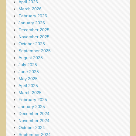
April 2026
March 2026
February 2026
January 2026
December 2025
November 2025
October 2025
September 2025
August 2025
July 2025
June 2025
May 2025
April 2025
March 2025
February 2025
January 2025
December 2024
November 2024
October 2024
September 2024