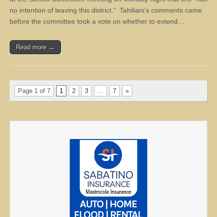
no intention of leaving this district.” Tahiliani’s comments came
before the committee took a vote on whether to extend…
Read more →
Page 1 of 7
1
2
3
…
7
»