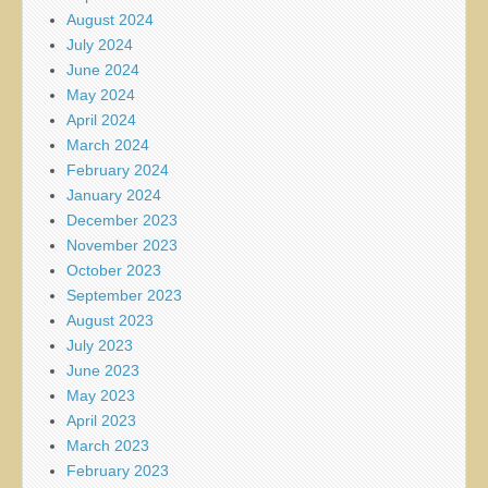
August 2024
July 2024
June 2024
May 2024
April 2024
March 2024
February 2024
January 2024
December 2023
November 2023
October 2023
September 2023
August 2023
July 2023
June 2023
May 2023
April 2023
March 2023
February 2023