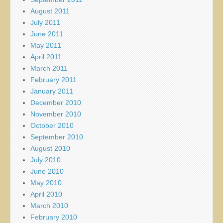
August 2011
July 2011
June 2011
May 2011
April 2011
March 2011
February 2011
January 2011
December 2010
November 2010
October 2010
September 2010
August 2010
July 2010
June 2010
May 2010
April 2010
March 2010
February 2010