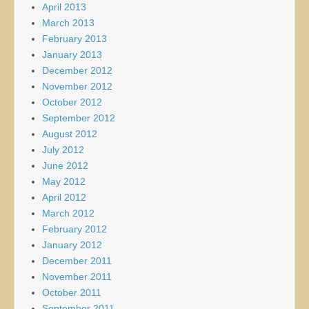
April 2013
March 2013
February 2013
January 2013
December 2012
November 2012
October 2012
September 2012
August 2012
July 2012
June 2012
May 2012
April 2012
March 2012
February 2012
January 2012
December 2011
November 2011
October 2011
September 2011