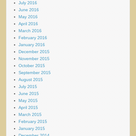
July 2016
June 2016
May 2016
April 2016
March 2016
February 2016
January 2016
December 2015
November 2015
October 2015
September 2015
August 2015
July 2015
June 2015
May 2015
April 2015
March 2015
February 2015
January 2015
December 2014