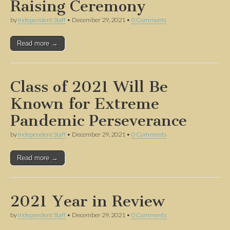
Raising Ceremony
by
Independent Staff
•
December 29, 2021
•
0 Comments
Read more →
Class of 2021 Will Be
Known for Extreme
Pandemic Perseverance
by
Independent Staff
•
December 29, 2021
•
0 Comments
Read more →
2021 Year in Review
by
Independent Staff
•
December 29, 2021
•
0 Comments