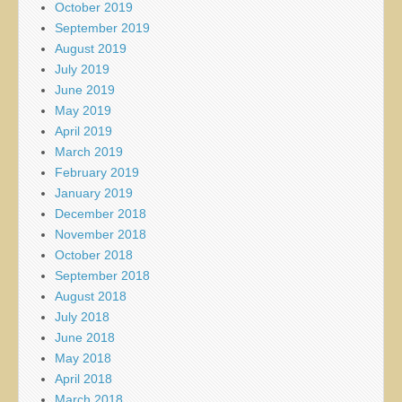
October 2019
September 2019
August 2019
July 2019
June 2019
May 2019
April 2019
March 2019
February 2019
January 2019
December 2018
November 2018
October 2018
September 2018
August 2018
July 2018
June 2018
May 2018
April 2018
March 2018