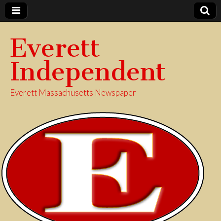
Everett
Independent
Everett Massachusetts Newspaper