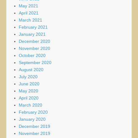
May 2021
April 2021
March 2021
February 2021
January 2021
December 2020
November 2020
October 2020
September 2020
August 2020
July 2020
June 2020
May 2020
April 2020
March 2020
February 2020
January 2020
December 2019
November 2019