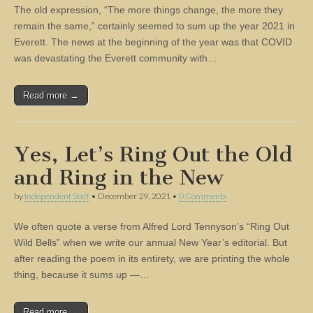
The old expression, “The more things change, the more they
remain the same,” certainly seemed to sum up the year 2021 in
Everett. The news at the beginning of the year was that COVID
was devastating the Everett community with…
Read more →
Yes, Let’s Ring Out the Old
and Ring in the New
by
Independent Staff
•
December 29, 2021
•
0 Comments
We often quote a verse from Alfred Lord Tennyson’s “Ring Out
Wild Bells” when we write our annual New Year’s editorial. But
after reading the poem in its entirety, we are printing the whole
thing, because it sums up —…
Read more →