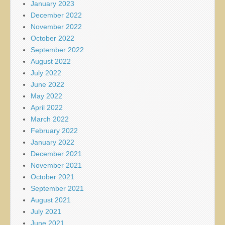
January 2023
December 2022
November 2022
October 2022
September 2022
August 2022
July 2022
June 2022
May 2022
April 2022
March 2022
February 2022
January 2022
December 2021
November 2021
October 2021
September 2021
August 2021
July 2021
June 2021