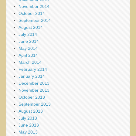
November 2014
October 2014
September 2014
August 2014
July 2014
June 2014
May 2014
April 2014
March 2014
February 2014
January 2014
December 2013
November 2013
October 2013
September 2013
August 2013
July 2013
June 2013
May 2013