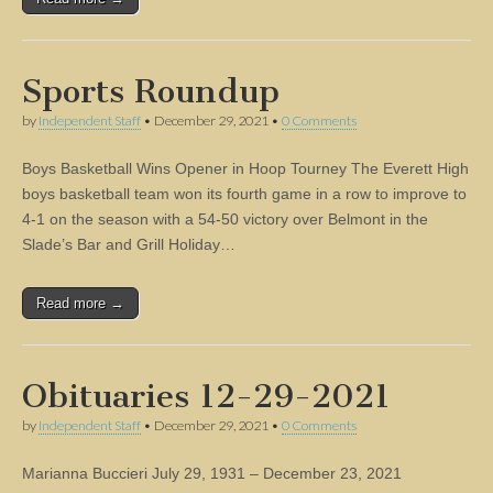
Sports Roundup
by
Independent Staff
•
December 29, 2021
•
0 Comments
Boys Basketball Wins Opener in Hoop Tourney The Everett High
boys basketball team won its fourth game in a row to improve to
4-1 on the season with a 54-50 victory over Belmont in the
Slade’s Bar and Grill Holiday…
Read more →
Obituaries 12-29-2021
by
Independent Staff
•
December 29, 2021
•
0 Comments
Marianna Buccieri July 29, 1931 – December 23, 2021