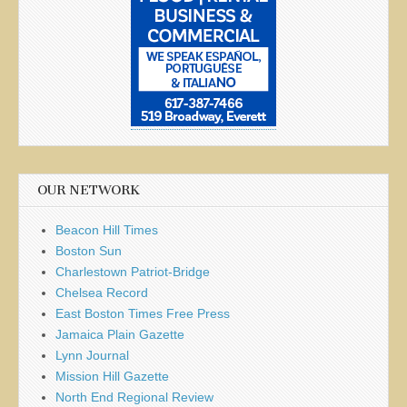
OUR NETWORK
Beacon Hill Times
Boston Sun
Charlestown Patriot-Bridge
Chelsea Record
East Boston Times Free Press
Jamaica Plain Gazette
Lynn Journal
Mission Hill Gazette
North End Regional Review