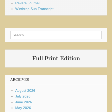
Revere Journal
Winthrop Sun Transcript
Search
for:
Full Print Edition
ARCHIVES
August 2026
July 2026
June 2026
May 2026