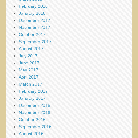
February 2018
January 2018
December 2017
November 2017
October 2017
September 2017
August 2017
July 2017
June 2017
May 2017
April 2017
March 2017
February 2017
January 2017
December 2016
November 2016
October 2016
September 2016
August 2016