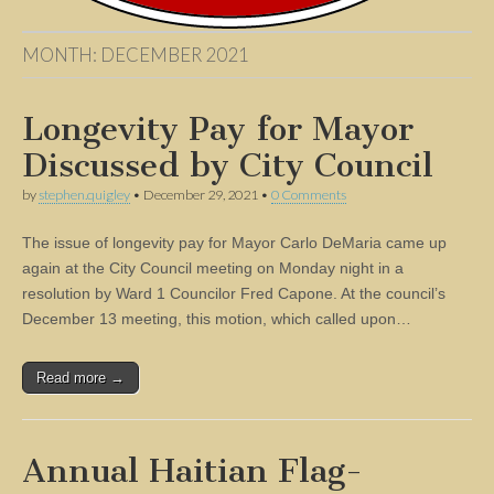
MONTH:
DECEMBER 2021
Longevity Pay for Mayor
Discussed by City Council
by
stephen.quigley
•
December 29, 2021
•
0 Comments
The issue of longevity pay for Mayor Carlo DeMaria came up
again at the City Council meeting on Monday night in a
resolution by Ward 1 Councilor Fred Capone. At the council’s
December 13 meeting, this motion, which called upon…
Read more →
Annual Haitian Flag-