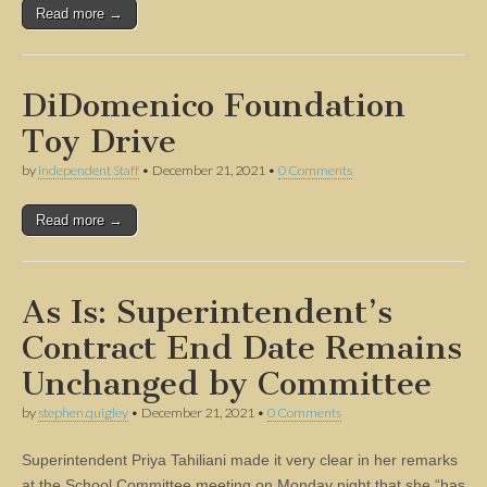
Read more →
DiDomenico Foundation
Toy Drive
by
Independent Staff
•
December 21, 2021
•
0 Comments
Read more →
As Is: Superintendent’s
Contract End Date Remains
Unchanged by Committee
by
stephen.quigley
•
December 21, 2021
•
0 Comments
Superintendent Priya Tahiliani made it very clear in her remarks
at the School Committee meeting on Monday night that she “has