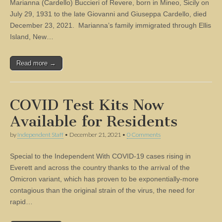
Marianna (Cardello) Buccieri of Revere, born in Mineo, Sicily on
July 29, 1931 to the late Giovanni and Giuseppa Cardello, died
December 23, 2021. Marianna’s family immigrated through Ellis
Island, New…
Read more →
COVID Test Kits Now
Available for Residents
by
Independent Staff
•
December 21, 2021
•
0 Comments
Special to the Independent With COVID-19 cases rising in
Everett and across the country thanks to the arrival of the
Omicron variant, which has proven to be exponentially-more
contagious than the original strain of the virus, the need for
rapid…