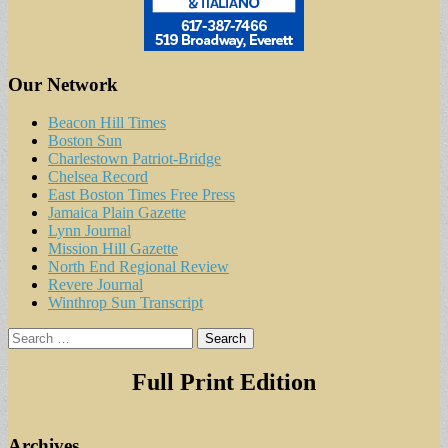
Our Network
Beacon Hill Times
Boston Sun
Charlestown Patriot-Bridge
Chelsea Record
East Boston Times Free Press
Jamaica Plain Gazette
Lynn Journal
Mission Hill Gazette
North End Regional Review
Revere Journal
Winthrop Sun Transcript
Search
for:
Full Print Edition
Archives