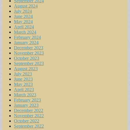
September 2024
August 2024
July 2024
June 2024
May 2024
April 2024
March 2024
February 2024
January 2024
December 2023
November 2023
October 2023
September 2023
August 2023
July 2023
June 2023
May 2023
April 2023
March 2023
February 2023
January 2023
December 2022
November 2022
October 2022
September 2022