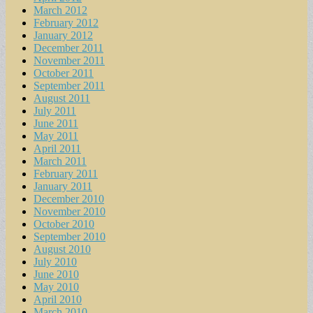
March 2012
February 2012
January 2012
December 2011
November 2011
October 2011
September 2011
August 2011
July 2011
June 2011
May 2011
April 2011
March 2011
February 2011
January 2011
December 2010
November 2010
October 2010
September 2010
August 2010
July 2010
June 2010
May 2010
April 2010
March 2010