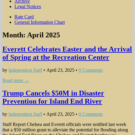
Archive
Legal Notices
Sub
Rate Card
General Information Chart
menu
Month:
April 2025
Everett Celebrates Easter and the Arrival
of Spring at the Recreation Center
by
Independent Staff
•
April 23, 2025
•
0 Comments
Read more →
Trump Cancels $50M in Disaster
Prevention for Island End River
by
Independent Staff
•
April 23, 2025
•
0 Comments
Staff Report Chelsea and Everett officials were notified last week
that a $50 million grant to alleviate the potential for flooding along