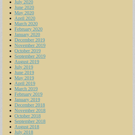
July 2020
June 2020
May 2020
April 2020
March 2020
February 2020
January 2020
December 2019
November 2019
October 2019
September 2019
August 2019
July 2019
June 2019
May 2019
April 2019
March 2019
February 2019
January 2019
December 2018
November 2018
October 2018
September 2018
August 2018
July 2018