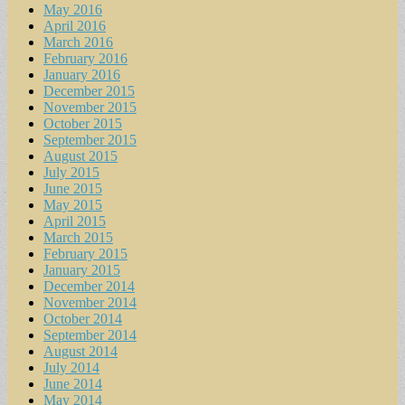
May 2016
April 2016
March 2016
February 2016
January 2016
December 2015
November 2015
October 2015
September 2015
August 2015
July 2015
June 2015
May 2015
April 2015
March 2015
February 2015
January 2015
December 2014
November 2014
October 2014
September 2014
August 2014
July 2014
June 2014
May 2014