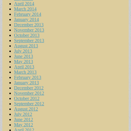
April 2014
March 2014
February 2014
January 2014
December 2013
November 2013
October 2013
September 2013
August 2013
July 2013
June 2013
May 2013
April 2013
March 2013
February 2013
January 2013
December 2012
November 2012
October 2012
September 2012
August 2012
July 2012
June 2012
May 2012
April 2012