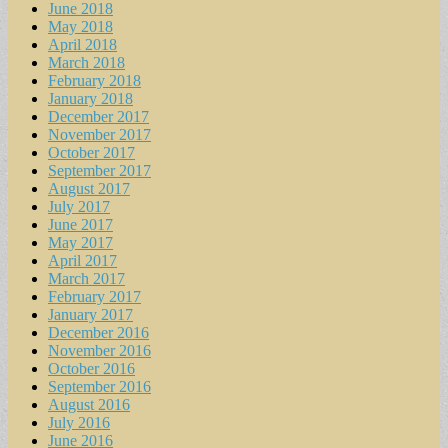
June 2018
May 2018
April 2018
March 2018
February 2018
January 2018
December 2017
November 2017
October 2017
September 2017
August 2017
July 2017
June 2017
May 2017
April 2017
March 2017
February 2017
January 2017
December 2016
November 2016
October 2016
September 2016
August 2016
July 2016
June 2016