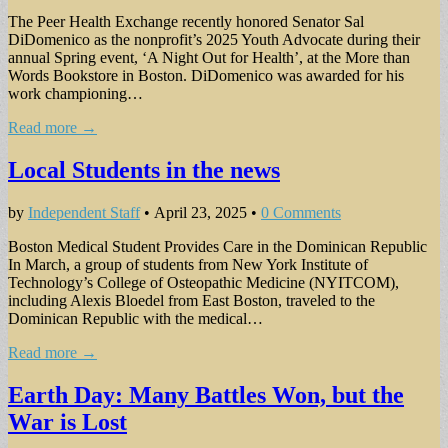
The Peer Health Exchange recently honored Senator Sal
DiDomenico as the nonprofit’s 2025 Youth Advocate during their
annual Spring event, ‘A Night Out for Health’, at the More than
Words Bookstore in Boston. DiDomenico was awarded for his
work championing…
Read more →
Local Students in the news
by
Independent Staff
•
April 23, 2025
•
0 Comments
Boston Medical Student Provides Care in the Dominican Republic
In March, a group of students from New York Institute of
Technology’s College of Osteopathic Medicine (NYITCOM),
including Alexis Bloedel from East Boston, traveled to the
Dominican Republic with the medical…
Read more →
Earth Day: Many Battles Won, but the
War is Lost