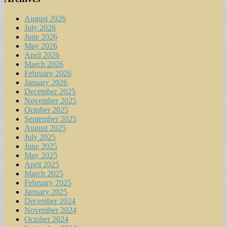
August 2026
July 2026
June 2026
May 2026
April 2026
March 2026
February 2026
January 2026
December 2025
November 2025
October 2025
September 2025
August 2025
July 2025
June 2025
May 2025
April 2025
March 2025
February 2025
January 2025
December 2024
November 2024
October 2024