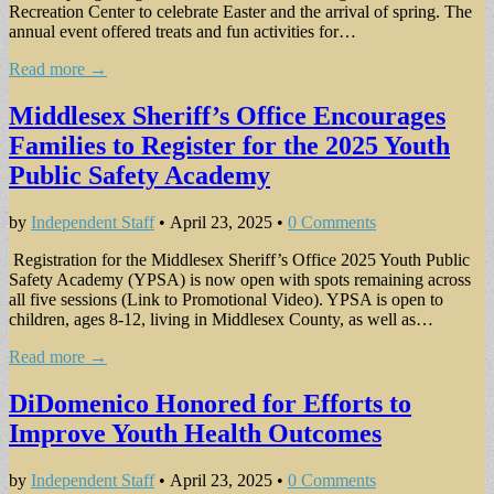
Recreation Center to celebrate Easter and the arrival of spring. The
annual event offered treats and fun activities for…
Read more →
Middlesex Sheriff’s Office Encourages
Families to Register for the 2025 Youth
Public Safety Academy
by
Independent Staff
•
April 23, 2025
•
0 Comments
Registration for the Middlesex Sheriff’s Office 2025 Youth Public
Safety Academy (YPSA) is now open with spots remaining across
all five sessions (Link to Promotional Video). YPSA is open to
children, ages 8-12, living in Middlesex County, as well as…
Read more →
DiDomenico Honored for Efforts to
Improve Youth Health Outcomes
by
Independent Staff
•
April 23, 2025
•
0 Comments