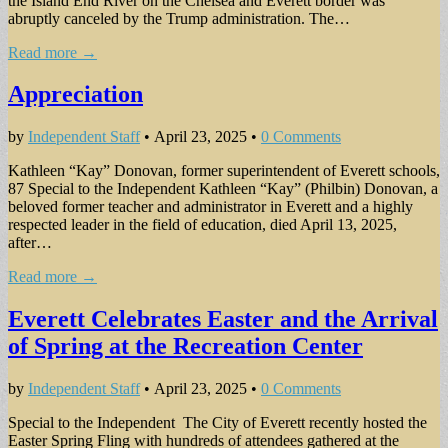
the Island End River on the Chelsea and Everett border was
abruptly canceled by the Trump administration. The…
Read more →
Appreciation
by
Independent Staff
•
April 23, 2025
•
0 Comments
Kathleen “Kay” Donovan, former superintendent of Everett schools,
87 Special to the Independent Kathleen “Kay” (Philbin) Donovan, a
beloved former teacher and administrator in Everett and a highly
respected leader in the field of education, died April 13, 2025,
after…
Read more →
Everett Celebrates Easter and the Arrival
of Spring at the Recreation Center
by
Independent Staff
•
April 23, 2025
•
0 Comments
Special to the Independent The City of Everett recently hosted the
Easter Spring Fling with hundreds of attendees gathered at the