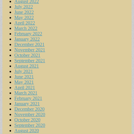
August 2022
July 2022
June 2022
May 2022
April 2022
March 2022
February 2022
January 2022
December 2021
November 2021
October 2021
September 2021
August 2021
July 2021
June 2021
May 2021
April 2021
March 2021
February 2021
January 2021
December 2020
November 2020
October 2020
September 2020
August 2020