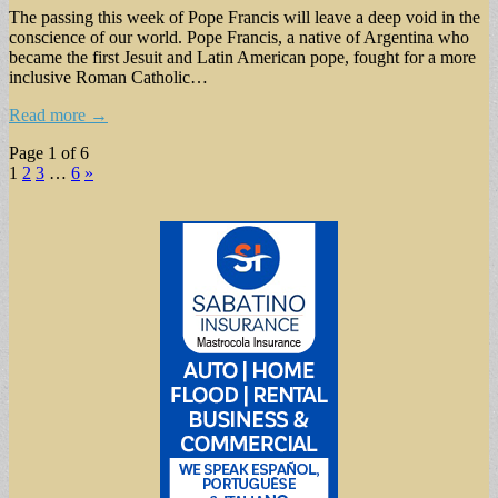
The passing this week of Pope Francis will leave a deep void in the
conscience of our world. Pope Francis, a native of Argentina who
became the first Jesuit and Latin American pope, fought for a more
inclusive Roman Catholic…
Read more →
Page 1 of 6
1
2
3
…
6
»