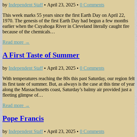
by
Independent Staff
•
April 23, 2025
•
0 Comments
This week marks 55 years since the first Earth Day on April 22,
1970. The genesis of the first Earth Day had begun a few months
earlier when the Cuyahoga River in Cleveland literally caught fire
because of the chemicals…
Read more →
A First Taste of Summer
by
Independent Staff
•
April 23, 2025
•
0 Comments
With temperatures reaching the 80s this past Saturday, our region felt
its first taste of summer. But, as always is the case at this time of year
along the Massachusetts coast, Saturday’s balmy air provided just a
fleeting glimpse of…
Read more →
Pope Francis
by
Independent Staff
•
April 23, 2025
•
0 Comments