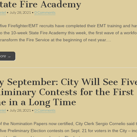
State Fire Academy
niel
•
July 28, 2021
•
0 Comments
t five Firefighter/EMT recruits have completed their EMT training and h
o the 10-week State Fire Academy this week, the first wave of a workfo
 transform the Fire Service at the beginning of next year.…
more →
y September: City Will See Fiv
liminary Contests for the First
e in a Long Time
niel
•
July 28, 2021
•
0 Comments
of the Nomination Papers now certified, City Clerk Sergio Cornelio said t
 five Preliminary Election contests on Sept. 21 for voters in the City – in