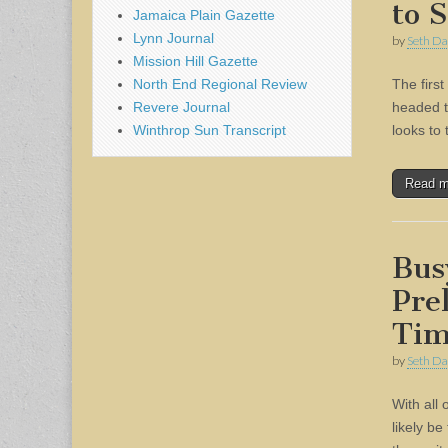
to 
Jamaica Plain Gazette
Lynn Journal
by
Seth Da
Mission Hill Gazette
North End Regional Review
The firs
Revere Journal
headed t
Winthrop Sun Transcript
looks to
Read 
Bus
Pre
Tim
by
Seth Da
With all 
likely be