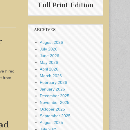
Full Print Edition
ARCHIVES
r
August 2026
July 2026
June 2026
May 2026
April 2026
ve hired
March 2026
tt from
February 2026
January 2026
December 2025
November 2025
October 2025
September 2025
ead
August 2025
July 2025