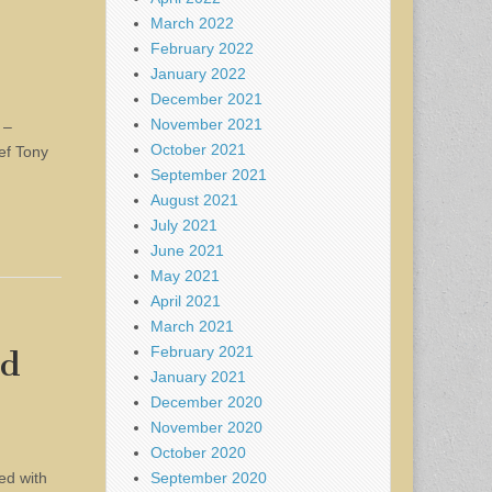
March 2022
February 2022
January 2022
December 2021
November 2021
 –
October 2021
ief Tony
September 2021
August 2021
July 2021
June 2021
May 2021
April 2021
March 2021
February 2021
ed
January 2021
December 2020
November 2020
October 2020
September 2020
ed with