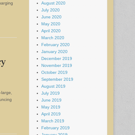
August 2020
harging
July 2020
June 2020
May 2020
April 2020
March 2020
February 2020
January 2020
December 2019
cy
November 2019
October 2019
September 2019
August 2019
-large,
July 2019
ouncing
June 2019
May 2019
April 2019
March 2019
February 2019
January 2019