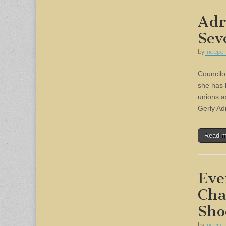
Adr
Sev
by
Indepen
Councilo
she has 
unions a
Gerly A
Read 
Eve
Cha
Sho
by
Indepen