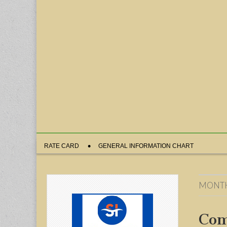
Sub
RATE CARD
GENERAL INFORMATION CHART
menu
MONT
Com