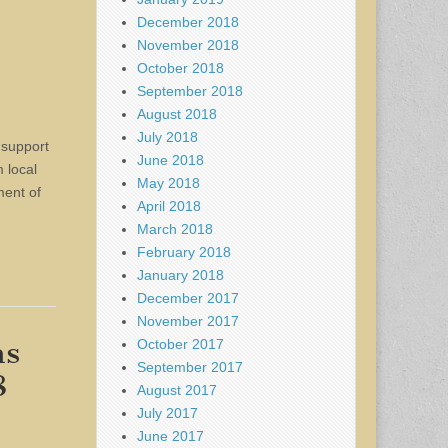
December 2018
November 2018
October 2018
September 2018
August 2018
July 2018
 support
June 2018
 local
May 2018
ment of
April 2018
March 2018
February 2018
January 2018
December 2017
November 2017
ms
October 2017
September 2017
8
August 2017
July 2017
June 2017