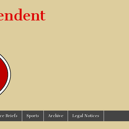
endent
ice Briefs
Sports
Archive
Legal Notices