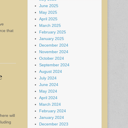
June 2025
May 2025
April 2025
ave
March 2025
rce that
February 2025
January 2025
December 2024
November 2024
October 2024
September 2024
August 2024
e
July 2024
June 2024
May 2024
April 2024
March 2024
February 2024
here will
January 2024
cluding
December 2023