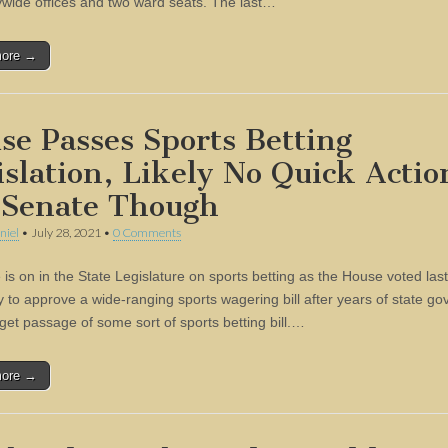
tywide offices and two ward seats. The last…
more →
se Passes Sports Betting
islation, Likely No Quick Actio
 Senate Though
niel
•
July 28, 2021
•
0 Comments
is on in the State Legislature on sports betting as the House voted last
 to approve a wide-ranging sports wagering bill after years of state g
 get passage of some sort of sports betting bill.…
more →