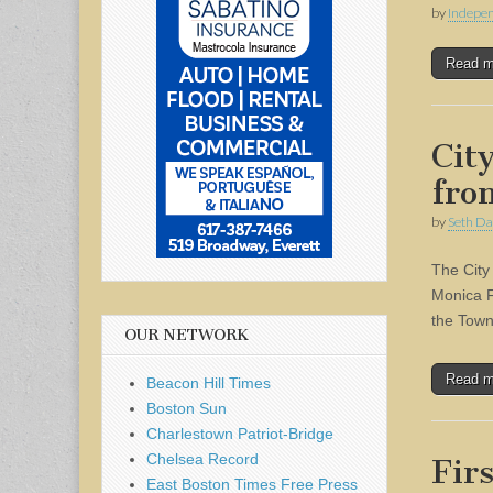
by
Indepen
Read 
Cit
fro
by
Seth Da
The City
Monica F
the Town
OUR NETWORK
Read 
Beacon Hill Times
Boston Sun
Charlestown Patriot-Bridge
Chelsea Record
Fir
East Boston Times Free Press