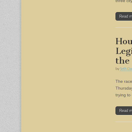
three ci
Read 
Hou
Leg
the
by
Seth Da
The race 
Thursday
trying to
Read 