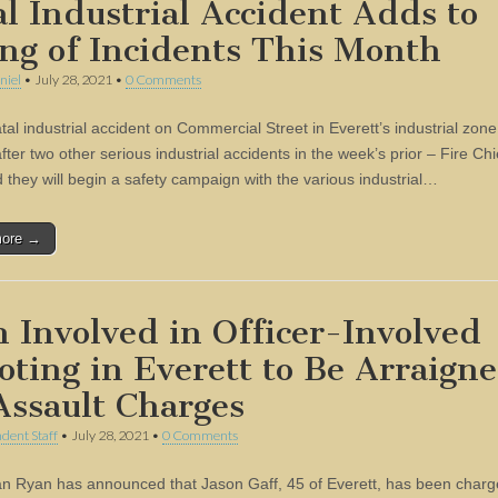
al Industrial Accident Adds to
ing of Incidents This Month
niel
•
July 28, 2021
•
0 Comments
atal industrial accident on Commercial Street in Everett’s industrial zone
ter two other serious industrial accidents in the week’s prior – Fire Ch
d they will begin a safety campaign with the various industrial…
more →
 Involved in Officer-Involved
oting in Everett to Be Arraign
Assault Charges
dent Staff
•
July 28, 2021
•
0 Comments
n Ryan has announced that Jason Gaff, 45 of Everett, has been charg