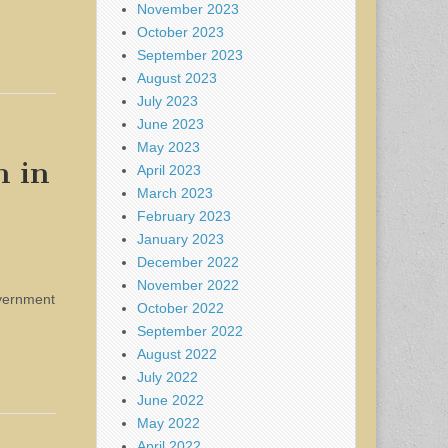
November 2023
October 2023
September 2023
August 2023
July 2023
June 2023
May 2023
n in
April 2023
March 2023
February 2023
January 2023
December 2022
November 2022
overnment
October 2022
September 2022
August 2022
July 2022
June 2022
May 2022
April 2022