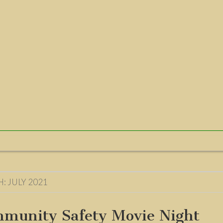
H:
JULY 2021
munity Safety Movie Night