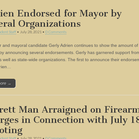
ien Endorsed for Mayor by
eral Organizations
dent Staff
•
July 28, 2021
•
0 Comments
r and mayoral candidate Gerly Adrien continues to show the amount of
by announcing several endorsements. Gerly has garnered support from
s well as state-wide organizations. The first to announce their endorse
drien…
more →
rett Man Arraigned on Firear
rges in Connection with July 1
oting
dent Staff
•
July 28, 2021
•
0 Comments