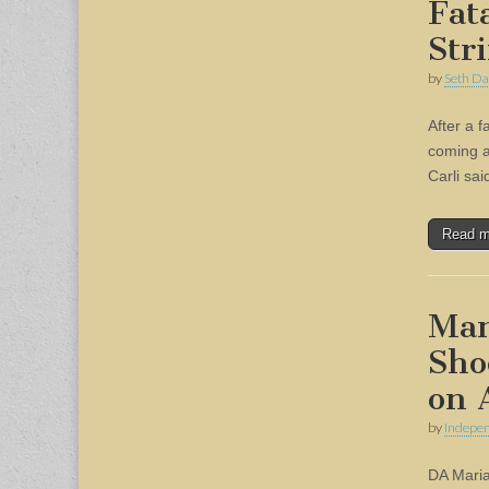
Fat
Str
by
Seth Da
After a f
coming af
Carli sai
Read 
Man
Sho
on 
by
Indepen
DA Maria