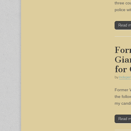
three co
police w
Read 
For
Gia
for
by
Indepen
Former W
the foll
my candid
Read 