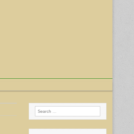
Search
for: