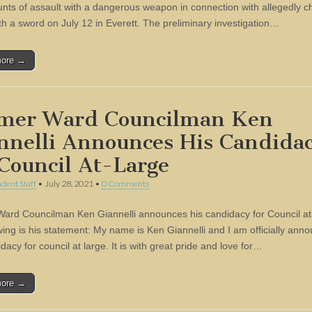
unts of assault with a dangerous weapon in connection with allegedly c
ith a sword on July 12 in Everett. The preliminary investigation…
more →
mer Ward Councilman Ken
nnelli Announces His Candida
 Council At-Large
dent Staff
•
July 28, 2021
•
0 Comments
ard Councilman Ken Giannelli announces his candidacy for Council at
owing is his statement: My name is Ken Giannelli and I am officially ann
acy for council at large. It is with great pride and love for…
more →