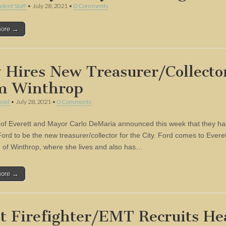
dent Staff
•
July 28, 2021
•
0 Comments
more →
y Hires New Treasurer/Collecto
m Winthrop
niel
•
July 28, 2021
•
0 Comments
 of Everett and Mayor Carlo DeMaria announced this week that they ha
ord to be the new treasurer/collector for the City. Ford comes to Evere
 of Winthrop, where she lives and also has…
more →
st Firefighter/EMT Recruits H