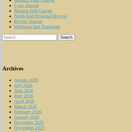
Jamaica Plain Gazette
Lynn Journal
Mission Hill Gazette
North End Regional Review
Revere Journal
Winthrop Sun Transcript
Search
for:
Archives
August 2026
July 2026
June 2026
May 2026
April 2026
March 2026
February 2026
January 2026
December 2025
November 2025