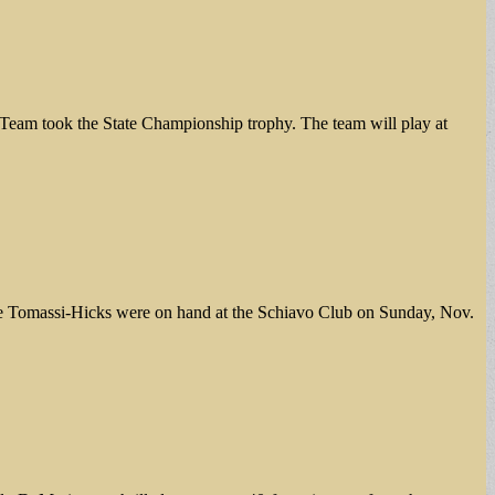
-Team took the State Championship trophy. The team will play at
ine Tomassi-Hicks were on hand at the Schiavo Club on Sunday, Nov.