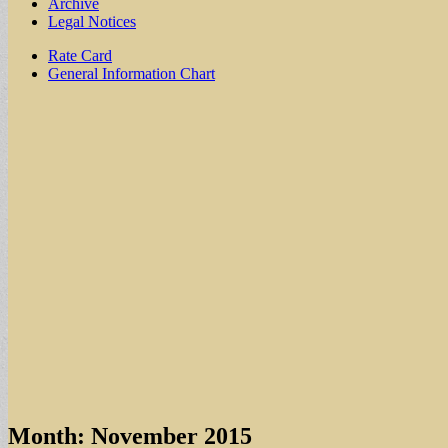
Archive
Legal Notices
Sub
Rate Card
General Information Chart
menu
Month:
November 2015