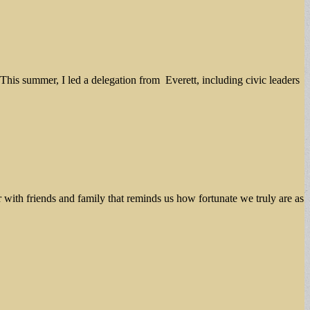
is summer, I led a delegation from Everett, including civic leaders
r with friends and family that reminds us how fortunate we truly are as