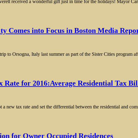
ed a wonderful gift just in time for the holidays! Mayor Carlo DeM
City Comes into Focus in Boston Media Repo
p to Orsogna, Italy last summer as part of the Sister Cities program aft
x Rate for 2016:Average Residential Tax Bil
 a new tax rate and set the differential between the residential and co
tion for Owner Occupied Residences