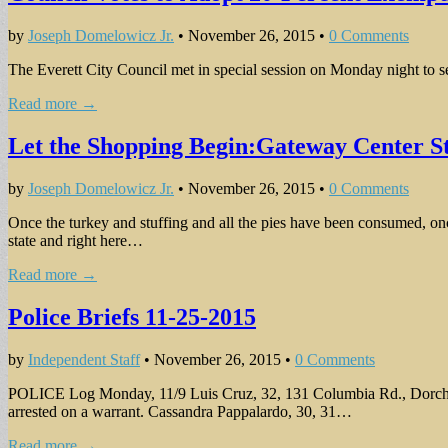
by
Joseph Domelowicz Jr.
•
November 26, 2015
•
0 Comments
The Everett City Council met in special session on Monday night to set 
Read more →
Let the Shopping Begin:Gateway Center S
by
Joseph Domelowicz Jr.
•
November 26, 2015
•
0 Comments
Once the turkey and stuffing and all the pies have been consumed, on
state and right here…
Read more →
Police Briefs 11-25-2015
by
Independent Staff
•
November 26, 2015
•
0 Comments
POLICE Log Monday, 11/9 Luis Cruz, 32, 131 Columbia Rd., Dorchester,
arrested on a warrant. Cassandra Pappalardo, 30, 31…
Read more →