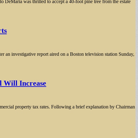
aria was thrilled to accept a 40-foot pine tree from the estate
rts
er an investigative report aired on a Boston television station Sunday,
l Will Increase
mmercial property tax rates. Following a brief explanation by Chairman