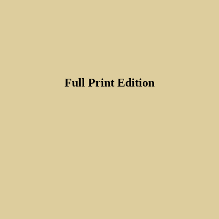
Full Print Edition