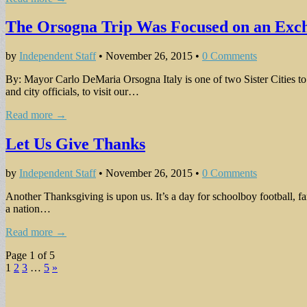
The Orsogna Trip Was Focused on an Exch
by
Independent Staff
•
November 26, 2015
•
0 Comments
By: Mayor Carlo DeMaria Orsogna Italy is one of two Sister Cities t
and city officials, to visit our…
Read more →
Let Us Give Thanks
by
Independent Staff
•
November 26, 2015
•
0 Comments
Another Thanksgiving is upon us. It’s a day for schoolboy football, fa
a nation…
Read more →
Page 1 of 5
1
2
3
…
5
»