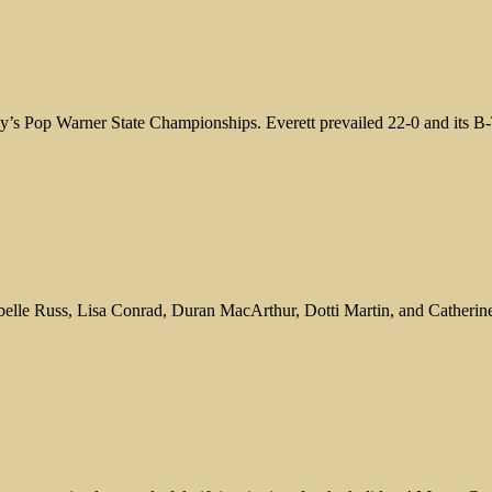
ay’s Pop Warner State Championships. Everett prevailed 22-0 and its B
sabelle Russ, Lisa Conrad, Duran MacArthur, Dotti Martin, and Cather