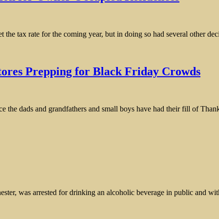
the tax rate for the coming year, but in doing so had several other deci
tores Prepping for Black Friday Crowds
ce the dads and grandfathers and small boys have had their fill of Than
 was arrested for drinking an alcoholic beverage in public and with re