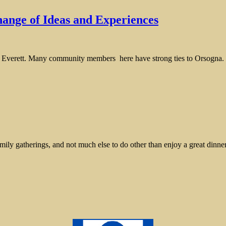
ange of Ideas and Experiences
o Everett. Many community members here have strong ties to Orsogna. Th
mily gatherings, and not much else to do other than enjoy a great dinne