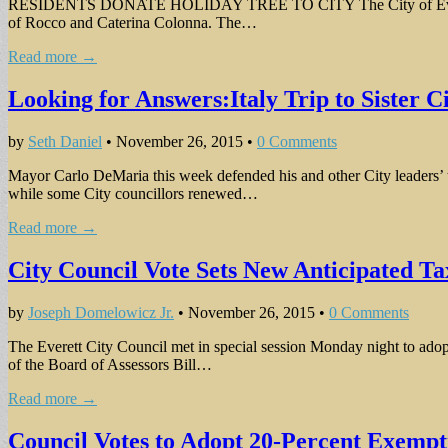
RESIDENTS DONATE HOLIDAY TREE TO CITY The City of Everett receiv
of Rocco and Caterina Colonna. The…
Read more →
Looking for Answers:Italy Trip to Sister 
by
Seth Daniel
•
November 26, 2015
•
0 Comments
Mayor Carlo DeMaria this week defended his and other City leaders’ tri
while some City councillors renewed…
Read more →
City Council Vote Sets New Anticipated Ta
by
Joseph Domelowicz Jr.
•
November 26, 2015
•
0 Comments
The Everett City Council met in special session Monday night to adopt
of the Board of Assessors Bill…
Read more →
Council Votes to Adopt 20-Percent Exemp