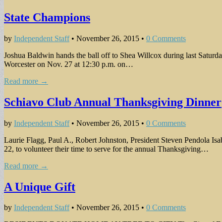
State Champions
by
Independent Staff
•
November 26, 2015
•
0 Comments
Joshua Baldwin hands the ball off to Shea Willcox during last Saturd
Worcester on Nov. 27 at 12:30 p.m. on…
Read more →
Schiavo Club Annual Thanksgiving Dinner
by
Independent Staff
•
November 26, 2015
•
0 Comments
Laurie Flagg, Paul A., Robert Johnston, President Steven Pendola I
22, to volunteer their time to serve for the annual Thanksgiving…
Read more →
A Unique Gift
by
Independent Staff
•
November 26, 2015
•
0 Comments