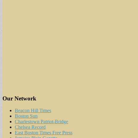
Our Network
Beacon Hill Times
Boston Sun
Charlestown Patriot-Bridge
Chelsea Record
East Boston Times Free Press