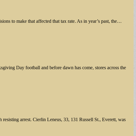
sions to make that affected that tax rate. As in year’s past, the…
ksgiving Day football and before dawn has come, stores across the
sisting arrest. Cierlin Leneus, 33, 131 Russell St., Everett, was