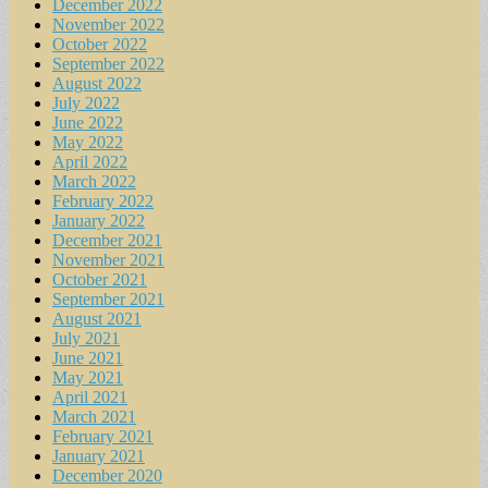
December 2022
November 2022
October 2022
September 2022
August 2022
July 2022
June 2022
May 2022
April 2022
March 2022
February 2022
January 2022
December 2021
November 2021
October 2021
September 2021
August 2021
July 2021
June 2021
May 2021
April 2021
March 2021
February 2021
January 2021
December 2020