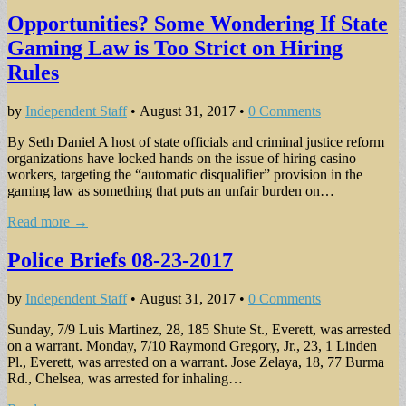
Opportunities? Some Wondering If State
Gaming Law is Too Strict on Hiring
Rules
by
Independent Staff
•
August 31, 2017
•
0 Comments
By Seth Daniel A host of state officials and criminal justice reform
organizations have locked hands on the issue of hiring casino
workers, targeting the “automatic disqualifier” provision in the
gaming law as something that puts an unfair burden on…
Read more →
Police Briefs 08-23-2017
by
Independent Staff
•
August 31, 2017
•
0 Comments
Sunday, 7/9 Luis Martinez, 28, 185 Shute St., Everett, was arrested
on a warrant. Monday, 7/10 Raymond Gregory, Jr., 23, 1 Linden
Pl., Everett, was arrested on a warrant. Jose Zelaya, 18, 77 Burma
Rd., Chelsea, was arrested for inhaling…