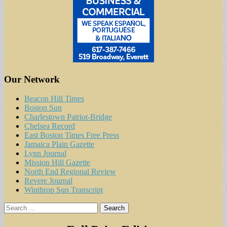
Our Network
Beacon Hill Times
Boston Sun
Charlestown Patriot-Bridge
Chelsea Record
East Boston Times Free Press
Jamaica Plain Gazette
Lynn Journal
Mission Hill Gazette
North End Regional Review
Revere Journal
Winthrop Sun Transcript
Search
for: