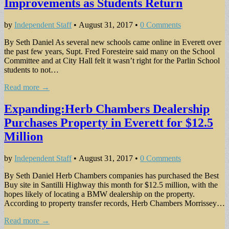
Improvements as Students Return
by
Independent Staff
•
August 31, 2017
•
0 Comments
By Seth Daniel As several new schools came online in Everett over
the past few years, Supt. Fred Foresteire said many on the School
Committee and at City Hall felt it wasn’t right for the Parlin School
students to not…
Read more →
Expanding:Herb Chambers Dealership
Purchases Property in Everett for $12.5
Million
by
Independent Staff
•
August 31, 2017
•
0 Comments
By Seth Daniel Herb Chambers companies has purchased the Best
Buy site in Santilli Highway this month for $12.5 million, with the
hopes likely of locating a BMW dealership on the property.
According to property transfer records, Herb Chambers Morrissey…
Read more →