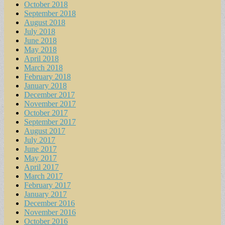
October 2018
September 2018
August 2018
July 2018
June 2018
May 2018
April 2018
March 2018
February 2018
January 2018
December 2017
November 2017
October 2017
September 2017
August 2017
July 2017
June 2017
May 2017
April 2017
March 2017
February 2017
January 2017
December 2016
November 2016
October 2016