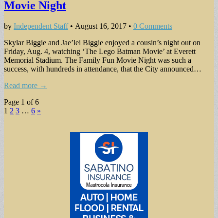
Movie Night
by
Independent Staff
•
August 16, 2017
•
0 Comments
Skylar Biggie and Jae’lei Biggie enjoyed a cousin’s night out on
Friday, Aug. 4, watching ‘The Lego Batman Movie’ at Everett
Memorial Stadium. The Family Fun Movie Night was such a
success, with hundreds in attendance, that the City announced…
Read more →
Page 1 of 6
1
2
3
…
6
»