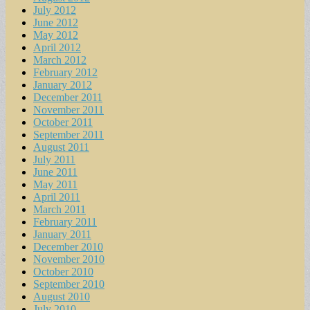
July 2012
June 2012
May 2012
April 2012
March 2012
February 2012
January 2012
December 2011
November 2011
October 2011
September 2011
August 2011
July 2011
June 2011
May 2011
April 2011
March 2011
February 2011
January 2011
December 2010
November 2010
October 2010
September 2010
August 2010
July 2010