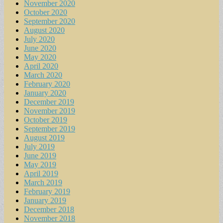
November 2020
October 2020
September 2020
August 2020
July 2020
June 2020
May 2020
April 2020
March 2020
February 2020
January 2020
December 2019
November 2019
October 2019
September 2019
August 2019
July 2019
June 2019
May 2019
April 2019
March 2019
February 2019
January 2019
December 2018
November 2018