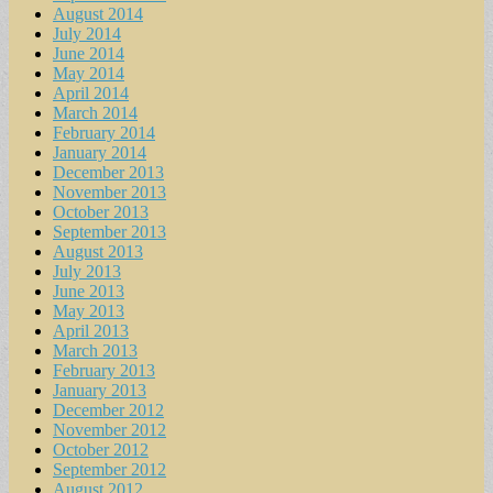
August 2014
July 2014
June 2014
May 2014
April 2014
March 2014
February 2014
January 2014
December 2013
November 2013
October 2013
September 2013
August 2013
July 2013
June 2013
May 2013
April 2013
March 2013
February 2013
January 2013
December 2012
November 2012
October 2012
September 2012
August 2012