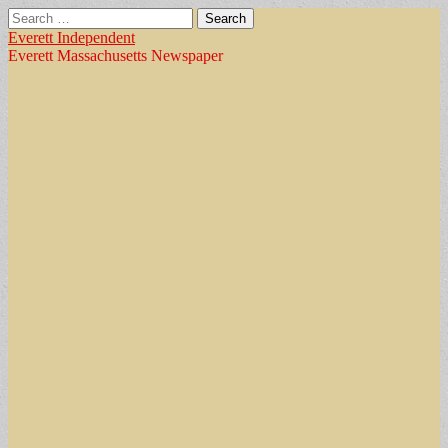
Search
for:
Everett Independent
Everett Massachusetts Newspaper