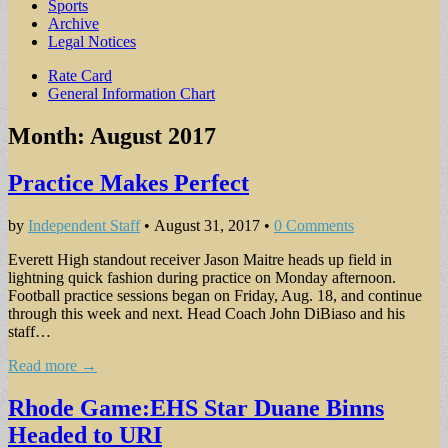
Sports
Archive
Legal Notices
Sub
Rate Card
General Information Chart
menu
Month:
August 2017
Practice Makes Perfect
by
Independent Staff
•
August 31, 2017
•
0 Comments
Everett High standout receiver Jason Maitre heads up field in
lightning quick fashion during practice on Monday afternoon.
Football practice sessions began on Friday, Aug. 18, and continue
through this week and next. Head Coach John DiBiaso and his
staff…
Read more →
Rhode Game:EHS Star Duane Binns
Headed to URI