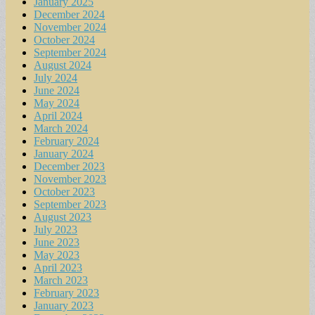
January 2025
December 2024
November 2024
October 2024
September 2024
August 2024
July 2024
June 2024
May 2024
April 2024
March 2024
February 2024
January 2024
December 2023
November 2023
October 2023
September 2023
August 2023
July 2023
June 2023
May 2023
April 2023
March 2023
February 2023
January 2023