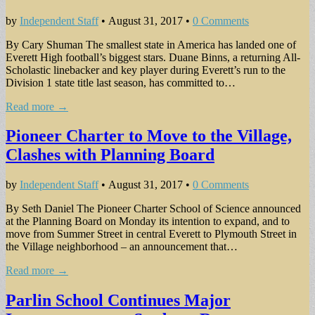
by
Independent Staff
•
August 31, 2017
•
0 Comments
By Cary Shuman The smallest state in America has landed one of
Everett High football’s biggest stars. Duane Binns, a returning All-
Scholastic linebacker and key player during Everett’s run to the
Division 1 state title last season, has committed to…
Read more →
Pioneer Charter to Move to the Village,
Clashes with Planning Board
by
Independent Staff
•
August 31, 2017
•
0 Comments
By Seth Daniel The Pioneer Charter School of Science announced
at the Planning Board on Monday its intention to expand, and to
move from Summer Street in central Everett to Plymouth Street in
the Village neighborhood – an announcement that…
Read more →
Parlin School Continues Major