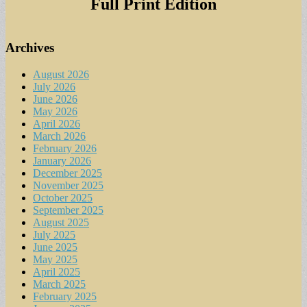
Full Print Edition
Archives
August 2026
July 2026
June 2026
May 2026
April 2026
March 2026
February 2026
January 2026
December 2025
November 2025
October 2025
September 2025
August 2025
July 2025
June 2025
May 2025
April 2025
March 2025
February 2025