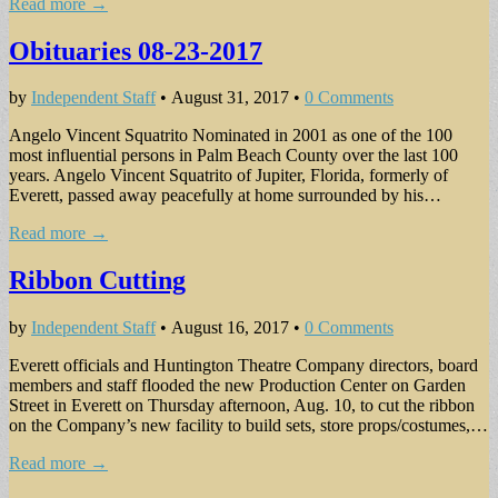
Read more →
Obituaries 08-23-2017
by
Independent Staff
•
August 31, 2017
•
0 Comments
Angelo Vincent Squatrito Nominated in 2001 as one of the 100
most influential persons in Palm Beach County over the last 100
years. Angelo Vincent Squatrito of Jupiter, Florida, formerly of
Everett, passed away peacefully at home surrounded by his…
Read more →
Ribbon Cutting
by
Independent Staff
•
August 16, 2017
•
0 Comments
Everett officials and Huntington Theatre Company directors, board
members and staff flooded the new Production Center on Garden
Street in Everett on Thursday afternoon, Aug. 10, to cut the ribbon
on the Company’s new facility to build sets, store props/costumes,…
Read more →