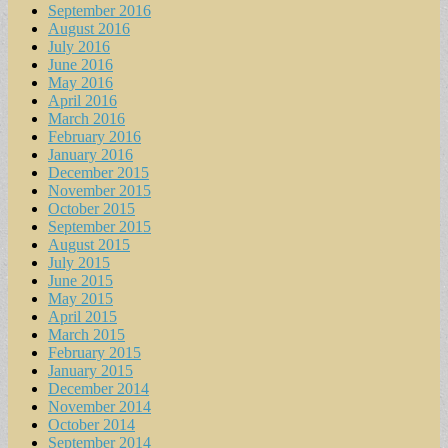
September 2016
August 2016
July 2016
June 2016
May 2016
April 2016
March 2016
February 2016
January 2016
December 2015
November 2015
October 2015
September 2015
August 2015
July 2015
June 2015
May 2015
April 2015
March 2015
February 2015
January 2015
December 2014
November 2014
October 2014
September 2014