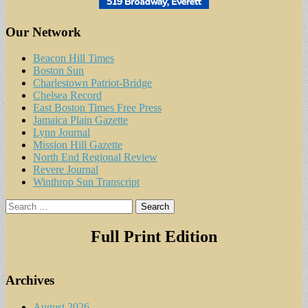
Our Network
Beacon Hill Times
Boston Sun
Charlestown Patriot-Bridge
Chelsea Record
East Boston Times Free Press
Jamaica Plain Gazette
Lynn Journal
Mission Hill Gazette
North End Regional Review
Revere Journal
Winthrop Sun Transcript
Search
for:
Full Print Edition
Archives
August 2026