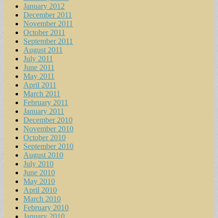
January 2012
December 2011
November 2011
October 2011
September 2011
August 2011
July 2011
June 2011
May 2011
April 2011
March 2011
February 2011
January 2011
December 2010
November 2010
October 2010
September 2010
August 2010
July 2010
June 2010
May 2010
April 2010
March 2010
February 2010
January 2010