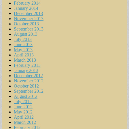
February 2014
January 2014
December 2013
November 2013
October 2013
September 2013
August 2013
July 2013
June 2013
May 2013
April 2013
March 2013
February 2013
January 2013
December 2012
November 2012
October 2012
September 2012
August 2012
July 2012
June 2012
May 2012
April 2012
March 2012
February 2012