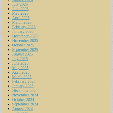
July 2026
June 2026
May 2026
April 2026
March 2026
February 2026
January 2026
December 2025
November 2025
October 2025
September 2025
August 2025
July 2025
June 2025
May 2025
April 2025
March 2025
February 2025
January 2025
December 2024
November 2024
October 2024
September 2024
August 2024