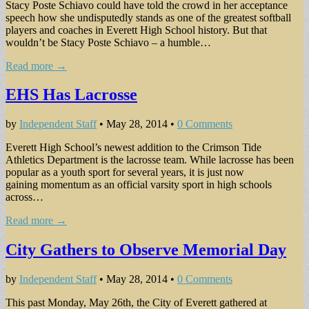
Stacy Poste Schiavo could have told the crowd in her acceptance
speech how she undisputedly stands as one of the greatest softball
players and coaches in Everett High School history. But that
wouldn’t be Stacy Poste Schiavo – a humble…
Read more →
EHS Has Lacrosse
by
Independent Staff
•
May 28, 2014
•
0 Comments
Everett High School’s newest addition to the Crimson Tide
Athletics Department is the lacrosse team. While lacrosse has been
popular as a youth sport for several years, it is just now
gaining momentum as an official varsity sport in high schools
across…
Read more →
City Gathers to Observe Memorial Day
by
Independent Staff
•
May 28, 2014
•
0 Comments
This past Monday, May 26th, the City of Everett gathered at