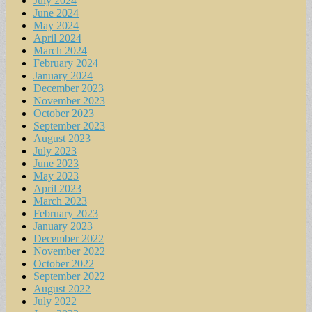
July 2024
June 2024
May 2024
April 2024
March 2024
February 2024
January 2024
December 2023
November 2023
October 2023
September 2023
August 2023
July 2023
June 2023
May 2023
April 2023
March 2023
February 2023
January 2023
December 2022
November 2022
October 2022
September 2022
August 2022
July 2022