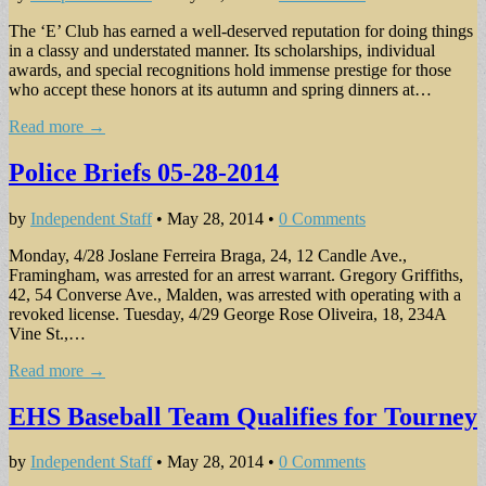
The ‘E’ Club has earned a well-deserved reputation for doing things
in a classy and understated manner. Its scholarships, individual
awards, and special recognitions hold immense prestige for those
who accept these honors at its autumn and spring dinners at…
Read more →
Police Briefs 05-28-2014
by
Independent Staff
•
May 28, 2014
•
0 Comments
Monday, 4/28 Joslane Ferreira Braga, 24, 12 Candle Ave.,
Framingham, was arrested for an arrest warrant. Gregory Griffiths,
42, 54 Converse Ave., Malden, was arrested with operating with a
revoked license. Tuesday, 4/29 George Rose Oliveira, 18, 234A
Vine St.,…
Read more →
EHS Baseball Team Qualifies for Tourney
by
Independent Staff
•
May 28, 2014
•
0 Comments