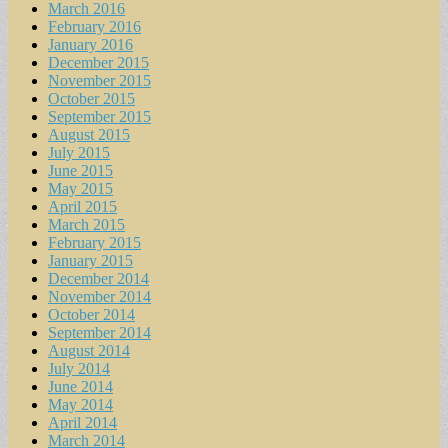
March 2016
February 2016
January 2016
December 2015
November 2015
October 2015
September 2015
August 2015
July 2015
June 2015
May 2015
April 2015
March 2015
February 2015
January 2015
December 2014
November 2014
October 2014
September 2014
August 2014
July 2014
June 2014
May 2014
April 2014
March 2014