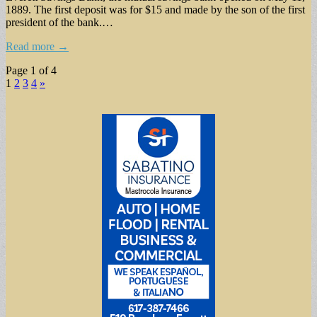
1889. The first deposit was for $15 and made by the son of the first
president of the bank.…
Read more →
Page 1 of 4
1
2
3
4
»