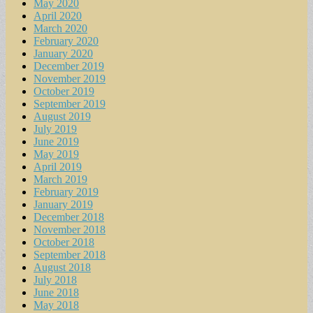
May 2020
April 2020
March 2020
February 2020
January 2020
December 2019
November 2019
October 2019
September 2019
August 2019
July 2019
June 2019
May 2019
April 2019
March 2019
February 2019
January 2019
December 2018
November 2018
October 2018
September 2018
August 2018
July 2018
June 2018
May 2018