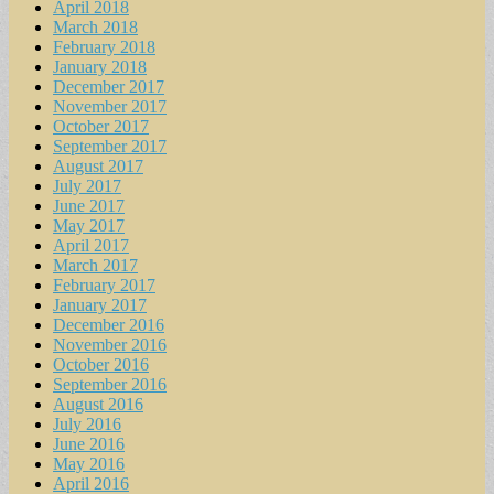
April 2018
March 2018
February 2018
January 2018
December 2017
November 2017
October 2017
September 2017
August 2017
July 2017
June 2017
May 2017
April 2017
March 2017
February 2017
January 2017
December 2016
November 2016
October 2016
September 2016
August 2016
July 2016
June 2016
May 2016
April 2016