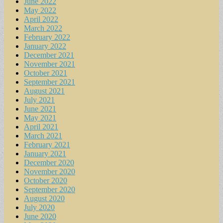
June 2022
May 2022
April 2022
March 2022
February 2022
January 2022
December 2021
November 2021
October 2021
September 2021
August 2021
July 2021
June 2021
May 2021
April 2021
March 2021
February 2021
January 2021
December 2020
November 2020
October 2020
September 2020
August 2020
July 2020
June 2020