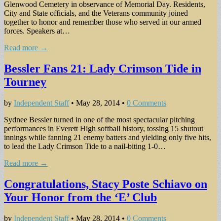
Glenwood Cemetery in observance of Memorial Day. Residents,
City and State officials, and the Veterans community joined
together to honor and remember those who served in our armed
forces. Speakers at…
Read more →
Bessler Fans 21: Lady Crimson Tide in
Tourney
by
Independent Staff
•
May 28, 2014
•
0 Comments
Sydnee Bessler turned in one of the most spectacular pitching
performances in Everett High softball history, tossing 15 shutout
innings while fanning 21 enemy batters and yielding only five hits,
to lead the Lady Crimson Tide to a nail-biting 1-0…
Read more →
Congratulations, Stacy Poste Schiavo on
Your Honor from the ‘E’ Club
by
Independent Staff
•
May 28, 2014
•
0 Comments