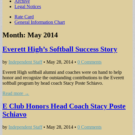
Archive
Legal Notices
Sub
Rate Card
General Information Chart
menu
Month:
May 2014
Everett High’s Softball Success Story
by
Independent Staff
•
May 28, 2014
•
0 Comments
Everett High softball alumni and coaches were on hand to help
honor and recognize the outstanding contributions to the Everett
softball program by head coach Stacy Poste Schiavo.
Read more →
E Club Honors Head Coach Stacy Poste
Schiavo
by
Independent Staff
•
May 28, 2014
•
0 Comments