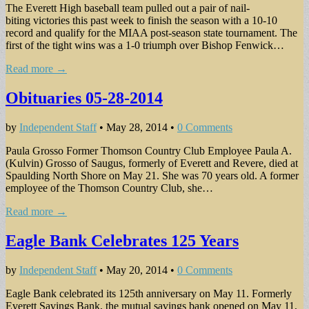
The Everett High baseball team pulled out a pair of nail-
biting victories this past week to finish the season with a 10-10
record and qualify for the MIAA post-season state tournament. The
first of the tight wins was a 1-0 triumph over Bishop Fenwick…
Read more →
Obituaries 05-28-2014
by
Independent Staff
•
May 28, 2014
•
0 Comments
Paula Grosso Former Thomson Country Club Employee Paula A.
(Kulvin) Grosso of Saugus, formerly of Everett and Revere, died at
Spaulding North Shore on May 21. She was 70 years old. A former
employee of the Thomson Country Club, she…
Read more →
Eagle Bank Celebrates 125 Years
by
Independent Staff
•
May 20, 2014
•
0 Comments
Eagle Bank celebrated its 125th anniversary on May 11. Formerly
Everett Savings Bank, the mutual savings bank opened on May 11,