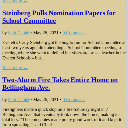
Read more →
Steinberg Pulls Nomination Papers for
School Committee
by
Seth Daniel
•
May 26, 2021
•
0 Comments
Everett’s Cady Steinberg got the bug to run for School Committee at
least two years ago after attending a School Committee meeting, a
meeting where she went to defend her sister-in-law – a teacher in the
Everett Schools – but…
Read more →
Two-Alarm Fire Takes Entire Home on
Bellingham Ave.
by
Seth Daniel
•
May 26, 2021
•
0 Comments
Firefighters made a quick stop on a fire Saturday night in 7
Bellingham Ave. that eventually took down the home, making it a
total loss. “The companies made pretty good work of it and kept it
from spreading,” said Chief…