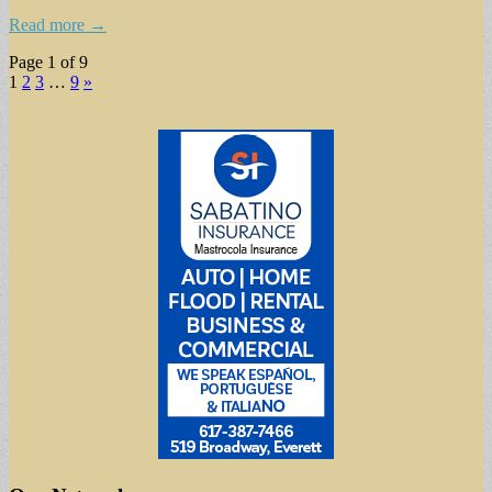
Read more →
Page 1 of 9
1
2
3
…
9
»