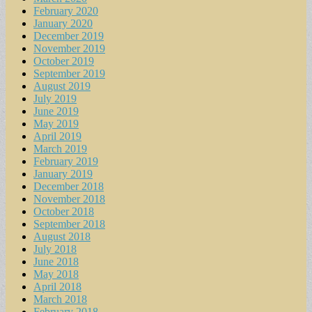
February 2020
January 2020
December 2019
November 2019
October 2019
September 2019
August 2019
July 2019
June 2019
May 2019
April 2019
March 2019
February 2019
January 2019
December 2018
November 2018
October 2018
September 2018
August 2018
July 2018
June 2018
May 2018
April 2018
March 2018
February 2018