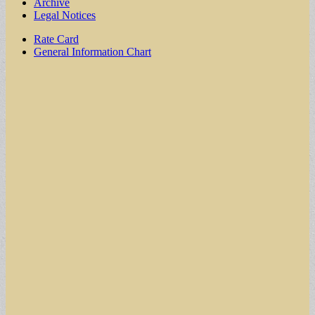
Archive
Legal Notices
Sub
Rate Card
General Information Chart
menu