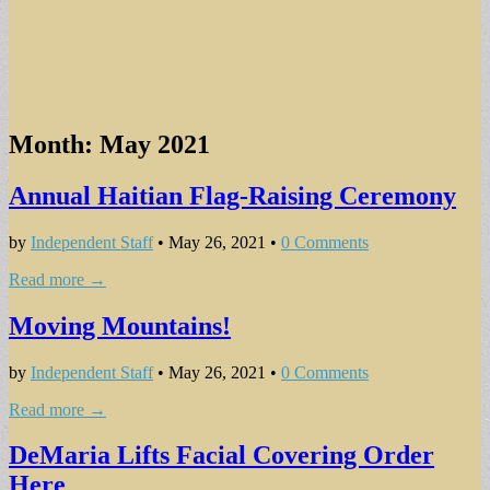
Month:
May 2021
Annual Haitian Flag-Raising Ceremony
by
Independent Staff
•
May 26, 2021
•
0 Comments
Read more →
Moving Mountains!
by
Independent Staff
•
May 26, 2021
•
0 Comments
Read more →
DeMaria Lifts Facial Covering Order
Here