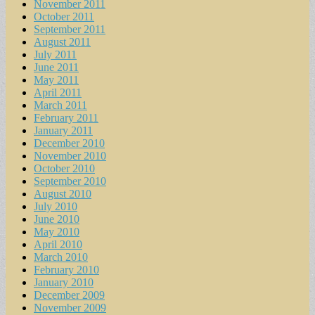
November 2011
October 2011
September 2011
August 2011
July 2011
June 2011
May 2011
April 2011
March 2011
February 2011
January 2011
December 2010
November 2010
October 2010
September 2010
August 2010
July 2010
June 2010
May 2010
April 2010
March 2010
February 2010
January 2010
December 2009
November 2009