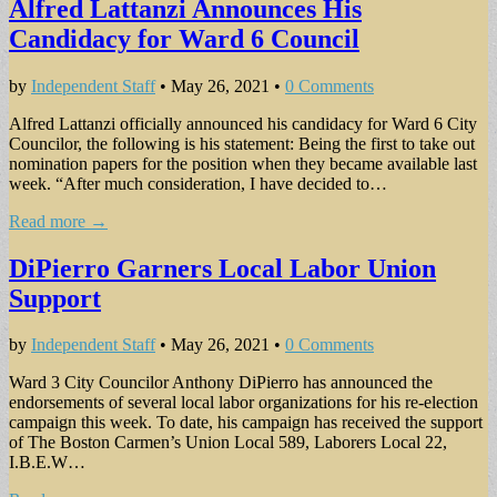
Alfred Lattanzi Announces His
Candidacy for Ward 6 Council
by
Independent Staff
•
May 26, 2021
•
0 Comments
Alfred Lattanzi officially announced his candidacy for Ward 6 City
Councilor, the following is his statement: Being the first to take out
nomination papers for the position when they became available last
week. “After much consideration, I have decided to…
Read more →
DiPierro Garners Local Labor Union
Support
by
Independent Staff
•
May 26, 2021
•
0 Comments
Ward 3 City Councilor Anthony DiPierro has announced the
endorsements of several local labor organizations for his re-election
campaign this week. To date, his campaign has received the support
of The Boston Carmen’s Union Local 589, Laborers Local 22,
I.B.E.W…