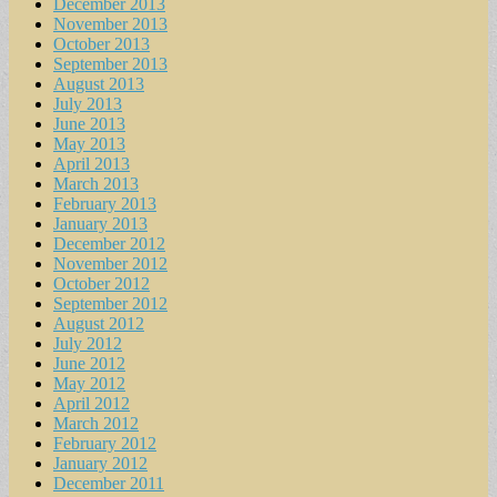
December 2013
November 2013
October 2013
September 2013
August 2013
July 2013
June 2013
May 2013
April 2013
March 2013
February 2013
January 2013
December 2012
November 2012
October 2012
September 2012
August 2012
July 2012
June 2012
May 2012
April 2012
March 2012
February 2012
January 2012
December 2011