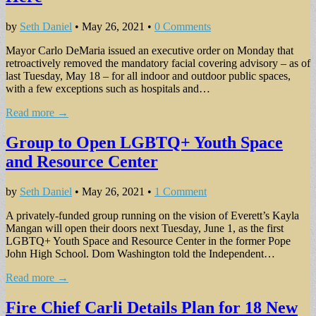
by
Seth Daniel
•
May 26, 2021
•
0 Comments
Mayor Carlo DeMaria issued an executive order on Monday that
retroactively removed the mandatory facial covering advisory – as of
last Tuesday, May 18 – for all indoor and outdoor public spaces,
with a few exceptions such as hospitals and…
Read more →
Group to Open LGBTQ+ Youth Space
and Resource Center
by
Seth Daniel
•
May 26, 2021
•
1 Comment
A privately-funded group running on the vision of Everett’s Kayla
Mangan will open their doors next Tuesday, June 1, as the first
LGBTQ+ Youth Space and Resource Center in the former Pope
John High School. Dom Washington told the Independent…
Read more →
Fire Chief Carli Details Plan for 18 New