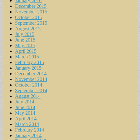
January 2016
December 2015
November 2015
October 2015
September 2015
August 2015
July 2015
June 2015
May 2015
April 2015
March 2015
February 2015
January 2015
December 2014
November 2014
October 2014
September 2014
August 2014
July 2014
June 2014
May 2014
April 2014
March 2014
February 2014
January 2014