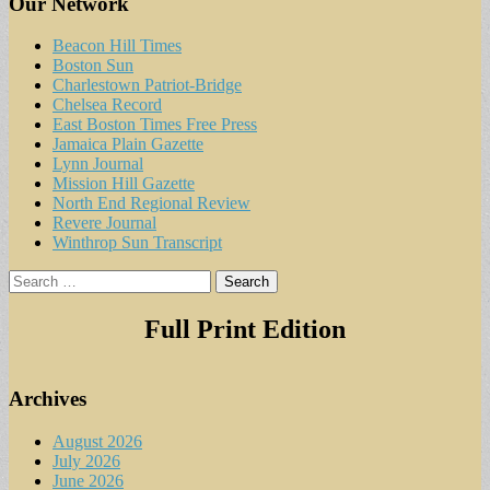
Our Network
Beacon Hill Times
Boston Sun
Charlestown Patriot-Bridge
Chelsea Record
East Boston Times Free Press
Jamaica Plain Gazette
Lynn Journal
Mission Hill Gazette
North End Regional Review
Revere Journal
Winthrop Sun Transcript
Search
for:
Full Print Edition
Archives
August 2026
July 2026
June 2026