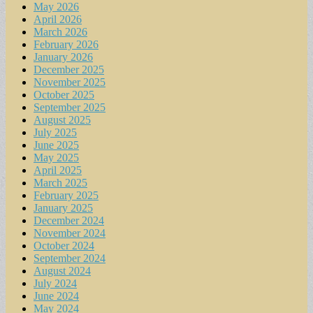
May 2026
April 2026
March 2026
February 2026
January 2026
December 2025
November 2025
October 2025
September 2025
August 2025
July 2025
June 2025
May 2025
April 2025
March 2025
February 2025
January 2025
December 2024
November 2024
October 2024
September 2024
August 2024
July 2024
June 2024
May 2024