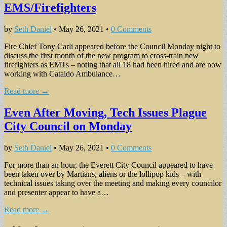
EMS/Firefighters
by
Seth Daniel
•
May 26, 2021
•
0 Comments
Fire Chief Tony Carli appeared before the Council Monday night to
discuss the first month of the new program to cross-train new
firefighters as EMTs – noting that all 18 had been hired and are now
working with Cataldo Ambulance…
Read more →
Even After Moving, Tech Issues Plague
City Council on Monday
by
Seth Daniel
•
May 26, 2021
•
0 Comments
For more than an hour, the Everett City Council appeared to have
been taken over by Martians, aliens or the lollipop kids – with
technical issues taking over the meeting and making every councilor
and presenter appear to have a…
Read more →