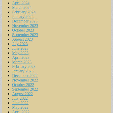
April 2024
March 2024
February 2024
January 2024
December 2023
November 2023
October 2023
September 2023
August 2023
July 2023
June 2023
May 2023
April 2023
March 2023
February 2023
January 2023
December 2022
November 2022
October 2022
September 2022
August 2022
July 2022
June 2022
May 2022
April 2022