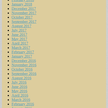
January 2018
December 2017
November 2017
October 2017
September 2017
August 2017
July 2017
June 2017
May 2017
April 2017
March 2017
February 2017
January 2017
December 2016
November 2016
October 2016
September 2016
August 2016
July 2016
June 2016
May 2016
April 2016
March 2016
February 2016