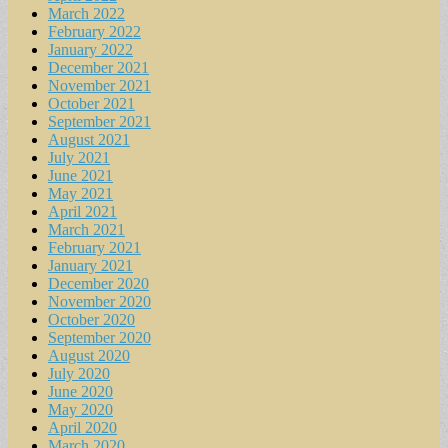
March 2022
February 2022
January 2022
December 2021
November 2021
October 2021
September 2021
August 2021
July 2021
June 2021
May 2021
April 2021
March 2021
February 2021
January 2021
December 2020
November 2020
October 2020
September 2020
August 2020
July 2020
June 2020
May 2020
April 2020
March 2020