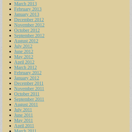
March 2013
February 2013
January 2013
December 2012
November 2012
October 2012
September 2012
August 2012
July 2012
June 2012
May 2012
April 2012
March 2012
February 2012
January 2012
December 2011
November 2011
October 2011
September 2011
August 2011
July 2011
June 2011
May 2011
April 2011
March 2011