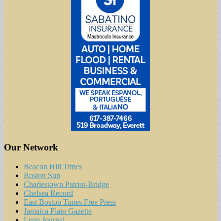
Our Network
Beacon Hill Times
Boston Sun
Charlestown Patriot-Bridge
Chelsea Record
East Boston Times Free Press
Jamaica Plain Gazette
Lynn Journal