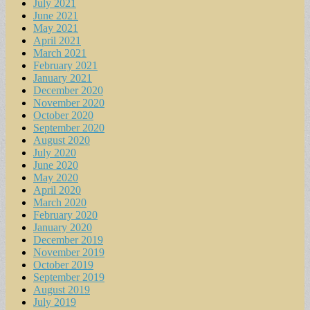
July 2021
June 2021
May 2021
April 2021
March 2021
February 2021
January 2021
December 2020
November 2020
October 2020
September 2020
August 2020
July 2020
June 2020
May 2020
April 2020
March 2020
February 2020
January 2020
December 2019
November 2019
October 2019
September 2019
August 2019
July 2019