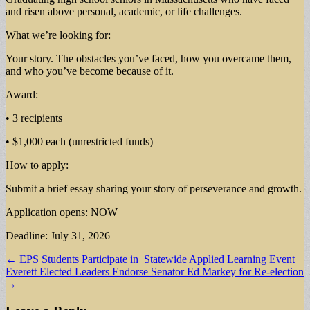
and risen above personal, academic, or life challenges.
What we’re looking for:
Your story. The obstacles you’ve faced, how you overcame them,
and who you’ve become because of it.
Award:
• 3 recipients
• $1,000 each (unrestricted funds)
How to apply:
Submit a brief essay sharing your story of perseverance and growth.
Application opens: NOW
Deadline: July 31, 2026
Post
← EPS Students Participate in Statewide Applied Learning Event
Everett Elected Leaders Endorse Senator Ed Markey for Re-election
navigation
→