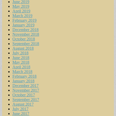
June 2019
May 2019
April 2019
March 2019
February 2019
January 2019
December 2018
November 2018
October 2018
September 2018
August 2018
July 2018
June 2018
May 2018
April 2018
March 2018
February 2018
January 2018
December 2017
November 2017
October 2017
September 2017
August 2017
July 2017
June 2017