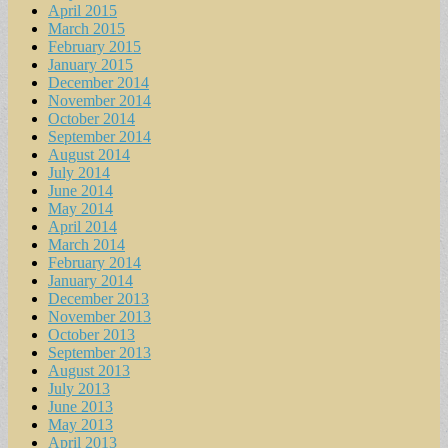
April 2015
March 2015
February 2015
January 2015
December 2014
November 2014
October 2014
September 2014
August 2014
July 2014
June 2014
May 2014
April 2014
March 2014
February 2014
January 2014
December 2013
November 2013
October 2013
September 2013
August 2013
July 2013
June 2013
May 2013
April 2013