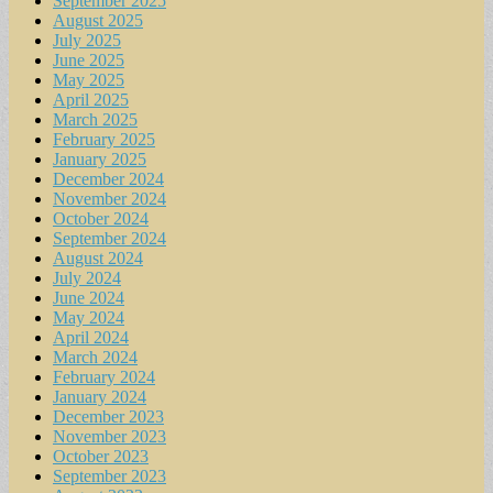
September 2025
August 2025
July 2025
June 2025
May 2025
April 2025
March 2025
February 2025
January 2025
December 2024
November 2024
October 2024
September 2024
August 2024
July 2024
June 2024
May 2024
April 2024
March 2024
February 2024
January 2024
December 2023
November 2023
October 2023
September 2023