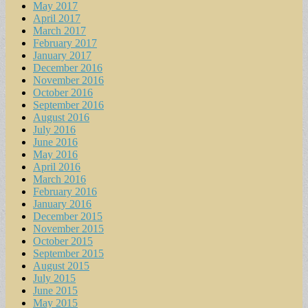
May 2017
April 2017
March 2017
February 2017
January 2017
December 2016
November 2016
October 2016
September 2016
August 2016
July 2016
June 2016
May 2016
April 2016
March 2016
February 2016
January 2016
December 2015
November 2015
October 2015
September 2015
August 2015
July 2015
June 2015
May 2015