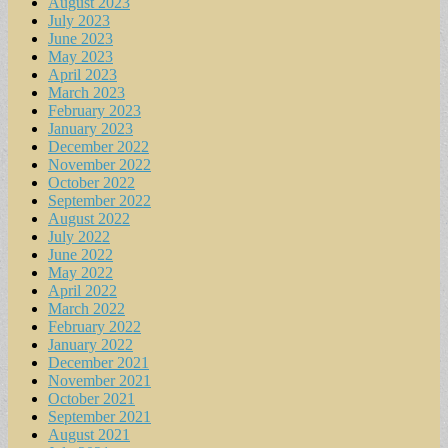
August 2023
July 2023
June 2023
May 2023
April 2023
March 2023
February 2023
January 2023
December 2022
November 2022
October 2022
September 2022
August 2022
July 2022
June 2022
May 2022
April 2022
March 2022
February 2022
January 2022
December 2021
November 2021
October 2021
September 2021
August 2021