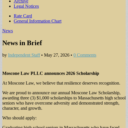
Archive
Legal Notices
Sub
Rate Card
General Information Chart
menu
News
News in Brief
by
Independent Staff
•
May 27, 2026
•
0 Comments
Moscone Law PLLC announces 2026 Scholarship
At Moscone Law, we believe that resilience deserves recognition.
We are proud to announce our annual Moscone Law Scholarship,
awarding three (3) $1,000 scholarships to Massachusetts high school
seniors who have overcome adversity and demonstrated strength,
character, and growth.
Who should apply:
Graduating high school seniors in Massachusetts who have faced