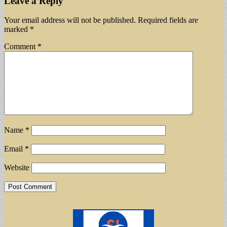
Leave a Reply
Your email address will not be published.
Required fields are
marked
*
Comment
*
Name
*
Email
*
Website