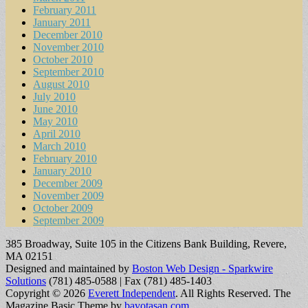
February 2011
January 2011
December 2010
November 2010
October 2010
September 2010
August 2010
July 2010
June 2010
May 2010
April 2010
March 2010
February 2010
January 2010
December 2009
November 2009
October 2009
September 2009
385 Broadway, Suite 105 in the Citizens Bank Building, Revere,
MA 02151
Designed and maintained by
Boston Web Design - Sparkwire
Solutions
(781) 485-0588 | Fax (781) 485-1403
Copyright © 2026
Everett Independent
. All Rights Reserved.
The
Magazine Basic Theme by
bavotasan.com
.