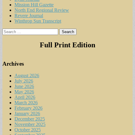
Mission Hill Gazette
North End Regional Review
Revere Journal
Winthrop Sun Transcript
Search
for:
Full Print Edition
Archives
August 2026
July 2026
June 2026
May 2026
April 2026
March 2026
February 2026
January 2026
December 2025
November 2025
October 2025