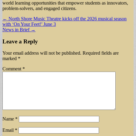
world learning opportunities that empower students as innovators,
problem-solvers, and engaged citizens.
Post
← North Shore Music Theatre kicks off the 2026 musical season
with ‘On Your Feet!’ June 3
navigation
News in Brief →
Leave a Reply
Your email address will not be published.
Required fields are
marked
*
Comment
*
Name
*
Email
*