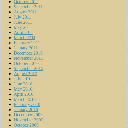
October 2011
September 2011
August 2011
July 2011
June 2011
May 2011
April 2011
March 2011
February 2011
January 2011
December 2010
November 2010
October 2010
September 2010
August 2010
July 2010
June 2010
May 2010
April 2010
March 2010
February 2010
January 2010
December 2009
November 2009
October 2009