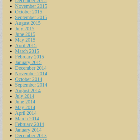
December 2015
November 2015
October 2015
September 2015
August 2015
July 2015
June 2015
May 2015
April 2015
March 2015
February 2015
January 2015
December 2014
November 2014
October 2014
September 2014
August 2014
July 2014
June 2014
May 2014
April 2014
March 2014
February 2014
January 2014
December 2013