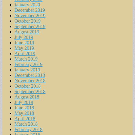
January 2020
December 2019
November 2019
October 2019
September 2019
August 2019
July 2019
June 2019
May 2019
April 2019
March 2019
February 2019
January 2019
December 2018
November 2018
October 2018
September 2018
August 2018
July 2018
June 2018
May 2018
April 2018
March 2018
February 2018
January 2018