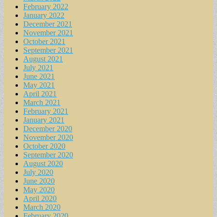
February 2022
January 2022
December 2021
November 2021
October 2021
September 2021
August 2021
July 2021
June 2021
May 2021
April 2021
March 2021
February 2021
January 2021
December 2020
November 2020
October 2020
September 2020
August 2020
July 2020
June 2020
May 2020
April 2020
March 2020
February 2020