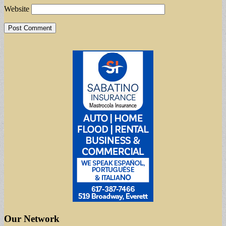
Website
Our Network