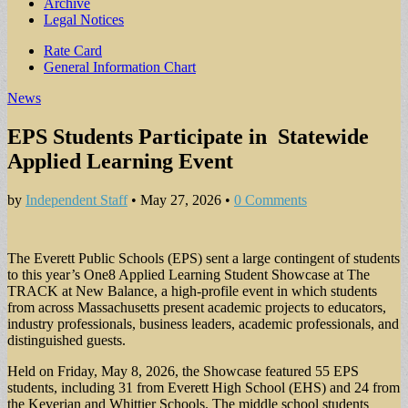
Archive
Legal Notices
Sub
Rate Card
General Information Chart
menu
News
EPS Students Participate in Statewide
Applied Learning Event
by
Independent Staff
•
May 27, 2026
•
0 Comments
The Everett Public Schools (EPS) sent a large contingent of students
to this year’s One8 Applied Learning Student Showcase at The
TRACK at New Balance, a high-profile event in which students
from across Massachusetts present academic projects to educators,
industry professionals, business leaders, academic professionals, and
distinguished guests.
Held on Friday, May 8, 2026, the Showcase featured 55 EPS
students, including 31 from Everett High School (EHS) and 24 from
the Keverian and Whittier Schools. The middle school students