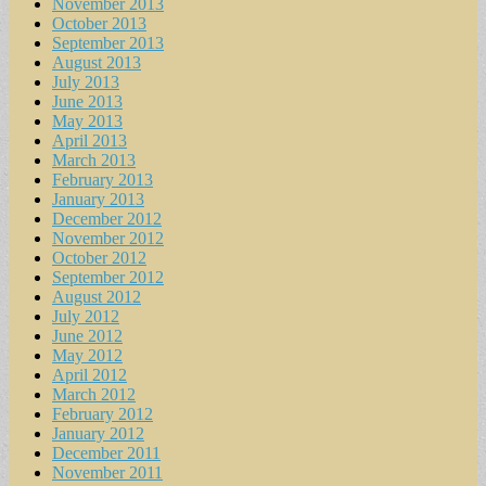
November 2013
October 2013
September 2013
August 2013
July 2013
June 2013
May 2013
April 2013
March 2013
February 2013
January 2013
December 2012
November 2012
October 2012
September 2012
August 2012
July 2012
June 2012
May 2012
April 2012
March 2012
February 2012
January 2012
December 2011
November 2011