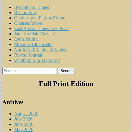
Beacon Hill Times
Boston Sun
Charlestown Patriot-Bridge
Chelsea Record
East Boston Times Free Press
Jamaica Plain Gazette
Lynn Journal
Mission Hill Gazette
North End Regional Review
Revere Journal
Winthrop Sun Transcript
Search
for:
Full Print Edition
Archives
August 2026
July 2026
June 2026
May 2026