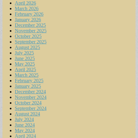
April 2026
March 2026
February 2026
January 2026
December 2025
November 2025
October 2025
September 2025
August 2025
July 2025
June 2025
May 2025
April 2025
March 2025
February 2025
January 2025
December 2024
November 2024
October 2024
September 2024
August 2024
July 2024
June 2024
May 2024
April 2024