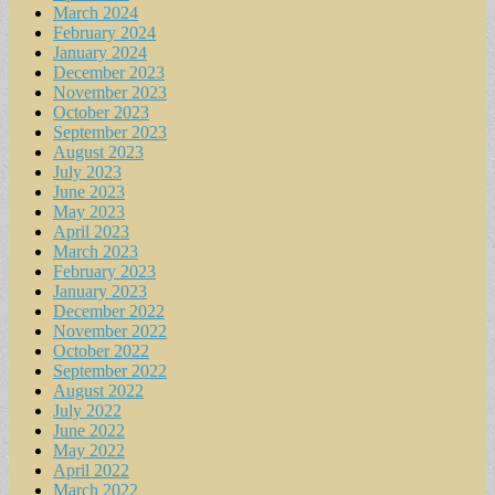
March 2024
February 2024
January 2024
December 2023
November 2023
October 2023
September 2023
August 2023
July 2023
June 2023
May 2023
April 2023
March 2023
February 2023
January 2023
December 2022
November 2022
October 2022
September 2022
August 2022
July 2022
June 2022
May 2022
April 2022
March 2022