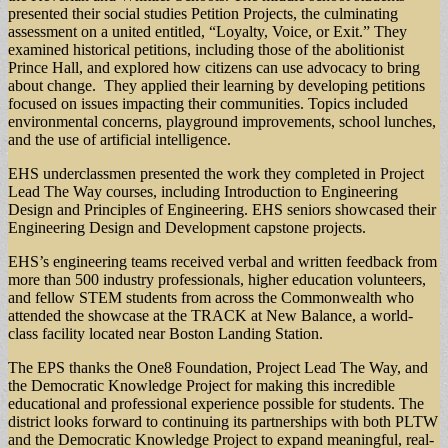
presented their social studies Petition Projects, the culminating
assessment on a united entitled, “Loyalty, Voice, or Exit.” They
examined historical petitions, including those of the abolitionist
Prince Hall, and explored how citizens can use advocacy to bring
about change. They applied their learning by developing petitions
focused on issues impacting their communities. Topics included
environmental concerns, playground improvements, school lunches,
and the use of artificial intelligence.
EHS underclassmen presented the work they completed in Project
Lead The Way courses, including Introduction to Engineering
Design and Principles of Engineering. EHS seniors showcased their
Engineering Design and Development capstone projects.
EHS’s engineering teams received verbal and written feedback from
more than 500 industry professionals, higher education volunteers,
and fellow STEM students from across the Commonwealth who
attended the showcase at the TRACK at New Balance, a world-
class facility located near Boston Landing Station.
The EPS thanks the One8 Foundation, Project Lead The Way, and
the Democratic Knowledge Project for making this incredible
educational and professional experience possible for students. The
district looks forward to continuing its partnerships with both PLTW
and the Democratic Knowledge Project to expand meaningful, real-