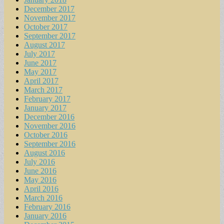
December 2017
November 2017
October 2017
September 2017
August 2017
July 2017
June 2017
May 2017
April 2017
March 2017
February 2017
January 2017
December 2016
November 2016
October 2016
September 2016
August 2016
July 2016
June 2016
May 2016
April 2016
March 2016
February 2016
January 2016