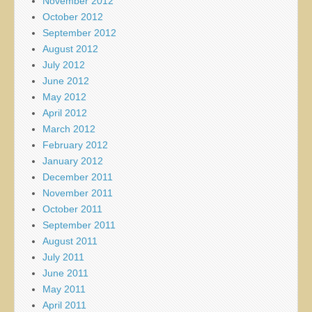
November 2012
October 2012
September 2012
August 2012
July 2012
June 2012
May 2012
April 2012
March 2012
February 2012
January 2012
December 2011
November 2011
October 2011
September 2011
August 2011
July 2011
June 2011
May 2011
April 2011