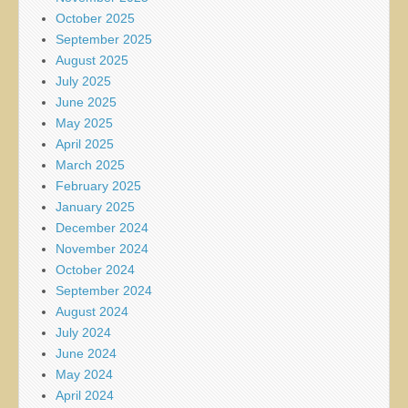
October 2025
September 2025
August 2025
July 2025
June 2025
May 2025
April 2025
March 2025
February 2025
January 2025
December 2024
November 2024
October 2024
September 2024
August 2024
July 2024
June 2024
May 2024
April 2024