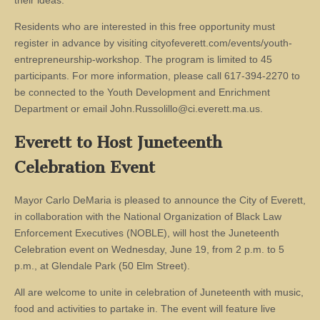
their ideas.
Residents who are interested in this free opportunity must
register in advance by visiting cityofeverett.com/events/youth-
entrepreneurship-workshop. The program is limited to 45
participants. For more information, please call 617-394-2270 to
be connected to the Youth Development and Enrichment
Department or email
John.Russolillo@ci.everett.ma.us
.
Everett to Host Juneteenth
Celebration Event
Mayor Carlo DeMaria is pleased to announce the City of Everett,
in collaboration with the National Organization of Black Law
Enforcement Executives (NOBLE), will host the Juneteenth
Celebration event on Wednesday, June 19, from 2 p.m. to 5
p.m., at Glendale Park (50 Elm Street).
All are welcome to unite in celebration of Juneteenth with music,
food and activities to partake in. The event will feature live