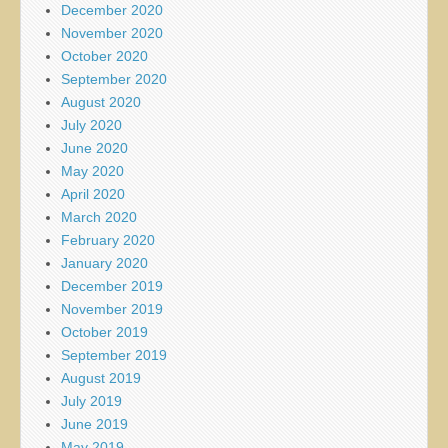
December 2020
November 2020
October 2020
September 2020
August 2020
July 2020
June 2020
May 2020
April 2020
March 2020
February 2020
January 2020
December 2019
November 2019
October 2019
September 2019
August 2019
July 2019
June 2019
May 2019