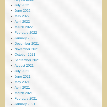
July 2022
June 2022
May 2022
April 2022
March 2022
February 2022
January 2022
December 2021
November 2021
October 2021
September 2021
August 2021
July 2021
June 2021
May 2021
April 2021
March 2021
February 2021
January 2021