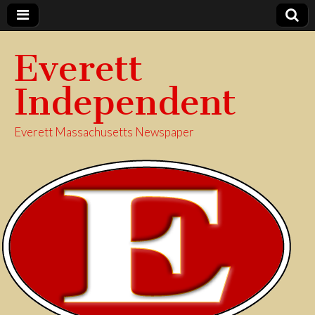
Everett
Independent
Everett Massachusetts Newspaper