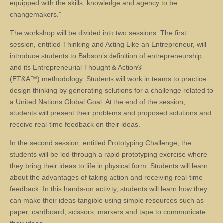
equipped with the skills, knowledge and agency to be
changemakers.”
The workshop will be divided into two sessions. The first
session, entitled Thinking and Acting Like an Entrepreneur, will
introduce students to Babson’s definition of entrepreneurship
and its Entrepreneurial Thought & Action®
(ET&A™) methodology. Students will work in teams to practice
design thinking by generating solutions for a challenge related to
a United Nations Global Goal. At the end of the session,
students will present their problems and proposed solutions and
receive real-time feedback on their ideas.
In the second session, entitled Prototyping Challenge, the
students will be led through a rapid prototyping exercise where
they bring their ideas to life in physical form. Students will learn
about the advantages of taking action and receiving real-time
feedback. In this hands-on activity, students will learn how they
can make their ideas tangible using simple resources such as
paper, cardboard, scissors, markers and tape to communicate