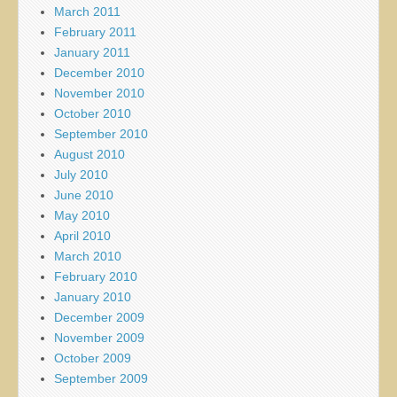
March 2011
February 2011
January 2011
December 2010
November 2010
October 2010
September 2010
August 2010
July 2010
June 2010
May 2010
April 2010
March 2010
February 2010
January 2010
December 2009
November 2009
October 2009
September 2009