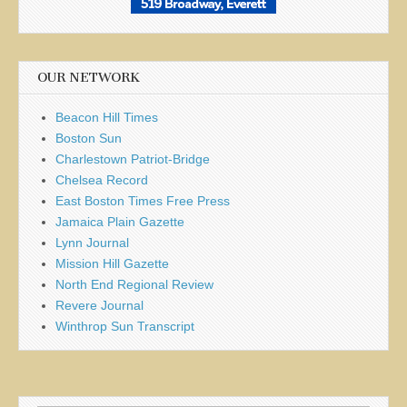
OUR NETWORK
Beacon Hill Times
Boston Sun
Charlestown Patriot-Bridge
Chelsea Record
East Boston Times Free Press
Jamaica Plain Gazette
Lynn Journal
Mission Hill Gazette
North End Regional Review
Revere Journal
Winthrop Sun Transcript