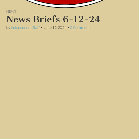
NEWS
News Briefs 6-12-24
by
Independent Staff
•
June 12, 2024
•
0 Comments