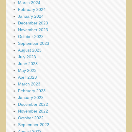
March 2024
February 2024
January 2024
December 2023
November 2023
October 2023
September 2023
August 2023
July 2023
June 2023
May 2023
April 2023
March 2023
February 2023
January 2023
December 2022
November 2022
October 2022
September 2022
August 2022