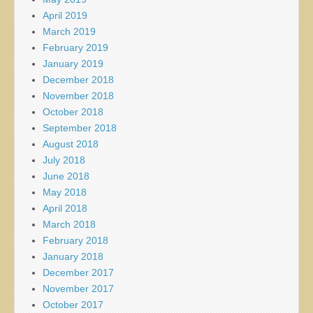
April 2019
March 2019
February 2019
January 2019
December 2018
November 2018
October 2018
September 2018
August 2018
July 2018
June 2018
May 2018
April 2018
March 2018
February 2018
January 2018
December 2017
November 2017
October 2017