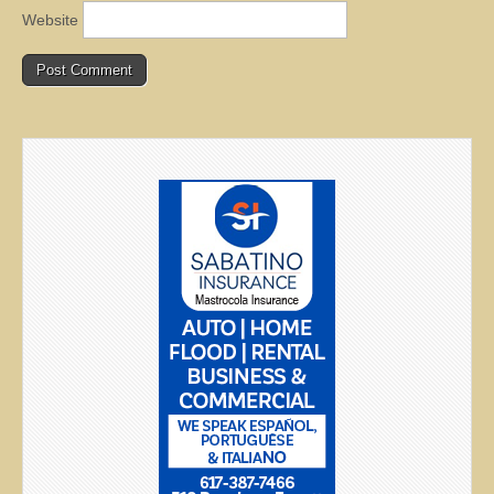
Website