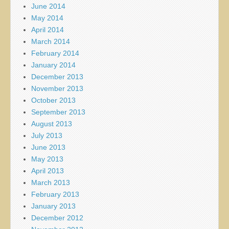
June 2014
May 2014
April 2014
March 2014
February 2014
January 2014
December 2013
November 2013
October 2013
September 2013
August 2013
July 2013
June 2013
May 2013
April 2013
March 2013
February 2013
January 2013
December 2012