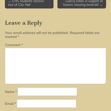
Post
← EHS students receive
Garcia votes in support of
tour of City Hall
historic housing bond bill →
navigation
Leave a Reply
Your email address will not be published.
Required fields are
marked
*
Comment
*
Name
*
Email
*