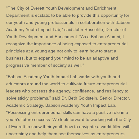
“The City of Everett Youth Development and Enrichment
Department is ecstatic to be able to provide this opportunity for
our youth and young professionals in collaboration with Babson
Academy Youth Impact Lab,” said John Russolillo, Director of
Youth Development and Enrichment. “As a Babson Alumni, I
recognize the importance of being exposed to entrepreneurial
principles at a young age not only to learn how to start a
business, but to expand your mind to be an adaptive and
progressive member of society as well.”
“Babson Academy Youth Impact Lab works with youth and
educators around the world to cultivate future entrepreneurial
leaders who possess the agency, confidence, and resiliency to
solve sticky problems,” said Dr. Beth Goldstein, Senior Director,
Academic Strategy, Babson Academy Youth Impact Lab.
“Possessing entrepreneurial skills can have a positive role in a
youth’s future success. We look forward to working with the City
of Everett to show their youth how to navigate a world filled with
uncertainty and help them see themselves as entrepreneurs