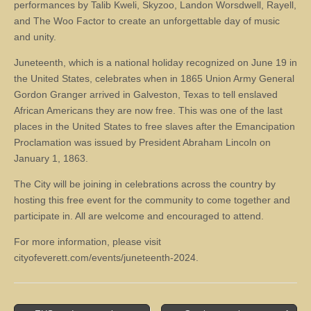
performances by Talib Kweli, Skyzoo, Landon Worsdwell, Rayell,
and The Woo Factor to create an unforgettable day of music
and unity.
Juneteenth, which is a national holiday recognized on June 19 in
the United States, celebrates when in 1865 Union Army General
Gordon Granger arrived in Galveston, Texas to tell enslaved
African Americans they are now free. This was one of the last
places in the United States to free slaves after the Emancipation
Proclamation was issued by President Abraham Lincoln on
January 1, 1863.
The City will be joining in celebrations across the country by
hosting this free event for the community to come together and
participate in. All are welcome and encouraged to attend.
For more information, please visit
cityofeverett.com/events/juneteenth-2024.