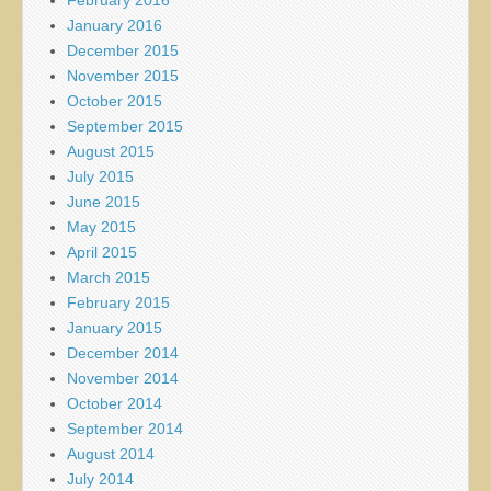
January 2016
December 2015
November 2015
October 2015
September 2015
August 2015
July 2015
June 2015
May 2015
April 2015
March 2015
February 2015
January 2015
December 2014
November 2014
October 2014
September 2014
August 2014
July 2014