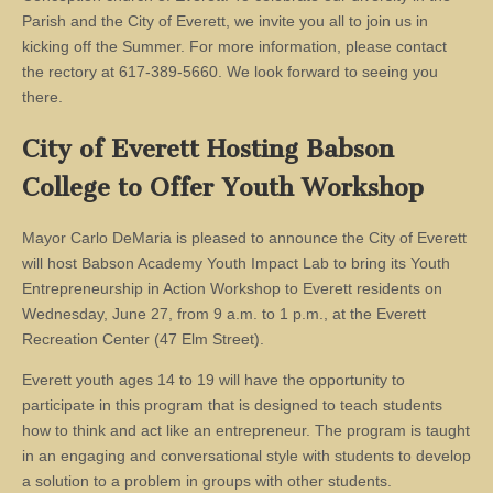
Parish and the City of Everett, we invite you all to join us in
kicking off the Summer. For more information, please contact
the rectory at 617-389-5660. We look forward to seeing you
there.
City of Everett Hosting Babson
College to Offer Youth Workshop
Mayor Carlo DeMaria is pleased to announce the City of Everett
will host Babson Academy Youth Impact Lab to bring its Youth
Entrepreneurship in Action Workshop to Everett residents on
Wednesday, June 27, from 9 a.m. to 1 p.m., at the Everett
Recreation Center (47 Elm Street).
Everett youth ages 14 to 19 will have the opportunity to
participate in this program that is designed to teach students
how to think and act like an entrepreneur. The program is taught
in an engaging and conversational style with students to develop
a solution to a problem in groups with other students.