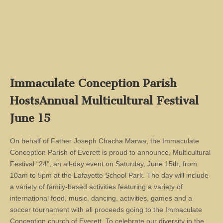
Immaculate Conception Parish
HostsAnnual Multicultural Festival
June 15
On behalf of Father Joseph Chacha Marwa, the Immaculate
Conception Parish of Everett is proud to announce, Multicultural
Festival “24”, an all-day event on Saturday, June 15th, from
10am to 5pm at the Lafayette School Park. The day will include
a variety of family-based activities featuring a variety of
international food, music, dancing, activities, games and a
soccer tournament with all proceeds going to the Immaculate
Conception church of Everett. To celebrate our diversity in the