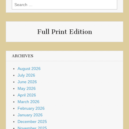
Search
for:
Full Print Edition
ARCHIVES
August 2026
July 2026
June 2026
May 2026
April 2026
March 2026
February 2026
January 2026
December 2025
November 2025