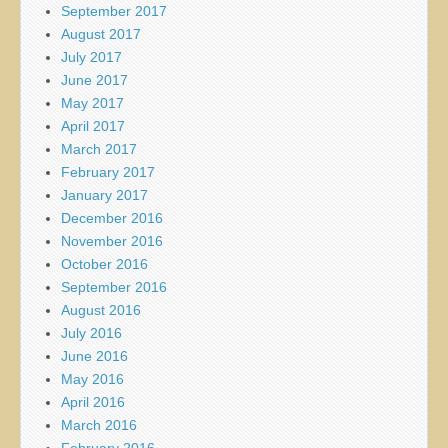
September 2017
August 2017
July 2017
June 2017
May 2017
April 2017
March 2017
February 2017
January 2017
December 2016
November 2016
October 2016
September 2016
August 2016
July 2016
June 2016
May 2016
April 2016
March 2016
February 2016