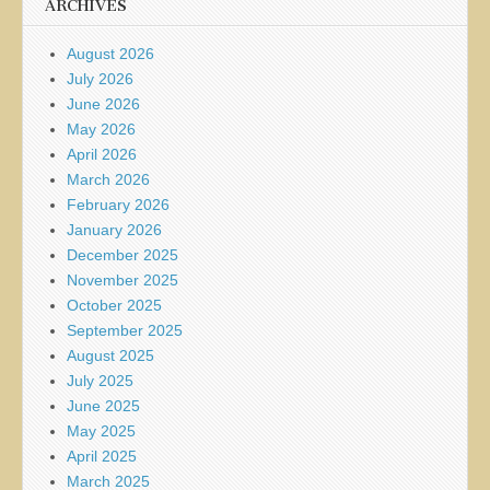
ARCHIVES
August 2026
July 2026
June 2026
May 2026
April 2026
March 2026
February 2026
January 2026
December 2025
November 2025
October 2025
September 2025
August 2025
July 2025
June 2025
May 2025
April 2025
March 2025