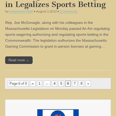
in Legalizes Sports Betting
by
Independent Staff
•
August 3, 2022
•
0 Comments
Rep. Joe McGonagle, along with his colleagues in the
Massachusetts Legislature on Monday passed An Act regulating
sports wagering authorizing and regulating sports betting in the
Commonwealth. The legislation authorizes the Massachusetts
Gaming Commission to grant in-person licenses at gaming…
Read more →
Page 6 of 8
«
1
…
4
5
6
7
8
»