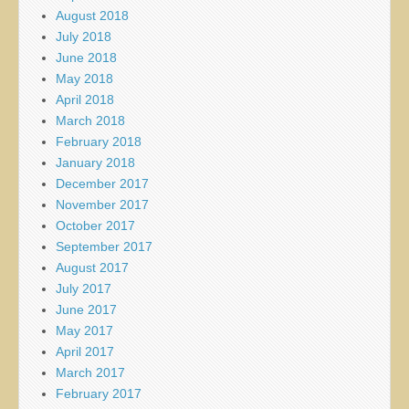
August 2018
July 2018
June 2018
May 2018
April 2018
March 2018
February 2018
January 2018
December 2017
November 2017
October 2017
September 2017
August 2017
July 2017
June 2017
May 2017
April 2017
March 2017
February 2017