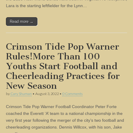
Lara is the starting leftfielder for the Lynn…
Read more →
Crimson Tide Pop Warner
Rules!More Than 100
Youths Start Football and
Cheerleading Practices for
New Season
by
Cary Shuman
•
August 3, 2022
•
0 Comments
Crimson Tide Pop Warner Football Coordinator Peter Forte
coached the Everett ‘A’ team to a national championship in the
very first year following the merger of the city’s two football and
cheerleading organizations. Dennis Willcox, with his son, Jake