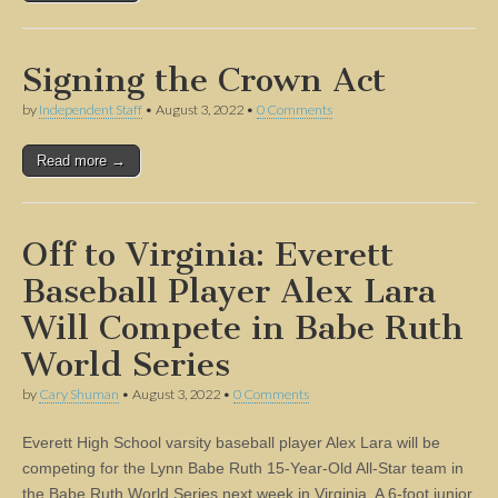
Signing the Crown Act
by
Independent Staff
•
August 3, 2022
•
0 Comments
Read more →
Off to Virginia: Everett
Baseball Player Alex Lara
Will Compete in Babe Ruth
World Series
by
Cary Shuman
•
August 3, 2022
•
0 Comments
Everett High School varsity baseball player Alex Lara will be
competing for the Lynn Babe Ruth 15-Year-Old All-Star team in
the Babe Ruth World Series next week in Virginia. A 6-foot junior,