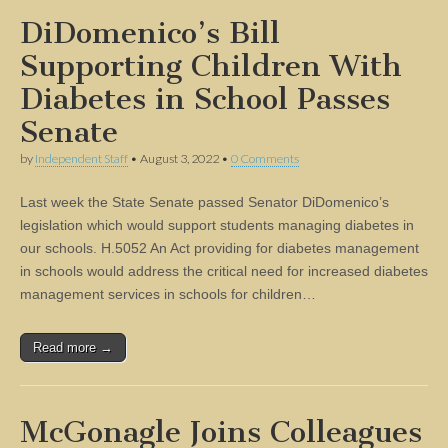
DiDomenico’s Bill
Supporting Children With
Diabetes in School Passes
Senate
by
Independent Staff
•
August 3, 2022
•
0 Comments
Last week the State Senate passed Senator DiDomenico’s
legislation which would support students managing diabetes in
our schools. H.5052 An Act providing for diabetes management
in schools would address the critical need for increased diabetes
management services in schools for children…
Read more →
McGonagle Joins Colleagues