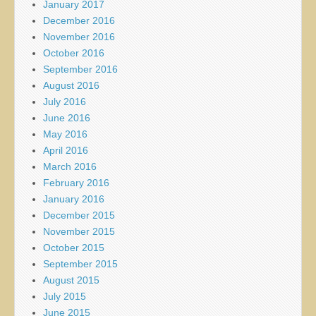
January 2017
December 2016
November 2016
October 2016
September 2016
August 2016
July 2016
June 2016
May 2016
April 2016
March 2016
February 2016
January 2016
December 2015
November 2015
October 2015
September 2015
August 2015
July 2015
June 2015