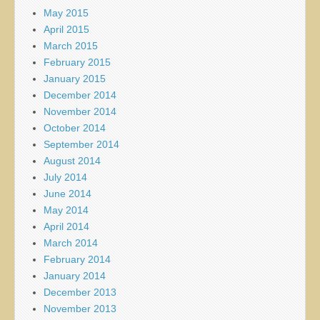
May 2015
April 2015
March 2015
February 2015
January 2015
December 2014
November 2014
October 2014
September 2014
August 2014
July 2014
June 2014
May 2014
April 2014
March 2014
February 2014
January 2014
December 2013
November 2013