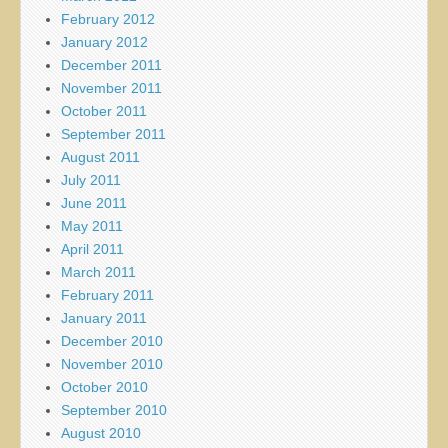
February 2012
January 2012
December 2011
November 2011
October 2011
September 2011
August 2011
July 2011
June 2011
May 2011
April 2011
March 2011
February 2011
January 2011
December 2010
November 2010
October 2010
September 2010
August 2010