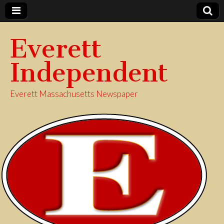
Everett
Independent
Everett Massachusetts Newspaper