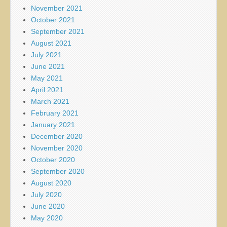
November 2021
October 2021
September 2021
August 2021
July 2021
June 2021
May 2021
April 2021
March 2021
February 2021
January 2021
December 2020
November 2020
October 2020
September 2020
August 2020
July 2020
June 2020
May 2020