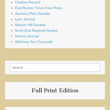
Chelsea Record
East Boston Times Free Press
Jamaica Plain Gazette
Lynn Journal
Mission Hill Gazette
North End Regional Review
Revere Journal
Winthrop Sun Transcript
Search
for:
Full Print Edition