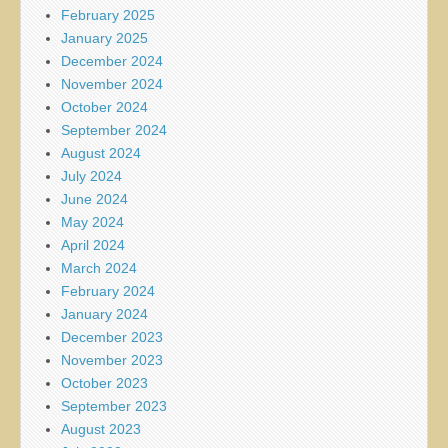
February 2025
January 2025
December 2024
November 2024
October 2024
September 2024
August 2024
July 2024
June 2024
May 2024
April 2024
March 2024
February 2024
January 2024
December 2023
November 2023
October 2023
September 2023
August 2023