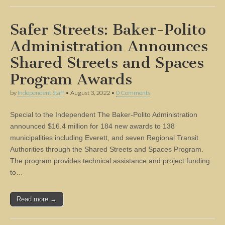
Safer Streets: Baker-Polito
Administration Announces
Shared Streets and Spaces
Program Awards
by
Independent Staff
•
August 3, 2022
•
0 Comments
Special to the Independent The Baker-Polito Administration
announced $16.4 million for 184 new awards to 138
municipalities including Everett, and seven Regional Transit
Authorities through the Shared Streets and Spaces Program.
The program provides technical assistance and project funding
to…
Read more →