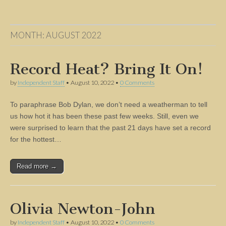
MONTH:
AUGUST 2022
Record Heat? Bring It On!
by
Independent Staff
•
August 10, 2022
•
0 Comments
To paraphrase Bob Dylan, we don’t need a weatherman to tell
us how hot it has been these past few weeks. Still, even we
were surprised to learn that the past 21 days have set a record
for the hottest…
Read more →
Olivia Newton-John
by
Independent Staff
•
August 10, 2022
•
0 Comments