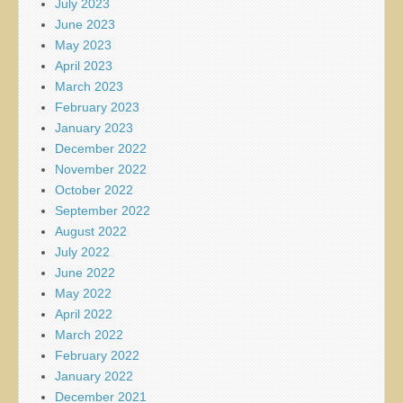
July 2023
June 2023
May 2023
April 2023
March 2023
February 2023
January 2023
December 2022
November 2022
October 2022
September 2022
August 2022
July 2022
June 2022
May 2022
April 2022
March 2022
February 2022
January 2022
December 2021