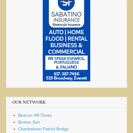
OUR NETWORK
Beacon Hill Times
Boston Sun
Charlestown Patriot-Bridge