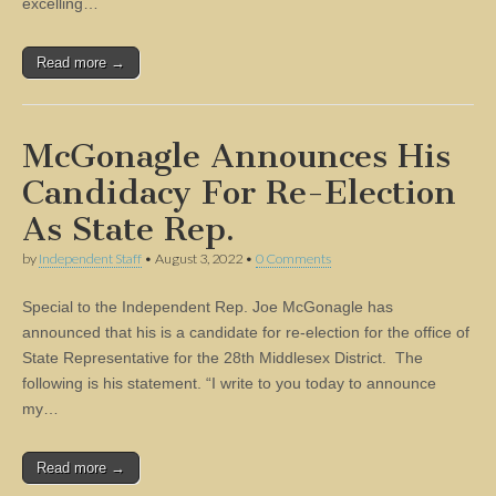
excelling…
Read more →
McGonagle Announces His
Candidacy For Re-Election
As State Rep.
by
Independent Staff
•
August 3, 2022
•
0 Comments
Special to the Independent Rep. Joe McGonagle has
announced that his is a candidate for re-election for the office of
State Representative for the 28th Middlesex District. The
following is his statement. “I write to you today to announce
my…
Read more →