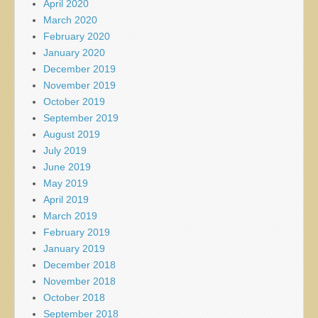
April 2020
March 2020
February 2020
January 2020
December 2019
November 2019
October 2019
September 2019
August 2019
July 2019
June 2019
May 2019
April 2019
March 2019
February 2019
January 2019
December 2018
November 2018
October 2018
September 2018