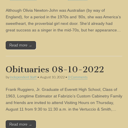
Although Olivia Newton-John was Australian (by way of
England), for a period in the 1970s and ‘80s, she was America’s
sweetheart, the proverbial girl next door. She’d already had
great success as a singer in the mid-70s, but her appearance…
Read more →
Obituaries 08-10-2022
by
Independent Staff
•
August 10, 2022
•
0 Comments
Frank Ruggiero, Jr. Graduate of Everett High School, Class of
1963, Longtime Estimator at Fabrizio’s Custom Cabinetry Family
and friends are invited to attend Visiting Hours on Thursday,
August 11 from 9:30 to 11:30 a.m. in the Vertuccio & Smith,…
Read more →