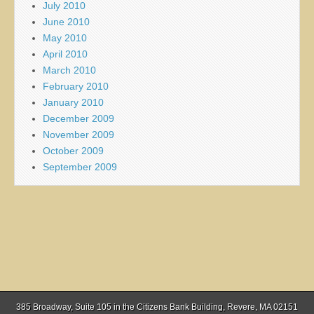
July 2010
June 2010
May 2010
April 2010
March 2010
February 2010
January 2010
December 2009
November 2009
October 2009
September 2009
385 Broadway, Suite 105 in the Citizens Bank Building, Revere, MA 02151