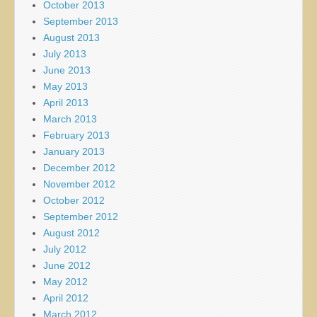
October 2013
September 2013
August 2013
July 2013
June 2013
May 2013
April 2013
March 2013
February 2013
January 2013
December 2012
November 2012
October 2012
September 2012
August 2012
July 2012
June 2012
May 2012
April 2012
March 2012