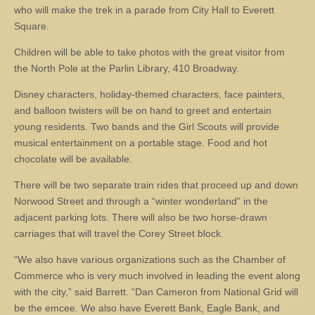
who will make the trek in a parade from City Hall to Everett
Square.
Children will be able to take photos with the great visitor from
the North Pole at the Parlin Library, 410 Broadway.
Disney characters, holiday-themed characters, face painters,
and balloon twisters will be on hand to greet and entertain
young residents. Two bands and the Girl Scouts will provide
musical entertainment on a portable stage. Food and hot
chocolate will be available.
There will be two separate train rides that proceed up and down
Norwood Street and through a “winter wonderland” in the
adjacent parking lots. There will also be two horse-drawn
carriages that will travel the Corey Street block.
“We also have various organizations such as the Chamber of
Commerce who is very much involved in leading the event along
with the city,” said Barrett. “Dan Cameron from National Grid will
be the emcee. We also have Everett Bank, Eagle Bank, and