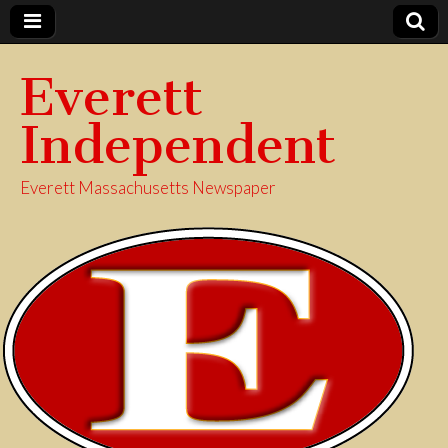
Everett
Independent
Everett Massachusetts Newspaper