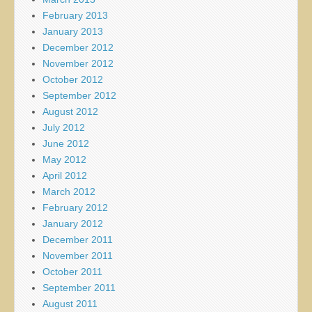
February 2013
January 2013
December 2012
November 2012
October 2012
September 2012
August 2012
July 2012
June 2012
May 2012
April 2012
March 2012
February 2012
January 2012
December 2011
November 2011
October 2011
September 2011
August 2011