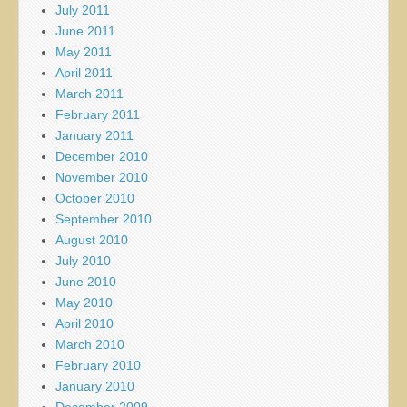
July 2011
June 2011
May 2011
April 2011
March 2011
February 2011
January 2011
December 2010
November 2010
October 2010
September 2010
August 2010
July 2010
June 2010
May 2010
April 2010
March 2010
February 2010
January 2010
December 2009