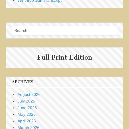
Winthrop Sun Transcript
Search
for:
Full Print Edition
ARCHIVES
August 2026
July 2026
June 2026
May 2026
April 2026
March 2026