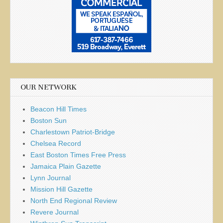
OUR NETWORK
Beacon Hill Times
Boston Sun
Charlestown Patriot-Bridge
Chelsea Record
East Boston Times Free Press
Jamaica Plain Gazette
Lynn Journal
Mission Hill Gazette
North End Regional Review
Revere Journal