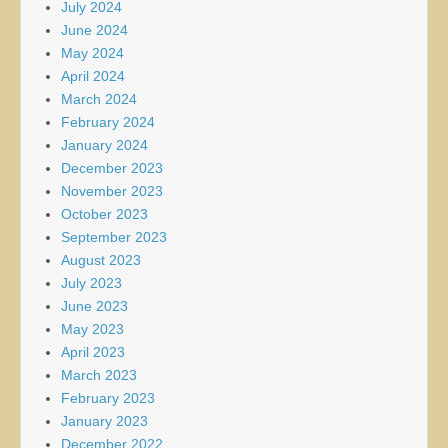
July 2024
June 2024
May 2024
April 2024
March 2024
February 2024
January 2024
December 2023
November 2023
October 2023
September 2023
August 2023
July 2023
June 2023
May 2023
April 2023
March 2023
February 2023
January 2023
December 2022