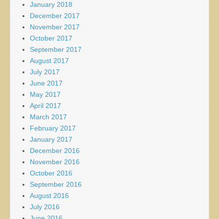
January 2018
December 2017
November 2017
October 2017
September 2017
August 2017
July 2017
June 2017
May 2017
April 2017
March 2017
February 2017
January 2017
December 2016
November 2016
October 2016
September 2016
August 2016
July 2016
June 2016