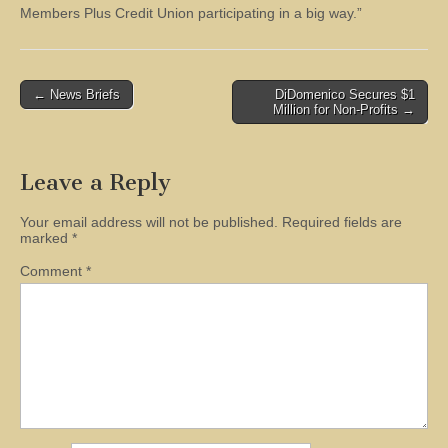
Members Plus Credit Union participating in a big way.”
Post
← News Briefs
DiDomenico Secures $1
Million for Non-Profits →
navigation
Leave a Reply
Your email address will not be published.
Required fields are
marked
*
Comment
*