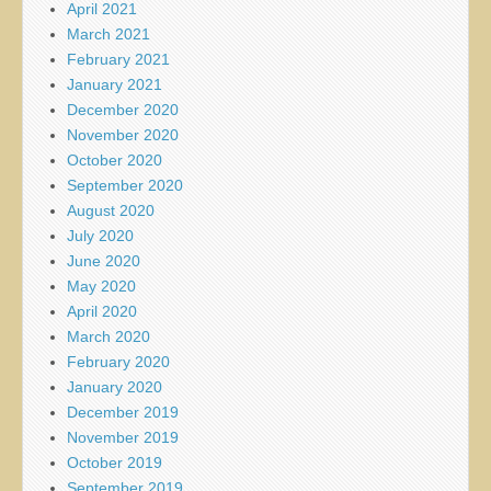
April 2021
March 2021
February 2021
January 2021
December 2020
November 2020
October 2020
September 2020
August 2020
July 2020
June 2020
May 2020
April 2020
March 2020
February 2020
January 2020
December 2019
November 2019
October 2019
September 2019