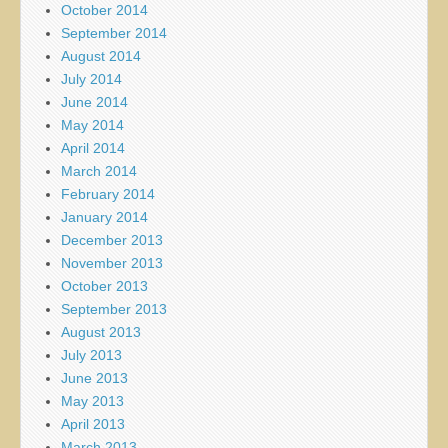
October 2014
September 2014
August 2014
July 2014
June 2014
May 2014
April 2014
March 2014
February 2014
January 2014
December 2013
November 2013
October 2013
September 2013
August 2013
July 2013
June 2013
May 2013
April 2013
March 2013