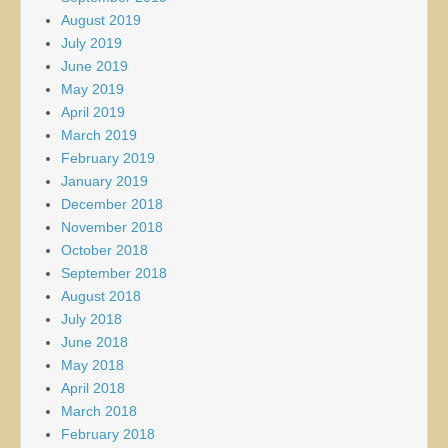
August 2019
July 2019
June 2019
May 2019
April 2019
March 2019
February 2019
January 2019
December 2018
November 2018
October 2018
September 2018
August 2018
July 2018
June 2018
May 2018
April 2018
March 2018
February 2018