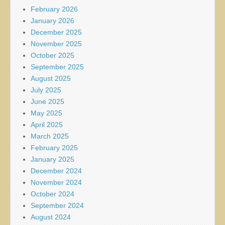
February 2026
January 2026
December 2025
November 2025
October 2025
September 2025
August 2025
July 2025
June 2025
May 2025
April 2025
March 2025
February 2025
January 2025
December 2024
November 2024
October 2024
September 2024
August 2024