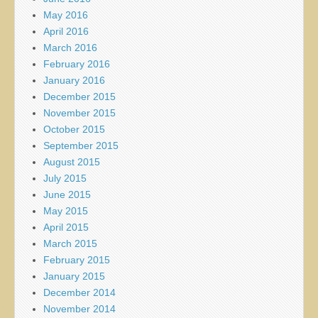
May 2016
April 2016
March 2016
February 2016
January 2016
December 2015
November 2015
October 2015
September 2015
August 2015
July 2015
June 2015
May 2015
April 2015
March 2015
February 2015
January 2015
December 2014
November 2014