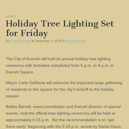
NEWS
Holiday Tree Lighting Set
for Friday
by
Cary Shuman
•
December 1, 2021
•
0 Comments
The City of Everett will hold its annual holiday tree lighting
ceremony with festivities scheduled from 5 p.m. to 8 p.m. in
Everett Square.
Mayor Carlo DeMaria will welcome the expected large gathering
of residents to the square for the city’s kickoff to the holiday
season.
Bobby Barrett, event coordinator and Everett director of special
events, said the official tree-lighting ceremony will be held at
approximately 6:15 p.m. But the recommendation is to “get
there early” beginning with the 5:10 p.m. arrival by Santa Claus,