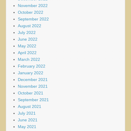
November 2022
October 2022
September 2022
August 2022
July 2022
June 2022
May 2022
April 2022
March 2022
February 2022
January 2022
December 2021
November 2021
October 2021
September 2021
August 2021
July 2021
June 2021
May 2021