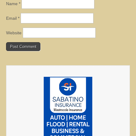
Name
*
Email
*
Website