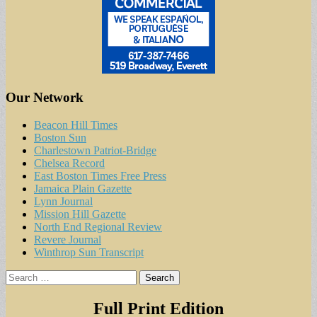
Our Network
Beacon Hill Times
Boston Sun
Charlestown Patriot-Bridge
Chelsea Record
East Boston Times Free Press
Jamaica Plain Gazette
Lynn Journal
Mission Hill Gazette
North End Regional Review
Revere Journal
Winthrop Sun Transcript
Search
for:
Full Print Edition