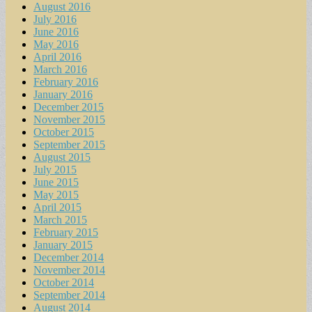
August 2016
July 2016
June 2016
May 2016
April 2016
March 2016
February 2016
January 2016
December 2015
November 2015
October 2015
September 2015
August 2015
July 2015
June 2015
May 2015
April 2015
March 2015
February 2015
January 2015
December 2014
November 2014
October 2014
September 2014
August 2014