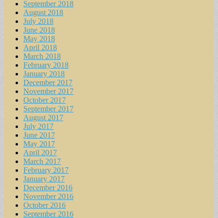
September 2018
August 2018
July 2018
June 2018
May 2018
April 2018
March 2018
February 2018
January 2018
December 2017
November 2017
October 2017
September 2017
August 2017
July 2017
June 2017
May 2017
April 2017
March 2017
February 2017
January 2017
December 2016
November 2016
October 2016
September 2016