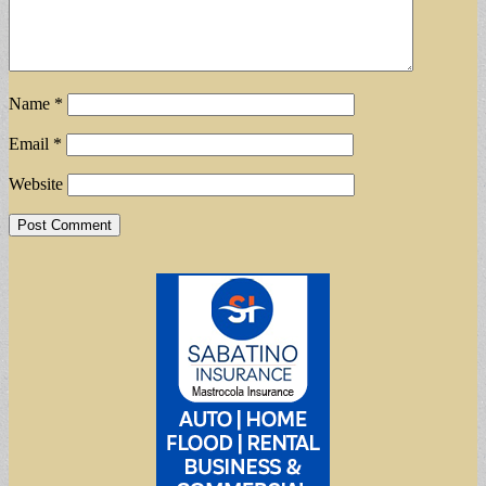
Name
*
Email
*
Website