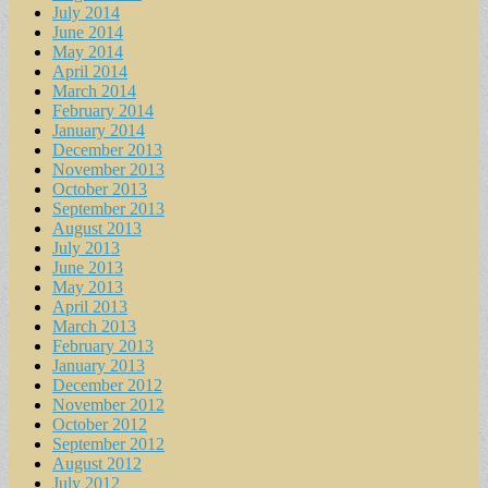
July 2014
June 2014
May 2014
April 2014
March 2014
February 2014
January 2014
December 2013
November 2013
October 2013
September 2013
August 2013
July 2013
June 2013
May 2013
April 2013
March 2013
February 2013
January 2013
December 2012
November 2012
October 2012
September 2012
August 2012
July 2012