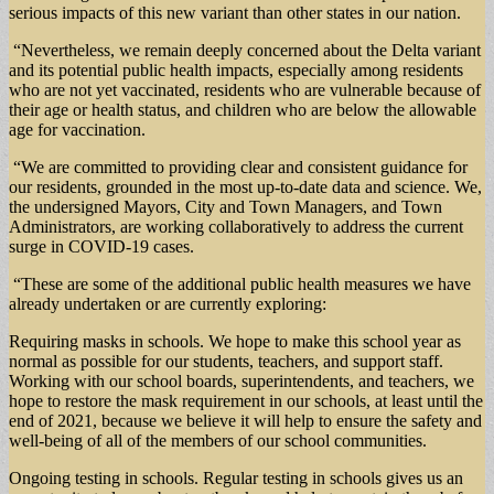
serious impacts of this new variant than other states in our nation.
“Nevertheless, we remain deeply concerned about the Delta variant
and its potential public health impacts, especially among residents
who are not yet vaccinated, residents who are vulnerable because of
their age or health status, and children who are below the allowable
age for vaccination.
“We are committed to providing clear and consistent guidance for
our residents, grounded in the most up-to-date data and science. We,
the undersigned Mayors, City and Town Managers, and Town
Administrators, are working collaboratively to address the current
surge in COVID-19 cases.
“These are some of the additional public health measures we have
already undertaken or are currently exploring:
Requiring masks in schools. We hope to make this school year as
normal as possible for our students, teachers, and support staff.
Working with our school boards, superintendents, and teachers, we
hope to restore the mask requirement in our schools, at least until the
end of 2021, because we believe it will help to ensure the safety and
well-being of all of the members of our school communities.
Ongoing testing in schools. Regular testing in schools gives us an