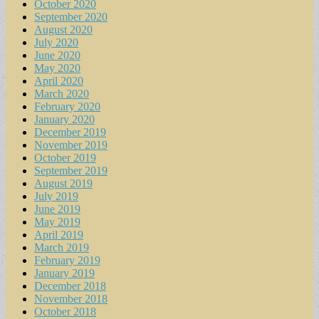
October 2020
September 2020
August 2020
July 2020
June 2020
May 2020
April 2020
March 2020
February 2020
January 2020
December 2019
November 2019
October 2019
September 2019
August 2019
July 2019
June 2019
May 2019
April 2019
March 2019
February 2019
January 2019
December 2018
November 2018
October 2018