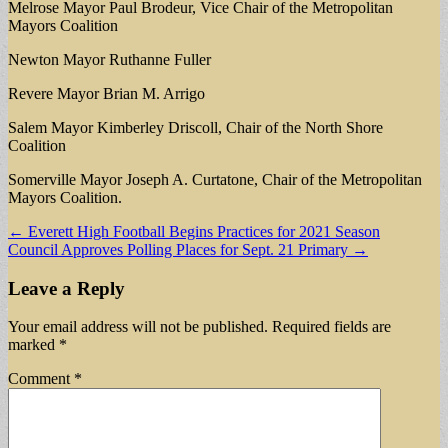
Melrose Mayor Paul Brodeur, Vice Chair of the Metropolitan
Mayors Coalition
Newton Mayor Ruthanne Fuller
Revere Mayor Brian M. Arrigo
Salem Mayor Kimberley Driscoll, Chair of the North Shore
Coalition
Somerville Mayor Joseph A. Curtatone, Chair of the Metropolitan
Mayors Coalition.
Post
← Everett High Football Begins Practices for 2021 Season
Council Approves Polling Places for Sept. 21 Primary →
navigation
Leave a Reply
Your email address will not be published.
Required fields are
marked
*
Comment
*