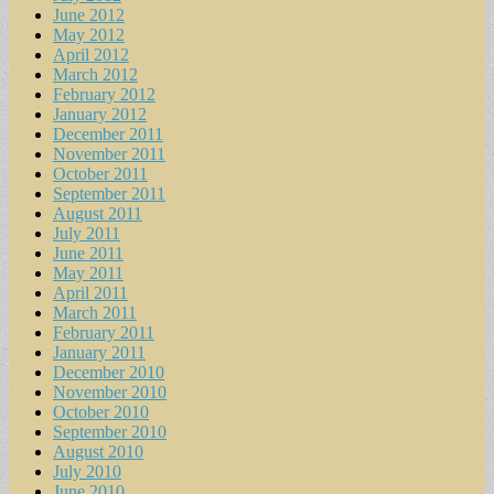
June 2012
May 2012
April 2012
March 2012
February 2012
January 2012
December 2011
November 2011
October 2011
September 2011
August 2011
July 2011
June 2011
May 2011
April 2011
March 2011
February 2011
January 2011
December 2010
November 2010
October 2010
September 2010
August 2010
July 2010
June 2010