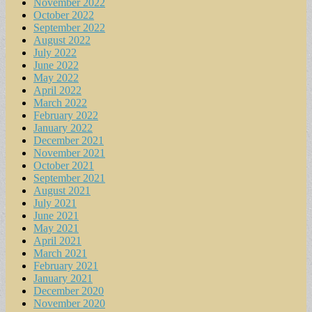
November 2022
October 2022
September 2022
August 2022
July 2022
June 2022
May 2022
April 2022
March 2022
February 2022
January 2022
December 2021
November 2021
October 2021
September 2021
August 2021
July 2021
June 2021
May 2021
April 2021
March 2021
February 2021
January 2021
December 2020
November 2020