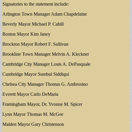
Signatories to the statement include:
Arlington Town Manager Adam Chapdelaine
Beverly Mayor Michael P. Cahill
Boston Mayor Kim Janey
Brockton Mayor Robert F. Sullivan
Brookline Town Manager Melvin A. Kleckner
Cambridge City Manager Louis A. DePasquale
Cambridge Mayor Sumbul Siddiqui
Chelsea City Manager Thomas G. Ambrosino
Everett Mayor Carlo DeMaria
Framingham Mayor, Dr. Yvonne M. Spicer
Lynn Mayor Thomas M. McGee
Malden Mayor Gary Christenson