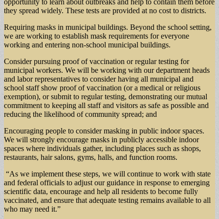
opportunity to learn about outbreaks and help to contain them before
they spread widely. These tests are provided at no cost to districts.
Requiring masks in municipal buildings. Beyond the school setting,
we are working to establish mask requirements for everyone
working and entering non-school municipal buildings.
Consider pursuing proof of vaccination or regular testing for
municipal workers. We will be working with our department heads
and labor representatives to consider having all municipal and
school staff show proof of vaccination (or a medical or religious
exemption), or submit to regular testing, demonstrating our mutual
commitment to keeping all staff and visitors as safe as possible and
reducing the likelihood of community spread; and
Encouraging people to consider masking in public indoor spaces.
We will strongly encourage masks in publicly accessible indoor
spaces where individuals gather, including places such as shops,
restaurants, hair salons, gyms, halls, and function rooms.
“As we implement these steps, we will continue to work with state
and federal officials to adjust our guidance in response to emerging
scientific data, encourage and help all residents to become fully
vaccinated, and ensure that adequate testing remains available to all
who may need it.”