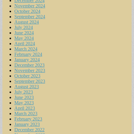
December 2024
November 2024
October 2024
September 2024
August 2024
July 2024
June 2024
May 2024
April 2024
March 2024
February 2024
January 2024
December 2023
November 2023
October 2023
September 2023
August 2023
July 2023
June 2023
May 2023
April 2023
March 2023
February 2023
January 2023
December 2022