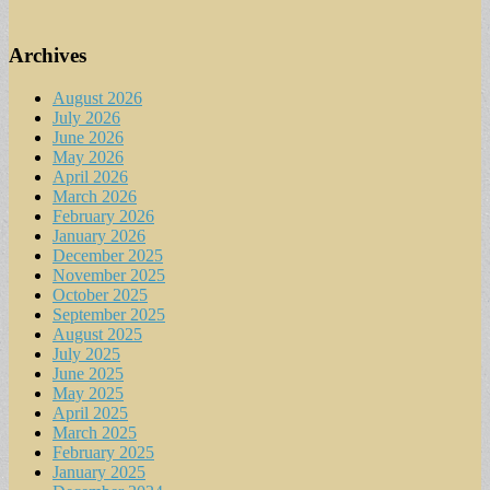
Archives
August 2026
July 2026
June 2026
May 2026
April 2026
March 2026
February 2026
January 2026
December 2025
November 2025
October 2025
September 2025
August 2025
July 2025
June 2025
May 2025
April 2025
March 2025
February 2025
January 2025