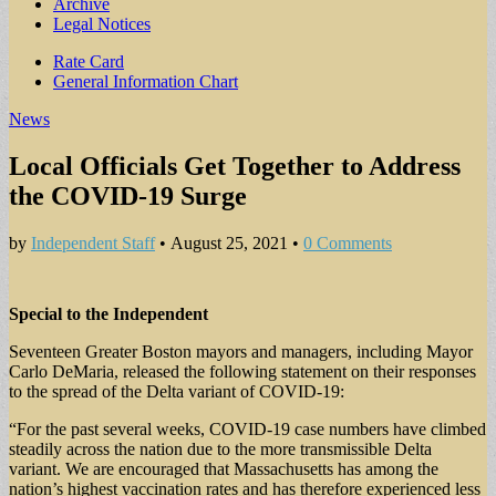
Archive
Legal Notices
Sub
Rate Card
General Information Chart
menu
News
Local Officials Get Together to Address
the COVID-19 Surge
by
Independent Staff
•
August 25, 2021
•
0 Comments
Special to the Independent
Seventeen Greater Boston mayors and managers, including Mayor
Carlo DeMaria, released the following statement on their responses
to the spread of the Delta variant of COVID-19:
“For the past several weeks, COVID-19 case numbers have climbed
steadily across the nation due to the more transmissible Delta
variant. We are encouraged that Massachusetts has among the
nation’s highest vaccination rates and has therefore experienced less