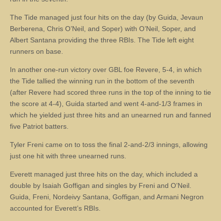
The Tide managed just four hits on the day (by Guida, Jevaun
Berberena, Chris O’Neil, and Soper) with O’Neil, Soper, and
Albert Santana providing the three RBIs. The Tide left eight
runners on base.
In another one-run victory over GBL foe Revere, 5-4, in which
the Tide tallied the winning run in the bottom of the seventh
(after Revere had scored three runs in the top of the inning to tie
the score at 4-4), Guida started and went 4-and-1/3 frames in
which he yielded just three hits and an unearned run and fanned
five Patriot batters.
Tyler Freni came on to toss the final 2-and-2/3 innings, allowing
just one hit with three unearned runs.
Everett managed just three hits on the day, which included a
double by Isaiah Goffigan and singles by Freni and O’Neil.
Guida, Freni, Nordeivy Santana, Goffigan, and Armani Negron
accounted for Everett’s RBIs.