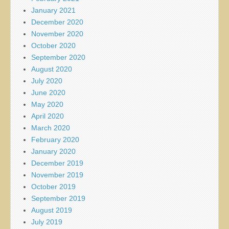
January 2021
December 2020
November 2020
October 2020
September 2020
August 2020
July 2020
June 2020
May 2020
April 2020
March 2020
February 2020
January 2020
December 2019
November 2019
October 2019
September 2019
August 2019
July 2019