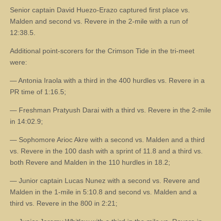
Senior captain David Huezo-Erazo captured first place vs.
Malden and second vs. Revere in the 2-mile with a run of
12:38.5.
Additional point-scorers for the Crimson Tide in the tri-meet
were:
— Antonia Iraola with a third in the 400 hurdles vs. Revere in a
PR time of 1:16.5;
— Freshman Pratyush Darai with a third vs. Revere in the 2-mile
in 14:02.9;
— Sophomore Arioc Akre with a second vs. Malden and a third
vs. Revere in the 100 dash with a sprint of 11.8 and a third vs.
both Revere and Malden in the 110 hurdles in 18.2;
— Junior captain Lucas Nunez with a second vs. Revere and
Malden in the 1-mile in 5:10.8 and second vs. Malden and a
third vs. Revere in the 800 in 2:21;