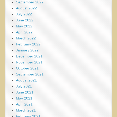
September 2022
August 2022
July 2022
June 2022
May 2022
April 2022
March 2022
February 2022
January 2022
December 2021
November 2021
October 2021
September 2021
August 2021
July 2021
June 2021
May 2021
April 2021
March 2021
February 2021