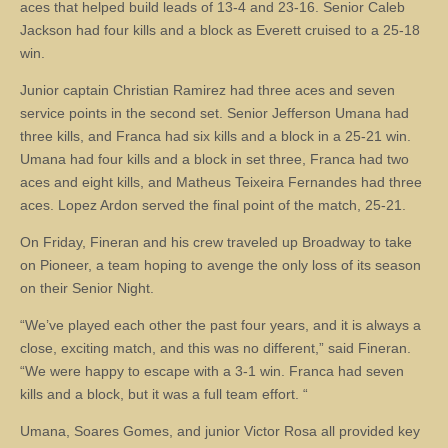
aces that helped build leads of 13-4 and 23-16. Senior Caleb
Jackson had four kills and a block as Everett cruised to a 25-18
win.
Junior captain Christian Ramirez had three aces and seven
service points in the second set. Senior Jefferson Umana had
three kills, and Franca had six kills and a block in a 25-21 win.
Umana had four kills and a block in set three, Franca had two
aces and eight kills, and Matheus Teixeira Fernandes had three
aces. Lopez Ardon served the final point of the match, 25-21.
On Friday, Fineran and his crew traveled up Broadway to take
on Pioneer, a team hoping to avenge the only loss of its season
on their Senior Night.
“We’ve played each other the past four years, and it is always a
close, exciting match, and this was no different,” said Fineran.
“We were happy to escape with a 3-1 win. Franca had seven
kills and a block, but it was a full team effort. “
Umana, Soares Gomes, and junior Victor Rosa all provided key