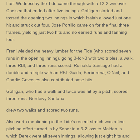
Last Wednesday the Tide came through with a 12-2 win over
Chelsea that ended after five innings. Goffigan started and
tossed the opening two innings in which Isaiah allowed just one
hit and struck out four. Jose Portillo came on for the final three
frames, yielding just two hits and no earned runs and fanning
four.
Freni wielded the heavy lumber for the Tide (who scored seven
runs in the opening inning), going 3-for-3 with two triples, a walk,
three RBI, and three runs scored. Reinaldo Santiago had a
double and a triple with an RBI. Guida, Berberena, O’Neil, and
Charlie Govostes also contributed base hits.
Goffigan, who had a walk and twice was hit by a pitch, scored
three runs. Nordeivy Santana
drew two walks and scored two runs.
Also worth mentioning in the Tide’s recent stretch was a fine
pitching effort turned in by Soper in a 3-2 loss to Malden in
which Derek went all seven innings, allowing just eight hits and