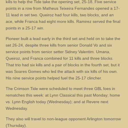
kills to help the Tide take the opening set, 25-18. Five service
points in a row from Matheus Teixeira Fernandes opened a 17-
11 lead in set two. Queiroz had four kills, two blocks, and an
ace, while Franca had eight more kills. Ramirez served the final
points in a 25-17 win.
Pioneer built a lead early in the third set and held on to take the
set 26-24, despite three kills from senior Donald Vo and six
service points from senior setter Sidney Valentim. Umana,
Queiroz, and Franca combined for 11 kills and three blocks.
That trio had six kills and a pair of blocks in the fourth set, but it
was Soares Gomes who led the attack with six kills of his own.
His nine service points helped fuel the 25-17 clincher.
The Crimson Tide were scheduled to meet three GBL foes in
rematches this week: at Lynn Classical this past Monday; home
vs. Lynn English today (Wednesday); and at Revere next
Wednesday.
They also will travel to non-league opponent Arlington tomorrow
(Thursday).