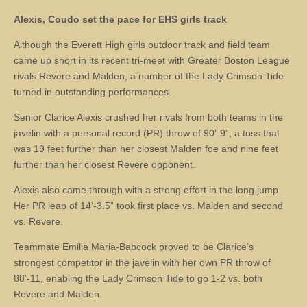
Alexis, Coudo set the pace for EHS girls track
Although the Everett High girls outdoor track and field team
came up short in its recent tri-meet with Greater Boston League
rivals Revere and Malden, a number of the Lady Crimson Tide
turned in outstanding performances.
Senior Clarice Alexis crushed her rivals from both teams in the
javelin with a personal record (PR) throw of 90’-9”, a toss that
was 19 feet further than her closest Malden foe and nine feet
further than her closest Revere opponent.
Alexis also came through with a strong effort in the long jump.
Her PR leap of 14’-3.5” took first place vs. Malden and second
vs. Revere.
Teammate Emilia Maria-Babcock proved to be Clarice’s
strongest competitor in the javelin with her own PR throw of
88’-11, enabling the Lady Crimson Tide to go 1-2 vs. both
Revere and Malden.