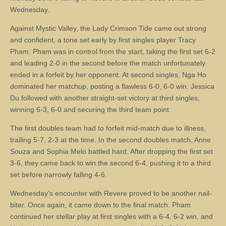
Wednesday.
Against Mystic Valley, the Lady Crimson Tide came out strong
and confident, a tone set early by first singles player Tracy
Pham. Pham was in control from the start, taking the first set 6-2
and leading 2-0 in the second before the match unfortunately
ended in a forfeit by her opponent. At second singles, Nga Ho
dominated her matchup, posting a flawless 6-0, 6-0 win. Jessica
Du followed with another straight-set victory at third singles,
winning 6-3, 6-0 and securing the third team point.
The first doubles team had to forfeit mid-match due to illness,
trailing 5-7, 2-3 at the time. In the second doubles match, Anne
Souza and Sophia Melo battled hard. After dropping the first set
3-6, they came back to win the second 6-4, pushing it to a third
set before narrowly falling 4-6.
Wednesday’s encounter with Revere proved to be another nail-
biter. Once again, it came down to the final match. Pham
continued her stellar play at first singles with a 6-4, 6-2 win, and