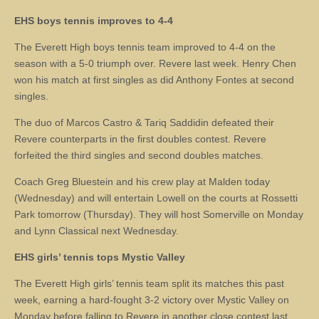
EHS boys tennis improves to 4-4
The Everett High boys tennis team improved to 4-4 on the
season with a 5-0 triumph over. Revere last week. Henry Chen
won his match at first singles as did Anthony Fontes at second
singles.
The duo of Marcos Castro & Tariq Saddidin defeated their
Revere counterparts in the first doubles contest. Revere
forfeited the third singles and second doubles matches.
Coach Greg Bluestein and his crew play at Malden today
(Wednesday) and will entertain Lowell on the courts at Rossetti
Park tomorrow (Thursday). They will host Somerville on Monday
and Lynn Classical next Wednesday.
EHS girls’ tennis tops Mystic Valley
The Everett High girls’ tennis team split its matches this past
week, earning a hard-fought 3-2 victory over Mystic Valley on
Monday before falling to Revere in another close contest last