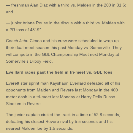
— freshman Alan Diaz with a third vs. Malden in the 200 in 31.6;
and
— junior Ariana Rouse in the discus with a third vs. Malden with
a PR toss of 48’-9”.
Coach Jehu Cimea and his crew were scheduled to wrap up
their dual-meet season this past Monday vs. Somerville. They
will compete in the GBL Championship Meet next Monday at
Somerville’s Dilboy Field.
Eveillard races past the field in tri-meet vs. GBL foes
Everett star sprint man Kayshaun Eveillard defeated all of his
opponents from Malden and Revere last Monday in the 400
meter dash in a tri-meet last Monday at Harry Della Russo
Stadium in Revere.
The junior captain circled the track in a time of 52.8 seconds,
defeating his closest Revere rival by 5.5 seconds and his
nearest Malden foe by 1.5 seconds.