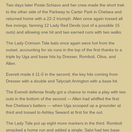
Two days later Poste-Schiavo and her crew made the short trek
to the other side of the Parkway to Carter Park in Chelsea and
returned home with a 22-2 triumph. Allen once again tossed all
five innings, fanning 12 Lady Red Devils (out of a possible 15
outs) and allowing one hit and two earned runs with two walks.
The Lady Crimson Tide bats once again were hot from the
outset, accounting for six runs in the top of the first thanks to a
triple by Uga and base hits by Dresser, Romboli, Oliva, and
Allen.
Everett made it 11-0 in the second, the key hits coming from
Dresser with a double and Talyciah Arrington with a base hit.
The Everett defense finally got a chance to make a play with two
outs in the bottom of the second — Allen had whiffed the first
five Chelsea’s batters — when Uga scooped up a grounder at
third and tossed to Ashley Seward at first for the out.
The Lady Tide put up eight more markers in the third. Romboli
smacked a home run and added a single; Salvi had two base