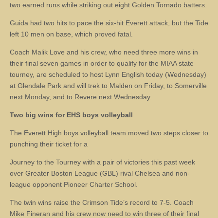
two earned runs while striking out eight Golden Tornado batters.
Guida had two hits to pace the six-hit Everett attack, but the Tide
left 10 men on base, which proved fatal.
Coach Malik Love and his crew, who need three more wins in
their final seven games in order to qualify for the MIAA state
tourney, are scheduled to host Lynn English today (Wednesday)
at Glendale Park and will trek to Malden on Friday, to Somerville
next Monday, and to Revere next Wednesday.
Two big wins for EHS boys volleyball
The Everett High boys volleyball team moved two steps closer to
punching their ticket for a
Journey to the Tourney with a pair of victories this past week
over Greater Boston League (GBL) rival Chelsea and non-
league opponent Pioneer Charter School.
The twin wins raise the Crimson Tide’s record to 7-5. Coach
Mike Fineran and his crew now need to win three of their final