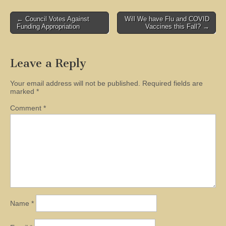
Post
← Council Votes Against
Will We have Flu and COVID
Funding Appropriation
Vaccines this Fall? →
navigation
Leave a Reply
Your email address will not be published.
Required fields are
marked
*
Comment
*
Name
*