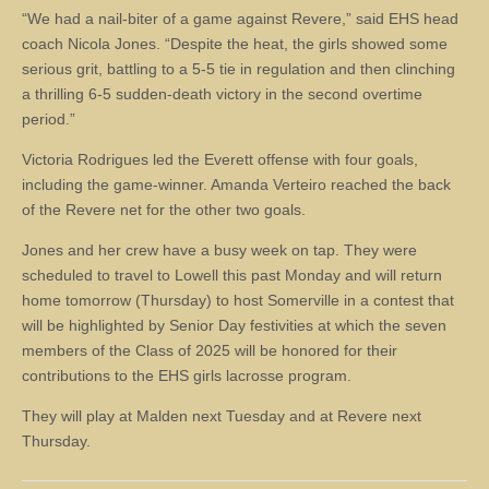
“We had a nail-biter of a game against Revere,” said EHS head
coach Nicola Jones. “Despite the heat, the girls showed some
serious grit, battling to a 5-5 tie in regulation and then clinching
a thrilling 6-5 sudden-death victory in the second overtime
period.”
Victoria Rodrigues led the Everett offense with four goals,
including the game-winner. Amanda Verteiro reached the back
of the Revere net for the other two goals.
Jones and her crew have a busy week on tap. They were
scheduled to travel to Lowell this past Monday and will return
home tomorrow (Thursday) to host Somerville in a contest that
will be highlighted by Senior Day festivities at which the seven
members of the Class of 2025 will be honored for their
contributions to the EHS girls lacrosse program.
They will play at Malden next Tuesday and at Revere next
Thursday.