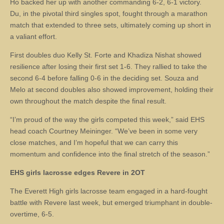
Ho backed her up with another commanding 6-2, 6-1 victory.
Du, in the pivotal third singles spot, fought through a marathon
match that extended to three sets, ultimately coming up short in
a valiant effort.
First doubles duo Kelly St. Forte and Khadiza Nishat showed
resilience after losing their first set 1-6. They rallied to take the
second 6-4 before falling 0-6 in the deciding set. Souza and
Melo at second doubles also showed improvement, holding their
own throughout the match despite the final result.
“I’m proud of the way the girls competed this week,” said EHS
head coach Courtney Meininger. “We’ve been in some very
close matches, and I’m hopeful that we can carry this
momentum and confidence into the final stretch of the season.”
EHS girls lacrosse edges Revere in 2OT
The Everett High girls lacrosse team engaged in a hard-fought
battle with Revere last week, but emerged triumphant in double-
overtime, 6-5.