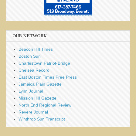
OUR NETWORK
Beacon Hill Times
Boston Sun
Charlestown Patriot-Bridge
Chelsea Record
East Boston Times Free Press
Jamaica Plain Gazette
Lynn Journal
Mission Hill Gazette
North End Regional Review
Revere Journal
Winthrop Sun Transcript