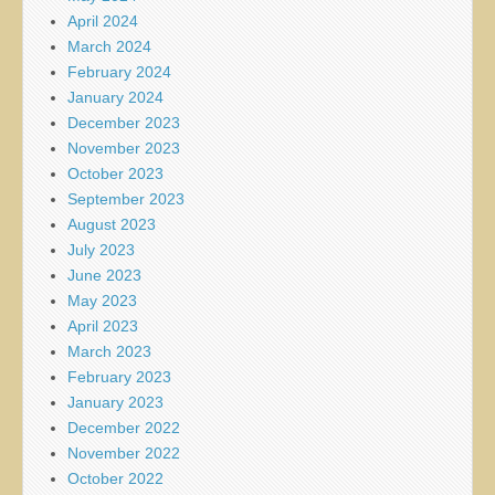
April 2024
March 2024
February 2024
January 2024
December 2023
November 2023
October 2023
September 2023
August 2023
July 2023
June 2023
May 2023
April 2023
March 2023
February 2023
January 2023
December 2022
November 2022
October 2022