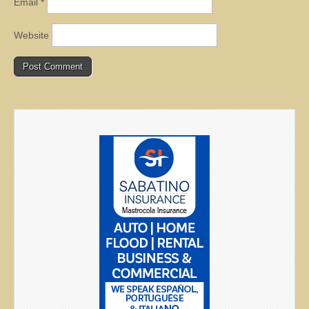
Email
*
Website