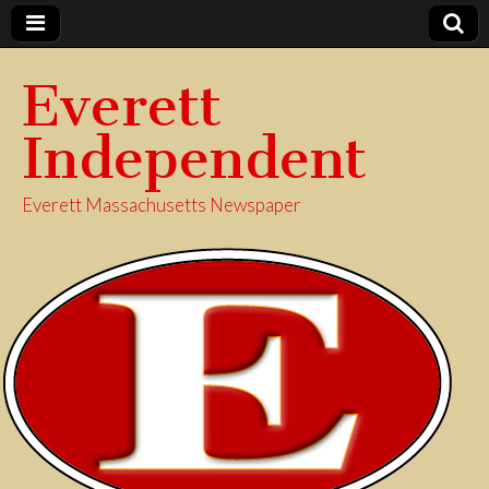
Everett
Independent
Everett Massachusetts Newspaper