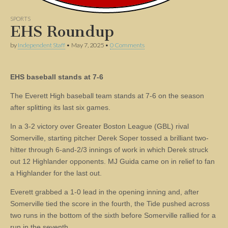
SPORTS
EHS Roundup
by
Independent Staff
•
May 7, 2025
•
0 Comments
EHS baseball stands at 7-6
The Everett High baseball team stands at 7-6 on the season
after splitting its last six games.
In a 3-2 victory over Greater Boston League (GBL) rival
Somerville, starting pitcher Derek Soper tossed a brilliant two-
hitter through 6-and-2/3 innings of work in which Derek struck
out 12 Highlander opponents. MJ Guida came on in relief to fan
a Highlander for the last out.
Everett grabbed a 1-0 lead in the opening inning and, after
Somerville tied the score in the fourth, the Tide pushed across
two runs in the bottom of the sixth before Somerville rallied for a
run in the seventh.