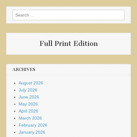
Search
for:
Full Print Edition
ARCHIVES
August 2026
July 2026
June 2026
May 2026
April 2026
March 2026
February 2026
January 2026