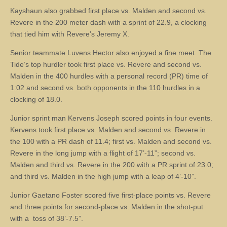
Kayshaun also grabbed first place vs. Malden and second vs.
Revere in the 200 meter dash with a sprint of 22.9, a clocking
that tied him with Revere’s Jeremy X.
Senior teammate Luvens Hector also enjoyed a fine meet. The
Tide’s top hurdler took first place vs. Revere and second vs.
Malden in the 400 hurdles with a personal record (PR) time of
1:02 and second vs. both opponents in the 110 hurdles in a
clocking of 18.0.
Junior sprint man Kervens Joseph scored points in four events.
Kervens took first place vs. Malden and second vs. Revere in
the 100 with a PR dash of 11.4; first vs. Malden and second vs.
Revere in the long jump with a flight of 17’-11”; second vs.
Malden and third vs. Revere in the 200 with a PR sprint of 23.0;
and third vs. Malden in the high jump with a leap of 4’-10”.
Junior Gaetano Foster scored five first-place points vs. Revere
and three points for second-place vs. Malden in the shot-put
with a toss of 38’-7.5”.