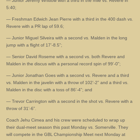
— Junior Jeremy Whitlow with a third in the mile vs. Revere in
5:40;
— Freshman Edwich Jean Pierre with a third in the 400 dash vs.
Revere with a PR lap of 59.6;
— Junior Miguel Silveira with a second vs. Malden in the long
jump with a flight of 17’-8.5”;
— Senior David Roseme with a second vs. both Revere and
Malden in the discus with a personal record spin of 99’-0”;
— Junior Jonathan Goes with a second vs. Revere and a third
vs. Malden in the javelin with a throw of 102’-2” and a third vs.
Malden in the disc with a toss of 86’-4”; and
— Trevor Carrington with a second in the shot vs. Revere with a
throw of 31’-6”.
Coach Jehu Cimea and his crew were scheduled to wrap up
their dual-meet season this past Monday vs. Somerville. They
will compete in the GBL Championship Meet next Monday at