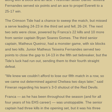
Fernandes served six points and an ace to propel Everett to a
25-17 win.
The Crimson Tide had a chance to sweep the match, but missed
a serve leading 24-23 in the third set and fell, 26-24. The next
two sets were close, powered by Franca’s 22 kills and 10 more
from senior captain Bryan Soares Gomes. The third senior
captain, Matheus Queiroz, had a monster game, with six blocks
and two kills. Junior Matheus Teixeira Fernandes served two
points to close the gap to 14-13 in the fifth set tiebreaker, but the
Tide’s luck had run out, sending them to their fourth straight
defeat.
“We knew we couldn’t afford to lose our fifth match in a row, so
we came out determined against Chelsea two days later,” said
Fineran regarding his team’s 3-0 shutout of the Red Devils.
Franca — as he has been throughout the season (and for all
four years of his EHS career) — was unstoppable. The senior
captain had three kills in the opening set, but it was his three