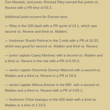
Zoe Messiah, and junior Shinead Riley earned five points vs.
Revere with a PR time of 55.3.
Additional point-scorers for Everett were:
— Riley in the 100 dash with a PR sprint of 14.1, which was
second vs. Revere and third vs. Malden;
— freshman Shashi Pokhrel in the 2-mile with a PR of 16:33,
which was good for second vs. Malden and third vs. Revere;
— junior captain Casey Martinez with a second vs. Malden and
a third vs. Revere in the mle with a PR of 6:55.5;
— senior captain Devonnie Gomez-Walrond with a second vs.
Malden and a third vs. Revere in a PR of 19.0;
— senior captain Milena Antonio in the 800 with a second vs.
Malden and a third vs. Revere with a PR of 3:05.1;
— freshman Chloe Iwangou in the 400 dash with a third vs.
Malden in a time of 1:16.6;