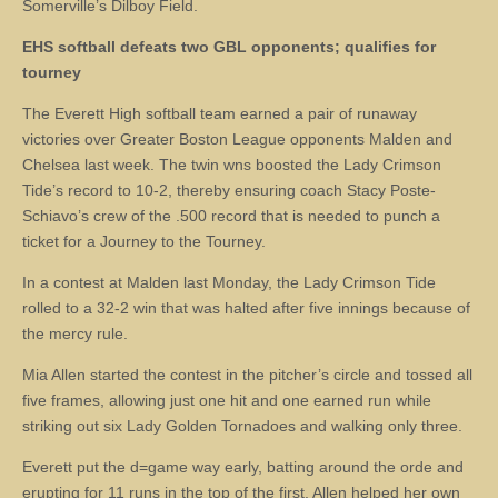
Somerville’s Dilboy Field.
EHS softball defeats two GBL opponents; qualifies for
tourney
The Everett High softball team earned a pair of runaway
victories over Greater Boston League opponents Malden and
Chelsea last week. The twin wns boosted the Lady Crimson
Tide’s record to 10-2, thereby ensuring coach Stacy Poste-
Schiavo’s crew of the .500 record that is needed to punch a
ticket for a Journey to the Tourney.
In a contest at Malden last Monday, the Lady Crimson Tide
rolled to a 32-2 win that was halted after five innings because of
the mercy rule.
Mia Allen started the contest in the pitcher’s circle and tossed all
five frames, allowing just one hit and one earned run while
striking out six Lady Golden Tornadoes and walking only three.
Everett put the d=game way early, batting around the orde and
erupting for 11 runs in the top of the first. Allen helped her own