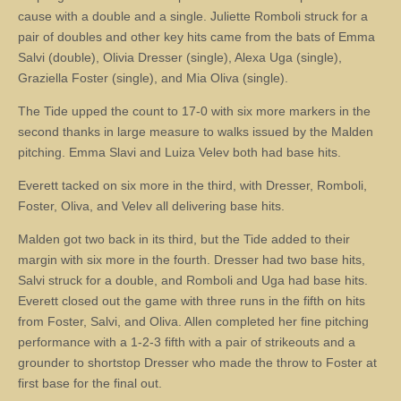
cause with a double and a single. Juliette Romboli struck for a
pair of doubles and other key hits came from the bats of Emma
Salvi (double), Olivia Dresser (single), Alexa Uga (single),
Graziella Foster (single), and Mia Oliva (single).
The Tide upped the count to 17-0 with six more markers in the
second thanks in large measure to walks issued by the Malden
pitching. Emma Slavi and Luiza Velev both had base hits.
Everett tacked on six more in the third, with Dresser, Romboli,
Foster, Oliva, and Velev all delivering base hits.
Malden got two back in its third, but the Tide added to their
margin with six more in the fourth. Dresser had two base hits,
Salvi struck for a double, and Romboli and Uga had base hits.
Everett closed out the game with three runs in the fifth on hits
from Foster, Salvi, and Oliva. Allen completed her fine pitching
performance with a 1-2-3 fifth with a pair of strikeouts and a
grounder to shortstop Dresser who made the throw to Foster at
first base for the final out.