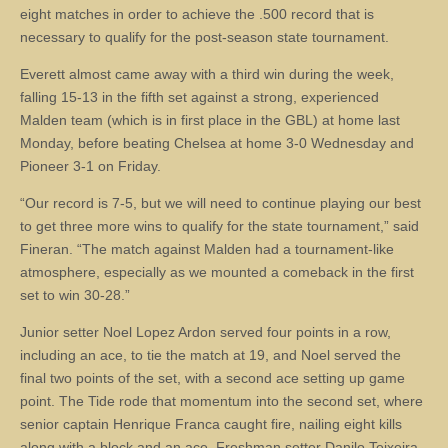
eight matches in order to achieve the .500 record that is
necessary to qualify for the post-season state tournament.
Everett almost came away with a third win during the week,
falling 15-13 in the fifth set against a strong, experienced
Malden team (which is in first place in the GBL) at home last
Monday, before beating Chelsea at home 3-0 Wednesday and
Pioneer 3-1 on Friday.
“Our record is 7-5, but we will need to continue playing our best
to get three more wins to qualify for the state tournament,” said
Fineran. “The match against Malden had a tournament-like
atmosphere, especially as we mounted a comeback in the first
set to win 30-28.”
Junior setter Noel Lopez Ardon served four points in a row,
including an ace, to tie the match at 19, and Noel served the
final two points of the set, with a second ace setting up game
point. The Tide rode that momentum into the second set, where
senior captain Henrique Franca caught fire, nailing eight kills
along with a block and an ace. Freshman setter Danilo Teixeira