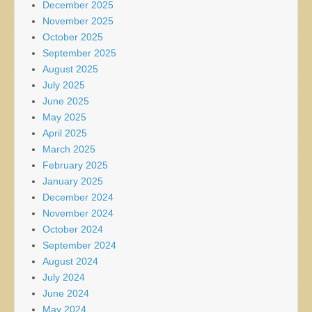
December 2025
November 2025
October 2025
September 2025
August 2025
July 2025
June 2025
May 2025
April 2025
March 2025
February 2025
January 2025
December 2024
November 2024
October 2024
September 2024
August 2024
July 2024
June 2024
May 2024