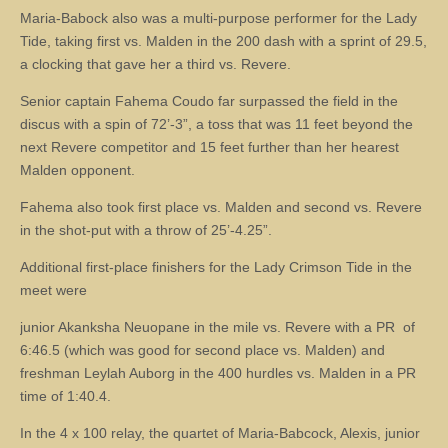
Maria-Babock also was a multi-purpose performer for the Lady
Tide, taking first vs. Malden in the 200 dash with a sprint of 29.5,
a clocking that gave her a third vs. Revere.
Senior captain Fahema Coudo far surpassed the field in the
discus with a spin of 72’-3”, a toss that was 11 feet beyond the
next Revere competitor and 15 feet further than her hearest
Malden opponent.
Fahema also took first place vs. Malden and second vs. Revere
in the shot-put with a throw of 25’-4.25”.
Additional first-place finishers for the Lady Crimson Tide in the
meet were
junior Akanksha Neuopane in the mile vs. Revere with a PR of
6:46.5 (which was good for second place vs. Malden) and
freshman Leylah Auborg in the 400 hurdles vs. Malden in a PR
time of 1:40.4.
In the 4 x 100 relay, the quartet of Maria-Babcock, Alexis, junior