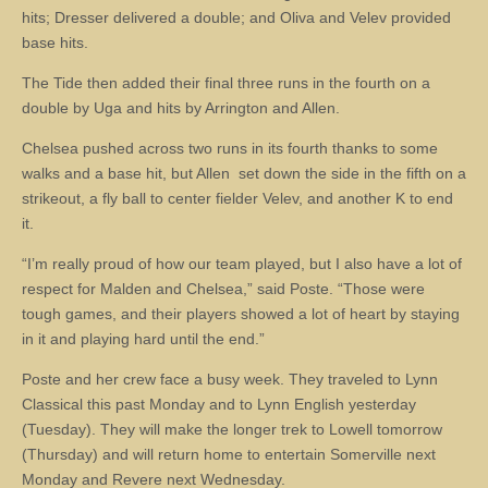
hits; Dresser delivered a double; and Oliva and Velev provided
base hits.
The Tide then added their final three runs in the fourth on a
double by Uga and hits by Arrington and Allen.
Chelsea pushed across two runs in its fourth thanks to some
walks and a base hit, but Allen set down the side in the fifth on a
strikeout, a fly ball to center fielder Velev, and another K to end
it.
“I’m really proud of how our team played, but I also have a lot of
respect for Malden and Chelsea,” said Poste. “Those were
tough games, and their players showed a lot of heart by staying
in it and playing hard until the end.”
Poste and her crew face a busy week. They traveled to Lynn
Classical this past Monday and to Lynn English yesterday
(Tuesday). They will make the longer trek to Lowell tomorrow
(Thursday) and will return home to entertain Somerville next
Monday and Revere next Wednesday.