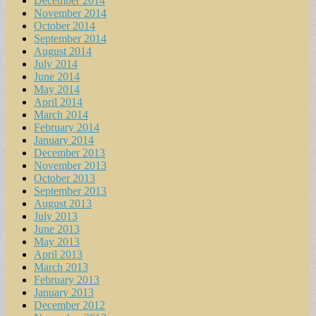
December 2014
November 2014
October 2014
September 2014
August 2014
July 2014
June 2014
May 2014
April 2014
March 2014
February 2014
January 2014
December 2013
November 2013
October 2013
September 2013
August 2013
July 2013
June 2013
May 2013
April 2013
March 2013
February 2013
January 2013
December 2012