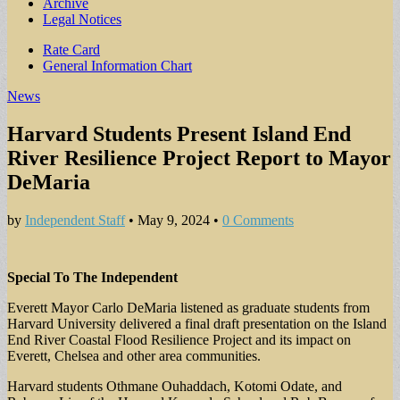
Archive
Legal Notices
Sub
Rate Card
General Information Chart
menu
News
Harvard Students Present Island End
River Resilience Project Report to Mayor
DeMaria
by
Independent Staff
•
May 9, 2024
•
0 Comments
Special To The Independent
Everett Mayor Carlo DeMaria listened as graduate students from
Harvard University delivered a final draft presentation on the Island
End River Coastal Flood Resilience Project and its impact on
Everett, Chelsea and other area communities.
Harvard students Othmane Ouhaddach, Kotomi Odate, and