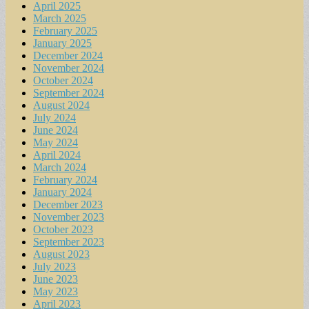
April 2025
March 2025
February 2025
January 2025
December 2024
November 2024
October 2024
September 2024
August 2024
July 2024
June 2024
May 2024
April 2024
March 2024
February 2024
January 2024
December 2023
November 2023
October 2023
September 2023
August 2023
July 2023
June 2023
May 2023
April 2023