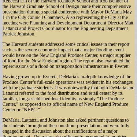
Rebecca Lin of the Harvard Kennedy School and Rob Benner of
the Harvard Graduate School of Design made their comprehensive
presentation during a special conference with Mayor DeMaria May
1 in the City Council Chambers. Also representing the City at the
meeting were Planning and Development Department Director Matt
Lattanzi and Project Coordinator for the Engineering Department
Patrick Johnston.
The Harvard students addressed some critical issues in their report
such as the severe economic impact that a major flooding event
would have on the New England Produce Center, a major supplier
of food for the New England region. The report also examined the
repercussions of a flood on transportation infrastructure in Everett.
Having grown up in Everett, DeMaria’s in-depth knowledge of the
Produce Center’s full-scale operations was evident in his exchanges
with the graduate students. It was noteworthy that both DeMaria and
Lattanzi referred to the food distribution and retail center by its
familiar, long-established local identity as simply “The Produce
Center,” as opposed to its official name of New England Produce
Center or “NEPC.”
DeMaria, Lattanzi, and Johnston also asked pertinent questions to
the students throughout their one-hour presentation and were fully
engaged in the discussion about the ramifications of a major
flooding event. The mayor also efficiently responded to inquiries