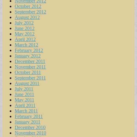
November 2012
October 2012
September 2012
August 2012
July 2012
June 2012
May 2012
April 2012
March 2012
February 2012
January 2012
December 2011
November 2011
October 2011
September 2011
August 2011
July 2011
June 2011
May 2011
April 2011
March 2011
February 2011
January 2011
December 2010
November 2010