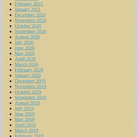
February 2021
January 2021
December 2020
November 2020
October 2020
September 2020
August 2020
July 2020
June 2020
May 2020
April 2020
March 2020
February 2020
January 2020
December 2019
November 2019
October 2019
September 2019
August 2019
July 2019
June 2019
May 2019
April 2019
March 2019
February 2019