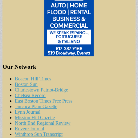
Our Network
Beacon Hill Times
Boston Sun
Charlestown Patriot-Bridge
Chelsea Record
East Boston Times Free Press
Jamaica Plain Gazette
Lynn Journal
Mission Hill Gazette
North End Regional Review
Revere Journal
Winthrop Sun Transcript