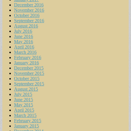
December 2016
November 2016
October 2016
September 2016
August 2016
July 2016
June 2016
May 2016
April 2016
March 2016
February 2016
January 2016
December 2015
November 2015
October 2015
September 2015
August 2015
July 2015
June 2015
May 2015
April 2015
March 2015
February 2015
January 2015