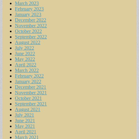
March 2023
February 2023
January 2023
December 2022
November 2022
October 2022
September 2022
August 2022
July 2022
June 2022
May 2022
April 2022
March 2022
February 2022
January 2022
December 2021
November 2021
October 2021
September 2021
August 2021
July 2021
June 2021
May 2021
April 2021
March 2021