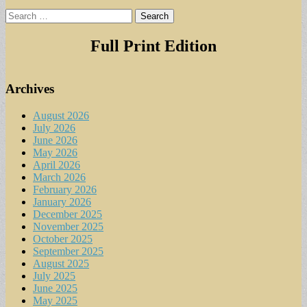
Search
for:
Full Print Edition
Archives
August 2026
July 2026
June 2026
May 2026
April 2026
March 2026
February 2026
January 2026
December 2025
November 2025
October 2025
September 2025
August 2025
July 2025
June 2025
May 2025