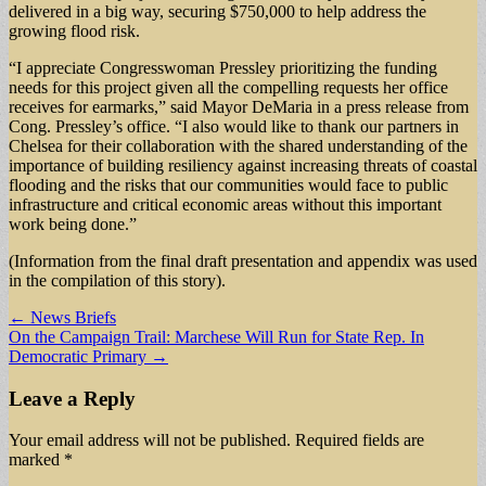
delivered in a big way, securing $750,000 to help address the
growing flood risk.
“I appreciate Congresswoman Pressley prioritizing the funding
needs for this project given all the compelling requests her office
receives for earmarks,” said Mayor DeMaria in a press release from
Cong. Pressley’s office. “I also would like to thank our partners in
Chelsea for their collaboration with the shared understanding of the
importance of building resiliency against increasing threats of coastal
flooding and the risks that our communities would face to public
infrastructure and critical economic areas without this important
work being done.”
(Information from the final draft presentation and appendix was used
in the compilation of this story).
Post
← News Briefs
On the Campaign Trail: Marchese Will Run for State Rep. In
navigation
Democratic Primary →
Leave a Reply
Your email address will not be published.
Required fields are
marked
*