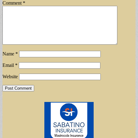
Comment
*
Name
*
Email
*
Website