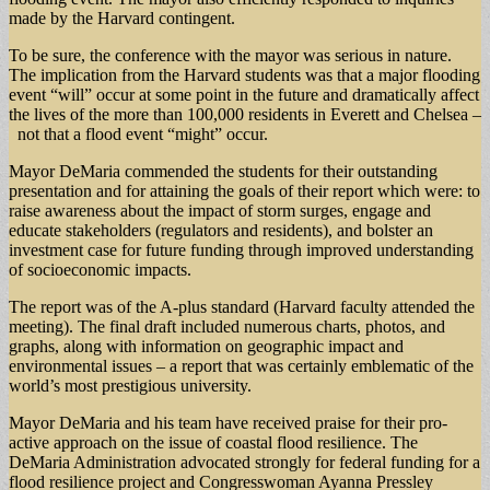
made by the Harvard contingent.
To be sure, the conference with the mayor was serious in nature.
The implication from the Harvard students was that a major flooding
event “will” occur at some point in the future and dramatically affect
the lives of the more than 100,000 residents in Everett and Chelsea –
not that a flood event “might” occur.
Mayor DeMaria commended the students for their outstanding
presentation and for attaining the goals of their report which were: to
raise awareness about the impact of storm surges, engage and
educate stakeholders (regulators and residents), and bolster an
investment case for future funding through improved understanding
of socioeconomic impacts.
The report was of the A-plus standard (Harvard faculty attended the
meeting). The final draft included numerous charts, photos, and
graphs, along with information on geographic impact and
environmental issues – a report that was certainly emblematic of the
world’s most prestigious university.
Mayor DeMaria and his team have received praise for their pro-
active approach on the issue of coastal flood resilience. The
DeMaria Administration advocated strongly for federal funding for a
flood resilience project and Congresswoman Ayanna Pressley