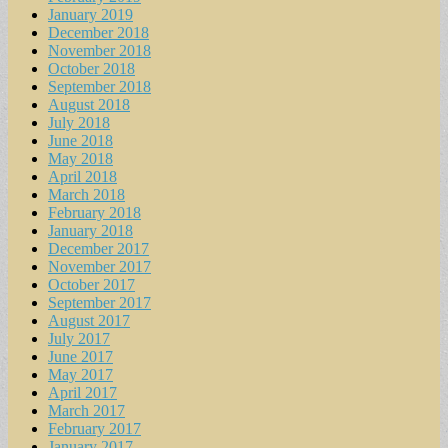
January 2019
December 2018
November 2018
October 2018
September 2018
August 2018
July 2018
June 2018
May 2018
April 2018
March 2018
February 2018
January 2018
December 2017
November 2017
October 2017
September 2017
August 2017
July 2017
June 2017
May 2017
April 2017
March 2017
February 2017
January 2017