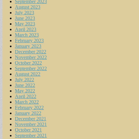
September 2023
August 2023
July 2023
June 2023
May 2023
April 2023
March 2023
February 2023
January 2023
December 2022
November 2022
October 2022
September 2022
August 2022
July 2022
June 2022
May 2022
April 2022
March 2022
February 2022
January 2022
December 2021
November 2021
October 2021
September 2021