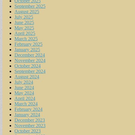
October 2025
September 2025
August 2025
July 2025
June 2025
May 2025
April 2025
March 2025
February 2025
January 2025
December 2024
November 2024
October 2024
September 2024
August 2024
July 2024
June 2024
May 2024
April 2024
March 2024
February 2024
January 2024
December 2023
November 2023
October 2023