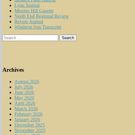
Lynn Journal
Mission Hill Gazette
North End Regional Review
Revere Journal
Winthrop Sun Transcript
Search
for:
Archives
August 2026
July 2026
June 2026
May 2026
April 2026
March 2026
February 2026
January 2026
December 2025
November 2025