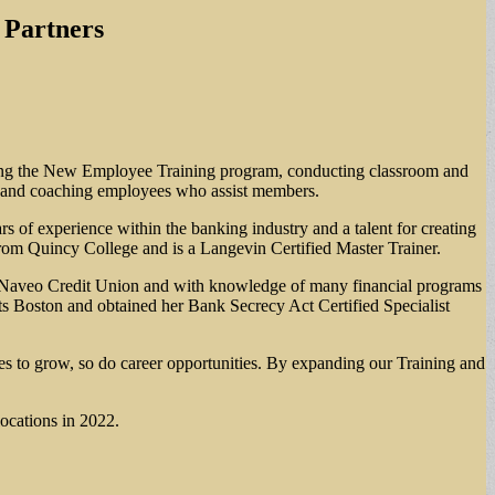
 Partners
uating the New Employee Training program, conducting classroom and
ing and coaching employees who assist members.
s of experience within the banking industry and a talent for creating
rom Quincy College and is a Langevin Certified Master Trainer.
 at Naveo Credit Union and with knowledge of many financial programs
ts Boston and obtained her Bank Secrecy Act Certified Specialist
 to grow, so do career opportunities. By expanding our Training and
ocations in 2022.