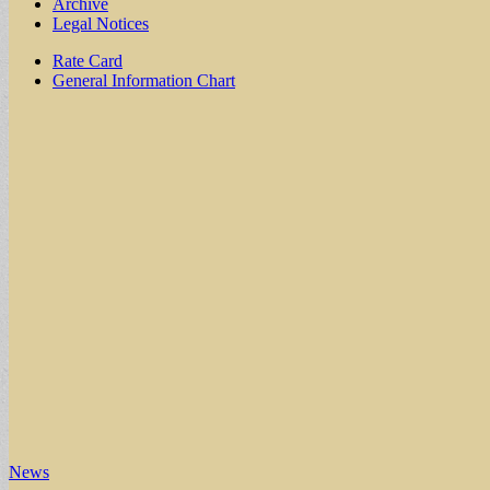
Archive
Legal Notices
Sub
Rate Card
General Information Chart
menu
News