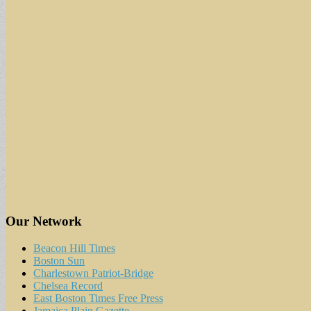
Our Network
Beacon Hill Times
Boston Sun
Charlestown Patriot-Bridge
Chelsea Record
East Boston Times Free Press
Jamaica Plain Gazette