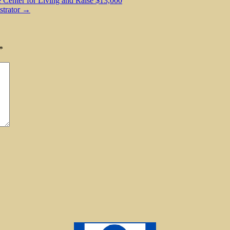
 Center for Living and Raise $13,000
strator →
*