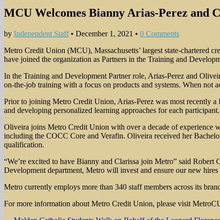
MCU Welcomes Bianny Arias-Perez and Cla
by
Independent Staff
•
December 1, 2021
•
0 Comments
Metro Credit Union (MCU), Massachusetts’ largest state-chartered cr
have joined the organization as Partners in the Training and Develo
In the Training and Development Partner role, Arias-Perez and Olivei
on-the-job training with a focus on products and systems. When not ac
Prior to joining Metro Credit Union, Arias-Perez was most recently a R
and developing personalized learning approaches for each participant
Oliveira joins Metro Credit Union with over a decade of experience w
including the COCC Core and Verafin. Oliveira received her Bachelor 
qualification.
“We’re excited to have Bianny and Clarissa join Metro” said Robert
Development department, Metro will invest and ensure our new hires f
Metro currently employs more than 340 staff members across its branc
For more information about Metro Credit Union, please visit MetroCU