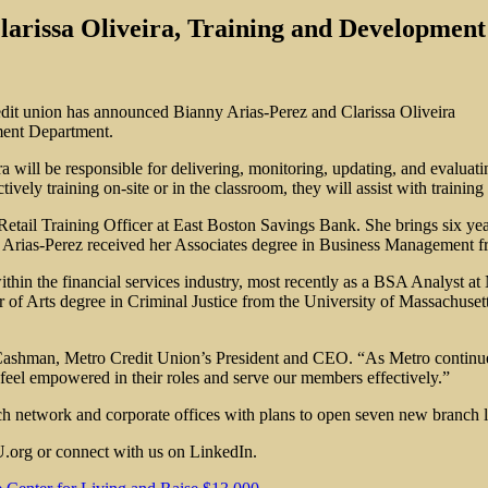
rissa Oliveira, Training and Development
edit union has announced Bianny Arias-Perez and Clarissa Oliveira
pment Department.
ra will be responsible for delivering, monitoring, updating, and eval
tively training on-site or in the classroom, they will assist with train
etail Training Officer at East Boston Savings Bank. She brings six year
. Arias-Perez received her Associates degree in Business Management f
ithin the financial services industry, most recently as a BSA Analyst
of Arts degree in Criminal Justice from the University of Massachuset
 Cashman, Metro Credit Union’s President and CEO. “As Metro continues
eel empowered in their roles and serve our members effectively.”
h network and corporate offices with plans to open seven new branch l
.org or connect with us on LinkedIn.