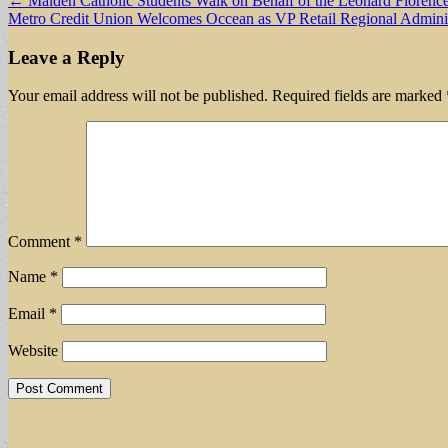
Post
← Malden Catholic Students Walk on Behalf of the Leonard Florence
Metro Credit Union Welcomes Occean as VP Retail Regional Admini
navigation
Leave a Reply
Your email address will not be published.
Required fields are marked
Comment
*
Name
*
Email
*
Website