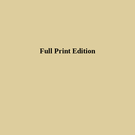
Full Print Edition