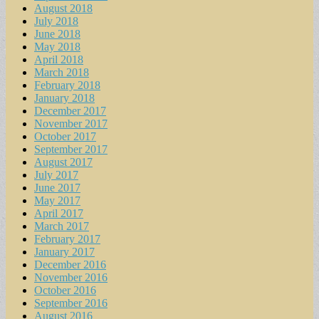
August 2018
July 2018
June 2018
May 2018
April 2018
March 2018
February 2018
January 2018
December 2017
November 2017
October 2017
September 2017
August 2017
July 2017
June 2017
May 2017
April 2017
March 2017
February 2017
January 2017
December 2016
November 2016
October 2016
September 2016
August 2016