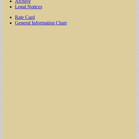
Archive
Legal Notices
Sub
Rate Card
General Information Chart
menu