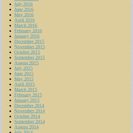
July 2016
June 2016
May 2016
April 2016
March 2016
February 2016
January 2016
December 2015
November 2015
October 2015
September 2015
August 2015
July 2015
June 2015
May 2015
April 2015
March 2015
February 2015
January 2015
December 2014
November 2014
October 2014
September 2014
August 2014
July 2014