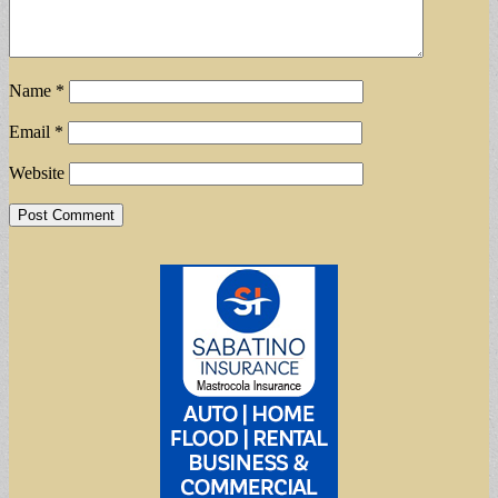
Name
*
Email
*
Website