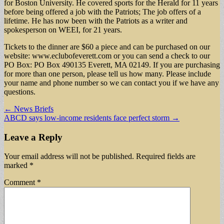
for Boston University. He covered sports for the Herald for 11 years
before being offered a job with the Patriots; The job offers of a
lifetime. He has now been with the Patriots as a writer and
spokesperson on WEEI, for 21 years.
Tickets to the dinner are $60 a piece and can be purchased on our
website: www.eclubofeverett.com or you can send a check to our
PO Box: PO Box 490135 Everett, MA 02149. If you are purchasing
for more than one person, please tell us how many. Please include
your name and phone number so we can contact you if we have any
questions.
Post
← News Briefs
ABCD says low-income residents face perfect storm →
navigation
Leave a Reply
Your email address will not be published.
Required fields are
marked
*
Comment
*