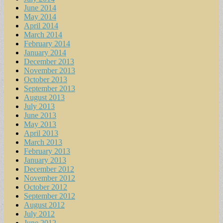
June 2014
May 2014
April 2014
March 2014
February 2014
January 2014
December 2013
November 2013
October 2013
September 2013
August 2013
July 2013
June 2013
May 2013
April 2013
March 2013
February 2013
January 2013
December 2012
November 2012
October 2012
September 2012
August 2012
July 2012
June 2012