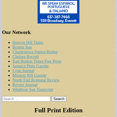
Our Network
Beacon Hill Times
Boston Sun
Charlestown Patriot-Bridge
Chelsea Record
East Boston Times Free Press
Jamaica Plain Gazette
Lynn Journal
Mission Hill Gazette
North End Regional Review
Revere Journal
Winthrop Sun Transcript
Search
for:
Full Print Edition