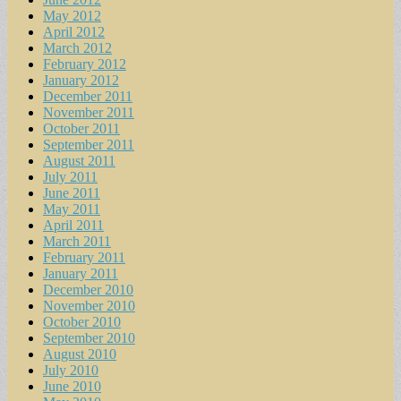
May 2012
April 2012
March 2012
February 2012
January 2012
December 2011
November 2011
October 2011
September 2011
August 2011
July 2011
June 2011
May 2011
April 2011
March 2011
February 2011
January 2011
December 2010
November 2010
October 2010
September 2010
August 2010
July 2010
June 2010