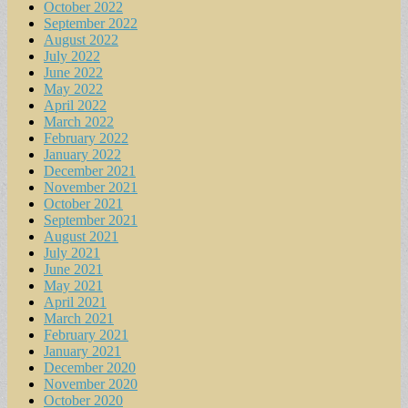
October 2022
September 2022
August 2022
July 2022
June 2022
May 2022
April 2022
March 2022
February 2022
January 2022
December 2021
November 2021
October 2021
September 2021
August 2021
July 2021
June 2021
May 2021
April 2021
March 2021
February 2021
January 2021
December 2020
November 2020
October 2020