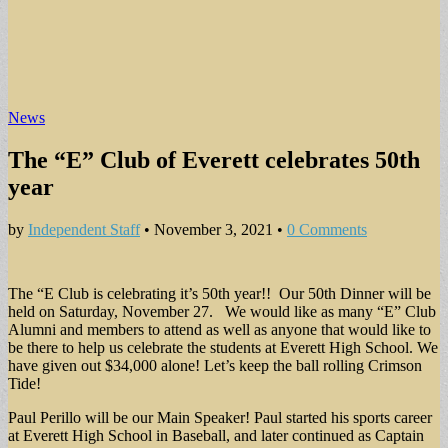
News
The “E” Club of Everett celebrates 50th
year
by
Independent Staff
•
November 3, 2021
•
0 Comments
The “E Club is celebrating it’s 50th year!! Our 50th Dinner will be
held on Saturday, November 27. We would like as many “E” Club
Alumni and members to attend as well as anyone that would like to
be there to help us celebrate the students at Everett High School. We
have given out $34,000 alone! Let’s keep the ball rolling Crimson
Tide!
Paul Perillo will be our Main Speaker! Paul started his sports career
at Everett High School in Baseball, and later continued as Captain