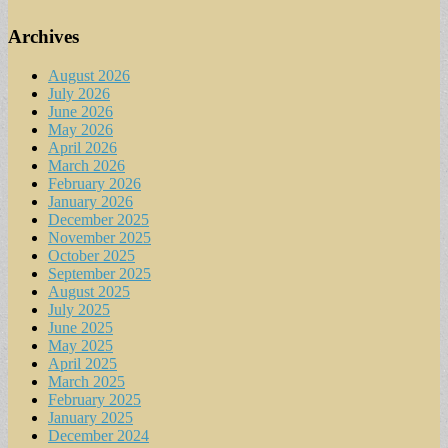
Archives
August 2026
July 2026
June 2026
May 2026
April 2026
March 2026
February 2026
January 2026
December 2025
November 2025
October 2025
September 2025
August 2025
July 2025
June 2025
May 2025
April 2025
March 2025
February 2025
January 2025
December 2024