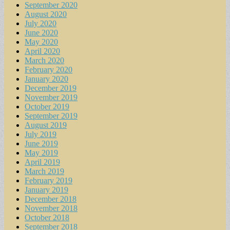
September 2020
August 2020
July 2020
June 2020
May 2020
April 2020
March 2020
February 2020
January 2020
December 2019
November 2019
October 2019
September 2019
August 2019
July 2019
June 2019
May 2019
April 2019
March 2019
February 2019
January 2019
December 2018
November 2018
October 2018
September 2018