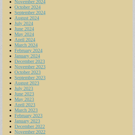
November 2024
October 2024
September 2024
August 2024
July 2024
June 2024
May 2024
April 2024
March 2024
February 2024
January 2024
December 2023
November 2023
October 2023
September 2023
August 2023
July 2023
June 2023
May 2023
April 2023
March 2023
February 2023
January 2023
December 2022
November 2022