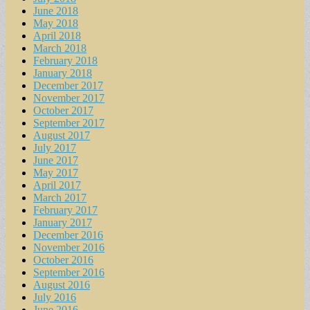
June 2018
May 2018
April 2018
March 2018
February 2018
January 2018
December 2017
November 2017
October 2017
September 2017
August 2017
July 2017
June 2017
May 2017
April 2017
March 2017
February 2017
January 2017
December 2016
November 2016
October 2016
September 2016
August 2016
July 2016
June 2016