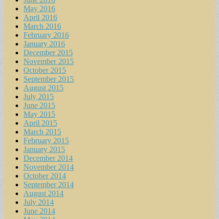
May 2016
April 2016
March 2016
February 2016
January 2016
December 2015
November 2015
October 2015
September 2015
August 2015
July 2015
June 2015
May 2015
April 2015
March 2015
February 2015
January 2015
December 2014
November 2014
October 2014
September 2014
August 2014
July 2014
June 2014