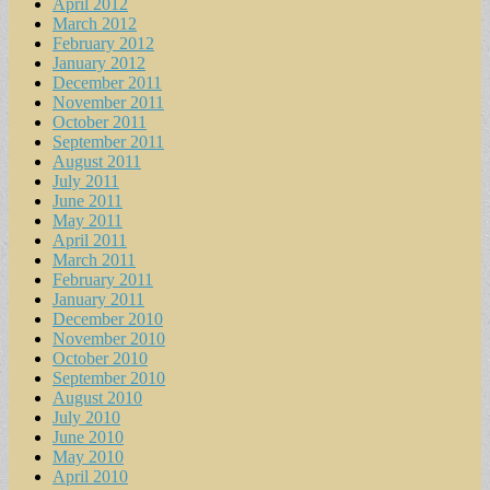
April 2012
March 2012
February 2012
January 2012
December 2011
November 2011
October 2011
September 2011
August 2011
July 2011
June 2011
May 2011
April 2011
March 2011
February 2011
January 2011
December 2010
November 2010
October 2010
September 2010
August 2010
July 2010
June 2010
May 2010
April 2010