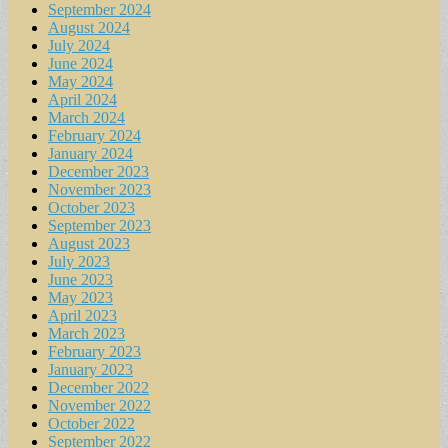
September 2024
August 2024
July 2024
June 2024
May 2024
April 2024
March 2024
February 2024
January 2024
December 2023
November 2023
October 2023
September 2023
August 2023
July 2023
June 2023
May 2023
April 2023
March 2023
February 2023
January 2023
December 2022
November 2022
October 2022
September 2022