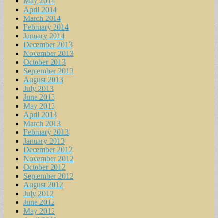
May 2014
April 2014
March 2014
February 2014
January 2014
December 2013
November 2013
October 2013
September 2013
August 2013
July 2013
June 2013
May 2013
April 2013
March 2013
February 2013
January 2013
December 2012
November 2012
October 2012
September 2012
August 2012
July 2012
June 2012
May 2012