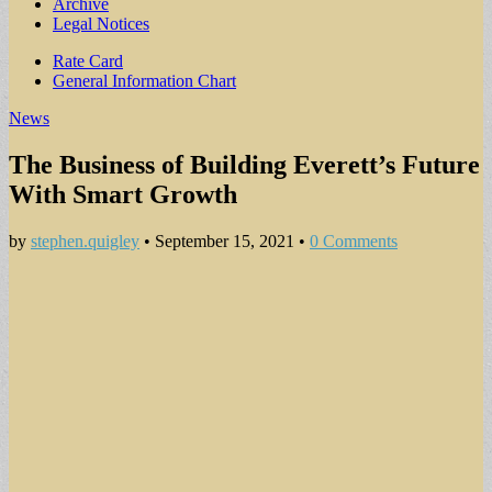
Archive
Legal Notices
Sub
Rate Card
General Information Chart
menu
News
The Business of Building Everett’s Future
With Smart Growth
by
stephen.quigley
•
September 15, 2021
•
0 Comments