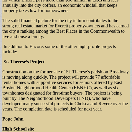
annually into the city coffers, an economic windfall that keeps
property taxes low for homeowners.
The solid financial picture for the city in turn contributes to the
strong real estate market for Everett property-owners and has earned
the city a ranking among the Best Places in the Commonwealth to
live and raise a family.
In addition to Encore, some of the other high-profile projects
include:
St. Therese’s Project
Construction on the former site of St. Therese’s parish on Broadway
is moving along quickly. The project will provide 77 affordable
rental homes with supportive services for seniors offered by East
Boston Neighborhood Health Center (EBNHC), as well as six
townhomes designated for first-time buyers. The project is being
built by The Neighborhood Developers (TND), who have
developed many successful projects in Chelsea and Revere over the
years. The completion date is scheduled for next year.
Pope John
High School site