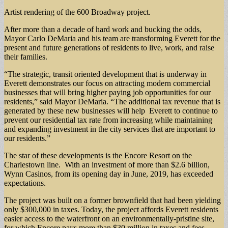
Artist rendering of the 600 Broadway project.
After more than a decade of hard work and bucking the odds,
Mayor Carlo DeMaria and his team are transforming Everett for the
present and future generations of residents to live, work, and raise
their families.
“The strategic, transit oriented development that is underway in
Everett demonstrates our focus on attracting modern commercial
businesses that will bring higher paying job opportunities for our
residents,” said Mayor DeMaria. “The additional tax revenue that is
generated by these new businesses will help Everett to continue to
prevent our residential tax rate from increasing while maintaining
and expanding investment in the city services that are important to
our residents.”
The star of these developments is the Encore Resort on the
Charlestown line. With an investment of more than $2.6 billion,
Wynn Casinos, from its opening day in June, 2019, has exceeded
expectations.
The project was built on a former brownfield that had been yielding
only $300,000 in taxes. Today, the project affords Everett residents
easier access to the waterfront on an environmentally-pristine site,
for which Encore pays more than $30 million in taxes and fees