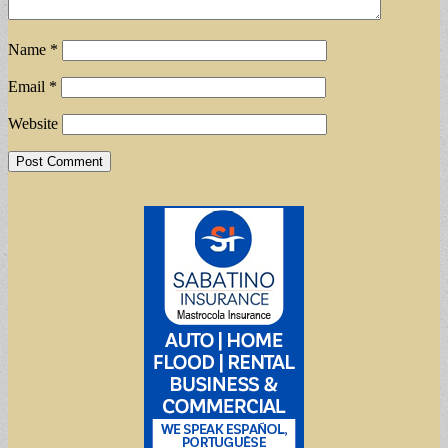
Name
*
Email
*
Website