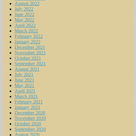
August 2022
July 2022
June 2022
May 2022
April 2022
March 2022
February 2022
January 2022
December 2021
November 2021
October 2021
September 2021
August 2021
July 2021
June 2021
May 2021
April 2021
March 2021
February 2021
January 2021
December 2020
November 2020
October 2020
September 2020
August 2020