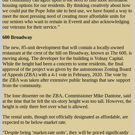
housing options for our residents. By thinking creatively about how
we could put the Pope John site to best use, we have found a way to
meet the most pressing need of creating more affordable units for
our seniors who want to remain in Everett and also acknowledging
our veterans for their service.”
600 Broadway
The new, 85-unit development that will contain a locally-owned
restaurant at the crest of the hill on Broadway, known as The 600, is
moving along. The developer for the building is Volnay Capital.
While the height had been a concern to some residents, the final
approval of the project was given by the autonomous Zoning Board
of Appeals (ZBA) with a 4-1 vote in February, 2020. The vote by
the ZBA was taken after extensive public hearings that saw support
from the community.
The lone dissenter on the ZBA, Commissioner Mike Dantone, said
at the time that he felt the six-story height was too tall. However, the
height is only three feet over what is allowed.
The rental units, though not officially designated as affordable, are
expected to be below-market rate.
“Despite being ‘market-rate units’, they will be priced significantly