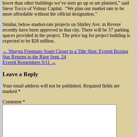
lower than other buildings we’ve seen go up or are planned,” said
Steve Tocco of Volnay Capital. “We plan our market rate to be
more affordable without the official designation.”
Similar, below-market-rate projects on Shirley Ave. in Revere
recently have been approved in that city. There will be 37 parking
spaces provided in the project. The price tag for project building is
expected to be $28 million.
Post
← Shayna Foppiano Soars Closer to a Title Shot: Everett Boxing
Star Returns to the Ring Sept. 24
navigation
Everett Remembers 9/11 →
Leave a Reply
Your email address will not be published.
Required fields are
marked
*
Comment
*