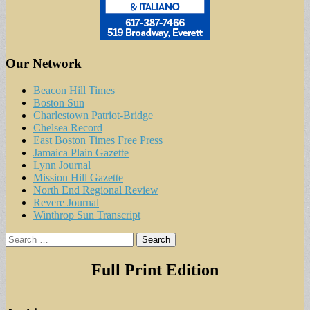
Our Network
Beacon Hill Times
Boston Sun
Charlestown Patriot-Bridge
Chelsea Record
East Boston Times Free Press
Jamaica Plain Gazette
Lynn Journal
Mission Hill Gazette
North End Regional Review
Revere Journal
Winthrop Sun Transcript
Search
for:
Full Print Edition