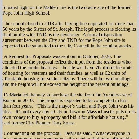
Situated right on the Malden line is the two-acre site of the former
Pope John High School.
The school closed in 2018 after having been operated for more than
50 years by the Sisters of St. Joseph. The legal process is clearing its
final hurdle with TND as the developer. A formal disposition
agreement between the City and TND for the Pope John site is
expected to be submitted to the City Council in the coming weeks.
A Request for Proposals was sent out in October, 2020. The
conditions of the proposal reflect the input from the residents who
attended the public hearings. The site will have 76 affordable units
of housing for veterans and their families, as well as 62 units of
affordable housing for senior citizens. There will be two buildings
and the height will not exceed the height of the present buildings.
DeMaria led the way to purchase the site from the Archdiocese of
Boston in 2019. The project is expected to be completed in less
than four years. “This is the mayor’s vision and Pope John was his
idea…It’s not every day a City or Town in Massachusetts puts up its
own money to buy a property and bid it for affordable housing,”
said former City Planner Tony Sousa.
Commenting on the proposal, DeMaria said, “What everyone in
our community can agree upon is the need to find more affordable