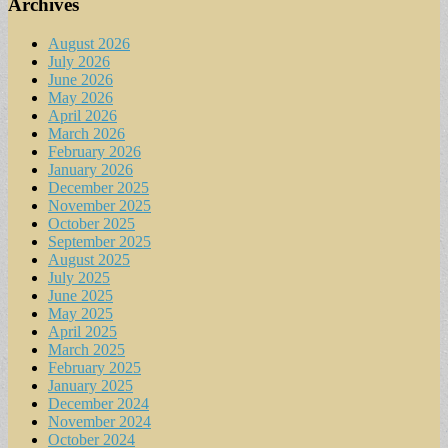
Archives
August 2026
July 2026
June 2026
May 2026
April 2026
March 2026
February 2026
January 2026
December 2025
November 2025
October 2025
September 2025
August 2025
July 2025
June 2025
May 2025
April 2025
March 2025
February 2025
January 2025
December 2024
November 2024
October 2024