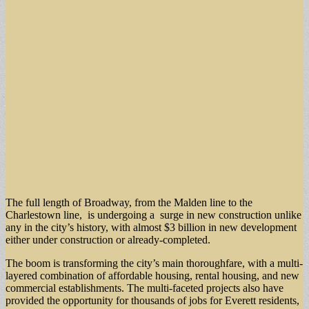
The full length of Broadway, from the Malden line to the
Charlestown line, is undergoing a surge in new construction unlike
any in the city’s history, with almost $3 billion in new development
either under construction or already-completed.
The boom is transforming the city’s main thoroughfare, with a multi-
layered combination of affordable housing, rental housing, and new
commercial establishments. The multi-faceted projects also have
provided the opportunity for thousands of jobs for Everett residents,