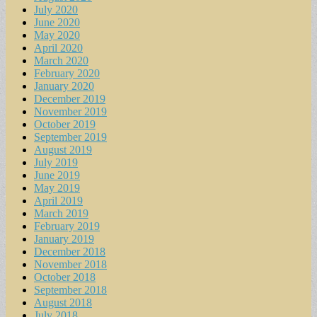
July 2020
June 2020
May 2020
April 2020
March 2020
February 2020
January 2020
December 2019
November 2019
October 2019
September 2019
August 2019
July 2019
June 2019
May 2019
April 2019
March 2019
February 2019
January 2019
December 2018
November 2018
October 2018
September 2018
August 2018
July 2018