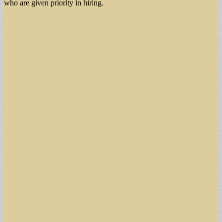
who are given priority in hiring.