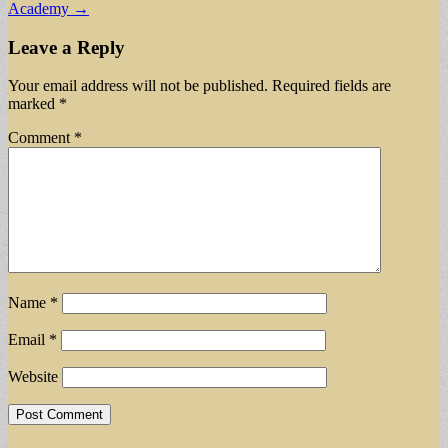
Academy →
Leave a Reply
Your email address will not be published.
Required fields are
marked
*
Comment
*
Name
*
Email
*
Website