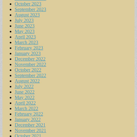
October 2023
September 2023
August 2023
July 2023
June 2023
May 2023
April 2023
March 2023
February 2023
January 2023
December 2022
November 2022
October 2022
September 2022
August 2022
July 2022
June 2022
May 2022
April 2022
March 2022
February 2022
January 2022
December 2021
November 2021
October 2021