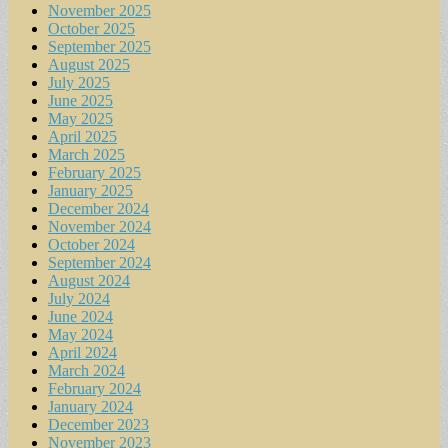
November 2025
October 2025
September 2025
August 2025
July 2025
June 2025
May 2025
April 2025
March 2025
February 2025
January 2025
December 2024
November 2024
October 2024
September 2024
August 2024
July 2024
June 2024
May 2024
April 2024
March 2024
February 2024
January 2024
December 2023
November 2023