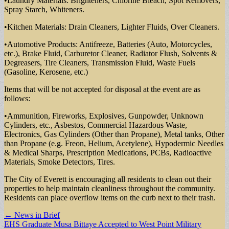
•Laundry Materials: Brighteners, Chlorine Bleach, Spot Removers,
Spray Starch, Whiteners.
•Kitchen Materials: Drain Cleaners, Lighter Fluids, Over Cleaners.
•Automotive Products: Antifreeze, Batteries (Auto, Motorcycles,
etc.), Brake Fluid, Carburetor Cleaner, Radiator Flush, Solvents &
Degreasers, Tire Cleaners, Transmission Fluid, Waste Fuels
(Gasoline, Kerosene, etc.)
Items that will be not accepted for disposal at the event are as
follows:
•Ammunition, Fireworks, Explosives, Gunpowder, Unknown
Cylinders, etc., Asbestos, Commercial Hazardous Waste,
Electronics, Gas Cylinders (Other than Propane), Metal tanks, Other
than Propane (e.g. Freon, Helium, Acetylene), Hypodermic Needles
& Medical Sharps, Prescription Medications, PCBs, Radioactive
Materials, Smoke Detectors, Tires.
The City of Everett is encouraging all residents to clean out their
properties to help maintain cleanliness throughout the community.
Residents can place overflow items on the curb next to their trash.
Post
← News in Brief
EHS Graduate Musa Bittaye Accepted to West Point Military
navigation