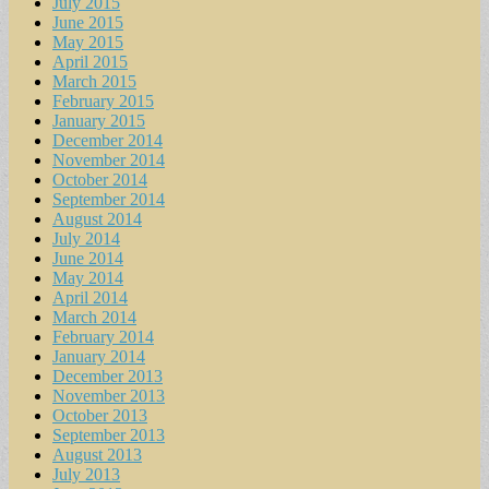
July 2015
June 2015
May 2015
April 2015
March 2015
February 2015
January 2015
December 2014
November 2014
October 2014
September 2014
August 2014
July 2014
June 2014
May 2014
April 2014
March 2014
February 2014
January 2014
December 2013
November 2013
October 2013
September 2013
August 2013
July 2013