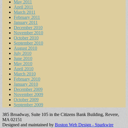
May 2011
April 2011
March 2011
February 2011
January 2011
December 2010
November 2010
October 2010
September 2010
August 2010
July 2010
June 2010
May 2010
April 2010
March 2010
February 2010
January 2010
December 2009
November 2009
October 2009
September 2009
385 Broadway, Suite 105 in the Citizens Bank Building, Revere,
MA 02151
Designed and maintained by
Boston Web Design - Sparkwire