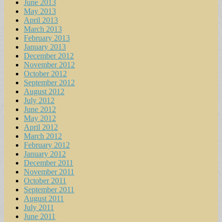
June 2013
May 2013
April 2013
March 2013
February 2013
January 2013
December 2012
November 2012
October 2012
September 2012
August 2012
July 2012
June 2012
May 2012
April 2012
March 2012
February 2012
January 2012
December 2011
November 2011
October 2011
September 2011
August 2011
July 2011
June 2011