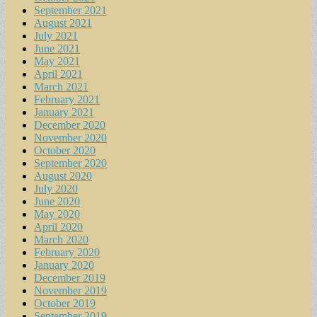
September 2021
August 2021
July 2021
June 2021
May 2021
April 2021
March 2021
February 2021
January 2021
December 2020
November 2020
October 2020
September 2020
August 2020
July 2020
June 2020
May 2020
April 2020
March 2020
February 2020
January 2020
December 2019
November 2019
October 2019
September 2019