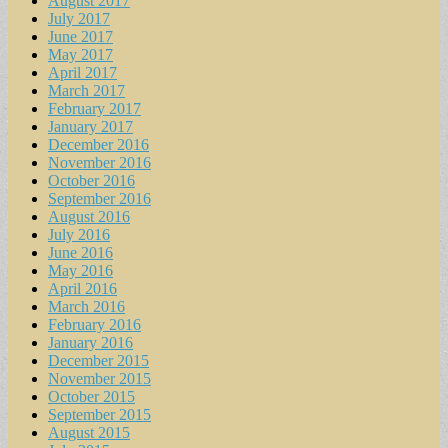
August 2017
July 2017
June 2017
May 2017
April 2017
March 2017
February 2017
January 2017
December 2016
November 2016
October 2016
September 2016
August 2016
July 2016
June 2016
May 2016
April 2016
March 2016
February 2016
January 2016
December 2015
November 2015
October 2015
September 2015
August 2015