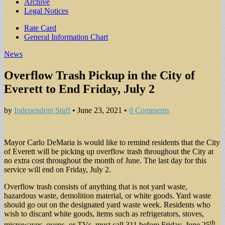
Archive
Legal Notices
Sub
Rate Card
General Information Chart
menu
News
Overflow Trash Pickup in the City of
Everett to End Friday, July 2
by
Independent Staff
•
June 23, 2021
•
0 Comments
Mayor Carlo DeMaria is would like to remind residents that the City
of Everett will be picking up overflow trash throughout the City at
no extra cost throughout the month of June. The last day for this
service will end on Friday, July 2.
Overflow trash consists of anything that is not yard waste,
hazardous waste, demolition material, or white goods. Yard waste
should go out on the designated yard waste week. Residents who
wish to discard white goods, items such as refrigerators, stoves,
th
microwaves, ovens, or TVs, must call 311 before Friday, June 25