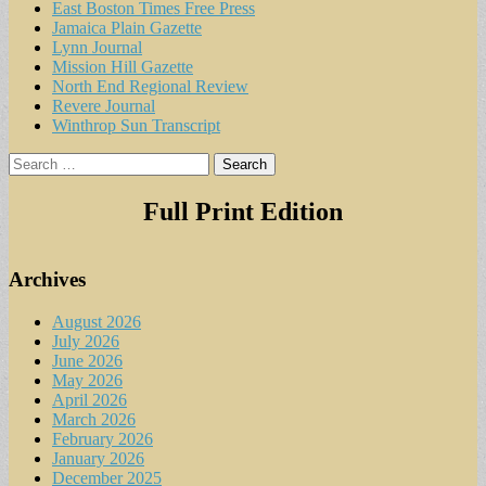
East Boston Times Free Press
Jamaica Plain Gazette
Lynn Journal
Mission Hill Gazette
North End Regional Review
Revere Journal
Winthrop Sun Transcript
Search
for:
Full Print Edition
Archives
August 2026
July 2026
June 2026
May 2026
April 2026
March 2026
February 2026
January 2026
December 2025