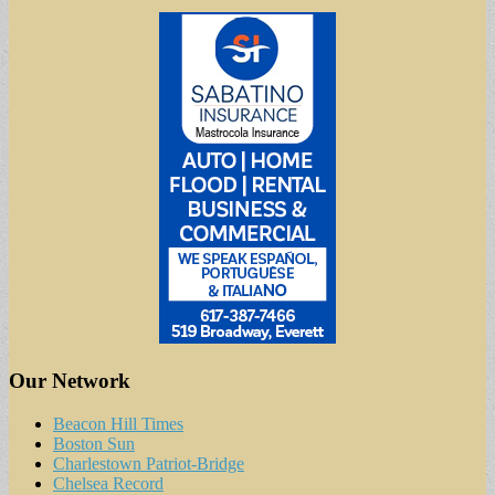
Our Network
Beacon Hill Times
Boston Sun
Charlestown Patriot-Bridge
Chelsea Record