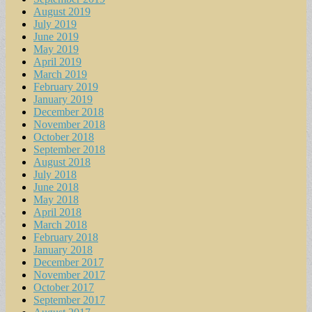
August 2019
July 2019
June 2019
May 2019
April 2019
March 2019
February 2019
January 2019
December 2018
November 2018
October 2018
September 2018
August 2018
July 2018
June 2018
May 2018
April 2018
March 2018
February 2018
January 2018
December 2017
November 2017
October 2017
September 2017