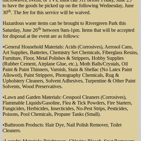
to have the goods be picked up on the following Wednesday, June
th
30
. The fee for this service will be waived.
Hazardous waste items can be brought to Rivergreen Park this
th
Saturday, June 26
between 9am-1pm. Items that will be accepted
for disposal at the event are as follows:
•General Household Materials: Acids (Corrosives), Aerosol Cans,
Art Supplies, Batteries, Chemistry Set Chemicals, Fiberglass Resins,
Furniture, Floor, Metal Polishes & Strippers, Hobby Supplies
(Rubber Cement, Airplane Glue, etc.), Moth Balls/Crystals, Oil
Paint & Paint Thinners, Varnish, Stain & Shellac (No Latex Paint
Allowed), Paint Strippers, Photography Chemicals, Rug &
Upholstery Cleaners, Solvent Adhesives, Turpentine & Other Paint
Solvents, Wood Preservatives.
•Lawn and Garden Materials: Cesspool Cleaners (Corrosives),
Flammable Liquids/Gasoline, Flea & Tick Powders, Fire Starters,
Fungicides, Herbicides, Insecticides, No-Pest Strips, Pesticides,
Poisons, Pool Chemicals, Propane Tanks (Small).
•Bathroom Products: Hair Dye, Nail Polish Remover, Toilet
Cleaners.