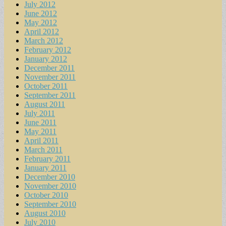
July 2012
June 2012
May 2012
April 2012
March 2012
February 2012
January 2012
December 2011
November 2011
October 2011
September 2011
August 2011
July 2011
June 2011
May 2011
April 2011
March 2011
February 2011
January 2011
December 2010
November 2010
October 2010
September 2010
August 2010
July 2010