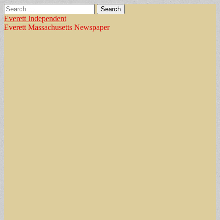
Search
for:
Everett Independent
Everett Massachusetts Newspaper