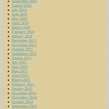
September 2016
August 2016
July 2016
June 2016
May 2016
April 2016
March 2016
February 2016
January 2016
December 2015
November 2015
October 2015
September 2015
August 2015
July 2015
June 2015
May 2015
April 2015
March 2015
February 2015
January 2015
December 2014
November 2014
October 2014
September 2014