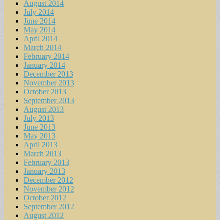
August 2014
July 2014
June 2014
May 2014
April 2014
March 2014
February 2014
January 2014
December 2013
November 2013
October 2013
September 2013
August 2013
July 2013
June 2013
May 2013
April 2013
March 2013
February 2013
January 2013
December 2012
November 2012
October 2012
September 2012
August 2012