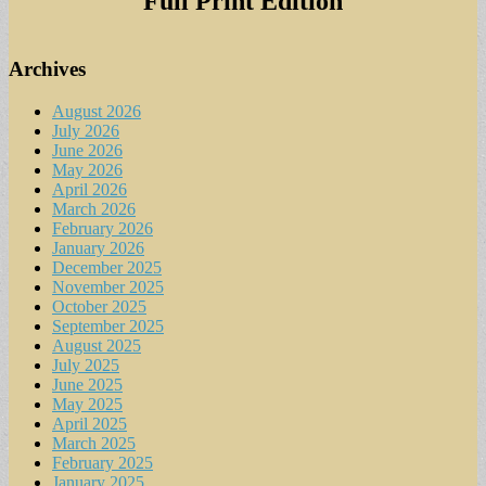
Full Print Edition
Archives
August 2026
July 2026
June 2026
May 2026
April 2026
March 2026
February 2026
January 2026
December 2025
November 2025
October 2025
September 2025
August 2025
July 2025
June 2025
May 2025
April 2025
March 2025
February 2025
January 2025