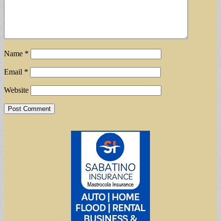
Name
*
Email
*
Website