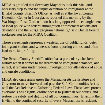
MIRA is gratified that Secretary Mayorkas took this vital and
necessary step to end the unjust detention of immigrants at the
Bristol County Sheriff’s Office, as well as at the Irwin County
Detention Center in Georgia, as reported this morning by the
Washington Post. Our coalition has long opposed the entanglement
of local police with federal immigration enforcement actions and
detentions and the 287(g) program nationally,” said Daniel Pereira,
spokesperson for the MIRA Coalition.
These agreements represent a wasteful use of public funds, deter
immigrant victims and witnesses from reporting crimes, and often
lead to racial profiling.
The Bristol County Sheriff’s office has a particularly checkered
history when it comes to the treatment of immigrant detainees, and
in fact, it remains under federal investigation for allegations of abuse
and unsafe conditions.
MIRA also once again urges the Massachusetts Legislature and
Governor to move forward and pass the Safe Communities Act as
well the Act Relative to Enforcing Federal Law. These laws protect
everyone’s basic rights, ensure access to justice in our courts, and
restore the safety and dignity of all our communities. Enacting them
is vital to the continued security of every Massachusetts resident.