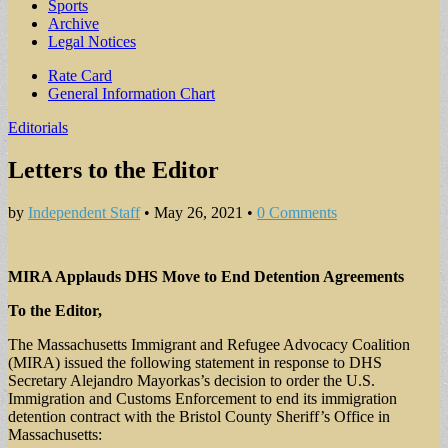
Sports
Archive
Legal Notices
Sub
Rate Card
General Information Chart
menu
Editorials
Letters to the Editor
by
Independent Staff
•
May 26, 2021
•
0 Comments
MIRA Applauds DHS Move to End Detention Agreements
To the Editor,
The Massachusetts Immigrant and Refugee Advocacy Coalition
(MIRA) issued the following statement in response to DHS
Secretary Alejandro Mayorkas’s decision to order the U.S.
Immigration and Customs Enforcement to end its immigration
detention contract with the Bristol County Sheriff’s Office in
Massachusetts: