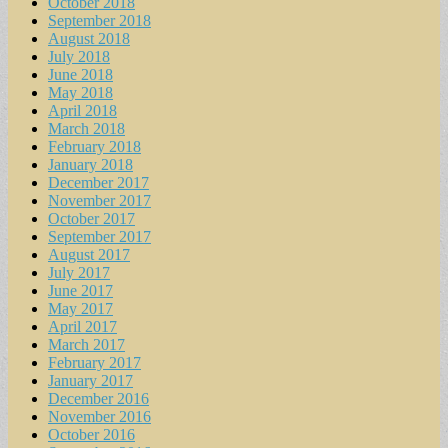
October 2018
September 2018
August 2018
July 2018
June 2018
May 2018
April 2018
March 2018
February 2018
January 2018
December 2017
November 2017
October 2017
September 2017
August 2017
July 2017
June 2017
May 2017
April 2017
March 2017
February 2017
January 2017
December 2016
November 2016
October 2016