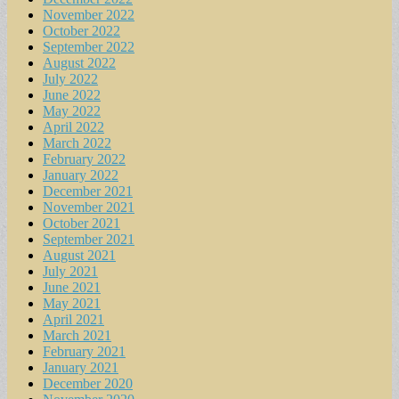
November 2022
October 2022
September 2022
August 2022
July 2022
June 2022
May 2022
April 2022
March 2022
February 2022
January 2022
December 2021
November 2021
October 2021
September 2021
August 2021
July 2021
June 2021
May 2021
April 2021
March 2021
February 2021
January 2021
December 2020