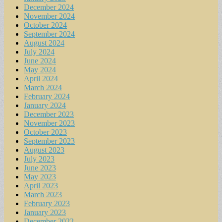
December 2024
November 2024
October 2024
September 2024
August 2024
July 2024
June 2024
May 2024
April 2024
March 2024
February 2024
January 2024
December 2023
November 2023
October 2023
September 2023
August 2023
July 2023
June 2023
May 2023
April 2023
March 2023
February 2023
January 2023
December 2022