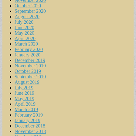
November 2020
October 2020
September 2020
August 2020
July 2020
June 2020
May 2020
April 2020
March 2020
February 2020
January 2020
December 2019
November 2019
October 2019
September 2019
August 2019
July 2019
June 2019
May 2019
April 2019
March 2019
February 2019
January 2019
December 2018
November 2018