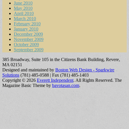
June 2010
May 2010
April 2010
March 2010
February 2010
January 2010
December 2009
November 2009
October 2009
September 2009
385 Broadway, Suite 105 in the Citizens Bank Building, Revere,
MA 02151
Designed and maintained by
Boston Web Design - Sparkwire
Solutions
(781) 485-0588 | Fax (781) 485-1403
Copyright © 2026
Everett Independent
. All Rights Reserved.
The
Magazine Basic Theme by
bavotasan.com
.