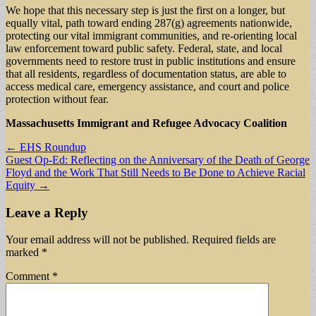
We hope that this necessary step is just the first on a longer, but
equally vital, path toward ending 287(g) agreements nationwide,
protecting our vital immigrant communities, and re-orienting local
law enforcement toward public safety. Federal, state, and local
governments need to restore trust in public institutions and ensure
that all residents, regardless of documentation status, are able to
access medical care, emergency assistance, and court and police
protection without fear.
Massachusetts Immigrant and Refugee Advocacy Coalition
Post
← EHS Roundup
Guest Op-Ed: Reflecting on the Anniversary of the Death of George
navigation
Floyd and the Work That Still Needs to Be Done to Achieve Racial
Equity →
Leave a Reply
Your email address will not be published.
Required fields are
marked
*
Comment
*