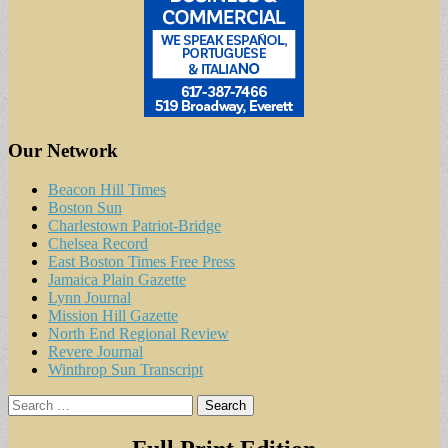
Our Network
Beacon Hill Times
Boston Sun
Charlestown Patriot-Bridge
Chelsea Record
East Boston Times Free Press
Jamaica Plain Gazette
Lynn Journal
Mission Hill Gazette
North End Regional Review
Revere Journal
Winthrop Sun Transcript
Search
for: