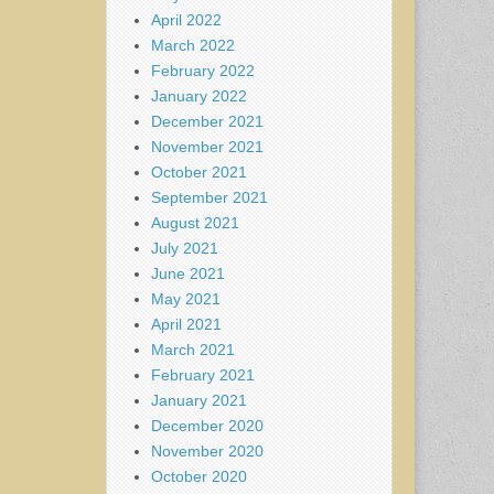
April 2022
March 2022
February 2022
January 2022
December 2021
November 2021
October 2021
September 2021
August 2021
July 2021
June 2021
May 2021
April 2021
March 2021
February 2021
January 2021
December 2020
November 2020
October 2020