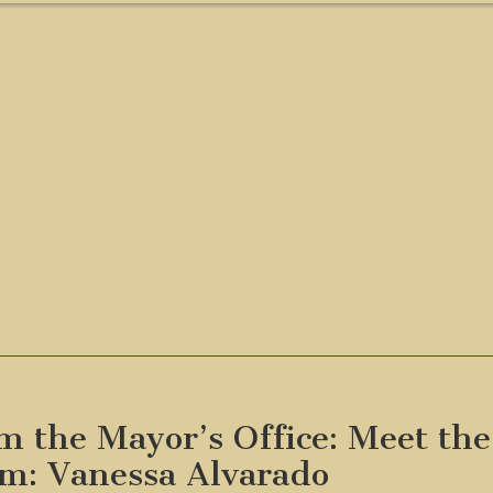
m the Mayor’s Office: Meet the
m: Vanessa Alvarado