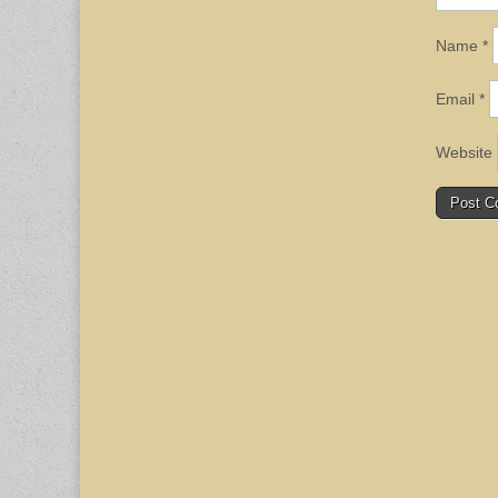
Name
*
Email
*
Website