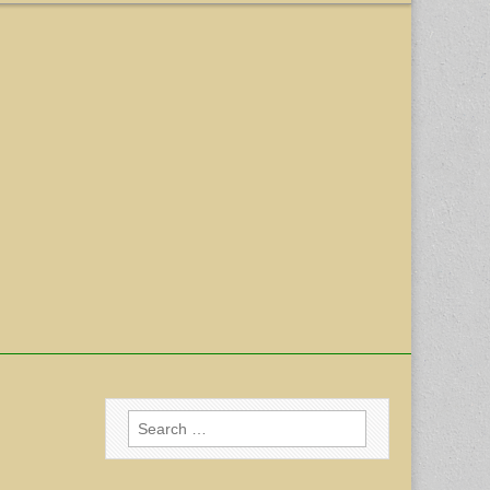
Search
for: