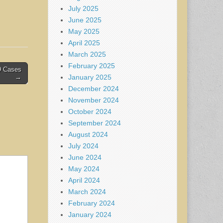
July 2025
June 2025
May 2025
April 2025
March 2025
February 2025
9 Cases
January 2025
→
December 2024
November 2024
October 2024
September 2024
August 2024
July 2024
June 2024
May 2024
April 2024
March 2024
February 2024
January 2024