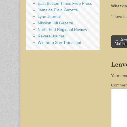
East Boston Times Free Press
What do
Jamaica Plain Gazette
Lynn Journal
“I love 
Mission Hill Gazette
North End Regional Review
Revere Journal
Post
← Drive
Winthrop Sun Transcript
Multipl
naviga
Leav
Your ema
Comme