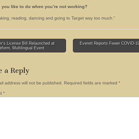
 you like to do when you’re not working?
baking, reading, dancing and going to Target way too much.”
r’s License Bill Relaunched at
Everett Reports Fewer COVID-1
atform, Multilingual Event
tion
e a Reply
il address will not be published.
Required fields are marked
*
nt
*