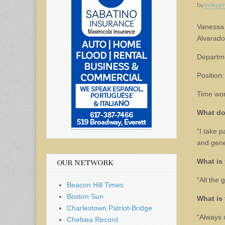
by
Indepen
Vanessa
Alvarado
Departm
Position:
Time wor
What do
“I take p
and gene
What is 
OUR NETWORK
“All the 
Beacon Hill Times
Boston Sun
What is 
Charlestown Patriot-Bridge
“Always 
Chelsea Record