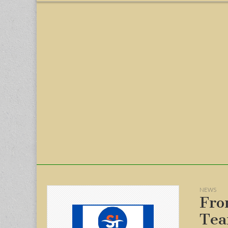
menu
NEWS
Fro
Tea