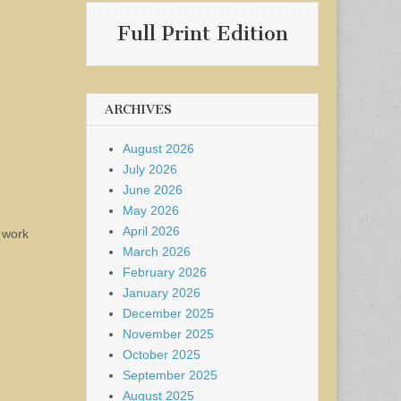
Full Print Edition
ARCHIVES
August 2026
July 2026
June 2026
May 2026
April 2026
n work
March 2026
February 2026
January 2026
December 2025
November 2025
October 2025
September 2025
August 2025