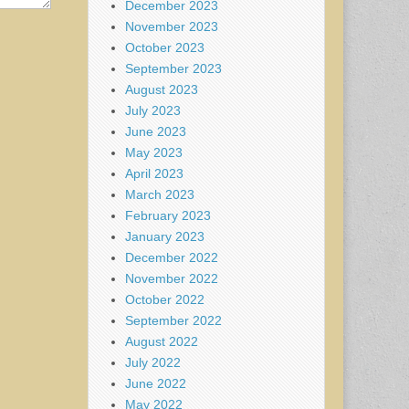
December 2023
November 2023
October 2023
September 2023
August 2023
July 2023
June 2023
May 2023
April 2023
March 2023
February 2023
January 2023
December 2022
November 2022
October 2022
September 2022
August 2022
July 2022
June 2022
May 2022