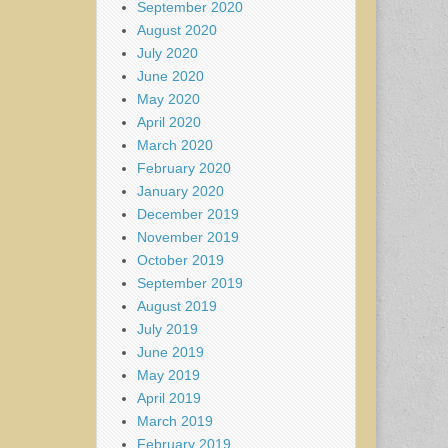
September 2020
August 2020
July 2020
June 2020
May 2020
April 2020
March 2020
February 2020
January 2020
December 2019
November 2019
October 2019
September 2019
August 2019
July 2019
June 2019
May 2019
April 2019
March 2019
February 2019