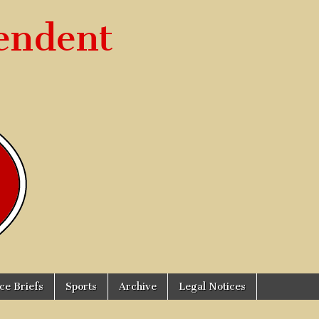
endent
ice Briefs
Sports
Archive
Legal Notices