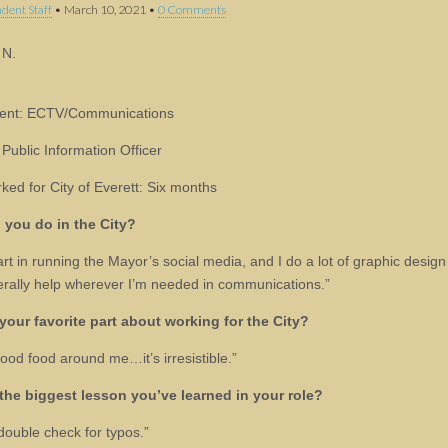
dent Staff
•
March 10, 2021
•
0 Comments
 N.
ent: ECTV/Communications
 Public Information Officer
ked for City of Everett: Six months
 you do in the City?
art in running the Mayor’s social media, and I do a lot of graphic desig
rally help wherever I’m needed in communications.”
your favorite part about working for the City?
good food around me…it’s irresistible.”
the biggest lesson you’ve learned in your role?
double check for typos.”