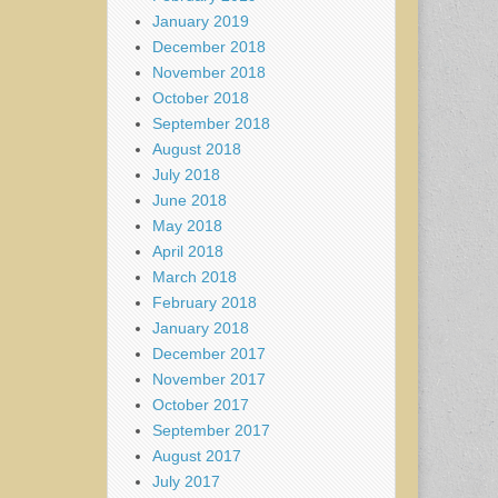
January 2019
December 2018
November 2018
October 2018
September 2018
August 2018
July 2018
June 2018
May 2018
April 2018
March 2018
February 2018
January 2018
December 2017
November 2017
October 2017
September 2017
August 2017
July 2017