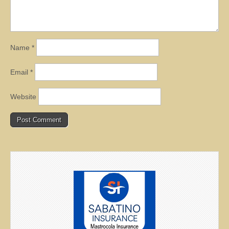
Name
*
Email
*
Website