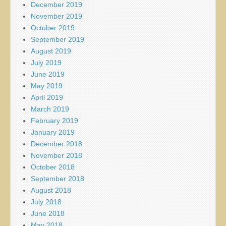
December 2019
November 2019
October 2019
September 2019
August 2019
July 2019
June 2019
May 2019
April 2019
March 2019
February 2019
January 2019
December 2018
November 2018
October 2018
September 2018
August 2018
July 2018
June 2018
May 2018