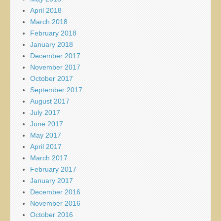
April 2018
March 2018
February 2018
January 2018
December 2017
November 2017
October 2017
September 2017
August 2017
July 2017
June 2017
May 2017
April 2017
March 2017
February 2017
January 2017
December 2016
November 2016
October 2016