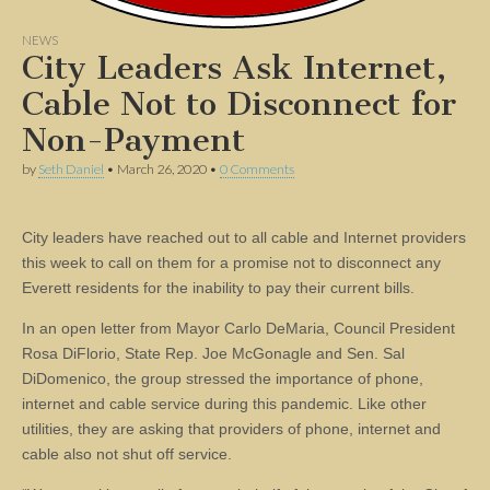
NEWS
City Leaders Ask Internet,
Cable Not to Disconnect for
Non-Payment
by
Seth Daniel
•
March 26, 2020
•
0 Comments
City leaders have reached out to all cable and Internet providers
this week to call on them for a promise not to disconnect any
Everett residents for the inability to pay their current bills.
In an open letter from Mayor Carlo DeMaria, Council President
Rosa DiFlorio, State Rep. Joe McGonagle and Sen. Sal
DiDomenico, the group stressed the importance of phone,
internet and cable service during this pandemic. Like other
utilities, they are asking that providers of phone, internet and
cable also not shut off service.