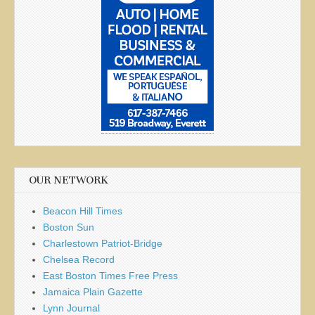
OUR NETWORK
Beacon Hill Times
Boston Sun
Charlestown Patriot-Bridge
Chelsea Record
East Boston Times Free Press
Jamaica Plain Gazette
Lynn Journal