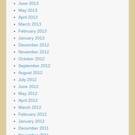
June 2013
May 2013
April 2013
March 2013
February 2013
January 2013
December 2012
November 2012
October 2012
September 2012
August 2012
July 2012
June 2012
May 2012
April 2012
March 2012
February 2012
January 2012
December 2011
November 2011