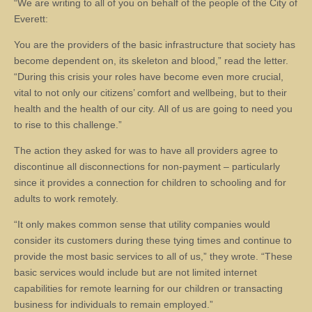
“We are writing to all of you on behalf of the people of the City of
Everett:
You are the providers of the basic infrastructure that society has
become dependent on, its skeleton and blood,” read the letter.
“During this crisis your roles have become even more crucial,
vital to not only our citizens’ comfort and wellbeing, but to their
health and the health of our city. All of us are going to need you
to rise to this challenge.”
The action they asked for was to have all providers agree to
discontinue all disconnections for non-payment – particularly
since it provides a connection for children to schooling and for
adults to work remotely.
“It only makes common sense that utility companies would
consider its customers during these tying times and continue to
provide the most basic services to all of us,” they wrote. “These
basic services would include but are not limited internet
capabilities for remote learning for our children or transacting
business for individuals to remain employed.”