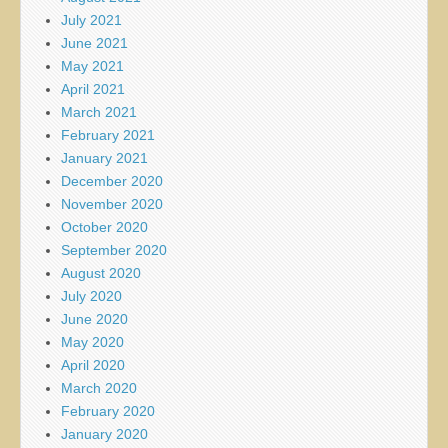
July 2021
June 2021
May 2021
April 2021
March 2021
February 2021
January 2021
December 2020
November 2020
October 2020
September 2020
August 2020
July 2020
June 2020
May 2020
April 2020
March 2020
February 2020
January 2020