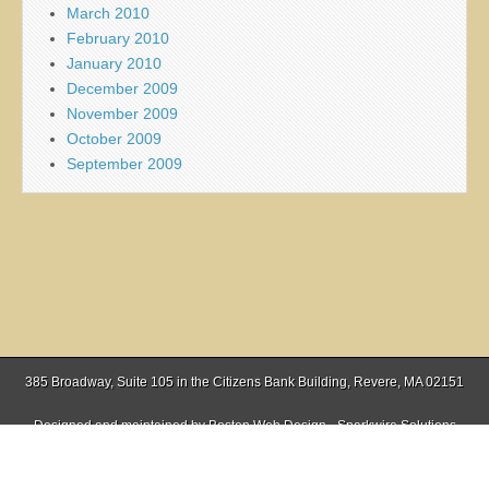
March 2010
February 2010
January 2010
December 2009
November 2009
October 2009
September 2009
385 Broadway, Suite 105 in the Citizens Bank Building, Revere, MA 02151
Designed and maintained by
Boston Web Design - Sparkwire Solutions
(781) 485-0588 | Fax (781) 485-1403