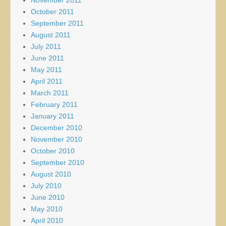
October 2011
September 2011
August 2011
July 2011
June 2011
May 2011
April 2011
March 2011
February 2011
January 2011
December 2010
November 2010
October 2010
September 2010
August 2010
July 2010
June 2010
May 2010
April 2010