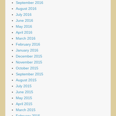
September 2016
August 2016
July 2016
June 2016
May 2016
April 2016
March 2016
February 2016
January 2016
December 2015
November 2015
October 2015
September 2015
August 2015
July 2015
June 2015
May 2015
April 2015
March 2015
February 2015