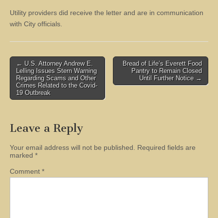
Utility providers did receive the letter and are in communication
with City officials.
Post
← U.S. Attorney Andrew E.
Bread of Life’s Everett Food
Lelling Issues Stern Warning
Pantry to Remain Closed
navigation
Regarding Scams and Other
Until Further Notice →
Crimes Related to the Covid-
19 Outbreak
Leave a Reply
Your email address will not be published.
Required fields are
marked
*
Comment
*