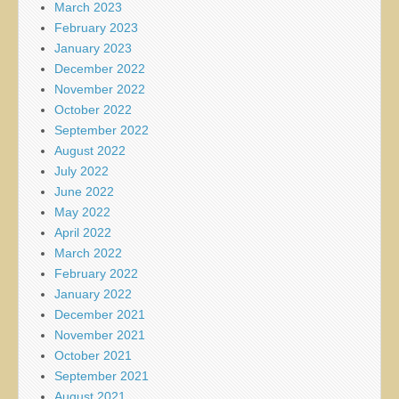
March 2023
February 2023
January 2023
December 2022
November 2022
October 2022
September 2022
August 2022
July 2022
June 2022
May 2022
April 2022
March 2022
February 2022
January 2022
December 2021
November 2021
October 2021
September 2021
August 2021