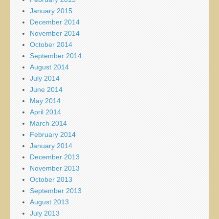
January 2015
December 2014
November 2014
October 2014
September 2014
August 2014
July 2014
June 2014
May 2014
April 2014
March 2014
February 2014
January 2014
December 2013
November 2013
October 2013
September 2013
August 2013
July 2013