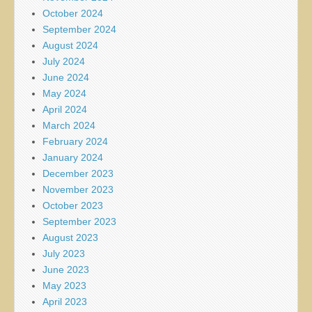
October 2024
September 2024
August 2024
July 2024
June 2024
May 2024
April 2024
March 2024
February 2024
January 2024
December 2023
November 2023
October 2023
September 2023
August 2023
July 2023
June 2023
May 2023
April 2023