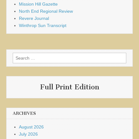
Mission Hill Gazette
North End Regional Review
Revere Journal
Winthrop Sun Transcript
Search
for:
Full Print Edition
ARCHIVES
August 2026
July 2026