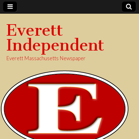
Everett
Independent
Everett Massachusetts Newspaper