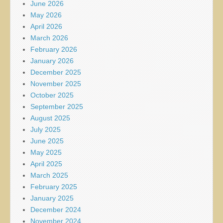
June 2026
May 2026
April 2026
March 2026
February 2026
January 2026
December 2025
November 2025
October 2025
September 2025
August 2025
July 2025
June 2025
May 2025
April 2025
March 2025
February 2025
January 2025
December 2024
November 2024