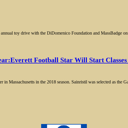
 annual toy drive with the DiDomenico Foundation and MassBadge on S
ar:Everett Football Star Will Start Classe
layer in Massachusetts in the 2018 season. Sainristil was selected as the