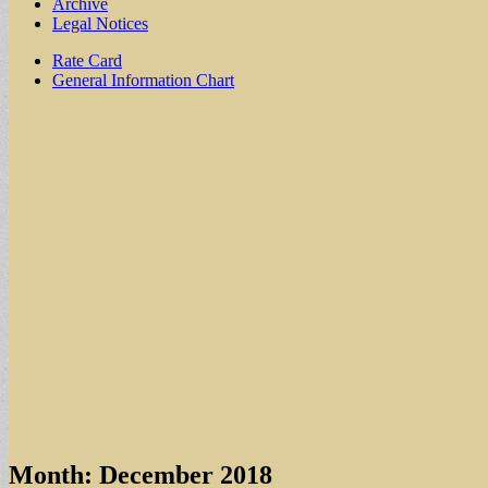
Archive
Legal Notices
Sub
Rate Card
General Information Chart
menu
Month:
December 2018