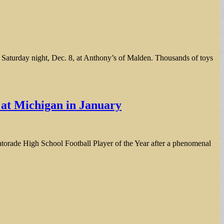
aturday night, Dec. 8, at Anthony’s of Malden. Thousands of toys
s at Michigan in January
 Gatorade High School Football Player of the Year after a phenomenal