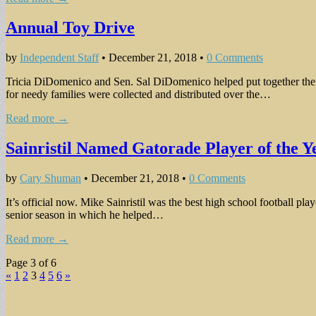
Annual Toy Drive
by
Independent Staff
•
December 21, 2018
•
0 Comments
Tricia DiDomenico and Sen. Sal DiDomenico helped put together the
for needy families were collected and distributed over the…
Read more →
Sainristil Named Gatorade Player of the Ye
by
Cary Shuman
•
December 21, 2018
•
0 Comments
It’s official now. Mike Sainristil was the best high school football p
senior season in which he helped…
Read more →
Page 3 of 6
«
1
2
3
4
5
6
»