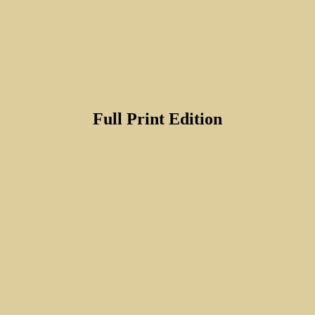
Full Print Edition