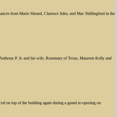
ances from Mario Sheard, Clarence Jules, and Mac Shillingford in the
f Anthony P. Jr. and his wife, Rosemary of Texas, Maureen Kelly and
ed on top of the building again during a grand re-opening on