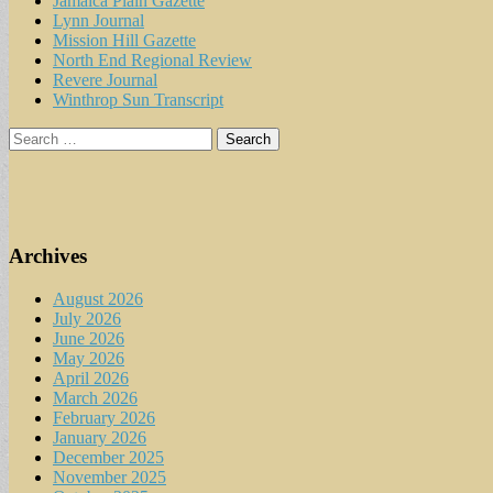
Jamaica Plain Gazette
Lynn Journal
Mission Hill Gazette
North End Regional Review
Revere Journal
Winthrop Sun Transcript
Search
for:
Archives
August 2026
July 2026
June 2026
May 2026
April 2026
March 2026
February 2026
January 2026
December 2025
November 2025