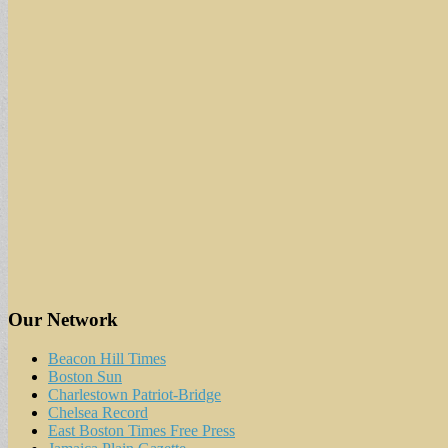
Our Network
Beacon Hill Times
Boston Sun
Charlestown Patriot-Bridge
Chelsea Record
East Boston Times Free Press