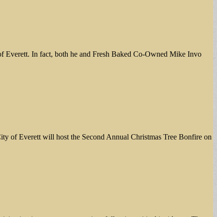
 of Everett. In fact, both he and Fresh Baked Co-Owned Mike Invo
verett will host the Second Annual Christmas Tree Bonfire on