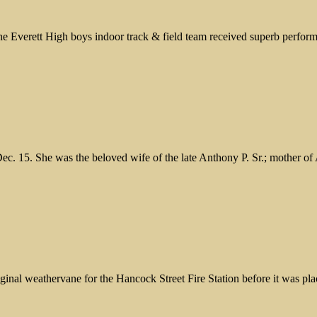
 Everett High boys indoor track & field team received superb perform
ec. 15. She was the beloved wife of the late Anthony P. Sr.; mother o
nal weathervane for the Hancock Street Fire Station before it was plac