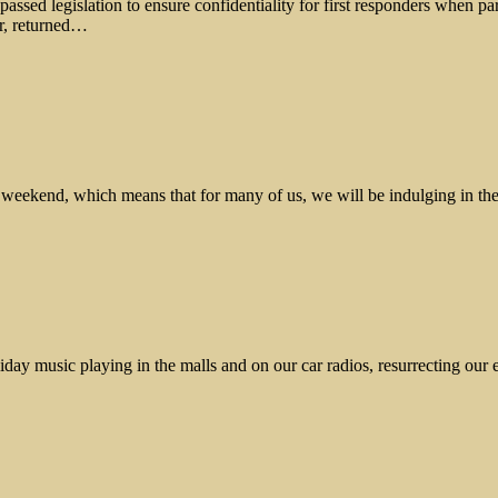
sed legislation to ensure confidentiality for first responders when part
ar, returned…
ay weekend, which means that for many of us, we will be indulging in t
liday music playing in the malls and on our car radios, resurrecting ou