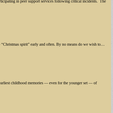
icipating in peer support services following critical incidents. The
he “Christmas spirit” early and often. By no means do we wish to…
r earliest childhood memories — even for the younger set — of