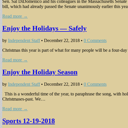
Sen. Sal DiDomenico and his colleagues in the Massachusetts Senate pas
bill, which had already passed the Senate unanimously earlier this ye
Read more →
Enjoy the Holidays — Safely
by
Independent Staff
•
December 22, 2018
•
0 Comments
Christmas this year is part of what for many people will be a four-d
Read more →
Enjoy the Holiday Season
by
Independent Staff
•
December 22, 2018
•
0 Comments
This is a wonderful time of the year, to paraphrase the song, with ho
Christmases-past. We…
Read more →
Sports 12-19-2018