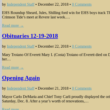
by
Independent Staff
•
December 22, 2018
•
0 Comments
EHS Roundup Sheard, Jules, Shilling ford win for EHS boys track The
Crimson Tide’s meet at Revere last week.…
Read more →
Obituaries 12-19-2018
by
Independent Staff
•
December 22, 2018
•
0 Comments
Mary Troiano Of Everett Mary I. (Costa) Troiano of Everett died on D
her…
Read more →
Opening Again
by
Independent Staff
•
December 21, 2018
•
0 Comments
Mayor Carlo DeMaria and Chief Tony Carli proudly displayed the origi
Saturday, Dec. 8. After a year’s worth of renovations,…
Read more →