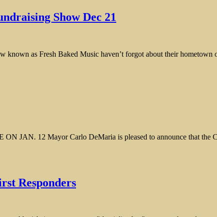
undraising Show Dec 21
s crew known as Fresh Baked Music haven’t forgot about their hometown
Mayor Carlo DeMaria is pleased to announce that the City of E
irst Responders