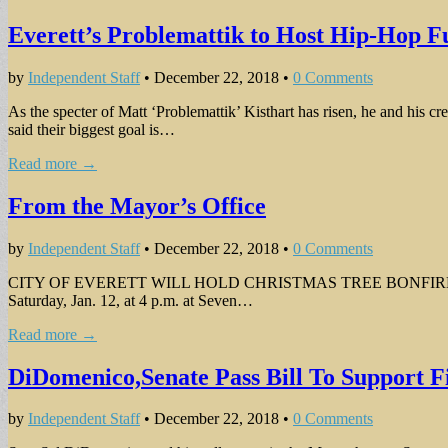
Everett’s Problemattik to Host Hip-Hop F
by
Independent Staff
•
December 22, 2018
•
0 Comments
As the specter of Matt ‘Problemattik’ Kisthart has risen, he and hi
said their biggest goal is…
Read more →
From the Mayor’s Office
by
Independent Staff
•
December 22, 2018
•
0 Comments
CITY OF EVERETT WILL HOLD CHRISTMAS TREE BONFIRE ON JAN. 12 
Saturday, Jan. 12, at 4 p.m. at Seven…
Read more →
DiDomenico,Senate Pass Bill To Support F
by
Independent Staff
•
December 22, 2018
•
0 Comments