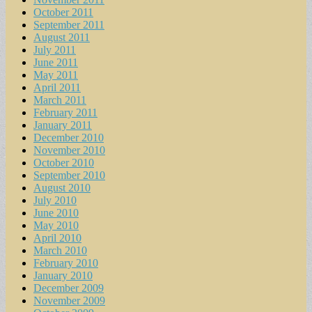
October 2011
September 2011
August 2011
July 2011
June 2011
May 2011
April 2011
March 2011
February 2011
January 2011
December 2010
November 2010
October 2010
September 2010
August 2010
July 2010
June 2010
May 2010
April 2010
March 2010
February 2010
January 2010
December 2009
November 2009