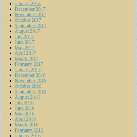
January 2018
December 2017
November 2017
October 2017
September 2017
August 2017
July 2017
June 2017
May 2017
April 2017
March 2017
February 2017
January 2017
December 2016
November 2016
October 2016
September 2016
August 2016
July 2016
June 2016
May 2016
April 2016
March 2016
February 2016
January 2016