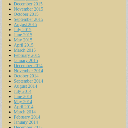
December 2015
November 2015
October 2015
September 2015
August 2015
July 2015
June 2015
May 2015
April 2015
March 2015
February 2015
January 2015
December 2014
November 2014
October 2014
September 2014
August 2014
July 2014
June 2014
May 2014
April 2014
March 2014
February 2014
January 2014
December 2013