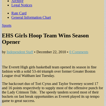
Archive
Legal Notices
Sub
Rate Card
General Information Chart
menu
Sports
EHS Girls Hoop Team Wins Season
Opener
by
Independent Staff
•
December 22, 2010
•
0 Comments
The Everett High girls basketball team opened its season in fine
fashion with a solid 53-44 triumph over former Greater Boston
League rival Waltham last Tuesday.
The backcourt duo of Tori Cyrus and Taylor Sweeney scored 17
and 16 points respectively to supply most of the offensive punch for
the Lady Crimson Tide. The speedy tandem scored most of their
buckets on fast break opportunities as Everett played its up tempo
game to great success.