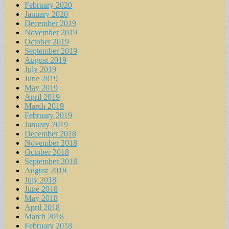
February 2020
January 2020
December 2019
November 2019
October 2019
September 2019
August 2019
July 2019
June 2019
May 2019
April 2019
March 2019
February 2019
January 2019
December 2018
November 2018
October 2018
September 2018
August 2018
July 2018
June 2018
May 2018
April 2018
March 2018
February 2018