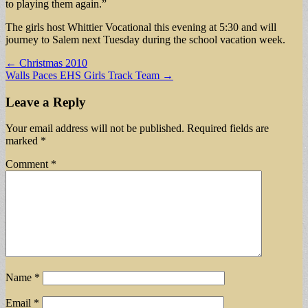
to playing them again.”
The girls host Whittier Vocational this evening at 5:30 and will
journey to Salem next Tuesday during the school vacation week.
Post
← Christmas 2010
Walls Paces EHS Girls Track Team →
navigation
Leave a Reply
Your email address will not be published.
Required fields are
marked
*
Comment
*
Name
*
Email
*