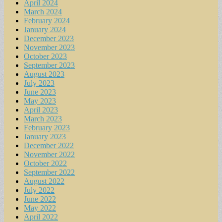
April 2024
March 2024
February 2024
January 2024
December 2023
November 2023
October 2023
September 2023
August 2023
July 2023
June 2023
May 2023
April 2023
March 2023
February 2023
January 2023
December 2022
November 2022
October 2022
September 2022
August 2022
July 2022
June 2022
May 2022
April 2022