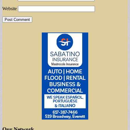
Website
Our Network