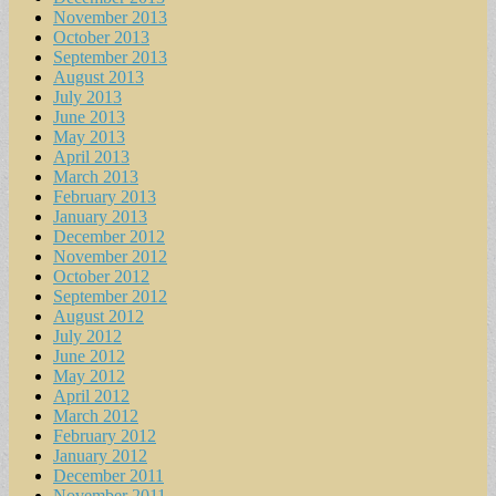
November 2013
October 2013
September 2013
August 2013
July 2013
June 2013
May 2013
April 2013
March 2013
February 2013
January 2013
December 2012
November 2012
October 2012
September 2012
August 2012
July 2012
June 2012
May 2012
April 2012
March 2012
February 2012
January 2012
December 2011
November 2011