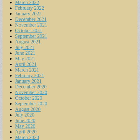
March 2022
February 2022
January 2022
December 2021
November 2021
October 2021
September 2021
August 2021
July 2021
June 2021
May 2021
April 2021
March 2021
February 2021
January 2021
December 2020
November 2020
October 2020
September 2020
August 2020
July 2020
June 2020
May 2020
April 2020
March 2020