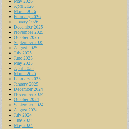
May 2026
April 2026
March 2026
February 2026
January 2026
December 2025
November 2025
October 2025
September 2025
August 2025
July 2025
June 2025
May 2025
April 2025
March 2025
February 2025
January 2025
December 2024
November 2024
October 2024
September 2024
August 2024
July 2024
June 2024
May 2024