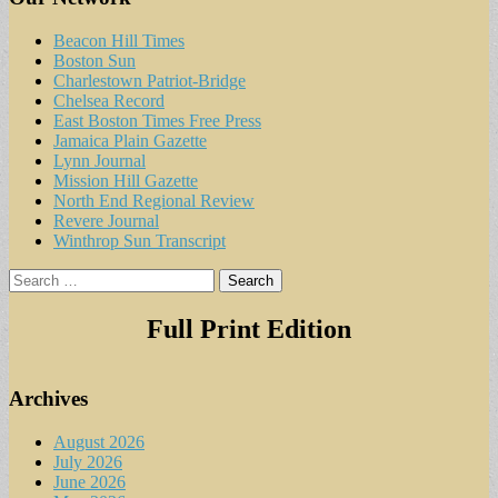
Beacon Hill Times
Boston Sun
Charlestown Patriot-Bridge
Chelsea Record
East Boston Times Free Press
Jamaica Plain Gazette
Lynn Journal
Mission Hill Gazette
North End Regional Review
Revere Journal
Winthrop Sun Transcript
Search
for:
Full Print Edition
Archives
August 2026
July 2026
June 2026