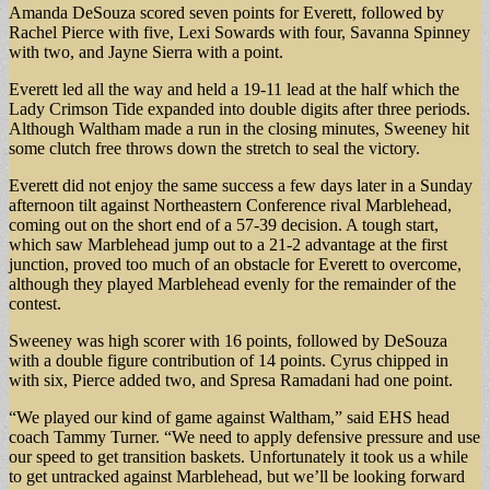
Amanda DeSouza scored seven points for Everett, followed by
Rachel Pierce with five, Lexi Sowards with four, Savanna Spinney
with two, and Jayne Sierra with a point.
Everett led all the way and held a 19-11 lead at the half which the
Lady Crimson Tide expanded into double digits after three periods.
Although Waltham made a run in the closing minutes, Sweeney hit
some clutch free throws down the stretch to seal the victory.
Everett did not enjoy the same success a few days later in a Sunday
afternoon tilt against Northeastern Conference rival Marblehead,
coming out on the short end of a 57-39 decision. A tough start,
which saw Marblehead jump out to a 21-2 advantage at the first
junction, proved too much of an obstacle for Everett to overcome,
although they played Marblehead evenly for the remainder of the
contest.
Sweeney was high scorer with 16 points, followed by DeSouza
with a double figure contribution of 14 points. Cyrus chipped in
with six, Pierce added two, and Spresa Ramadani had one point.
“We played our kind of game against Waltham,” said EHS head
coach Tammy Turner. “We need to apply defensive pressure and use
our speed to get transition baskets. Unfortunately it took us a while
to get untracked against Marblehead, but we’ll be looking forward