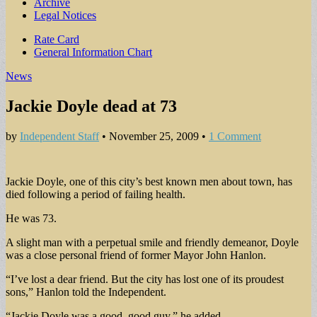
Archive
Legal Notices
Sub
Rate Card
General Information Chart
menu
News
Jackie Doyle dead at 73
by
Independent Staff
•
November 25, 2009
•
1 Comment
Jackie Doyle, one of this city’s best known men about town, has
died following a period of failing health.
He was 73.
A slight man with a perpetual smile and friendly demeanor, Doyle
was a close personal friend of former Mayor John Hanlon.
“I’ve lost a dear friend. But the city has lost one of its proudest
sons,” Hanlon told the Independent.
“Jackie Doyle was a good, good guy,” he added.