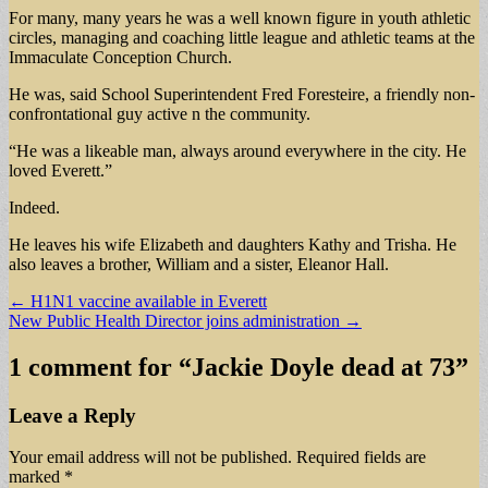
For many, many years he was a well known figure in youth athletic
circles, managing and coaching little league and athletic teams at the
Immaculate Conception Church.
He was, said School Superintendent Fred Foresteire, a friendly non-
confrontational guy active n the community.
“He was a likeable man, always around everywhere in the city. He
loved Everett.”
Indeed.
He leaves his wife Elizabeth and daughters Kathy and Trisha. He
also leaves a brother, William and a sister, Eleanor Hall.
Post
← H1N1 vaccine available in Everett
New Public Health Director joins administration →
navigation
1 comment for “
Jackie Doyle dead at 73
”
Leave a Reply
Your email address will not be published.
Required fields are
marked
*