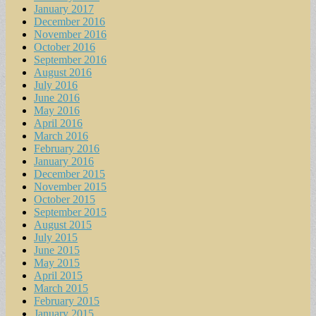
January 2017
December 2016
November 2016
October 2016
September 2016
August 2016
July 2016
June 2016
May 2016
April 2016
March 2016
February 2016
January 2016
December 2015
November 2015
October 2015
September 2015
August 2015
July 2015
June 2015
May 2015
April 2015
March 2015
February 2015
January 2015