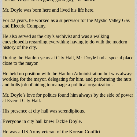
Mr. Doyle was born here and lived his life here.
For 42 years, he worked as a supervisor for the Mystic Valley Gas
and Electric Company.
He also served as the city’s archivist and was a walking
encyclopedia regarding everything having to do with the modern
history of the city.
During the Hanlon years at City Hall, Mr. Doyle had a special place
close to the mayor.
He held no position with the Hanlon Administration but was always
working for the mayor, delegating for him, and performing the nuts
and bolts job of aiding to manage a political organization.
Mr. Doyle’s love for politics found him always by the side of power
at Everett City Hall.
His presence at city hall was serendipitous.
Everyone in city hall knew Jackie Doyle.
He was a US Army veteran of the Korean Conflict.