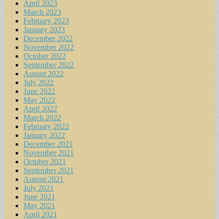
April 2023
March 2023
February 2023
January 2023
December 2022
November 2022
October 2022
September 2022
August 2022
July 2022
June 2022
May 2022
April 2022
March 2022
February 2022
January 2022
December 2021
November 2021
October 2021
September 2021
August 2021
July 2021
June 2021
May 2021
April 2021