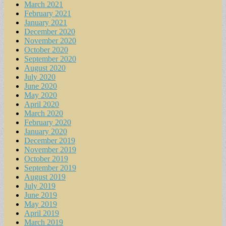
March 2021
February 2021
January 2021
December 2020
November 2020
October 2020
September 2020
August 2020
July 2020
June 2020
May 2020
April 2020
March 2020
February 2020
January 2020
December 2019
November 2019
October 2019
September 2019
August 2019
July 2019
June 2019
May 2019
April 2019
March 2019