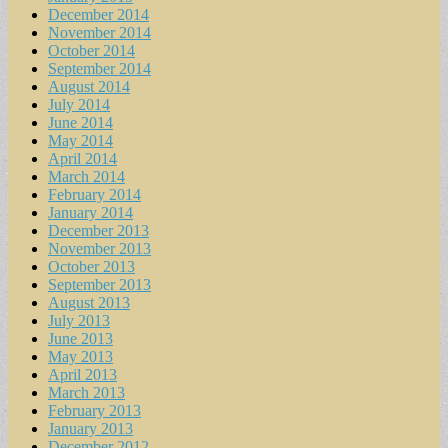
December 2014
November 2014
October 2014
September 2014
August 2014
July 2014
June 2014
May 2014
April 2014
March 2014
February 2014
January 2014
December 2013
November 2013
October 2013
September 2013
August 2013
July 2013
June 2013
May 2013
April 2013
March 2013
February 2013
January 2013
December 2012