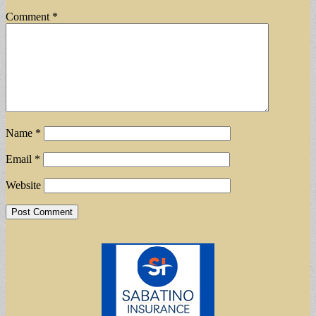
Comment
*
Name
*
Email
*
Website