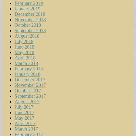
February 2019
January 2019
December 2018
November 2018
October 2018
September 2018
August 2018
July 2018
June 2018
May 2018
April 2018
March 2018
February 2018
January 2018
December 2017
November 2017
October 2017
September 2017
August 2017
July 2017
June 2017
May 2017
April 2017
March 2017
February 2017