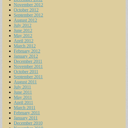
November 2012
October 2012
September 2012
August 2012
July 2012
June 2012
May 2012
April 2012
March 2012
February 2012
January 2012
December 2011
November 2011
October 2011
September 2011
August 2011
July 2011
June 2011
May 2011
April 2011
March 2011
February 2011
January 2011
December 2010