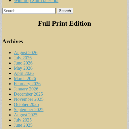
Winthrop Sun Transcript
Search
for:
Full Print Edition
Archives
August 2026
July 2026
June 2026
May 2026
April 2026
March 2026
February 2026
January 2026
December 2025
November 2025
October 2025
September 2025
August 2025
July 2025
June 2025