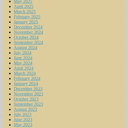
May 2025
April 2025
March 2025
February 2025
January 2025
December 2024
November 2024
October 2024
September 2024
August 2024
July 2024
June 2024
May 2024
April 2024
March 2024
February 2024
January 2024
December 2023
November 2023
October 2023
September 2023
August 2023
July 2023
June 2023
May 2023