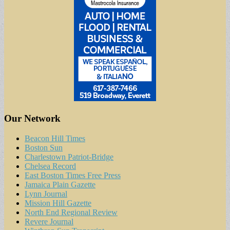
Our Network
Beacon Hill Times
Boston Sun
Charlestown Patriot-Bridge
Chelsea Record
East Boston Times Free Press
Jamaica Plain Gazette
Lynn Journal
Mission Hill Gazette
North End Regional Review
Revere Journal