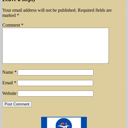
Your email address will not be published.
Required fields are
marked
*
Comment
*
Name
*
Email
*
Website