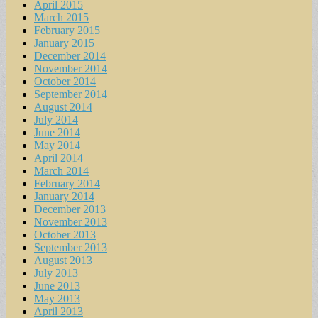
April 2015
March 2015
February 2015
January 2015
December 2014
November 2014
October 2014
September 2014
August 2014
July 2014
June 2014
May 2014
April 2014
March 2014
February 2014
January 2014
December 2013
November 2013
October 2013
September 2013
August 2013
July 2013
June 2013
May 2013
April 2013