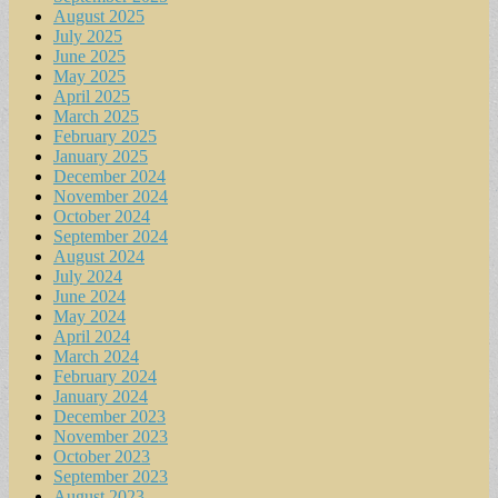
August 2025
July 2025
June 2025
May 2025
April 2025
March 2025
February 2025
January 2025
December 2024
November 2024
October 2024
September 2024
August 2024
July 2024
June 2024
May 2024
April 2024
March 2024
February 2024
January 2024
December 2023
November 2023
October 2023
September 2023
August 2023