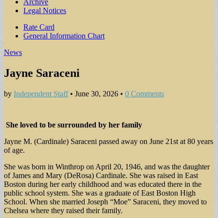
Archive
Legal Notices
Sub
Rate Card
General Information Chart
menu
News
Jayne Saraceni
by
Independent Staff
•
June 30, 2026
•
0 Comments
She loved to be surrounded by her family
Jayne M. (Cardinale) Saraceni passed away on June 21st at 80 years
of age.
She was born in Winthrop on April 20, 1946, and was the daughter
of James and Mary (DeRosa) Cardinale. She was raised in East
Boston during her early childhood and was educated there in the
public school system. She was a graduate of East Boston High
School. When she married Joseph “Moe” Saraceni, they moved to
Chelsea where they raised their family.