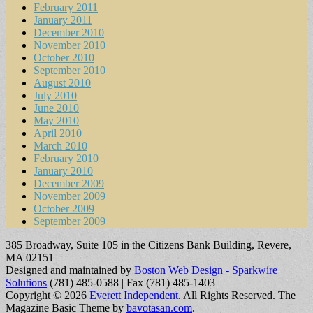
February 2011
January 2011
December 2010
November 2010
October 2010
September 2010
August 2010
July 2010
June 2010
May 2010
April 2010
March 2010
February 2010
January 2010
December 2009
November 2009
October 2009
September 2009
385 Broadway, Suite 105 in the Citizens Bank Building, Revere,
MA 02151
Designed and maintained by
Boston Web Design - Sparkwire
Solutions
(781) 485-0588 | Fax (781) 485-1403
Copyright © 2026
Everett Independent
. All Rights Reserved.
The
Magazine Basic Theme by
bavotasan.com
.