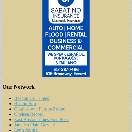
Our Network
Beacon Hill Times
Boston Sun
Charlestown Patriot-Bridge
Chelsea Record
East Boston Times Free Press
Jamaica Plain Gazette
Lynn Journal