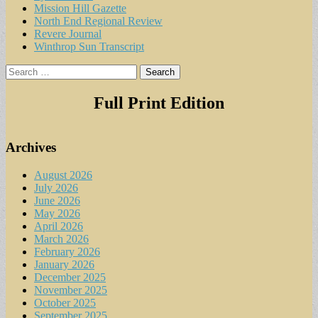
Mission Hill Gazette
North End Regional Review
Revere Journal
Winthrop Sun Transcript
Search
for:
Full Print Edition
Archives
August 2026
July 2026
June 2026
May 2026
April 2026
March 2026
February 2026
January 2026
December 2025
November 2025
October 2025
September 2025