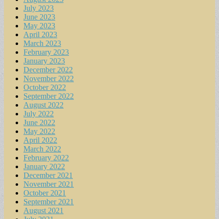
July 2023
June 2023
May 2023
April 2023
March 2023
February 2023
January 2023
December 2022
November 2022
October 2022
September 2022
August 2022
July 2022
June 2022
May 2022
April 2022
March 2022
February 2022
January 2022
December 2021
November 2021
October 2021
September 2021
August 2021