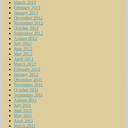
March 2013
February 2013
January 2013
December 2012
November 2012
October 2012
September 2012
August 2012
July 2012
June 2012
May 2012
April 2012
March 2012
February 2012
January 2012
December 2011
November 2011
October 2011
September 2011
August 2011
July 2011
June 2011
May 2011
April 2011
March 2011