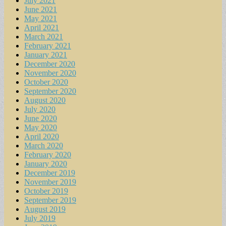
July 2021
June 2021
May 2021
April 2021
March 2021
February 2021
January 2021
December 2020
November 2020
October 2020
September 2020
August 2020
July 2020
June 2020
May 2020
April 2020
March 2020
February 2020
January 2020
December 2019
November 2019
October 2019
September 2019
August 2019
July 2019