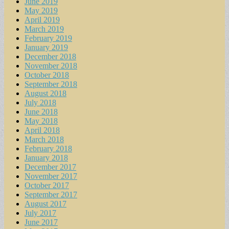
June 2019
May 2019
April 2019
March 2019
February 2019
January 2019
December 2018
November 2018
October 2018
September 2018
August 2018
July 2018
June 2018
May 2018
April 2018
March 2018
February 2018
January 2018
December 2017
November 2017
October 2017
September 2017
August 2017
July 2017
June 2017