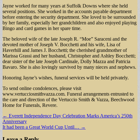
Jayne worked for many years at Suffolk Downs where she held
several positions. She worked in the accounts payable department
before entering the security department. She loved to be surrounded
by her family, especially her grandchildren and also enjoyed playing
Bingo and card games in her spare time.
The beloved wife of the late Joseph R. “Moe” Saraceni and the
devoted mother of Joseph V. Bocchetti and his wife, Lisa of
Haverhill and James J. Bocchetti; the cherished grandmother of
Marissa Grassi and her husband, Christopher and Ashley Bocchetti;
dear sister of the late Joseph Cardinale, Dolly Mazza and Patricia
Bavaro. She is also lovingly survived by many nieces and nephews.
Honoring Jayne’s wishes, funeral services will be held privately.
To send online condolences, please visit
www.vertucciosmithvazza.com. Funeral arrangements entrusted to
the care and direction of the Vertuccio Smith & Vazza, Beechwood
Home for Funerals, Revere.
Post
← Everett Independence Day Celebration Marks America’s 250th
Anniversary
navigation
It had been a Great World Cup Until… →
Leave a Reply