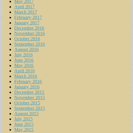
May 2017
April 2017
March 2017
February 2017
January 2017
December 2016
November 2016
October 2016
September 2016
August 2016
July 2016
June 2016
May 2016
April 2016
March 2016
February 2016
January 2016
December 2015
November 2015
October 2015
September 2015
August 2015
July 2015
June 2015
May 2015