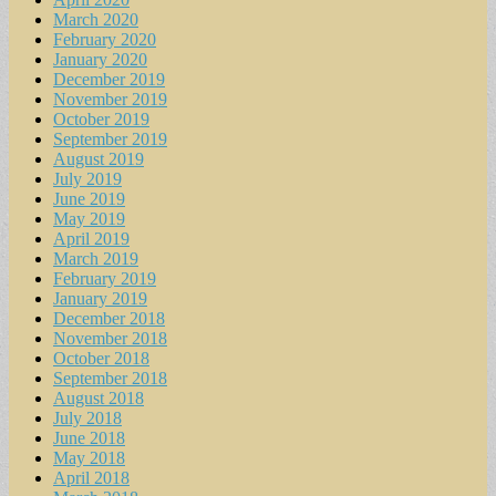
March 2020
February 2020
January 2020
December 2019
November 2019
October 2019
September 2019
August 2019
July 2019
June 2019
May 2019
April 2019
March 2019
February 2019
January 2019
December 2018
November 2018
October 2018
September 2018
August 2018
July 2018
June 2018
May 2018
April 2018