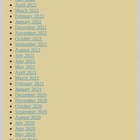
April 2022
March 2022
February 2022
January 2022
December 2021
November 2021
October 2021
September 2021
August 2021
July 2021
June 2021
May 2021
April 2021
March 2021
February 2021
January 2021
December 2020
November 2020
October 2020
September 2020
August 2020
July 2020
June 2020
May 2020
April 2020