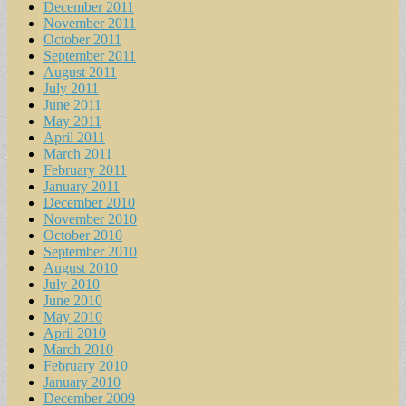
December 2011
November 2011
October 2011
September 2011
August 2011
July 2011
June 2011
May 2011
April 2011
March 2011
February 2011
January 2011
December 2010
November 2010
October 2010
September 2010
August 2010
July 2010
June 2010
May 2010
April 2010
March 2010
February 2010
January 2010
December 2009