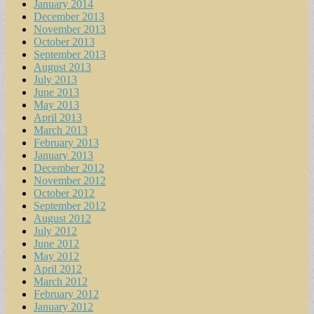
January 2014
December 2013
November 2013
October 2013
September 2013
August 2013
July 2013
June 2013
May 2013
April 2013
March 2013
February 2013
January 2013
December 2012
November 2012
October 2012
September 2012
August 2012
July 2012
June 2012
May 2012
April 2012
March 2012
February 2012
January 2012