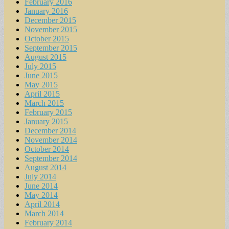
February 2016
January 2016
December 2015
November 2015
October 2015
September 2015
August 2015
July 2015
June 2015
May 2015
April 2015
March 2015
February 2015
January 2015
December 2014
November 2014
October 2014
September 2014
August 2014
July 2014
June 2014
May 2014
April 2014
March 2014
February 2014