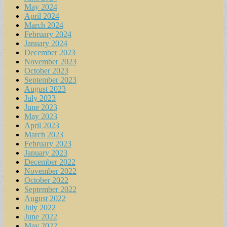
May 2024
April 2024
March 2024
February 2024
January 2024
December 2023
November 2023
October 2023
September 2023
August 2023
July 2023
June 2023
May 2023
April 2023
March 2023
February 2023
January 2023
December 2022
November 2022
October 2022
September 2022
August 2022
July 2022
June 2022
May 2022