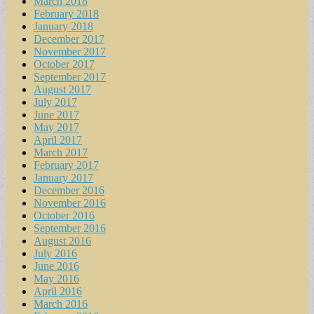
March 2018
February 2018
January 2018
December 2017
November 2017
October 2017
September 2017
August 2017
July 2017
June 2017
May 2017
April 2017
March 2017
February 2017
January 2017
December 2016
November 2016
October 2016
September 2016
August 2016
July 2016
June 2016
May 2016
April 2016
March 2016