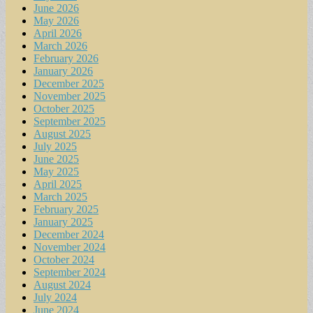
June 2026
May 2026
April 2026
March 2026
February 2026
January 2026
December 2025
November 2025
October 2025
September 2025
August 2025
July 2025
June 2025
May 2025
April 2025
March 2025
February 2025
January 2025
December 2024
November 2024
October 2024
September 2024
August 2024
July 2024
June 2024