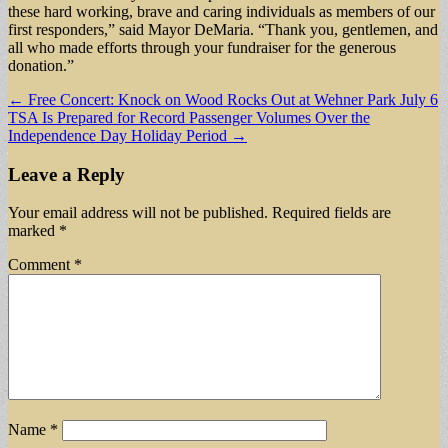
these hard working, brave and caring individuals as members of our
first responders,” said Mayor DeMaria. “Thank you, gentlemen, and
all who made efforts through your fundraiser for the generous
donation.”
Post
← Free Concert: Knock on Wood Rocks Out at Wehner Park July 6
TSA Is Prepared for Record Passenger Volumes Over the
navigation
Independence Day Holiday Period →
Leave a Reply
Your email address will not be published.
Required fields are
marked
*
Comment
*
Name
*