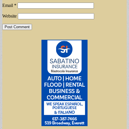
Email
*
Website