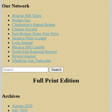
Our Network
Beacon Hill Times
Boston Sun
Charlestown Patriot-Bridge
Chelsea Record
East Boston Times Free Press
Jamaica Plain Gazette
Lynn Journal
Mission Hill Gazette
North End Regional Review
Revere Journal
Winthrop Sun Transcript
Search
for:
Full Print Edition
Archives
August 2026
July 2026