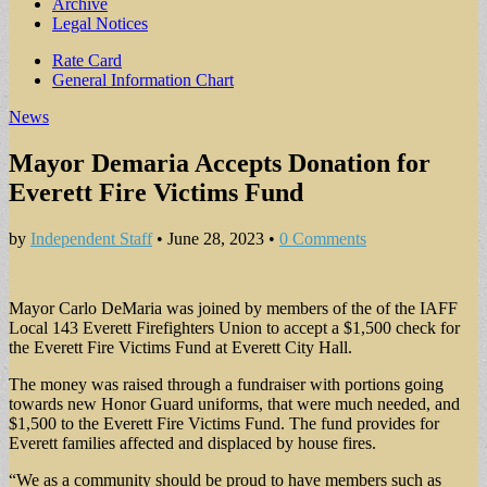
Archive
Legal Notices
Sub
Rate Card
General Information Chart
menu
News
Mayor Demaria Accepts Donation for
Everett Fire Victims Fund
by
Independent Staff
•
June 28, 2023
•
0 Comments
Mayor Carlo DeMaria was joined by members of the of the IAFF
Local 143 Everett Firefighters Union to accept a $1,500 check for
the Everett Fire Victims Fund at Everett City Hall.
The money was raised through a fundraiser with portions going
towards new Honor Guard uniforms, that were much needed, and
$1,500 to the Everett Fire Victims Fund. The fund provides for
Everett families affected and displaced by house fires.
“We as a community should be proud to have members such as