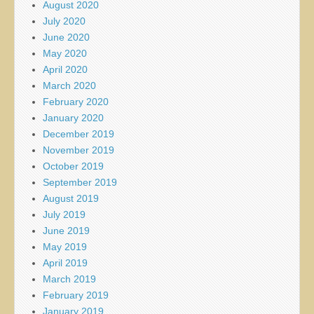
August 2020
July 2020
June 2020
May 2020
April 2020
March 2020
February 2020
January 2020
December 2019
November 2019
October 2019
September 2019
August 2019
July 2019
June 2019
May 2019
April 2019
March 2019
February 2019
January 2019