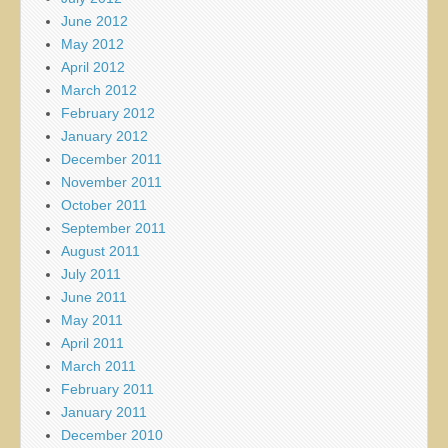
June 2012
May 2012
April 2012
March 2012
February 2012
January 2012
December 2011
November 2011
October 2011
September 2011
August 2011
July 2011
June 2011
May 2011
April 2011
March 2011
February 2011
January 2011
December 2010