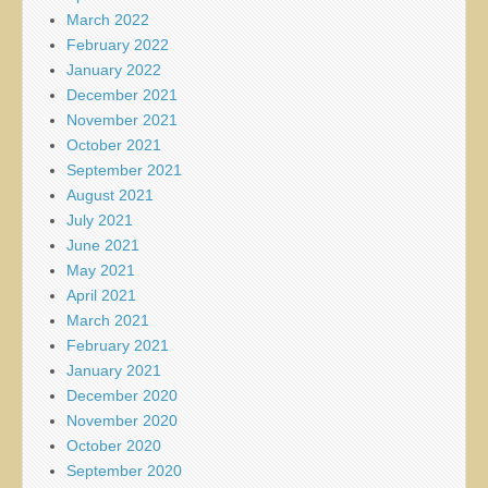
March 2022
February 2022
January 2022
December 2021
November 2021
October 2021
September 2021
August 2021
July 2021
June 2021
May 2021
April 2021
March 2021
February 2021
January 2021
December 2020
November 2020
October 2020
September 2020