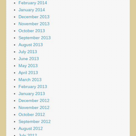
February 2014
January 2014
December 2013
November 2013
October 2013
September 2013
August 2013
July 2013
June 2013
May 2013
April 2013
March 2013
February 2013
January 2013
December 2012
November 2012
October 2012
September 2012
August 2012
July 2012