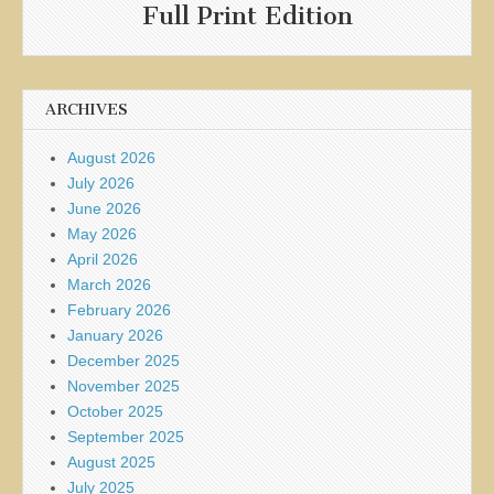
Full Print Edition
ARCHIVES
August 2026
July 2026
June 2026
May 2026
April 2026
March 2026
February 2026
January 2026
December 2025
November 2025
October 2025
September 2025
August 2025
July 2025