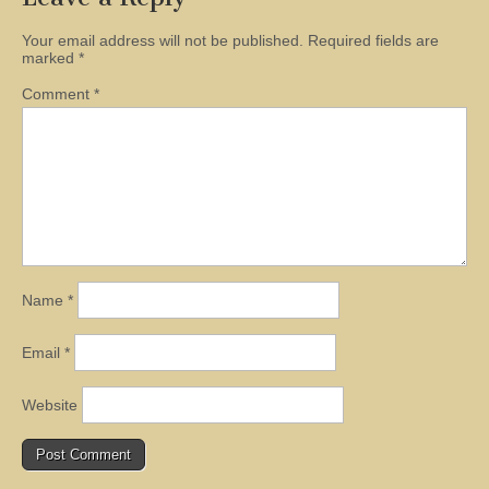
Your email address will not be published.
Required fields are
marked
*
Comment
*
Name
*
Email
*
Website