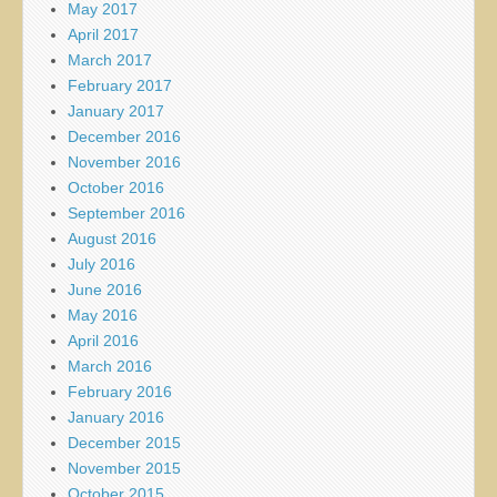
May 2017
April 2017
March 2017
February 2017
January 2017
December 2016
November 2016
October 2016
September 2016
August 2016
July 2016
June 2016
May 2016
April 2016
March 2016
February 2016
January 2016
December 2015
November 2015
October 2015