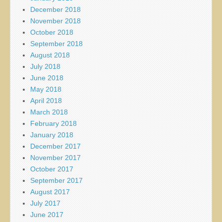
December 2018
November 2018
October 2018
September 2018
August 2018
July 2018
June 2018
May 2018
April 2018
March 2018
February 2018
January 2018
December 2017
November 2017
October 2017
September 2017
August 2017
July 2017
June 2017