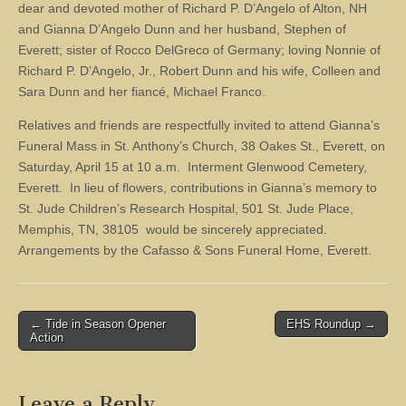
dear and devoted mother of Richard P. D’Angelo of Alton, NH
and Gianna D’Angelo Dunn and her husband, Stephen of
Everett; sister of Rocco DelGreco of Germany; loving Nonnie of
Richard P. D’Angelo, Jr., Robert Dunn and his wife, Colleen and
Sara Dunn and her fiancé, Michael Franco.
Relatives and friends are respectfully invited to attend Gianna’s
Funeral Mass in St. Anthony’s Church, 38 Oakes St., Everett, on
Saturday, April 15 at 10 a.m. Interment Glenwood Cemetery,
Everett. In lieu of flowers, contributions in Gianna’s memory to
St. Jude Children’s Research Hospital, 501 St. Jude Place,
Memphis, TN, 38105 would be sincerely appreciated.
Arrangements by the Cafasso & Sons Funeral Home, Everett.
Post
← Tide in Season Opener
EHS Roundup →
Action
navigation
Leave a Reply