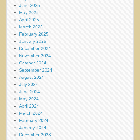
June 2025
May 2025
April 2025
March 2025
February 2025
January 2025
December 2024
November 2024
October 2024
September 2024
August 2024
July 2024
June 2024
May 2024
April 2024
March 2024
February 2024
January 2024
December 2023