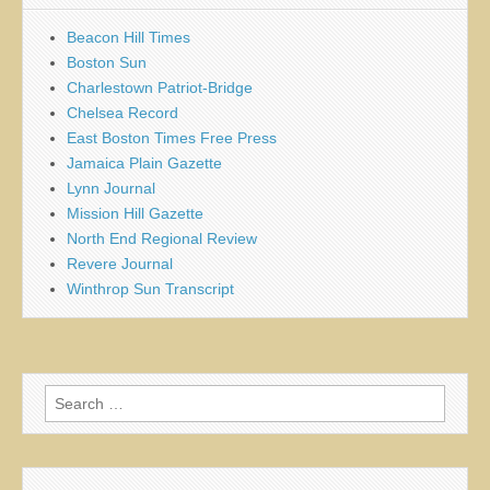
Beacon Hill Times
Boston Sun
Charlestown Patriot-Bridge
Chelsea Record
East Boston Times Free Press
Jamaica Plain Gazette
Lynn Journal
Mission Hill Gazette
North End Regional Review
Revere Journal
Winthrop Sun Transcript
Search
for: