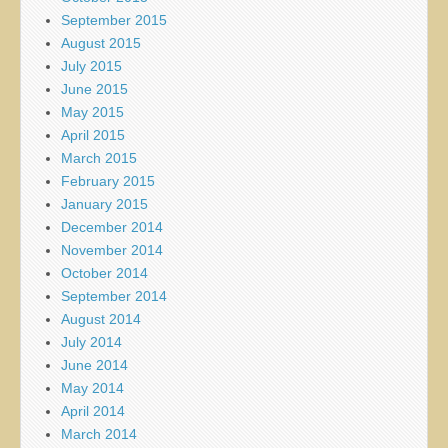
September 2015
August 2015
July 2015
June 2015
May 2015
April 2015
March 2015
February 2015
January 2015
December 2014
November 2014
October 2014
September 2014
August 2014
July 2014
June 2014
May 2014
April 2014
March 2014