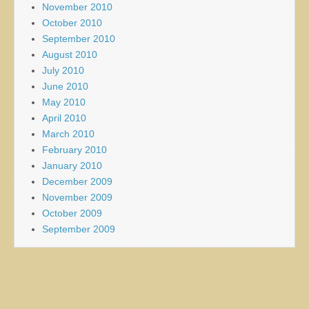
November 2010
October 2010
September 2010
August 2010
July 2010
June 2010
May 2010
April 2010
March 2010
February 2010
January 2010
December 2009
November 2009
October 2009
September 2009