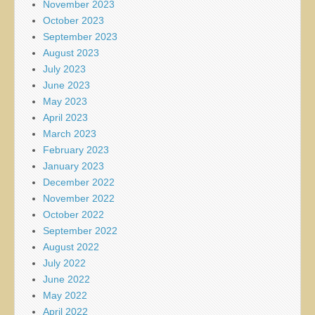
November 2023
October 2023
September 2023
August 2023
July 2023
June 2023
May 2023
April 2023
March 2023
February 2023
January 2023
December 2022
November 2022
October 2022
September 2022
August 2022
July 2022
June 2022
May 2022
April 2022