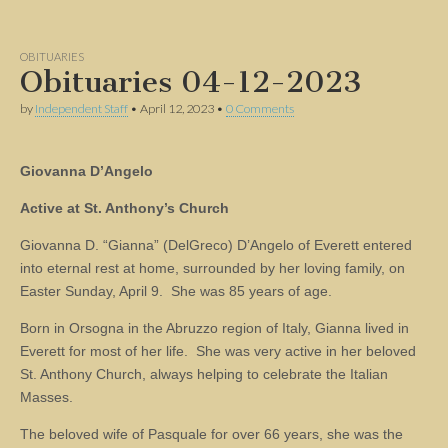
OBITUARIES
Obituaries 04-12-2023
by
Independent Staff
•
April 12, 2023
•
0 Comments
Giovanna D’Angelo
Active at St. Anthony’s Church
Giovanna D. “Gianna” (DelGreco) D’Angelo of Everett entered
into eternal rest at home, surrounded by her loving family, on
Easter Sunday, April 9. She was 85 years of age.
Born in Orsogna in the Abruzzo region of Italy, Gianna lived in
Everett for most of her life. She was very active in her beloved
St. Anthony Church, always helping to celebrate the Italian
Masses.
The beloved wife of Pasquale for over 66 years, she was the