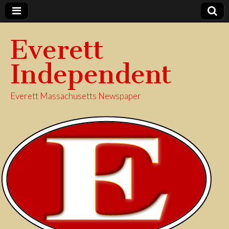
Everett
Independent
Everett Massachusetts Newspaper