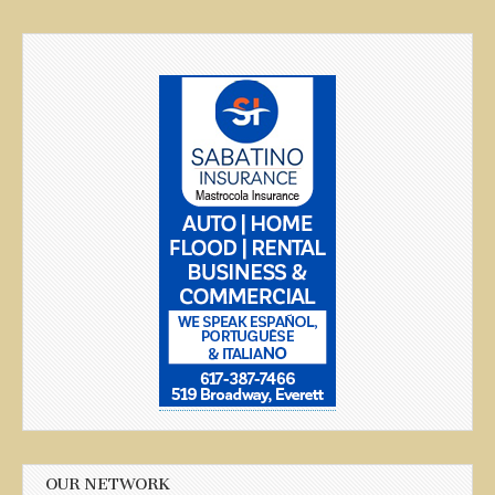
OUR NETWORK