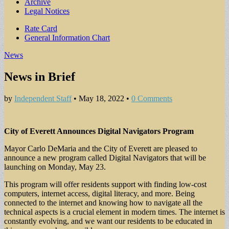
Archive
Legal Notices
Sub
Rate Card
General Information Chart
menu
News
News in Brief
by
Independent Staff
•
May 18, 2022
•
0 Comments
City of Everett Announces Digital Navigators Program
Mayor Carlo DeMaria and the City of Everett are pleased to
announce a new program called Digital Navigators that will be
launching on Monday, May 23.
This program will offer residents support with finding low-cost
computers, internet access, digital literacy, and more. Being
connected to the internet and knowing how to navigate all the
technical aspects is a crucial element in modern times. The internet is
constantly evolving, and we want our residents to be educated in