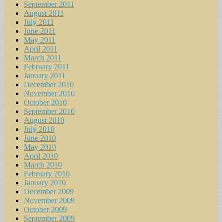
September 2011
August 2011
July 2011
June 2011
May 2011
April 2011
March 2011
February 2011
January 2011
December 2010
November 2010
October 2010
September 2010
August 2010
July 2010
June 2010
May 2010
April 2010
March 2010
February 2010
January 2010
December 2009
November 2009
October 2009
September 2009