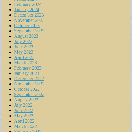
February 2024
January 2024
December 2023
November 2023
October 2023
September 2023
August 2023
July 2023
June 2023
May 2023
April 2023
March 2023
February 2023
January 2023
December 2022
November 2022
October 2022
September 2022
August 2022
July 2022
June 2022
May 2022
April 2022
March 2022
February 2022