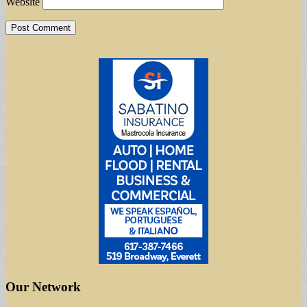
Website
Our Network