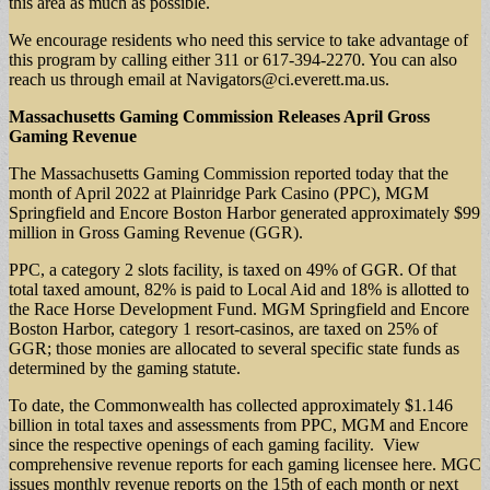
this area as much as possible.
We encourage residents who need this service to take advantage of
this program by calling either 311 or 617-394-2270. You can also
reach us through email at
Navigators@ci.everett.ma.us
.
Massachusetts Gaming Commission Releases April Gross
Gaming Revenue
The Massachusetts Gaming Commission reported today that the
month of April 2022 at Plainridge Park Casino (PPC), MGM
Springfield and Encore Boston Harbor generated approximately $99
million in Gross Gaming Revenue (GGR).
PPC, a category 2 slots facility, is taxed on 49% of GGR. Of that
total taxed amount, 82% is paid to Local Aid and 18% is allotted to
the Race Horse Development Fund. MGM Springfield and Encore
Boston Harbor, category 1 resort-casinos, are taxed on 25% of
GGR; those monies are allocated to several specific state funds as
determined by the gaming statute.
To date, the Commonwealth has collected approximately $1.146
billion in total taxes and assessments from PPC, MGM and Encore
since the respective openings of each gaming facility. View
comprehensive revenue reports for each gaming licensee here. MGC
issues monthly revenue reports on the 15th of each month or next