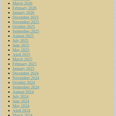
March 2026
February 2026
January 2026
December 2025
November 2025
October 2025
September 2025
August 2025
July 2025
June 2025
May 2025
April 2025
March 2025
February 2025
January 2025
December 2024
November 2024
October 2024
September 2024
August 2024
July 2024
June 2024
May 2024
April 2024
March 2024