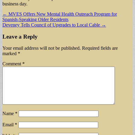
business day.
Post
← MVES Offers New Mental Health Outreach Program for
Spanish-Speaking Older Residents
navigation
Deveney Tells Council of Upgrades to Local Cable →
Leave a Reply
Your email address will not be published.
Required fields are
marked
*
Comment
*
Name
*
Email
*