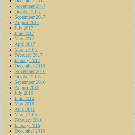
December 2017
November 2017
October 2017
September 2017
August 2017
July 2017
June 2017
May 2017
April 2017
March 2017
February 2017
January 2017
December 2016
November 2016
October 2016
September 2016
August 2016
July 2016
June 2016
May 2016
April 2016
March 2016
February 2016
January 2016
December 2015