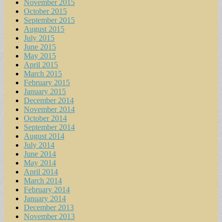
November 2015
October 2015
September 2015
August 2015
July 2015
June 2015
May 2015
April 2015
March 2015
February 2015
January 2015
December 2014
November 2014
October 2014
September 2014
August 2014
July 2014
June 2014
May 2014
April 2014
March 2014
February 2014
January 2014
December 2013
November 2013