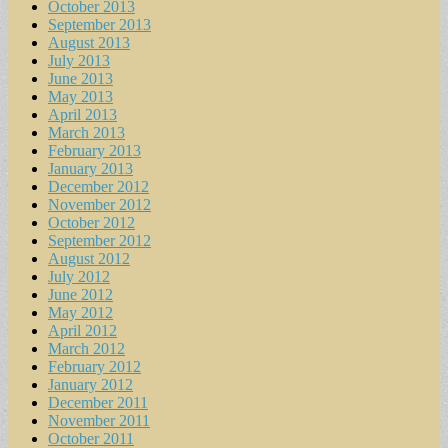
October 2013
September 2013
August 2013
July 2013
June 2013
May 2013
April 2013
March 2013
February 2013
January 2013
December 2012
November 2012
October 2012
September 2012
August 2012
July 2012
June 2012
May 2012
April 2012
March 2012
February 2012
January 2012
December 2011
November 2011
October 2011