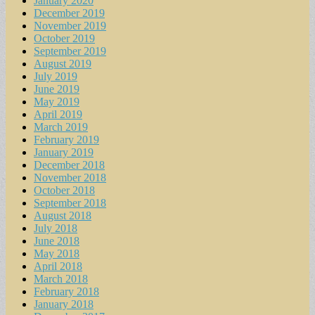
January 2020
December 2019
November 2019
October 2019
September 2019
August 2019
July 2019
June 2019
May 2019
April 2019
March 2019
February 2019
January 2019
December 2018
November 2018
October 2018
September 2018
August 2018
July 2018
June 2018
May 2018
April 2018
March 2018
February 2018
January 2018