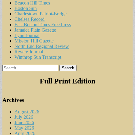
Beacon Hill Times
Boston Sun
Charlestown Patriot-Bridge
Chelsea Record
East Boston Times Free Press
Jamaica Plain Gazette
Lynn Journal
Mission Hill Gazette
North End Regional Review
Revere Journal
Winthrop Sun Transcript
Search
for:
Full Print Edition
Archives
August 2026
July 2026
June 2026
May 2026
April 2026