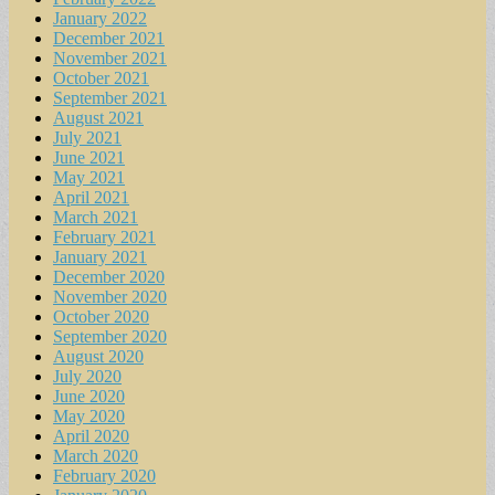
January 2022
December 2021
November 2021
October 2021
September 2021
August 2021
July 2021
June 2021
May 2021
April 2021
March 2021
February 2021
January 2021
December 2020
November 2020
October 2020
September 2020
August 2020
July 2020
June 2020
May 2020
April 2020
March 2020
February 2020