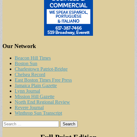
Our Network
Beacon Hill Times
Boston Sun
Charlestown Patriot-Bridge
Chelsea Record
East Boston Times Free Press
Jamaica Plain Gazette
Lynn Journal
Mission Hill Gazette
North End Regional Review
Revere Journal
Winthrop Sun Transcript
Search
for: