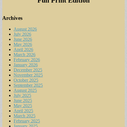
Full Print Edition
Archives
August 2026
July 2026
June 2026
May 2026
April 2026
March 2026
February 2026
January 2026
December 2025
November 2025
October 2025
September 2025
August 2025
July 2025
June 2025
May 2025
April 2025
March 2025
February 2025
January 2025