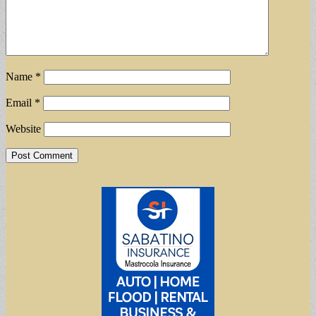
Name
*
Email
*
Website