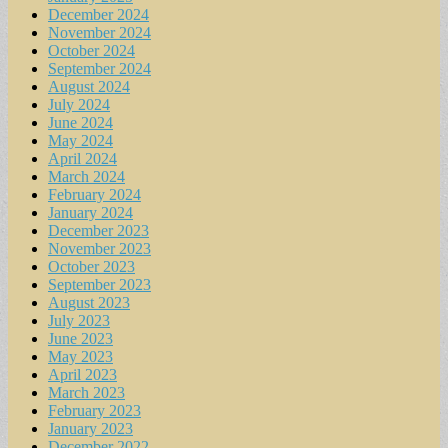
December 2024
November 2024
October 2024
September 2024
August 2024
July 2024
June 2024
May 2024
April 2024
March 2024
February 2024
January 2024
December 2023
November 2023
October 2023
September 2023
August 2023
July 2023
June 2023
May 2023
April 2023
March 2023
February 2023
January 2023
December 2022