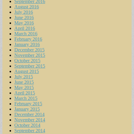
September 2016
August 2016
July 2016
June 2016
May 2016
April 2016
March 2016
February 2016
January 2016
December 2015
November 2015
October 2015
September 2015
August 2015
July 2015
June 2015
May 2015
April 2015
March 2015
February 2015
January 2015
December 2014
November 2014
October 2014
September 2014