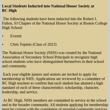
Local Students Inducted into National Honor Society at
BC High
The following students have been inducted into the Robert J.
Fulton, SJ Chapter of the National Honor Society at Boston College
High School:
• Everett
• Chris Topinio (Class of 2023)
The National Honor Society (NHS) was created by the National
Association of Secondary School Principals to recognize high
school students who have distinguished themselves in their school
and community.
Each year eligible juniors and seniors are invited to apply for
membership in NHS. Applications are reviewed by a committee of
BC High teachers to confirm that each student has attained a high
standard of each of these characteristics: scholarship, character,
leadership, and service.
At BC High, NHS members are committed to service in the school
and in the broader community. All students applying for membership
must be current with the completion of required community services