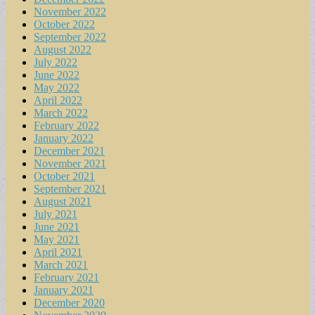
November 2022
October 2022
September 2022
August 2022
July 2022
June 2022
May 2022
April 2022
March 2022
February 2022
January 2022
December 2021
November 2021
October 2021
September 2021
August 2021
July 2021
June 2021
May 2021
April 2021
March 2021
February 2021
January 2021
December 2020