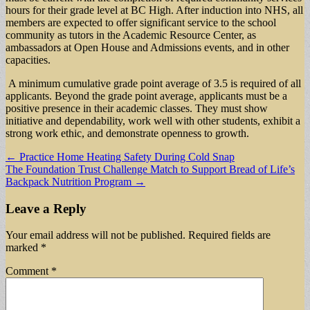
hours for their grade level at BC High. After induction into NHS, all
members are expected to offer significant service to the school
community as tutors in the Academic Resource Center, as
ambassadors at Open House and Admissions events, and in other
capacities.
A minimum cumulative grade point average of 3.5 is required of all
applicants. Beyond the grade point average, applicants must be a
positive presence in their academic classes. They must show
initiative and dependability, work well with other students, exhibit a
strong work ethic, and demonstrate openness to growth.
Post
← Practice Home Heating Safety During Cold Snap
The Foundation Trust Challenge Match to Support Bread of Life’s
navigation
Backpack Nutrition Program →
Leave a Reply
Your email address will not be published.
Required fields are
marked
*
Comment
*