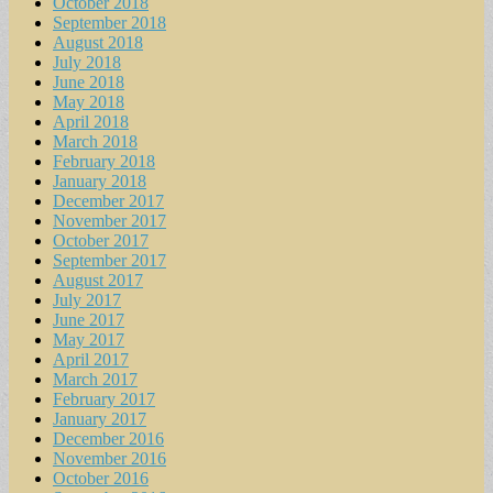
October 2018
September 2018
August 2018
July 2018
June 2018
May 2018
April 2018
March 2018
February 2018
January 2018
December 2017
November 2017
October 2017
September 2017
August 2017
July 2017
June 2017
May 2017
April 2017
March 2017
February 2017
January 2017
December 2016
November 2016
October 2016