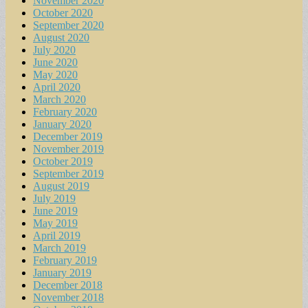
November 2020
October 2020
September 2020
August 2020
July 2020
June 2020
May 2020
April 2020
March 2020
February 2020
January 2020
December 2019
November 2019
October 2019
September 2019
August 2019
July 2019
June 2019
May 2019
April 2019
March 2019
February 2019
January 2019
December 2018
November 2018