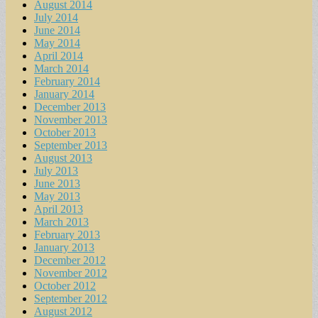
August 2014
July 2014
June 2014
May 2014
April 2014
March 2014
February 2014
January 2014
December 2013
November 2013
October 2013
September 2013
August 2013
July 2013
June 2013
May 2013
April 2013
March 2013
February 2013
January 2013
December 2012
November 2012
October 2012
September 2012
August 2012