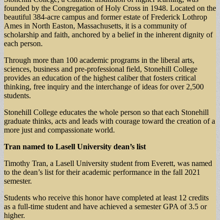
founded by the Congregation of Holy Cross in 1948. Located on the
beautiful 384-acre campus and former estate of Frederick Lothrop
Ames in North Easton, Massachusetts, it is a community of
scholarship and faith, anchored by a belief in the inherent dignity of
each person.
Through more than 100 academic programs in the liberal arts,
sciences, business and pre-professional field, Stonehill College
provides an education of the highest caliber that fosters critical
thinking, free inquiry and the interchange of ideas for over 2,500
students.
Stonehill College educates the whole person so that each Stonehill
graduate thinks, acts and leads with courage toward the creation of a
more just and compassionate world.
Tran named to Lasell University dean’s list
Timothy Tran, a Lasell University student from Everett, was named
to the dean’s list for their academic performance in the fall 2021
semester.
Students who receive this honor have completed at least 12 credits
as a full-time student and have achieved a semester GPA of 3.5 or
higher.