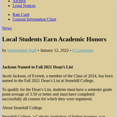
Archive
Legal Notices
Sub
Rate Card
General Information Chart
menu
News
Local Students Earn Academic Honors
by
Independent Staff
•
January 12, 2022
•
0 Comments
Jackson Named to Fall 2021 Dean’s List
Jacob Jackson, of Everett, a member of the Class of 2024, has been
named to the Fall 2021 Dean’s List at Stonehill College.
To qualify for the Dean’s List, students must have a semester grade
point average of 3.50 or better and must have completed
successfully all courses for which they were registered.
About Stonehill College
Stonehill College, a Catholic institution of higher learning, was