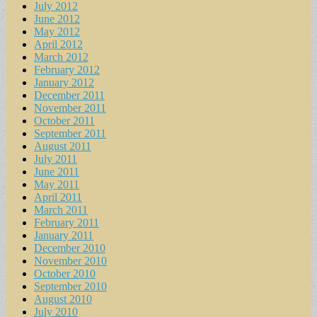
July 2012
June 2012
May 2012
April 2012
March 2012
February 2012
January 2012
December 2011
November 2011
October 2011
September 2011
August 2011
July 2011
June 2011
May 2011
April 2011
March 2011
February 2011
January 2011
December 2010
November 2010
October 2010
September 2010
August 2010
July 2010