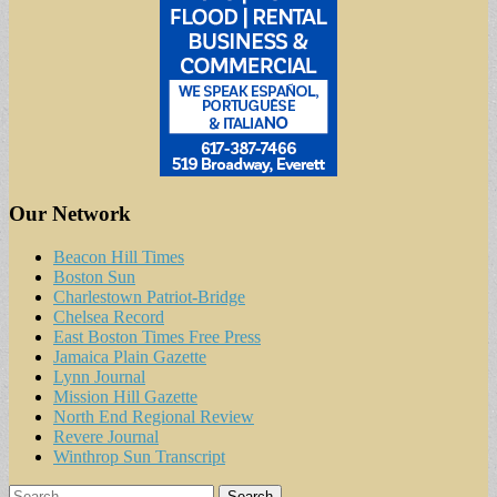
Our Network
Beacon Hill Times
Boston Sun
Charlestown Patriot-Bridge
Chelsea Record
East Boston Times Free Press
Jamaica Plain Gazette
Lynn Journal
Mission Hill Gazette
North End Regional Review
Revere Journal
Winthrop Sun Transcript
Search