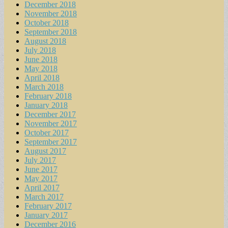
December 2018
November 2018
October 2018
September 2018
August 2018
July 2018
June 2018
May 2018
April 2018
March 2018
February 2018
January 2018
December 2017
November 2017
October 2017
September 2017
August 2017
July 2017
June 2017
May 2017
April 2017
March 2017
February 2017
January 2017
December 2016