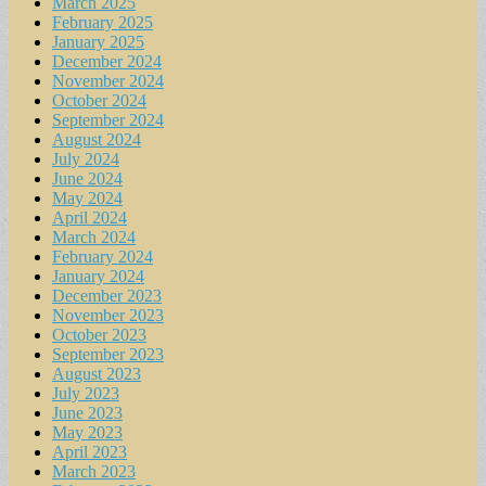
March 2025
February 2025
January 2025
December 2024
November 2024
October 2024
September 2024
August 2024
July 2024
June 2024
May 2024
April 2024
March 2024
February 2024
January 2024
December 2023
November 2023
October 2023
September 2023
August 2023
July 2023
June 2023
May 2023
April 2023
March 2023