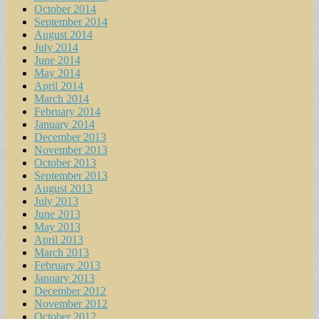
October 2014
September 2014
August 2014
July 2014
June 2014
May 2014
April 2014
March 2014
February 2014
January 2014
December 2013
November 2013
October 2013
September 2013
August 2013
July 2013
June 2013
May 2013
April 2013
March 2013
February 2013
January 2013
December 2012
November 2012
October 2012