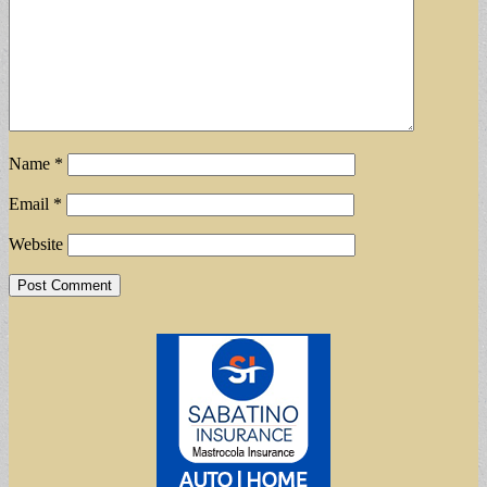
Name
*
Email
*
Website