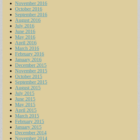
November 2016
October 2016
September 2016
August 2016
July 2016
June 2016
May 2016
April 2016
March 2016
February 2016
January 2016
December 2015
November 2015
October 2015
September 2015
August 2015
July 2015
June 2015
May 2015
April 2015
March 2015
February 2015
January 2015
December 2014
November 2014