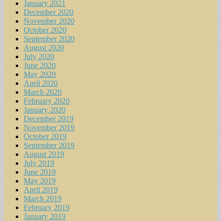
January 2021
December 2020
November 2020
October 2020
September 2020
August 2020
July 2020
June 2020
May 2020
April 2020
March 2020
February 2020
January 2020
December 2019
November 2019
October 2019
September 2019
August 2019
July 2019
June 2019
May 2019
April 2019
March 2019
February 2019
January 2019