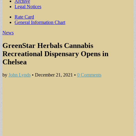
Archive
Legal Notices
Sub
Rate Card
General Information Chart
menu
News
GreenStar Herbals Cannabis
Recreational Dispensary Opens in
Chelsea
by
John Lynds
•
December 21, 2021
•
0 Comments