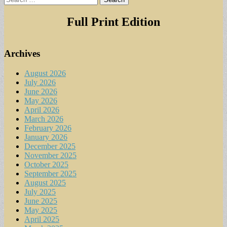
for:
Full Print Edition
Archives
August 2026
July 2026
June 2026
May 2026
April 2026
March 2026
February 2026
January 2026
December 2025
November 2025
October 2025
September 2025
August 2025
July 2025
June 2025
May 2025
April 2025