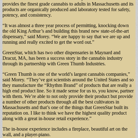
provides the finest grade cannabis to adults in Massachusetts and its
products are organically produced and laboratory tested for safety,
potency, and consistency.
“It was almost a three year process of permitting, knocking down
the old King Arthur’s and building this brand new state-of-the-art
dispensary,” said Morey. “We are happy to say that we are up and
running and really excited to get the word out.”
GreenStar, which has two other dispensaries in Maynard and
Dracut, MA, has been a success story in the cannabis industry
through its partnership with Green Thumb Industries.
“Green Thumb is one of the world’s largest cannabis companies,”
said Morey. “They’ve got scientists around the United States and so
they manufacture the “Rhythm Brand” of products that are really a
high end product line. So it made sense for us to, you know, partner
with them. We’re able to not only provide their product but provide
a number of other products through all the best cultivators in
Massachusetts and that’s one of the things that GreenStar built its
reputation on. I like to think we have the highest quality product
along with a great in-house retail experience.”
The in-house experience includes a fireplace, beautiful art on the
wall, and a player-piano.