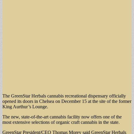
The GreenStar Herbals cannabis recreational dispensary officially
opened its doors in Chelsea on December 15 at the site of the former
King Aurthur’s Lounge.
The new, state-of-the-art cannabis facility now offers one of the
most extensive selections of organic craft cannabis in the state.
GreenStar President/CEO Thomas Morey said GreenStar Herbals