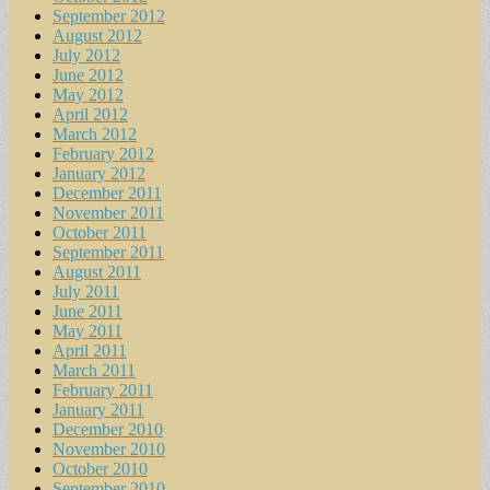
September 2012
August 2012
July 2012
June 2012
May 2012
April 2012
March 2012
February 2012
January 2012
December 2011
November 2011
October 2011
September 2011
August 2011
July 2011
June 2011
May 2011
April 2011
March 2011
February 2011
January 2011
December 2010
November 2010
October 2010
September 2010