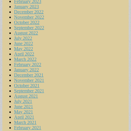
February 2023
January 2023
December 2022
November 2022
October 2022
September 2022
August 2022
July 2022
June 2022
May 2022
April 2022
March 2022
February 2022
January 2022
December 2021
November 2021
October 2021
September 2021
August 2021
July 2021
June 2021
May 2021
April 2021
March 2021
February 2021