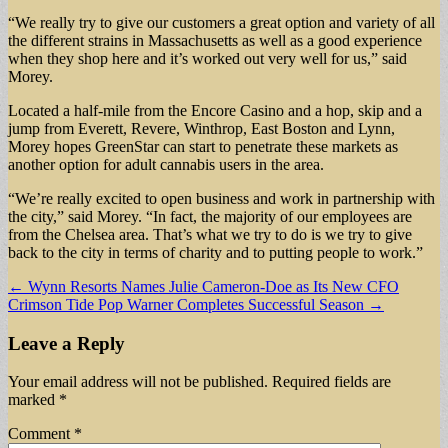
“We really try to give our customers a great option and variety of all
the different strains in Massachusetts as well as a good experience
when they shop here and it’s worked out very well for us,” said
Morey.
Located a half-mile from the Encore Casino and a hop, skip and a
jump from Everett, Revere, Winthrop, East Boston and Lynn,
Morey hopes GreenStar can start to penetrate these markets as
another option for adult cannabis users in the area.
“We’re really excited to open business and work in partnership with
the city,” said Morey. “In fact, the majority of our employees are
from the Chelsea area. That’s what we try to do is we try to give
back to the city in terms of charity and to putting people to work.”
Post
← Wynn Resorts Names Julie Cameron-Doe as Its New CFO
Crimson Tide Pop Warner Completes Successful Season →
navigation
Leave a Reply
Your email address will not be published.
Required fields are
marked
*
Comment
*