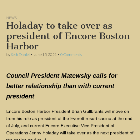
NEWS
Holaday to take over as
president of Encore Boston
Harbor
by
Seth Daniel
•
June 15, 2021
•
0 Comments
Council President Matewsky calls for
better relationship than with current
president
Encore Boston Harbor President Brian Gullbrants will move on
from his role as president of the Everett resort casino at the end
of July, and current Encore Executive Vice President of
Operations Jenny Holaday will take over as the next president of