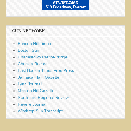
OUR NETWORK
Beacon Hill Times
Boston Sun
Charlestown Patriot-Bridge
Chelsea Record
East Boston Times Free Press
Jamaica Plain Gazette
Lynn Journal
Mission Hill Gazette
North End Regional Review
Revere Journal
Winthrop Sun Transcript