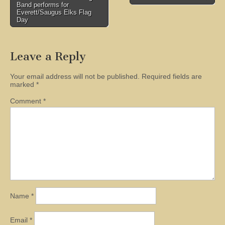
Band performs for
navigation
Everett/Saugus Elks Flag
Day
Leave a Reply
Your email address will not be published.
Required fields are
marked
*
Comment
*
Name
*
Email
*