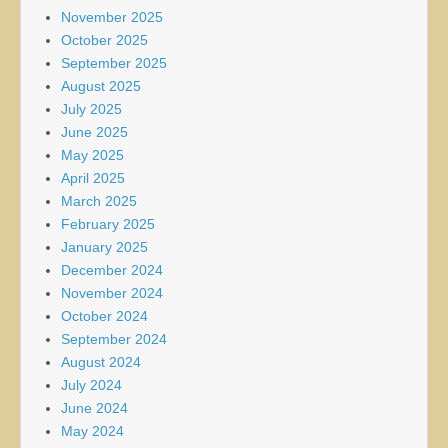
November 2025
October 2025
September 2025
August 2025
July 2025
June 2025
May 2025
April 2025
March 2025
February 2025
January 2025
December 2024
November 2024
October 2024
September 2024
August 2024
July 2024
June 2024
May 2024