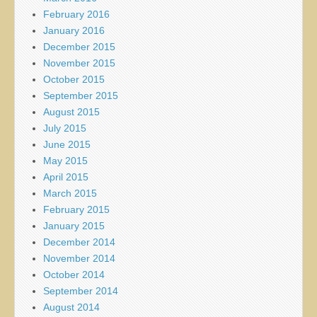
February 2016
January 2016
December 2015
November 2015
October 2015
September 2015
August 2015
July 2015
June 2015
May 2015
April 2015
March 2015
February 2015
January 2015
December 2014
November 2014
October 2014
September 2014
August 2014