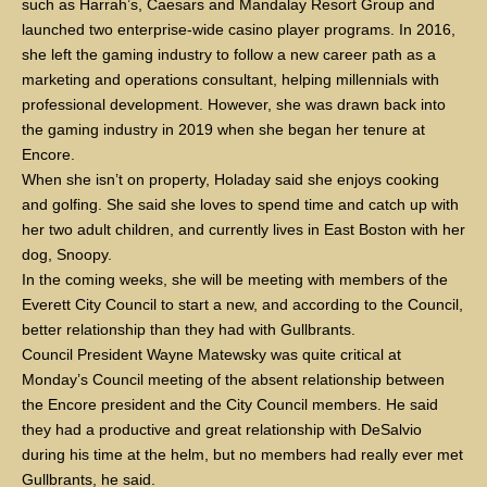
such as Harrah’s, Caesars and Mandalay Resort Group and
launched two enterprise-wide casino player programs. In 2016,
she left the gaming industry to follow a new career path as a
marketing and operations consultant, helping millennials with
professional development. However, she was drawn back into
the gaming industry in 2019 when she began her tenure at
Encore.
When she isn’t on property, Holaday said she enjoys cooking
and golfing. She said she loves to spend time and catch up with
her two adult children, and currently lives in East Boston with her
dog, Snoopy.
In the coming weeks, she will be meeting with members of the
Everett City Council to start a new, and according to the Council,
better relationship than they had with Gullbrants.
Council President Wayne Matewsky was quite critical at
Monday’s Council meeting of the absent relationship between
the Encore president and the City Council members. He said
they had a productive and great relationship with DeSalvio
during his time at the helm, but no members had really ever met
Gullbrants, he said.