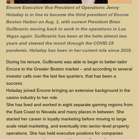
Encore Executive Vice President of Operations Jenny
Holaday is in line to become the third president of Encore
Boston Harbor on Aug. 1, with current President Brian
Gullbrants moving back to work in the operations in Las
Vegas again. Gullbrants has been at the helm almost two
years and steered the resort through the COVID-19
pandemic. Holaday has been in her current role since 2019.
During his tenure, Gullbrants was able to begin to better-tailor
Encore to the Greater Boston market – and according to several
investor calls over the last few quarters, that has been a
success.
Holaday joined Encore bringing an extensive background in the
casino industry to her role.
She has lived and worked in eight separate gaming regions from
the East Coast to Nevada and many places in between. She
started her career in loyalty marketing before moving to large
scale retail marketing, and eventually into senior-level property
operations. She has held executive positions for companies