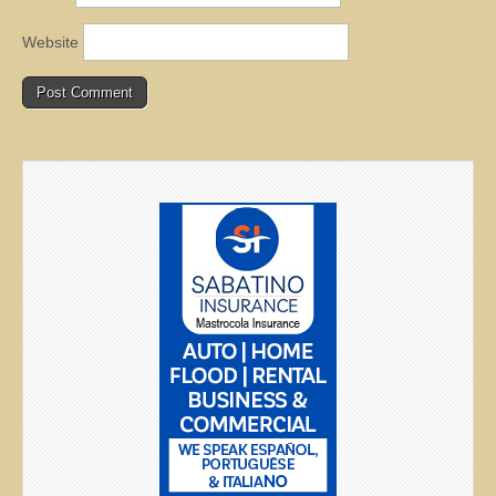
Website