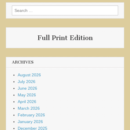
Search
for:
Full Print Edition
ARCHIVES
August 2026
July 2026
June 2026
May 2026
April 2026
March 2026
February 2026
January 2026
December 2025