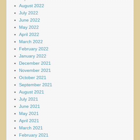
August 2022
July 2022
June 2022
May 2022
April 2022
March 2022
February 2022
January 2022
December 2021
November 2021
October 2021
September 2021
August 2021
July 2021
June 2021
May 2021
April 2021
March 2021
February 2021