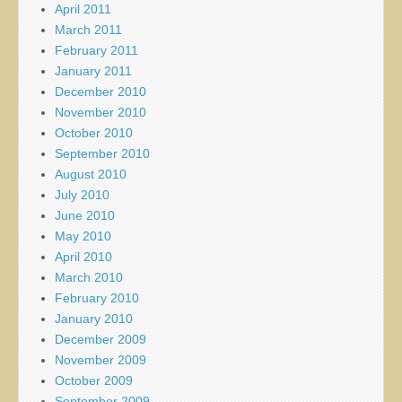
April 2011
March 2011
February 2011
January 2011
December 2010
November 2010
October 2010
September 2010
August 2010
July 2010
June 2010
May 2010
April 2010
March 2010
February 2010
January 2010
December 2009
November 2009
October 2009
September 2009