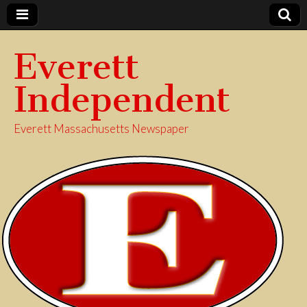
Everett
Independent
Everett Massachusetts Newspaper