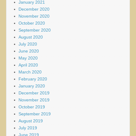
January 2021
December 2020
November 2020
October 2020
September 2020
August 2020
July 2020
June 2020
May 2020
April 2020
March 2020
February 2020
January 2020
December 2019
November 2019
October 2019
September 2019
August 2019
July 2019
June 2019