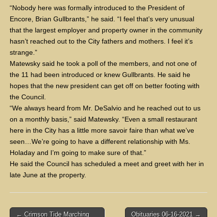
“Nobody here was formally introduced to the President of
Encore, Brian Gullbrants,” he said. “I feel that’s very unusual
that the largest employer and property owner in the community
hasn’t reached out to the City fathers and mothers. I feel it’s
strange.”
Matewsky said he took a poll of the members, and not one of
the 11 had been introduced or knew Gullbrants. He said he
hopes that the new president can get off on better footing with
the Council.
“We always heard from Mr. DeSalvio and he reached out to us
on a monthly basis,” said Matewsky. “Even a small restaurant
here in the City has a little more savoir faire than what we’ve
seen…We’re going to have a different relationship with Ms.
Holaday and I’m going to make sure of that.”
He said the Council has scheduled a meet and greet with her in
late June at the property.
Post
← Crimson Tide Marching
Obituaries 06-16-2021 →