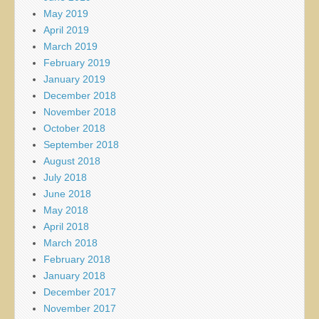
May 2019
April 2019
March 2019
February 2019
January 2019
December 2018
November 2018
October 2018
September 2018
August 2018
July 2018
June 2018
May 2018
April 2018
March 2018
February 2018
January 2018
December 2017
November 2017