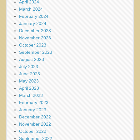
April 2024
March 2024
February 2024
January 2024
December 2023
November 2023
October 2023
September 2023
August 2023
July 2023
June 2023
May 2023
April 2023
March 2023
February 2023
January 2023
December 2022
November 2022
October 2022
September 2022