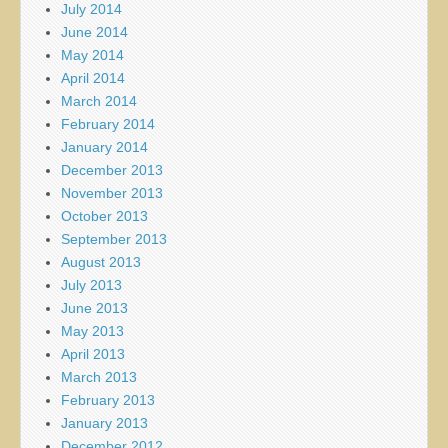
July 2014
June 2014
May 2014
April 2014
March 2014
February 2014
January 2014
December 2013
November 2013
October 2013
September 2013
August 2013
July 2013
June 2013
May 2013
April 2013
March 2013
February 2013
January 2013
December 2012