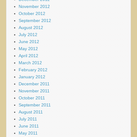
November 2012
October 2012
September 2012
August 2012
July 2012
June 2012
May 2012
April 2012
March 2012
February 2012
January 2012
December 2011
November 2011
October 2011
September 2011
August 2011
July 2011
June 2011
May 2011