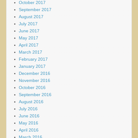
October 2017
September 2017
August 2017
July 2017
June 2017
May 2017
April 2017
March 2017
February 2017
January 2017
December 2016
November 2016
October 2016
September 2016
August 2016
July 2016
June 2016
May 2016
April 2016
March 2016