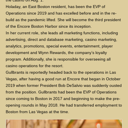
the casino on Aug. 1.
Holaday, an East Boston resident, has been the EVP of
Operations since 2019 and has excelled before and in the re-
build as the pandemic lifted. She will become the third president
of the Encore Boston Harbor since its inception.
In her current role, she leads all marketing functions, including
advertising, direct and database marketing, casino marketing,
analytics, promotions, special events, entertainment, player
development and Wynn Rewards, the company’s loyalty
program. Additionally, she is responsible for overseeing all
casino operations for the resort.
Gullbrants is reportedly headed back to the operations in Las
Vegas, after having a good run at Encore that began in October
2019 when former President Bob DeSalvio was suddenly ousted
from the position. Gullbrants had been the EVP of Operations
since coming to Boston in 2017 and beginning to make the pre-
opening rounds in May 2018. He had transferred employment to
Boston from Las Vegas at the time.