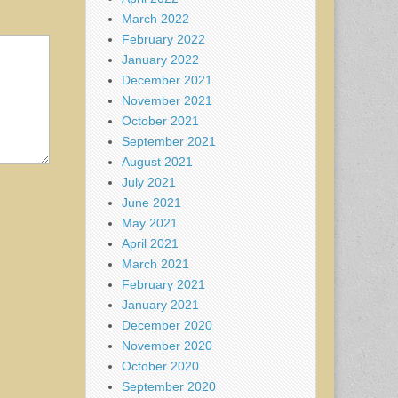
March 2022
February 2022
January 2022
December 2021
November 2021
October 2021
September 2021
August 2021
July 2021
June 2021
May 2021
April 2021
March 2021
February 2021
January 2021
December 2020
November 2020
October 2020
September 2020