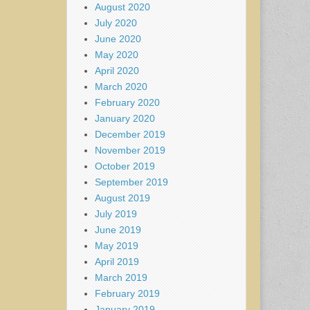
August 2020
July 2020
June 2020
May 2020
April 2020
March 2020
February 2020
January 2020
December 2019
November 2019
October 2019
September 2019
August 2019
July 2019
June 2019
May 2019
April 2019
March 2019
February 2019
January 2019