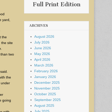
Full Print Edition
ood
e yard,
ARCHIVES
r
August 2026
t the
July 2026
 the site
June 2026
e.
May 2026
 than two
April 2026
March 2026
February 2026
 said.
January 2026
with the
December 2025
, under
November 2025
October 2025
er
September 2025
re going
August 2025
July 2025
ap with