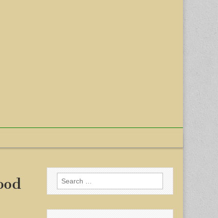
Search
ood
for: