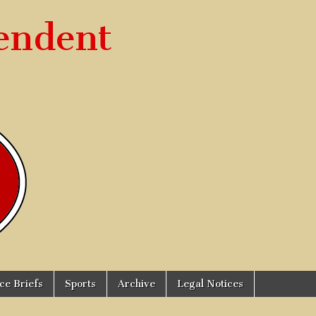
endent
ice Briefs
Sports
Archive
Legal Notices