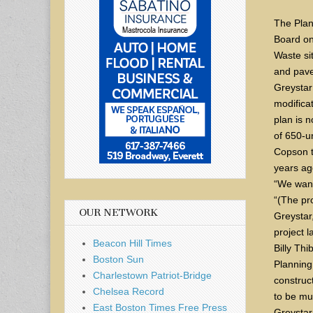
The Plan
Board on
Waste si
and pave
Greystar
modifica
plan is 
of 650-un
Copson t
years ag
“We wante
“(The pro
OUR NETWORK
Greystar,
project 
Beacon Hill Times
Billy Thi
Boston Sun
Planning
Charlestown Patriot-Bridge
construct
Chelsea Record
to be mu
East Boston Times Free Press
Greystar 