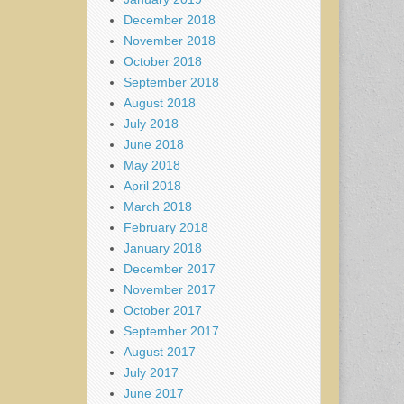
December 2018
November 2018
October 2018
September 2018
August 2018
July 2018
June 2018
May 2018
April 2018
March 2018
February 2018
January 2018
December 2017
November 2017
October 2017
September 2017
August 2017
July 2017
June 2017