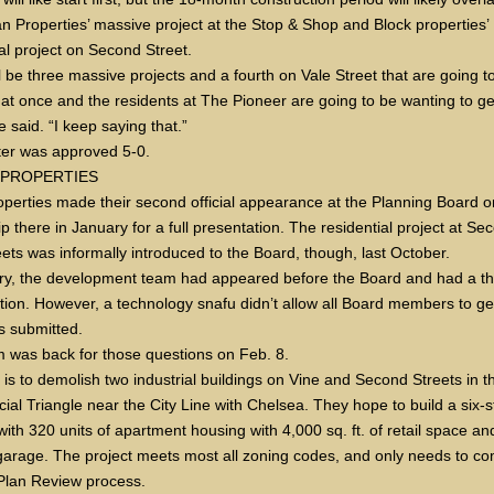
 Properties’ massive project at the Stop & Shop and Block properties’
al project on Second Street.
l be three massive projects and a fourth on Vale Street that are going t
l at once and the residents at The Pioneer are going to be wanting to ge
e said. “I keep saying that.”
er was approved 5-0.
 PROPERTIES
operties made their second official appearance at the Planning Board o
rip there in January for a full presentation. The residential project at S
eets was informally introduced to the Board, though, last October.
ry, the development team had appeared before the Board and had a t
tion. However, a technology snafu didn’t allow all Board members to ge
s submitted.
 was back for those questions on Feb. 8.
 is to demolish two industrial buildings on Vine and Second Streets in t
al Triangle near the City Line with Chelsea. They hope to build a six-s
with 320 units of apartment housing with 4,000 sq. ft. of retail space an
garage. The project meets most all zoning codes, and only needs to co
 Plan Review process.