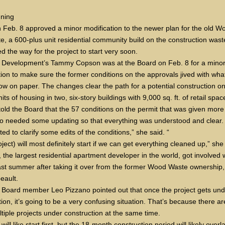
ning
 Feb. 8 approved a minor modification to the newer plan for the old W
te, a 600-plus unit residential community build on the construction wast
d the way for the project to start very soon.
 Development’s Tammy Copson was at the Board on Feb. 8 for a mino
tion to make sure the former conditions on the approvals jived with wha
now on paper. The changes clear the path for a potential construction on
its of housing in two, six-story buildings with 9,000 sq. ft. of retail spac
old the Board that the 57 conditions on the permit that was given more
o needed some updating so that everything was understood and clear.
d to clarify some edits of the conditions,” she said. “
ject) will most definitely start if we can get everything cleaned up,” she
 the largest residential apartment developer in the world, got involved 
last summer after taking it over from the former Wood Waste ownership
beault.
 Board member Leo Pizzano pointed out that once the project gets und
ion, it’s going to be a very confusing situation. That’s because there a
ltiple projects under construction at the same time.
will like start first, but the 18-month construction period will likely overl