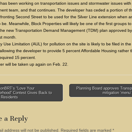
 has been working on transportation issues and stormwater issues with
ent team, and that continues. The developer has ceded a portion of t
fronting Second Street to be used for the Silver Line extension when and
be. Meanwhile, Block Properties will likely be one of the first groups t
 the new Transportation Demand Management (TDM) plan approved by
st month.
ty Use Limitation (AUL) for pollution on the site is likely to be filed in t
allowing the developer to provide 5 percent Affordable Housing rather 
required 15 percent.
er will be taken up again on Feb. 22.
onBRT’s “Love Your
Planning Board approves Transp
orhood” Contest Gives Back to
mitigation ‘menu
tion
 Residents
e a Reply
il address will not be published.
Required fields are marked
*