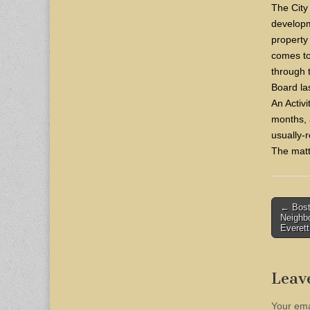
The City
developm
property 
comes to 
through
Board la
An Activi
months, 
usually-
The matt
Post
← Bost
Neighb
naviga
Everett
Leav
Your ema