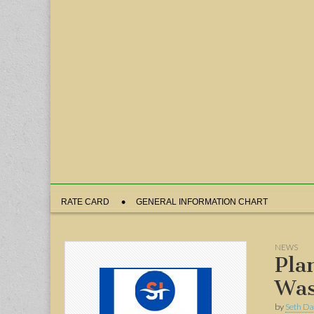
Sub
RATE CARD
GENERAL INFORMATION CHART
menu
NEWS
Pla
Was
by
Seth Da