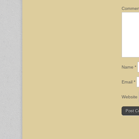
Comme
Name
*
Email
*
Website