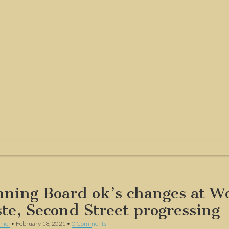
nning Board ok’s changes at W
te, Second Street progressing
niel
•
February 18, 2021
•
0 Comments