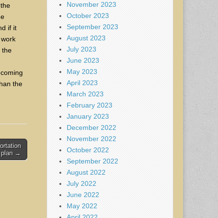
November 2023
 the
October 2023
he
September 2023
 if it
August 2023
o work
July 2023
 the
June 2023
May 2023
he coming
April 2023
than the
March 2023
February 2023
January 2023
December 2022
November 2022
ortation
October 2022
’ plan →
September 2022
August 2022
July 2022
June 2022
May 2022
April 2022