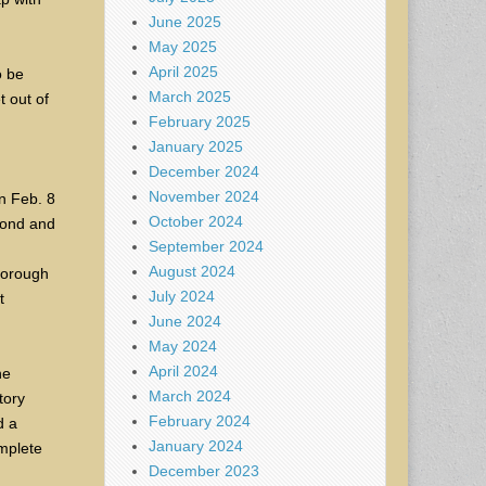
June 2025
May 2025
April 2025
o be
March 2025
t out of
February 2025
January 2025
December 2024
November 2024
n Feb. 8
October 2024
econd and
September 2024
August 2024
horough
July 2024
t
June 2024
May 2024
April 2024
he
March 2024
tory
February 2024
d a
January 2024
mplete
December 2023