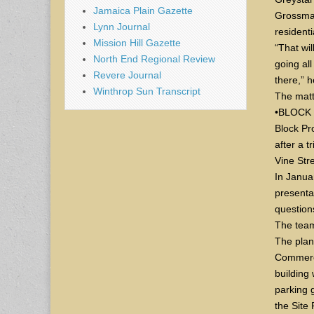
Jamaica Plain Gazette
Grossman
Lynn Journal
residenti
Mission Hill Gazette
“That wil
North End Regional Review
going al
Revere Journal
there,” h
Winthrop Sun Transcript
The matt
•BLOCK
Block Pr
after a t
Vine Str
In Janua
presenta
question
The team
The plan
Commerci
building 
parking 
the Site