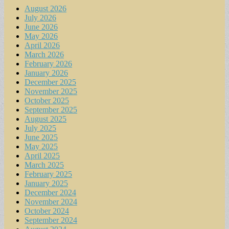
August 2026
July 2026
June 2026
May 2026
April 2026
March 2026
February 2026
January 2026
December 2025
November 2025
October 2025
September 2025
August 2025
July 2025
June 2025
May 2025
April 2025
March 2025
February 2025
January 2025
December 2024
November 2024
October 2024
September 2024