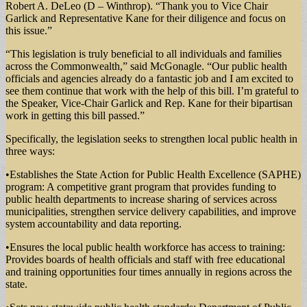
Robert A. DeLeo (D – Winthrop). “Thank you to Vice Chair
Garlick and Representative Kane for their diligence and focus on
this issue.”
“This legislation is truly beneficial to all individuals and families
across the Commonwealth,” said McGonagle. “Our public health
officials and agencies already do a fantastic job and I am excited to
see them continue that work with the help of this bill. I’m grateful to
the Speaker, Vice-Chair Garlick and Rep. Kane for their bipartisan
work in getting this bill passed.”
Specifically, the legislation seeks to strengthen local public health in
three ways:
•Establishes the State Action for Public Health Excellence (SAPHE)
program: A competitive grant program that provides funding to
public health departments to increase sharing of services across
municipalities, strengthen service delivery capabilities, and improve
system accountability and data reporting.
•Ensures the local public health workforce has access to training:
Provides boards of health officials and staff with free educational
and training opportunities four times annually in regions across the
state.