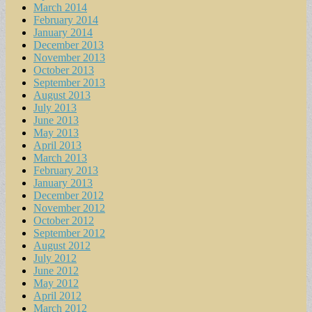
March 2014
February 2014
January 2014
December 2013
November 2013
October 2013
September 2013
August 2013
July 2013
June 2013
May 2013
April 2013
March 2013
February 2013
January 2013
December 2012
November 2012
October 2012
September 2012
August 2012
July 2012
June 2012
May 2012
April 2012
March 2012