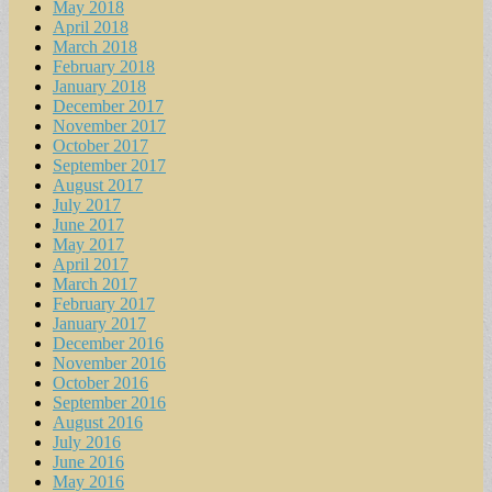
May 2018
April 2018
March 2018
February 2018
January 2018
December 2017
November 2017
October 2017
September 2017
August 2017
July 2017
June 2017
May 2017
April 2017
March 2017
February 2017
January 2017
December 2016
November 2016
October 2016
September 2016
August 2016
July 2016
June 2016
May 2016