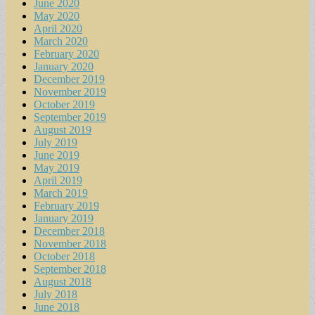
June 2020
May 2020
April 2020
March 2020
February 2020
January 2020
December 2019
November 2019
October 2019
September 2019
August 2019
July 2019
June 2019
May 2019
April 2019
March 2019
February 2019
January 2019
December 2018
November 2018
October 2018
September 2018
August 2018
July 2018
June 2018