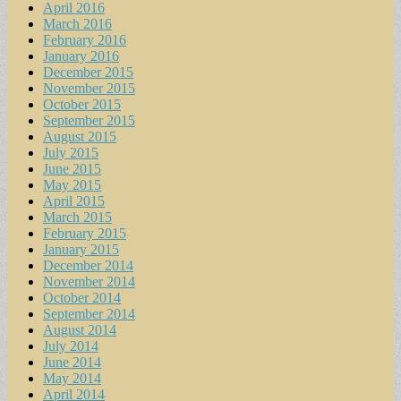
April 2016
March 2016
February 2016
January 2016
December 2015
November 2015
October 2015
September 2015
August 2015
July 2015
June 2015
May 2015
April 2015
March 2015
February 2015
January 2015
December 2014
November 2014
October 2014
September 2014
August 2014
July 2014
June 2014
May 2014
April 2014