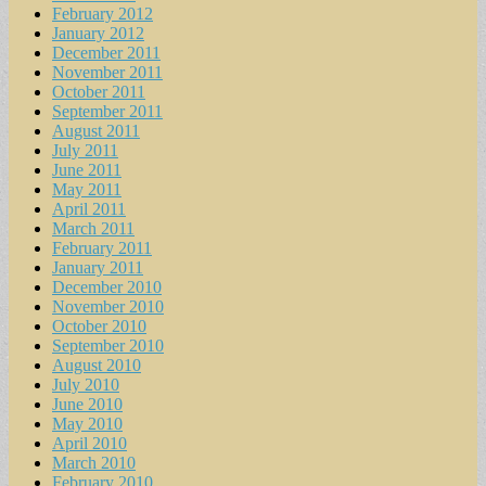
February 2012
January 2012
December 2011
November 2011
October 2011
September 2011
August 2011
July 2011
June 2011
May 2011
April 2011
March 2011
February 2011
January 2011
December 2010
November 2010
October 2010
September 2010
August 2010
July 2010
June 2010
May 2010
April 2010
March 2010
February 2010