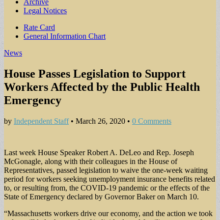
Archive
Legal Notices
Sub
Rate Card
General Information Chart
menu
News
House Passes Legislation to Support
Workers Affected by the Public Health
Emergency
by
Independent Staff
•
March 26, 2020
•
0 Comments
Last week House Speaker Robert A. DeLeo and Rep. Joseph
McGonagle, along with their colleagues in the House of
Representatives, passed legislation to waive the one-week waiting
period for workers seeking unemployment insurance benefits related
to, or resulting from, the COVID-19 pandemic or the effects of the
State of Emergency declared by Governor Baker on March 10.
“Massachusetts workers drive our economy, and the action we took