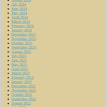
August 2024
July 2024
June 2024
May 2024
April 2024
March 2024
February 2024
January 2024
December 2023
November 2023
October 2023
September 2023
August 2023
July 2023
June 2023
May 2023
April 2023
March 2023
February 2023
January 2023
December 2022
November 2022
October 2022
September 2022
August 2022