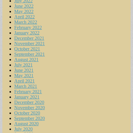
July 2022
June 2022
May 2022
April 2022
March 2022
February 2022
January 2022
December 2021
November 2021
October 2021
September 2021
August 2021
July 2021
June 2021
May 2021
April 2021
March 2021
February 2021
January 2021
December 2020
November 2020
October 2020
September 2020
August 2020
July 2020