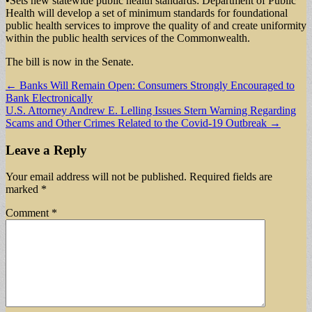
•Sets new statewide public health standards: Department of Public
Health will develop a set of minimum standards for foundational
public health services to improve the quality of and create uniformity
within the public health services of the Commonwealth.
The bill is now in the Senate.
Post
← Banks Will Remain Open: Consumers Strongly Encouraged to
Bank Electronically
navigation
U.S. Attorney Andrew E. Lelling Issues Stern Warning Regarding
Scams and Other Crimes Related to the Covid-19 Outbreak →
Leave a Reply
Your email address will not be published.
Required fields are
marked
*
Comment
*