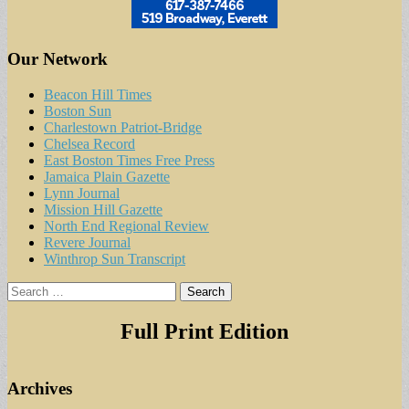
Our Network
Beacon Hill Times
Boston Sun
Charlestown Patriot-Bridge
Chelsea Record
East Boston Times Free Press
Jamaica Plain Gazette
Lynn Journal
Mission Hill Gazette
North End Regional Review
Revere Journal
Winthrop Sun Transcript
Search
for:
Full Print Edition
Archives