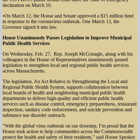
declaration on March 10.
•On March 12, the House and Senate approved a $15 million fund
in response to the coronavirus outbreak. One March 13, the
Governor signed it into law.
House Unanimously Passes Legislation to Improve Municipal
Public Health Services
On Wednesday, Feb. 27, Rep. Joseph McGonagle, along with his
colleagues in the House of Representatives unanimously passed
legislation to strengthen local and regional public health services
across Massachusetts.
The legislation, An Act Relative to Strengthening the Local and
Regional Public Health System, supports collaboration between
local boards of health and neighboring municipal public health
departments to deliver high-quality and efficient public health
services such as disease control, emergency preparedness, restaurant
inspection, sanitary code enforcement, and suicide prevention and
substance use disorder outreach.
“With the global virus outbreak on our doorstep, I’m proud that the
House took action to help communities across the Commonwealth
protect the health and safety of their residents,” said House Speaker