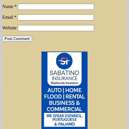
Name
*
Email
*
Website