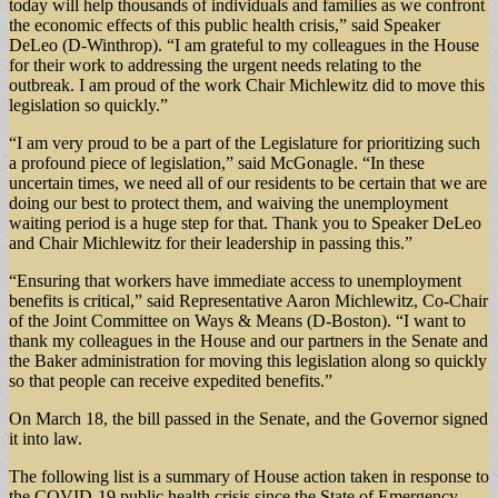
today will help thousands of individuals and families as we confront
the economic effects of this public health crisis,” said Speaker
DeLeo (D-Winthrop). “I am grateful to my colleagues in the House
for their work to addressing the urgent needs relating to the
outbreak. I am proud of the work Chair Michlewitz did to move this
legislation so quickly.”
“I am very proud to be a part of the Legislature for prioritizing such
a profound piece of legislation,” said McGonagle. “In these
uncertain times, we need all of our residents to be certain that we are
doing our best to protect them, and waiving the unemployment
waiting period is a huge step for that. Thank you to Speaker DeLeo
and Chair Michlewitz for their leadership in passing this.”
“Ensuring that workers have immediate access to unemployment
benefits is critical,” said Representative Aaron Michlewitz, Co-Chair
of the Joint Committee on Ways & Means (D-Boston). “I want to
thank my colleagues in the House and our partners in the Senate and
the Baker administration for moving this legislation along so quickly
so that people can receive expedited benefits.”
On March 18, the bill passed in the Senate, and the Governor signed
it into law.
The following list is a summary of House action taken in response to
the COVID-19 public health crisis since the State of Emergency