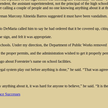
dent, the assistant superintendent, not the principal of the high schoo
r calling a couple of people and no one knowing anything about it at th
eman Marcony Almeida Barros suggested it must have been vandalism. So
o DeMaria called him to say he had ordered that it be covered up, ci
sign, and felt it was appropriate.
c Schools. Under my direction, the Department of Public Works removed
he proper permits, and the administration wished to get it properly per
 about Foresteire’s name on school facilities.
egal system play out before anything is done,” he said. “That was agre
anything about it, it was hard for anyone to believe,” he said. “It is t
ce Successes