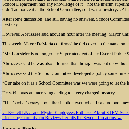
School Department had any knowledge of it – not the interim superinten
didn’t authorize it at the School Committee, so it was a mystery…Afte
After some discussion, and still having no answers, School Committe
next day.
However, Abruzzese said about an hour after the meeting, Mayor Carl
This week, Mayor DeMaria confirmed he did cover up the name on the 
“Mr. Foresteire is no longer the Superintendent of the Everett Publi
Abruzzese said he was also informed that the sign was put up without t
Abruzzese said the School Committee developed a policy some time ago
“Our take on it as a School Committee was we were going to let the l
He said it was an interesting ending to a very charged mystery.
“That’s what’s crazy about the situation even when I said no one knew 
Post
← Everett LNG and Mystic Employees Enthused About STEM Scien
Licensing Commission Reviews Permits for Several Locations →
navigation
Leave a Reply