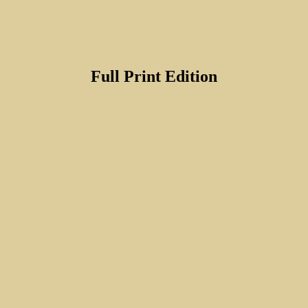
Full Print Edition