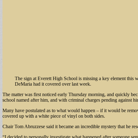
The sign at Everett High School is missing a key element this 
DeMaria had it covered over last week.
The matter was first noticed early Thursday morning, and quickly be
school named after him, and with criminal charges pending against 
Many have postulated as to what would happen – if it would be removed
covered up with a white piece of vinyl on both sides.
Chair Tom Abruzzese said it became an incredible mystery that he res
“I decided to personally investigate what happened after someone sen