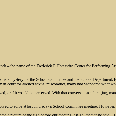
week – the name of the Frederick F. Foresteire Center for Performing A
came a mystery for the School Committee and the School Department. Fo
him in court for alleged sexual misconduct, many had wondered what wo
, or if it would be preserved. With that conversation still raging, ma
olved to solve at last Thursday’s School Committee meeting. However, h
t me a picture of the sign before our meeting last Thursday,” he said.