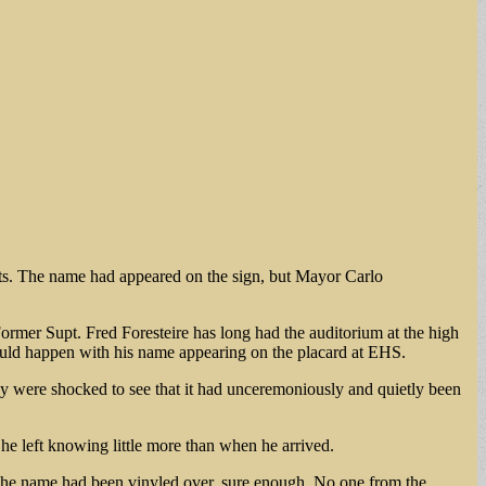
rts. The name had appeared on the sign, but Mayor Carlo
rmer Supt. Fred Foresteire has long had the auditorium at the high
uld happen with his name appearing on the placard at EHS.
ny were shocked to see that it had unceremoniously and quietly been
e left knowing little more than when he arrived.
 “The name had been vinyled over, sure enough. No one from the