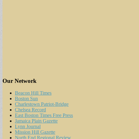
Our Network
Beacon Hill Times
Boston Sun
Charlestown Patriot-Bridge
Chelsea Record
East Boston Times Free Press
Jamaica Plain Gazette
Lynn Journal
Mission Hill Gazette
North End Regional Review