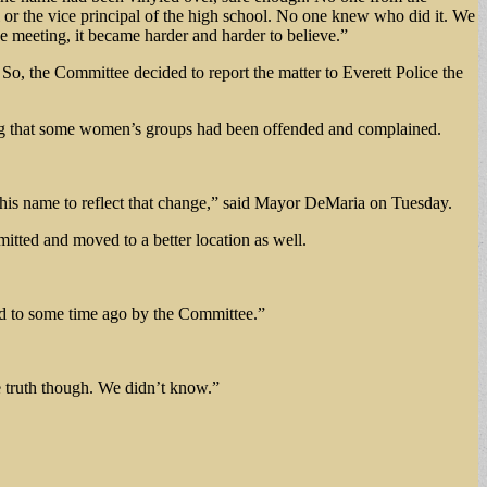
l or the vice principal of the high school. No one knew who did it. We
e meeting, it became harder and harder to believe.”
, the Committee decided to report the matter to Everett Police the
ting that some women’s groups had been offended and complained.
 his name to reflect that change,” said Mayor DeMaria on Tuesday.
mitted and moved to a better location as well.
ed to some time ago by the Committee.”
he truth though. We didn’t know.”