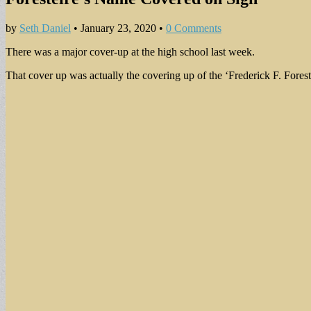
by
Seth Daniel
•
January 23, 2020
•
0 Comments
There was a major cover-up at the high school last week.
That cover up was actually the covering up of the ‘Frederick F. Forest