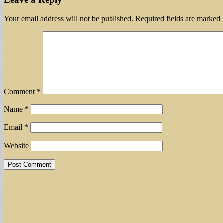
Your email address will not be published.
Required fields are marked
Comment
*
Name
*
Email
*
Website