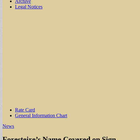
Archive
Legal Notices
Sub
Rate Card
General Information Chart
menu
News
Foresteire’s Name Covered on Sign