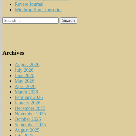
Revere Journal
Winthrop Sun Transcript
Search
for:
Archives
August 2026
July 2026
June 2026
May 2026
April 2026
March 2026
February 2026
January 2026
December 2025
November 2025
October 2025
September 2025
August 2025
July 2025