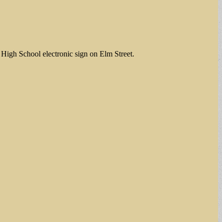
t High School electronic sign on Elm Street.