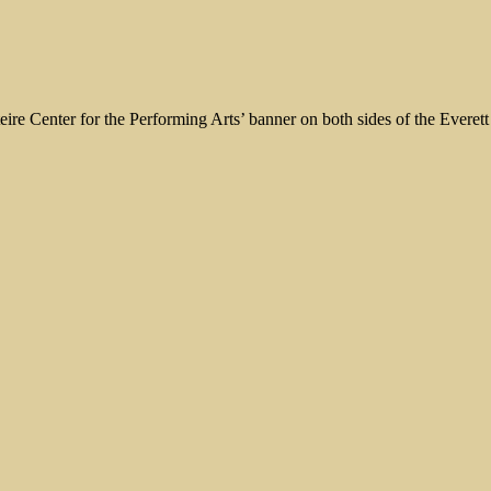
eire Center for the Performing Arts’ banner on both sides of the Everet