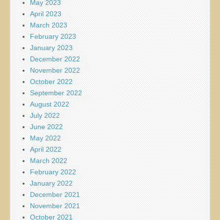
May 2023
April 2023
March 2023
February 2023
January 2023
December 2022
November 2022
October 2022
September 2022
August 2022
July 2022
June 2022
May 2022
April 2022
March 2022
February 2022
January 2022
December 2021
November 2021
October 2021