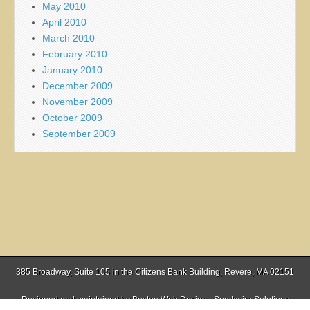
May 2010
April 2010
March 2010
February 2010
January 2010
December 2009
November 2009
October 2009
September 2009
385 Broadway, Suite 105 in the Citizens Bank Building, Revere, MA 02151
Designed and maintained by
Boston Web Design - Sparkwire Solutions