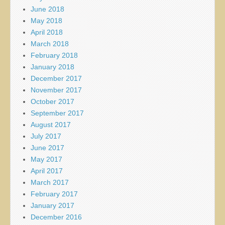
June 2018
May 2018
April 2018
March 2018
February 2018
January 2018
December 2017
November 2017
October 2017
September 2017
August 2017
July 2017
June 2017
May 2017
April 2017
March 2017
February 2017
January 2017
December 2016