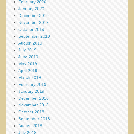
February 2020
January 2020
December 2019
November 2019
October 2019
September 2019
August 2019
July 2019
June 2019
May 2019
April 2019
March 2019
February 2019
January 2019
December 2018
November 2018
October 2018
September 2018
August 2018
July 2018