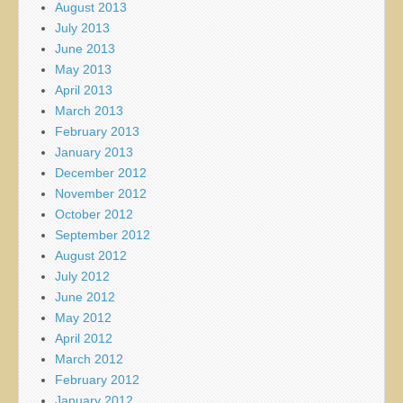
August 2013
July 2013
June 2013
May 2013
April 2013
March 2013
February 2013
January 2013
December 2012
November 2012
October 2012
September 2012
August 2012
July 2012
June 2012
May 2012
April 2012
March 2012
February 2012
January 2012