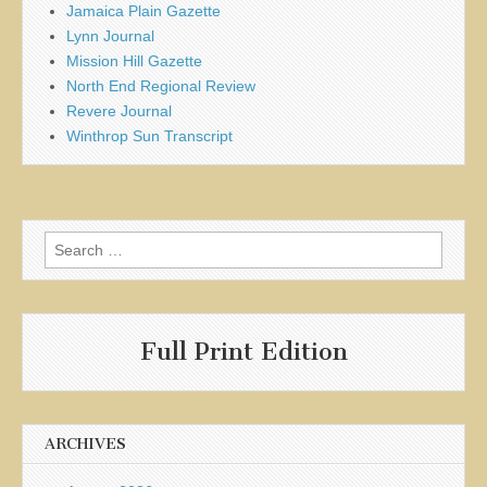
Jamaica Plain Gazette
Lynn Journal
Mission Hill Gazette
North End Regional Review
Revere Journal
Winthrop Sun Transcript
Search
for:
Full Print Edition
ARCHIVES