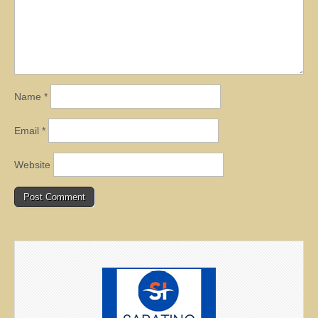
Name
*
Email
*
Website