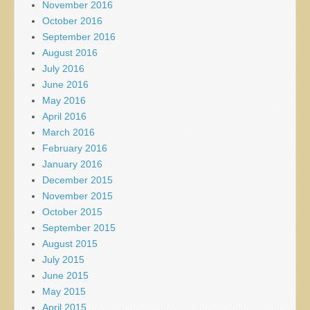
November 2016
October 2016
September 2016
August 2016
July 2016
June 2016
May 2016
April 2016
March 2016
February 2016
January 2016
December 2015
November 2015
October 2015
September 2015
August 2015
July 2015
June 2015
May 2015
April 2015