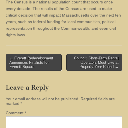
The Census is a national population count that occurs once
every decade. The results of the Census are used to make
critical decision that will impact Massachusetts over the next ten
years, such as federal funding for local communities, political
representation throughout the Commonwealth, and even civil
rights laws.
Post
← Everett Redevelopment
Council: Short-Term Rental
Announces Finalists for
Operators Must Live at
navigation
Everett Square
Property Year-Round →
Leave a Reply
Your email address will not be published.
Required fields are
marked
*
Comment
*