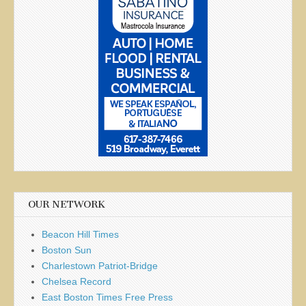
OUR NETWORK
Beacon Hill Times
Boston Sun
Charlestown Patriot-Bridge
Chelsea Record
East Boston Times Free Press