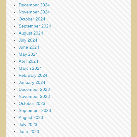
December 2024
November 2024
October 2024
September 2024
August 2024
July 2024
June 2024
May 2024
April 2024
March 2024
February 2024
January 2024
December 2023
November 2023
October 2023
September 2023
August 2023
July 2023
June 2023