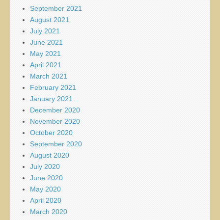
September 2021
August 2021
July 2021
June 2021
May 2021
April 2021
March 2021
February 2021
January 2021
December 2020
November 2020
October 2020
September 2020
August 2020
July 2020
June 2020
May 2020
April 2020
March 2020