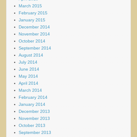
March 2015
February 2015
January 2015
December 2014
November 2014
October 2014
September 2014
August 2014
July 2014
June 2014
May 2014
April 2014
March 2014
February 2014
January 2014
December 2013
November 2013
October 2013
September 2013