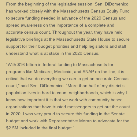
From the beginning of the legislative session, Sen. DiDomenico
has worked closely with the Massachusetts Census Equity Fund
to secure funding needed in advance of the 2020 Census and
spread awareness on the importance of a complete and
accurate census count. Throughout the year, they have held
legislative briefings at the Massachusetts State House to secure
support for their budget priorities and help legislators and staff
understand what is at stake in the 2020 Census.
“With $16 billion in federal funding to Massachusetts for
programs like Medicare, Medicaid, and SNAP on the line, it is
critical that we do everything we can to get an accurate Census
count,” said Sen. DiDomenico. “More than half of my district’s
population lives in hard to count neighborhoods, which is why I
know how important it is that we work with community based
organizations that have trusted messengers to get out the count
in 2020. I was very proud to secure this funding in the Senate
budget and work with Representative Moran to advocate for the
$2.5M included in the final budget.”