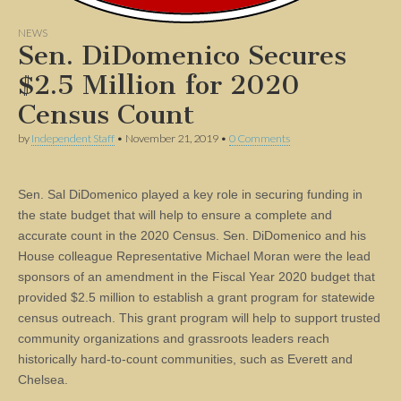
NEWS
Sen. DiDomenico Secures
$2.5 Million for 2020
Census Count
by
Independent Staff
•
November 21, 2019
•
0 Comments
Sen. Sal DiDomenico played a key role in securing funding in
the state budget that will help to ensure a complete and
accurate count in the 2020 Census. Sen. DiDomenico and his
House colleague Representative Michael Moran were the lead
sponsors of an amendment in the Fiscal Year 2020 budget that
provided $2.5 million to establish a grant program for statewide
census outreach. This grant program will help to support trusted
community organizations and grassroots leaders reach
historically hard-to-count communities, such as Everett and
Chelsea.