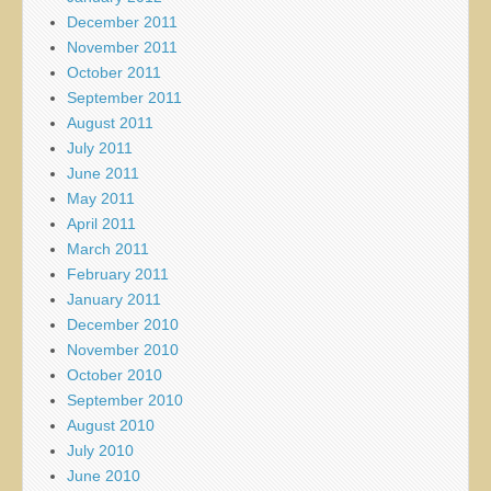
December 2011
November 2011
October 2011
September 2011
August 2011
July 2011
June 2011
May 2011
April 2011
March 2011
February 2011
January 2011
December 2010
November 2010
October 2010
September 2010
August 2010
July 2010
June 2010