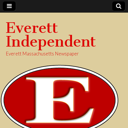
Everett
Independent
Everett Massachusetts Newspaper