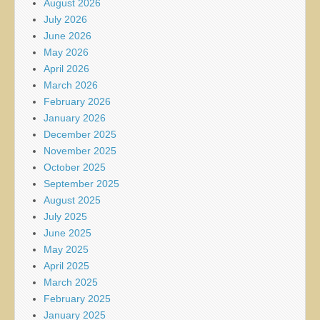
August 2026
July 2026
June 2026
May 2026
April 2026
March 2026
February 2026
January 2026
December 2025
November 2025
October 2025
September 2025
August 2025
July 2025
June 2025
May 2025
April 2025
March 2025
February 2025
January 2025