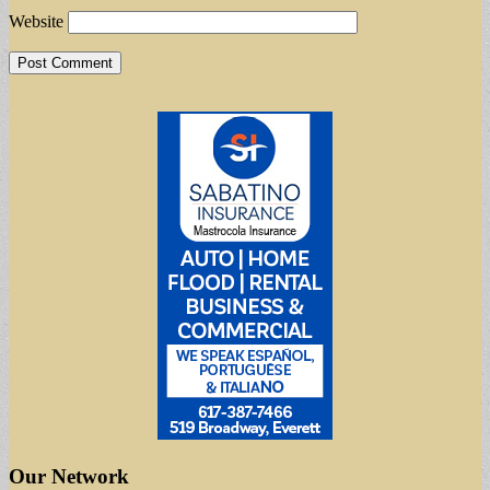
Website
Our Network