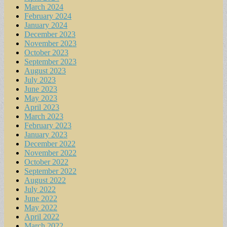
March 2024
February 2024
January 2024
December 2023
November 2023
October 2023
September 2023
August 2023
July 2023
June 2023
May 2023
April 2023
March 2023
February 2023
January 2023
December 2022
November 2022
October 2022
September 2022
August 2022
July 2022
June 2022
May 2022
April 2022
March 2022