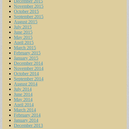
December 2015
November 2015
October 2015
September 2015
August 2015
July 2015
June 2015
May 2015
April 2015
March 2015
February 2015
January 2015
December 2014
November 2014
October 2014
September 2014
August 2014
July 2014
June 2014
May 2014
April 2014
March 2014
February 2014
January 2014
December 2013