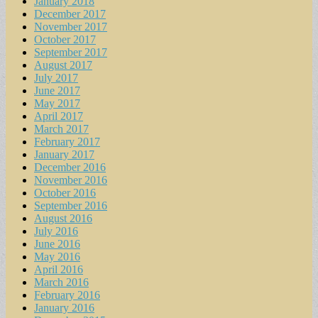
January 2018
December 2017
November 2017
October 2017
September 2017
August 2017
July 2017
June 2017
May 2017
April 2017
March 2017
February 2017
January 2017
December 2016
November 2016
October 2016
September 2016
August 2016
July 2016
June 2016
May 2016
April 2016
March 2016
February 2016
January 2016