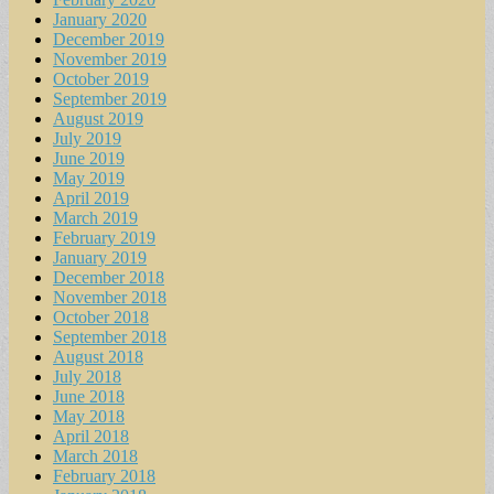
January 2020
December 2019
November 2019
October 2019
September 2019
August 2019
July 2019
June 2019
May 2019
April 2019
March 2019
February 2019
January 2019
December 2018
November 2018
October 2018
September 2018
August 2018
July 2018
June 2018
May 2018
April 2018
March 2018
February 2018