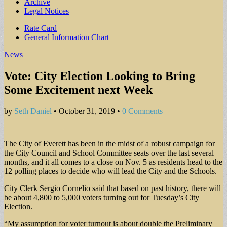
Archive
Legal Notices
Sub
Rate Card
General Information Chart
menu
News
Vote: City Election Looking to Bring
Some Excitement next Week
by
Seth Daniel
•
October 31, 2019
•
0 Comments
The City of Everett has been in the midst of a robust campaign for
the City Council and School Committee seats over the last several
months, and it all comes to a close on Nov. 5 as residents head to the
12 polling places to decide who will lead the City and the Schools.
City Clerk Sergio Cornelio said that based on past history, there will
be about 4,800 to 5,000 voters turning out for Tuesday’s City
Election.
“My assumption for voter turnout is about double the Preliminary