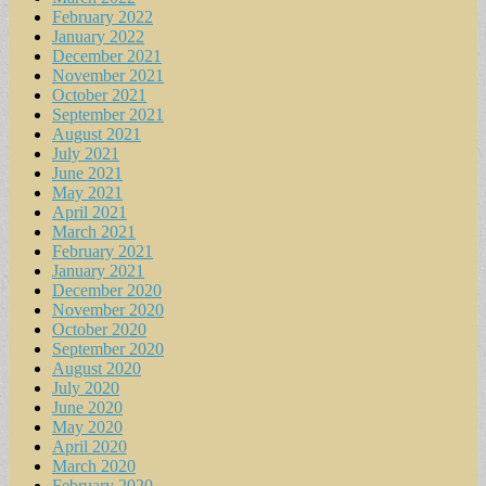
February 2022
January 2022
December 2021
November 2021
October 2021
September 2021
August 2021
July 2021
June 2021
May 2021
April 2021
March 2021
February 2021
January 2021
December 2020
November 2020
October 2020
September 2020
August 2020
July 2020
June 2020
May 2020
April 2020
March 2020
February 2020