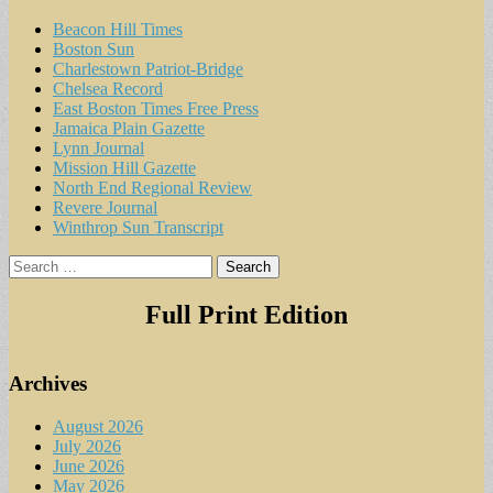
Beacon Hill Times
Boston Sun
Charlestown Patriot-Bridge
Chelsea Record
East Boston Times Free Press
Jamaica Plain Gazette
Lynn Journal
Mission Hill Gazette
North End Regional Review
Revere Journal
Winthrop Sun Transcript
Search
for:
Full Print Edition
Archives
August 2026
July 2026
June 2026
May 2026