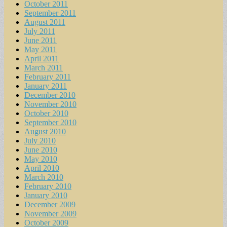
October 2011
September 2011
August 2011
July 2011
June 2011
May 2011
April 2011
March 2011
February 2011
January 2011
December 2010
November 2010
October 2010
September 2010
August 2010
July 2010
June 2010
May 2010
April 2010
March 2010
February 2010
January 2010
December 2009
November 2009
October 2009