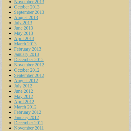
November 2013
October 2013
September 2013
August 2013
July 2013
June 2013
May 2013
April 2013
March 2013
February 2013
January 2013
December 2012
November 2012
October 2012
September 2012
August 2012
July 2012
June 2012
May 2012
April 2012
March 2012
February 2012
January 2012
December 2011
November 2011