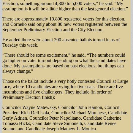
Election, something around 4,800 to 5,000 voters,” he said. “My
assumption is it will be a little higher than the last general election.”
There are approximately 19,800 registered voters for this election,
and Cornelio said only about 80 new voters registered between the
September Preliminary Election and the City Election.
He added there were about 200 absentee ballots turned in as of
Tuesday this week.
“There should be some excitement,” he said. “The numbers could
go higher on voter turnout depending on what the candidates have
done. My assumptions are based on past elections, but things can
always change.”
Those on the ballot include a very hotly contested Council at-Large
race, where 10 candidates are vying for five seats. There are five
incumbents and five challengers. They include (in order of
Preliminary Election finish):
Councilor Wayne Matewsky, Councilor John Hanlon, Council
President Rich Dell Isola, Councilor Michael Marchese, Candidate
Gerly Adrien, Councilor Peter Napolitano, Candidate Catherine
Tomassi Hicks, Candidate Steve Simonelli, Candidate Renee
Solano, and Candidate Joseph Mathew LaMonica.