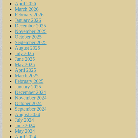
April 2026
March 2026
February 2026
January 2026
December 2025
November 2025
October 2025
September 2025
August 2025
July 2025
June 2025
May 2025
April 2025
March 2025
February 2025
January 2025
December 2024
November 2024
October 2024
September 2024
August 2024
July 2024
June 2024
May 2024
April 2024