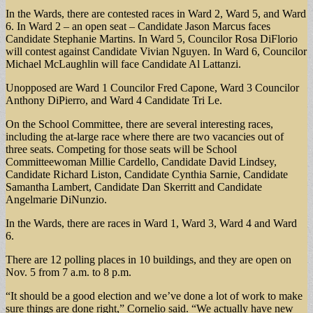
In the Wards, there are contested races in Ward 2, Ward 5, and Ward
6. In Ward 2 – an open seat – Candidate Jason Marcus faces
Candidate Stephanie Martins. In Ward 5, Councilor Rosa DiFlorio
will contest against Candidate Vivian Nguyen. In Ward 6, Councilor
Michael McLaughlin will face Candidate Al Lattanzi.
Unopposed are Ward 1 Councilor Fred Capone, Ward 3 Councilor
Anthony DiPierro, and Ward 4 Candidate Tri Le.
On the School Committee, there are several interesting races,
including the at-large race where there are two vacancies out of
three seats. Competing for those seats will be School
Committeewoman Millie Cardello, Candidate David Lindsey,
Candidate Richard Liston, Candidate Cynthia Sarnie, Candidate
Samantha Lambert, Candidate Dan Skerritt and Candidate
Angelmarie DiNunzio.
In the Wards, there are races in Ward 1, Ward 3, Ward 4 and Ward
6.
There are 12 polling places in 10 buildings, and they are open on
Nov. 5 from 7 a.m. to 8 p.m.
“It should be a good election and we’ve done a lot of work to make
sure things are done right,” Cornelio said. “We actually have new