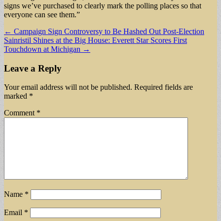
signs we’ve purchased to clearly mark the polling places so that
everyone can see them.”
Post
← Campaign Sign Controversy to Be Hashed Out Post-Election
Sainristil Shines at the Big House: Everett Star Scores First
navigation
Touchdown at Michigan →
Leave a Reply
Your email address will not be published.
Required fields are
marked
*
Comment
*
Name
*
Email
*