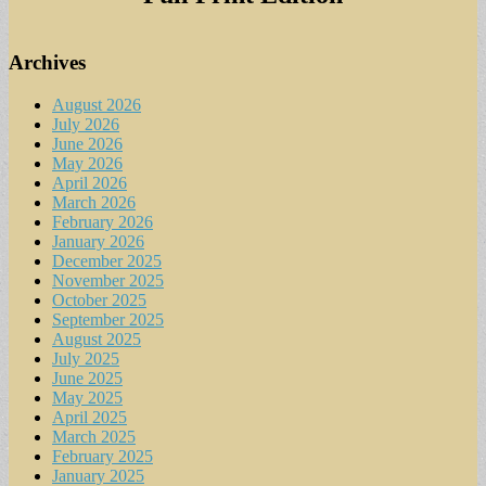
Archives
August 2026
July 2026
June 2026
May 2026
April 2026
March 2026
February 2026
January 2026
December 2025
November 2025
October 2025
September 2025
August 2025
July 2025
June 2025
May 2025
April 2025
March 2025
February 2025
January 2025