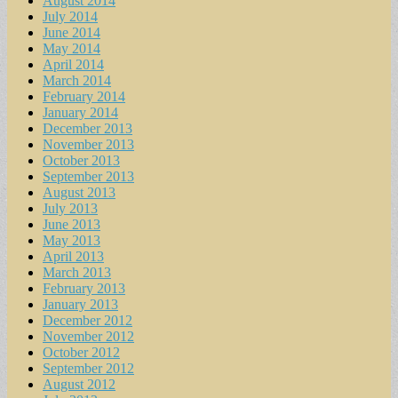
August 2014
July 2014
June 2014
May 2014
April 2014
March 2014
February 2014
January 2014
December 2013
November 2013
October 2013
September 2013
August 2013
July 2013
June 2013
May 2013
April 2013
March 2013
February 2013
January 2013
December 2012
November 2012
October 2012
September 2012
August 2012