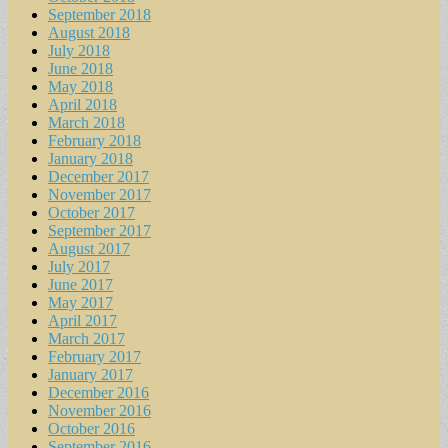
September 2018
August 2018
July 2018
June 2018
May 2018
April 2018
March 2018
February 2018
January 2018
December 2017
November 2017
October 2017
September 2017
August 2017
July 2017
June 2017
May 2017
April 2017
March 2017
February 2017
January 2017
December 2016
November 2016
October 2016
September 2016