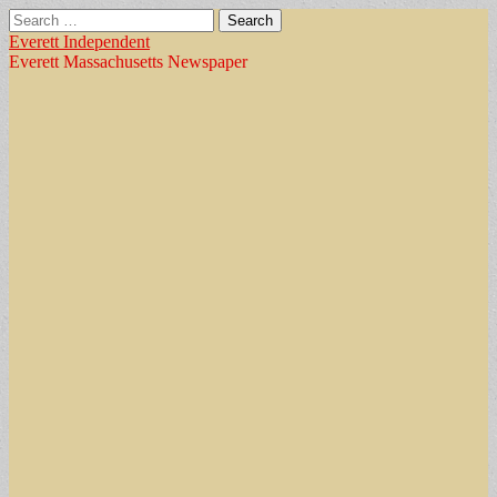
Search
for:
Everett Independent
Everett Massachusetts Newspaper