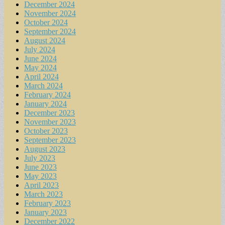
December 2024
November 2024
October 2024
September 2024
August 2024
July 2024
June 2024
May 2024
April 2024
March 2024
February 2024
January 2024
December 2023
November 2023
October 2023
September 2023
August 2023
July 2023
June 2023
May 2023
April 2023
March 2023
February 2023
January 2023
December 2022