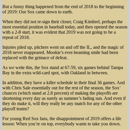
But a funny thing happened from the end of 2018 to the beginning
of 2019: Our Sox came down to earth.
When they did not re-sign their closer, Craig Kimbrel, perhaps the
most essential position in baseball today, and then opened the season
with a 2-8 start, it was evident that 2019 was not going to be a
repeat of 2018.
Injuries piled up, pitchers went on and off the IL, and the magic of
2018 never reappeared. Mookie’s ever-beaming smile had been
replaced with the grimace of defeat.
As we write this, the Sox stand at 67-59, six games behind Tampa
Bay in the extra wild-card spot, with Oakland in between.
In addition, they have a killer schedule in their final 36 games. And
with Chris Sale essentially out for the rest of the season, the Sox’
chances (which stand at 2.8 percent) of making the playoffs are
shortening every day as surely as summer’s fading sun. And even if
they do make it, will they really be any match for any of the other
playoff teams?
For young Red Sox fans, the disappointment of 2019 offers a life
lesson: When you’re on top, everybody wants to take you down.