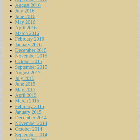
August 2016
July 2016
June 2016
May 2016
April 2016
March 2016
February 2016
January 2016
December 2015
November 2015
October 2015
September 2015
August 2015
July 2015
June 2015
May 2015
April 2015
March 2015
February 2015
January 2015
December 2014
November 2014
October 2014
September 2014