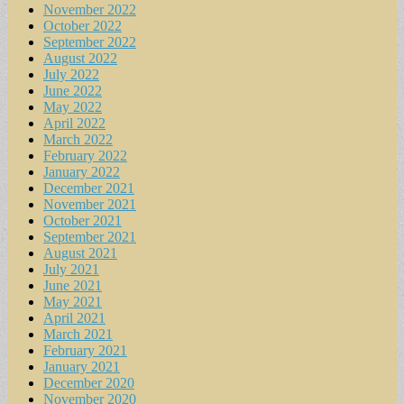
November 2022
October 2022
September 2022
August 2022
July 2022
June 2022
May 2022
April 2022
March 2022
February 2022
January 2022
December 2021
November 2021
October 2021
September 2021
August 2021
July 2021
June 2021
May 2021
April 2021
March 2021
February 2021
January 2021
December 2020
November 2020