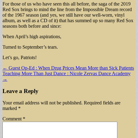
For those of us who have seen this all before, the saga of the 2019
Red Sox brings to mind the line from the Impossible Dream record
of the 1967 season (and yes, we still have our well-worn, vinyl
album, as well as a CD of it) that has summed up so many Red Sox
seasons both before and since:
When April’s high aspirations,
Turned to September’s tears.
Let’s go, Patriots!
Post
← Guest Op-Ed : When Drug Prices Mean More than Sick Patients
Teaching More Than Just Dance : Nicole Zervas Dance Academy
navigation
→
Leave a Reply
Your email address will not be published.
Required fields are
marked
*
Comment
*