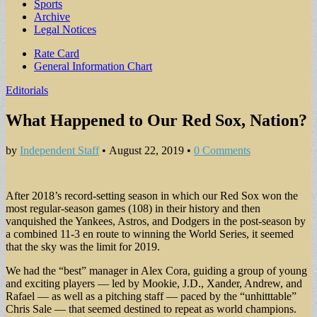
Sports
Archive
Legal Notices
Sub
Rate Card
General Information Chart
menu
Editorials
What Happened to Our Red Sox, Nation?
by
Independent Staff
•
August 22, 2019
•
0 Comments
After 2018’s record-setting season in which our Red Sox won the
most regular-season games (108) in their history and then
vanquished the Yankees, Astros, and Dodgers in the post-season by
a combined 11-3 en route to winning the World Series, it seemed
that the sky was the limit for 2019.
We had the “best” manager in Alex Cora, guiding a group of young
and exciting players — led by Mookie, J.D., Xander, Andrew, and
Rafael — as well as a pitching staff — paced by the “unhitttable”
Chris Sale — that seemed destined to repeat as world champions.