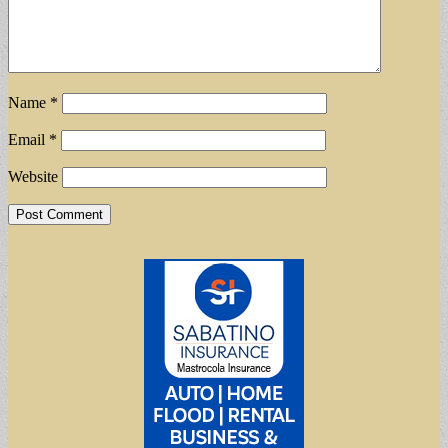
Name
*
Email
*
Website