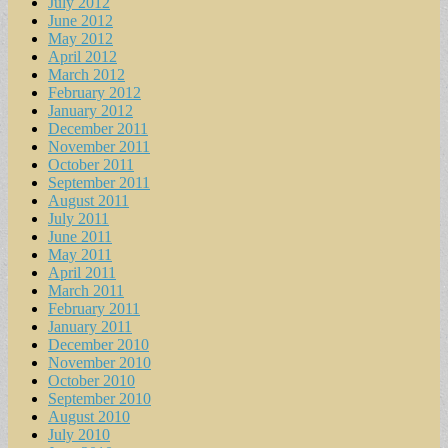
July 2012
June 2012
May 2012
April 2012
March 2012
February 2012
January 2012
December 2011
November 2011
October 2011
September 2011
August 2011
July 2011
June 2011
May 2011
April 2011
March 2011
February 2011
January 2011
December 2010
November 2010
October 2010
September 2010
August 2010
July 2010