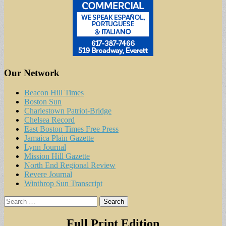
Our Network
Beacon Hill Times
Boston Sun
Charlestown Patriot-Bridge
Chelsea Record
East Boston Times Free Press
Jamaica Plain Gazette
Lynn Journal
Mission Hill Gazette
North End Regional Review
Revere Journal
Winthrop Sun Transcript
Search
for:
Full Print Edition