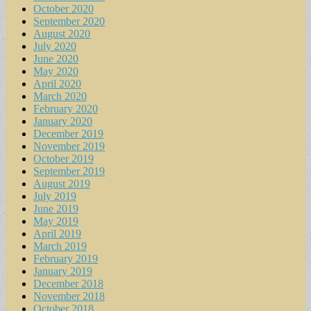
October 2020
September 2020
August 2020
July 2020
June 2020
May 2020
April 2020
March 2020
February 2020
January 2020
December 2019
November 2019
October 2019
September 2019
August 2019
July 2019
June 2019
May 2019
April 2019
March 2019
February 2019
January 2019
December 2018
November 2018
October 2018