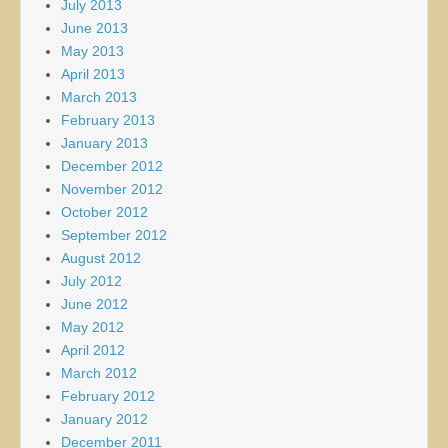
July 2013
June 2013
May 2013
April 2013
March 2013
February 2013
January 2013
December 2012
November 2012
October 2012
September 2012
August 2012
July 2012
June 2012
May 2012
April 2012
March 2012
February 2012
January 2012
December 2011