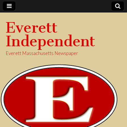
Everett
Independent
Everett Massachusetts Newspaper