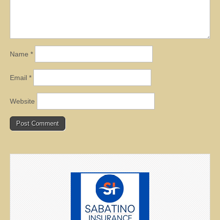
Name
*
Email
*
Website