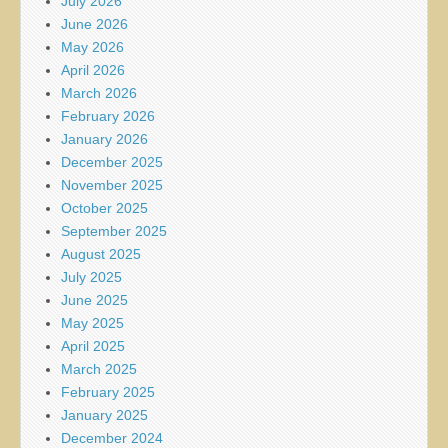
July 2026
June 2026
May 2026
April 2026
March 2026
February 2026
January 2026
December 2025
November 2025
October 2025
September 2025
August 2025
July 2025
June 2025
May 2025
April 2025
March 2025
February 2025
January 2025
December 2024