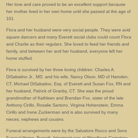
Her love and care proved to be an excellent support because
her mother lived in her own home until she passed at the age of
101.
Flora and her husband were very social people. They were avid
square dancers and many Everett social clubs could count Flora
and Charlie as their regulars. She loved to feed her friends and
family, and between her and her husband, everyone left her
home stuffed.
Flora is survived by her three loving children: Charles A.
DiSabatino Jr., MD. and his wife, Nancy Olson, MD of Hamden,
CT, Michael DiSabatino, Esq. of Everett and Susan Fox, RN and
her husband, Patrick of Granby, CT. She was the proud
grandmother of Kathleen and Brendan Fox, sister of the late
Anthony Cirillo, Rosalie Santoro, Virginia Hohenstein, Emma
Cirillo and Irene Zuckerman and is also survived by many
nieces, nephews and cousins.
Funeral arrangements were by the Salvatore Rocco and Sons
Funeral Home, Everett. Interment was at Woodlawn Cemetery,