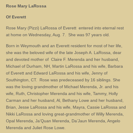
Rose Mary LaRossa
Of Everett
Rose Mary (Pizzi) LaRossa of Everett entered into eternal rest
at home on Wednesday, Aug. 7. She was 97 years old.
Born in Weymouth and an Everett resident for most of her life,
she was the beloved wife of the late Joseph A. LaRossa, dear
and devoted mother of Claire F. Merenda and her husband,
Michael of Durham, NH, Martin LaRossa and his wife, Barbara
of Everett and Edward LaRossa and his wife, Jenny of
Southington, CT. Rose was predeceased by 16 siblings. She
was the loving grandmother of Michael Merenda, Jr. and his
wife, Ruth, Christopher Merenda and his wife, Tammy, Holly
Carman and her husband, Al, Bethany Lowe and her husband,
Brian, Jesse LaRossa and his wife, Mayra, Cassie LaRossa and
Nikki LaRossa and loving great-grandmother of Willy Merenda,
Opal Merenda, Ja’Quan Merenda, Da’Jaun Merenda, Angelo
Merenda and Juliet Rose Lowe.