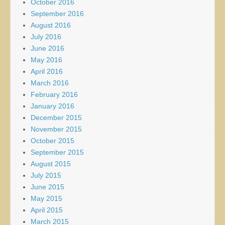
October 2016
September 2016
August 2016
July 2016
June 2016
May 2016
April 2016
March 2016
February 2016
January 2016
December 2015
November 2015
October 2015
September 2015
August 2015
July 2015
June 2015
May 2015
April 2015
March 2015