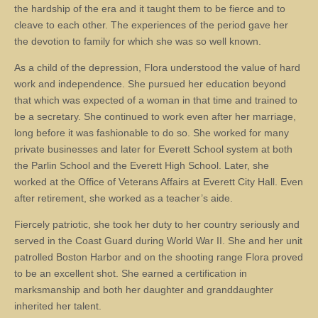
the hardship of the era and it taught them to be fierce and to
cleave to each other. The experiences of the period gave her
the devotion to family for which she was so well known.
As a child of the depression, Flora understood the value of hard
work and independence. She pursued her education beyond
that which was expected of a woman in that time and trained to
be a secretary. She continued to work even after her marriage,
long before it was fashionable to do so. She worked for many
private businesses and later for Everett School system at both
the Parlin School and the Everett High School. Later, she
worked at the Office of Veterans Affairs at Everett City Hall. Even
after retirement, she worked as a teacher’s aide.
Fiercely patriotic, she took her duty to her country seriously and
served in the Coast Guard during World War II. She and her unit
patrolled Boston Harbor and on the shooting range Flora proved
to be an excellent shot. She earned a certification in
marksmanship and both her daughter and granddaughter
inherited her talent.