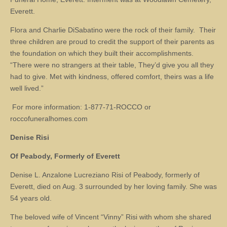
Everett.
Flora and Charlie DiSabatino were the rock of their family. Their
three children are proud to credit the support of their parents as
the foundation on which they built their accomplishments.
“There were no strangers at their table, They’d give you all they
had to give. Met with kindness, offered comfort, theirs was a life
well lived.”
For more information: 1-877-71-ROCCO or
roccofuneralhomes.com
Denise Risi
Of Peabody, Formerly of Everett
Denise L. Anzalone Lucreziano Risi of Peabody, formerly of
Everett, died on Aug. 3 surrounded by her loving family. She was
54 years old.
The beloved wife of Vincent “Vinny” Risi with whom she shared