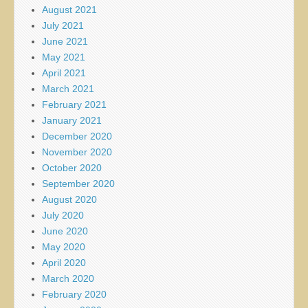
August 2021
July 2021
June 2021
May 2021
April 2021
March 2021
February 2021
January 2021
December 2020
November 2020
October 2020
September 2020
August 2020
July 2020
June 2020
May 2020
April 2020
March 2020
February 2020