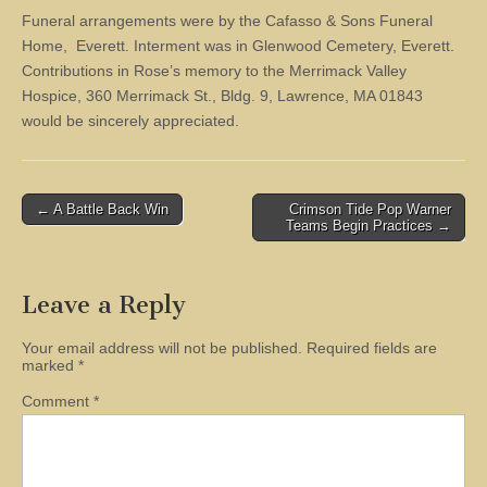
Funeral arrangements were by the Cafasso & Sons Funeral
Home, Everett. Interment was in Glenwood Cemetery, Everett.
Contributions in Rose’s memory to the Merrimack Valley
Hospice, 360 Merrimack St., Bldg. 9, Lawrence, MA 01843
would be sincerely appreciated.
Post
← A Battle Back Win
Crimson Tide Pop Warner
Teams Begin Practices →
navigation
Leave a Reply
Your email address will not be published.
Required fields are
marked
*
Comment
*