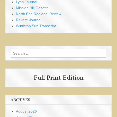
Lynn Journal
Mission Hill Gazette
North End Regional Review
Revere Journal
Winthrop Sun Transcript
Search
for:
Full Print Edition
ARCHIVES
August 2026