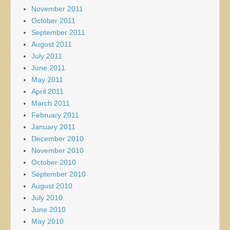
November 2011
October 2011
September 2011
August 2011
July 2011
June 2011
May 2011
April 2011
March 2011
February 2011
January 2011
December 2010
November 2010
October 2010
September 2010
August 2010
July 2010
June 2010
May 2010