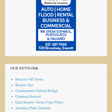
OUR NETWORK
Beacon Hill Times
Boston Sun
Charlestown Patriot-Bridge
Chelsea Record
East Boston Times Free Press
Jamaica Plain Gazette