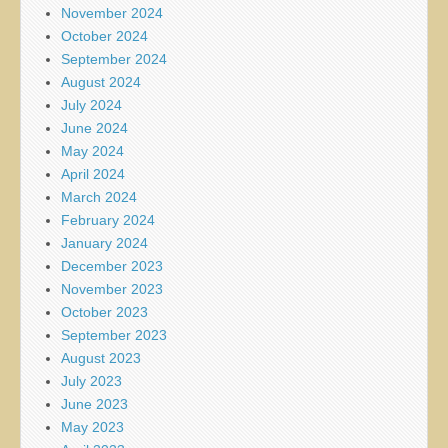
November 2024
October 2024
September 2024
August 2024
July 2024
June 2024
May 2024
April 2024
March 2024
February 2024
January 2024
December 2023
November 2023
October 2023
September 2023
August 2023
July 2023
June 2023
May 2023