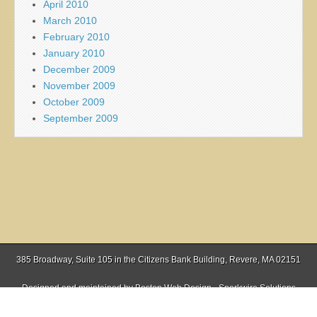
April 2010
March 2010
February 2010
January 2010
December 2009
November 2009
October 2009
September 2009
385 Broadway, Suite 105 in the Citizens Bank Building, Revere, MA 02151
Designed and maintained by
Boston Web Design - Sparkwire Solutions
(781) 485-0588 | Fax (781) 485-1403