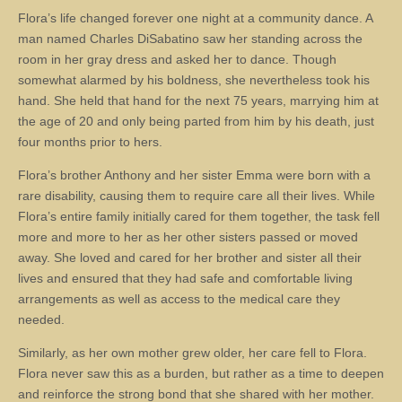
Flora’s life changed forever one night at a community dance. A
man named Charles DiSabatino saw her standing across the
room in her gray dress and asked her to dance. Though
somewhat alarmed by his boldness, she nevertheless took his
hand. She held that hand for the next 75 years, marrying him at
the age of 20 and only being parted from him by his death, just
four months prior to hers.
Flora’s brother Anthony and her sister Emma were born with a
rare disability, causing them to require care all their lives. While
Flora’s entire family initially cared for them together, the task fell
more and more to her as her other sisters passed or moved
away. She loved and cared for her brother and sister all their
lives and ensured that they had safe and comfortable living
arrangements as well as access to the medical care they
needed.
Similarly, as her own mother grew older, her care fell to Flora.
Flora never saw this as a burden, but rather as a time to deepen
and reinforce the strong bond that she shared with her mother.