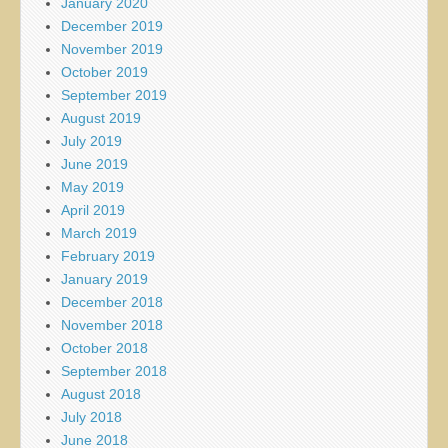
January 2020
December 2019
November 2019
October 2019
September 2019
August 2019
July 2019
June 2019
May 2019
April 2019
March 2019
February 2019
January 2019
December 2018
November 2018
October 2018
September 2018
August 2018
July 2018
June 2018