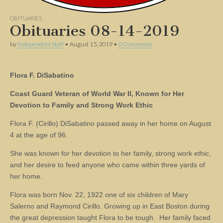
OBITUARIES
Obituaries 08-14-2019
by
Independent Staff
•
August 15, 2019
•
0 Comments
Flora F. DiSabatino
Coast Guard Veteran of World War II, Known for Her
Devotion to Family and Strong Work Ethic
Flora F. (Cirillo) DiSabatino passed away in her home on August
4 at the age of 96.
She was known for her devotion to her family, strong work ethic,
and her desire to feed anyone who came within three yards of
her home.
Flora was born Nov. 22, 1922 one of six children of Mary
Salerno and Raymond Cirillo. Growing up in East Boston during
the great depression taught Flora to be tough. Her family faced