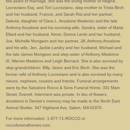
two years of marriage, she was the loving mother of Regina
Lucreziano Esq. and Tori Lucreziano, step-mother to Trista Birch
and her husband, Francis, and Sarah Risi and her partner,
Dakota; daughter of Clara L. Anzalone Mederios and the late
Anthony Anzalone and his surviving wife, Sandra; sister of Marie
Ellard and her husband, Kevin, Donna Lento and her husband,
Joe, Michelle Mongeon and her partner, Jill, Anthony Anzalone
and his wife, Jen, Jackie Landry and her husband, Michael and
the late James Mongeon and step-sister of Anthony Medeiros
III, Warren Medeiros and Leigh Bernard. She is also survived by
step-grandchildren: Billy, Jason and Eric Birch. She was the
former wife of Anthony Lucreziano and is also survived by many
nieces, nephews, cousins and friends. Funeral arrangements
were by the Salvatore Rocco & Sons Funeral Home, 331 Main
Street, Everett. Interment was private. In lieu of flowers,
donations in Denise’s memory may be made to the North East
Animal Shelter, 347 Highland Ave, Salem, MA 01970.
For more information: 1-877-71-ROCCO or
roccofuneralhomes.com.