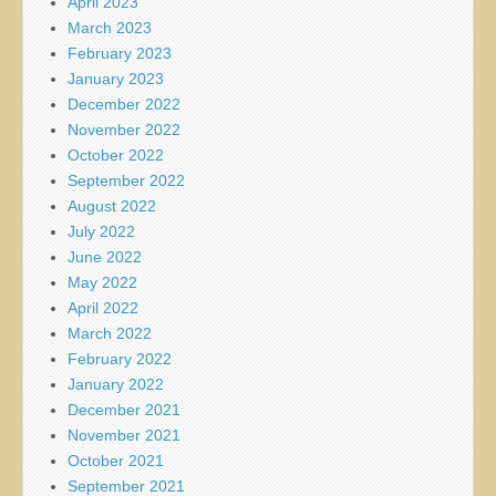
April 2023
March 2023
February 2023
January 2023
December 2022
November 2022
October 2022
September 2022
August 2022
July 2022
June 2022
May 2022
April 2022
March 2022
February 2022
January 2022
December 2021
November 2021
October 2021
September 2021