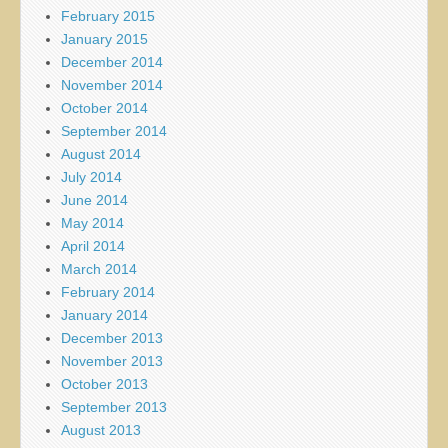
February 2015
January 2015
December 2014
November 2014
October 2014
September 2014
August 2014
July 2014
June 2014
May 2014
April 2014
March 2014
February 2014
January 2014
December 2013
November 2013
October 2013
September 2013
August 2013