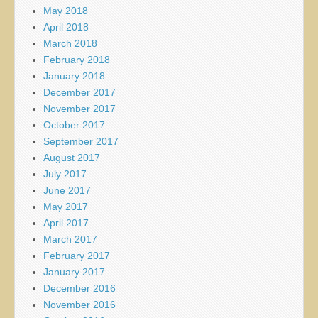
May 2018
April 2018
March 2018
February 2018
January 2018
December 2017
November 2017
October 2017
September 2017
August 2017
July 2017
June 2017
May 2017
April 2017
March 2017
February 2017
January 2017
December 2016
November 2016