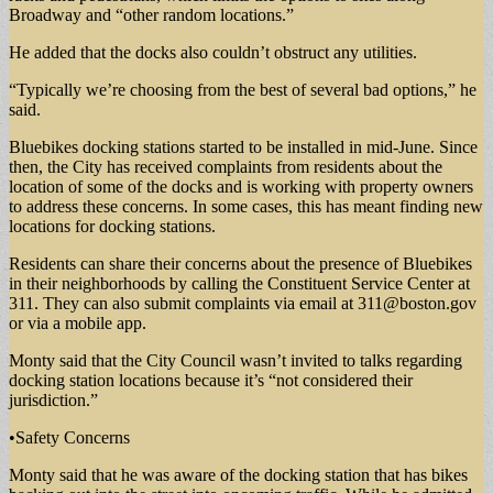
Broadway and “other random locations.”
He added that the docks also couldn’t obstruct any utilities.
“Typically we’re choosing from the best of several bad options,” he
said.
Bluebikes docking stations started to be installed in mid-June. Since
then, the City has received complaints from residents about the
location of some of the docks and is working with property owners
to address these concerns. In some cases, this has meant finding new
locations for docking stations.
Residents can share their concerns about the presence of Bluebikes
in their neighborhoods by calling the Constituent Service Center at
311. They can also submit complaints via email at
311@boston.gov
or via a mobile app.
Monty said that the City Council wasn’t invited to talks regarding
docking station locations because it’s “not considered their
jurisdiction.”
•Safety Concerns
Monty said that he was aware of the docking station that has bikes