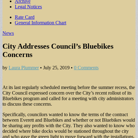
Archive
Legal Notices
Sub
Rate Card
General Information Chart
menu
News
City Addresses Council’s Bluebikes
Concerns
by
Laura Plummer
•
July 25, 2019
•
0 Comments
At its last regularly scheduled meeting before the summer recess, the
City Council expressed concern over the City’s recent rollout of its
Bluebikes program and called for a meeting with city administrators
to discuss these concerns.
Specifically, councilors wanted to know the terms of the contract
between Everett and Bluebikes and whether or not Bluebikes would
be sharing any profits with the City. They also wanted to know who
decided where bike docks would be stationed throughout the city
and who gave the green light to move forward with the installations.