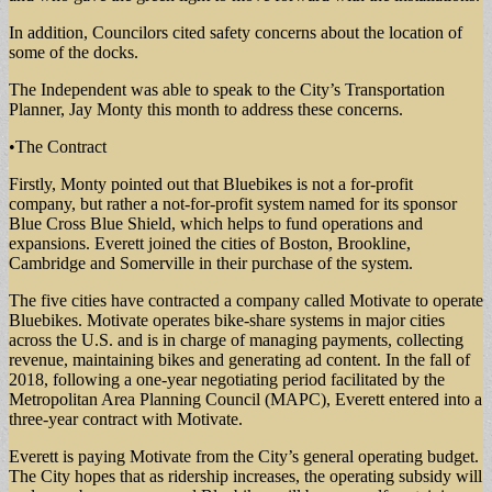
In addition, Councilors cited safety concerns about the location of
some of the docks.
The Independent was able to speak to the City’s Transportation
Planner, Jay Monty this month to address these concerns.
•The Contract
Firstly, Monty pointed out that Bluebikes is not a for-profit
company, but rather a not-for-profit system named for its sponsor
Blue Cross Blue Shield, which helps to fund operations and
expansions. Everett joined the cities of Boston, Brookline,
Cambridge and Somerville in their purchase of the system.
The five cities have contracted a company called Motivate to operate
Bluebikes. Motivate operates bike-share systems in major cities
across the U.S. and is in charge of managing payments, collecting
revenue, maintaining bikes and generating ad content. In the fall of
2018, following a one-year negotiating period facilitated by the
Metropolitan Area Planning Council (MAPC), Everett entered into a
three-year contract with Motivate.
Everett is paying Motivate from the City’s general operating budget.
The City hopes that as ridership increases, the operating subsidy will