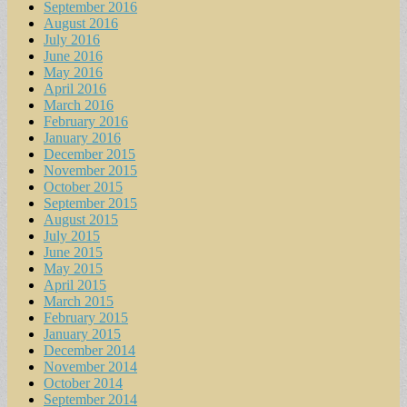
September 2016
August 2016
July 2016
June 2016
May 2016
April 2016
March 2016
February 2016
January 2016
December 2015
November 2015
October 2015
September 2015
August 2015
July 2015
June 2015
May 2015
April 2015
March 2015
February 2015
January 2015
December 2014
November 2014
October 2014
September 2014