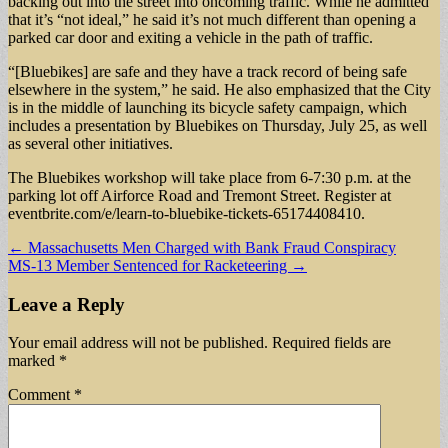
backing out into the street into oncoming traffic. While he admitted
that it’s “not ideal,” he said it’s not much different than opening a
parked car door and exiting a vehicle in the path of traffic.
“[Bluebikes] are safe and they have a track record of being safe
elsewhere in the system,” he said. He also emphasized that the City
is in the middle of launching its bicycle safety campaign, which
includes a presentation by Bluebikes on Thursday, July 25, as well
as several other initiatives.
The Bluebikes workshop will take place from 6-7:30 p.m. at the
parking lot off Airforce Road and Tremont Street. Register at
eventbrite.com/e/learn-to-bluebike-tickets-65174408410.
Post
← Massachusetts Men Charged with Bank Fraud Conspiracy
MS-13 Member Sentenced for Racketeering →
navigation
Leave a Reply
Your email address will not be published.
Required fields are
marked
*
Comment
*