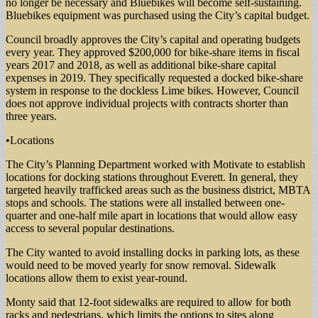
no longer be necessary and Bluebikes will become self-sustaining.
Bluebikes equipment was purchased using the City’s capital budget.
Council broadly approves the City’s capital and operating budgets
every year. They approved $200,000 for bike-share items in fiscal
years 2017 and 2018, as well as additional bike-share capital
expenses in 2019. They specifically requested a docked bike-share
system in response to the dockless Lime bikes. However, Council
does not approve individual projects with contracts shorter than
three years.
•Locations
The City’s Planning Department worked with Motivate to establish
locations for docking stations throughout Everett. In general, they
targeted heavily trafficked areas such as the business district, MBTA
stops and schools. The stations were all installed between one-
quarter and one-half mile apart in locations that would allow easy
access to several popular destinations.
The City wanted to avoid installing docks in parking lots, as these
would need to be moved yearly for snow removal. Sidewalk
locations allow them to exist year-round.
Monty said that 12-foot sidewalks are required to allow for both
racks and pedestrians, which limits the options to sites along