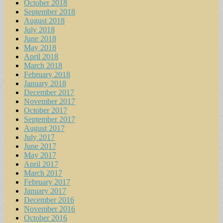
October 2018
September 2018
August 2018
July 2018
June 2018
May 2018
April 2018
March 2018
February 2018
January 2018
December 2017
November 2017
October 2017
September 2017
August 2017
July 2017
June 2017
May 2017
April 2017
March 2017
February 2017
January 2017
December 2016
November 2016
October 2016