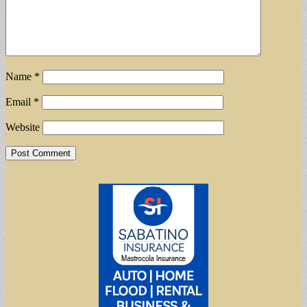
Name
*
Email
*
Website