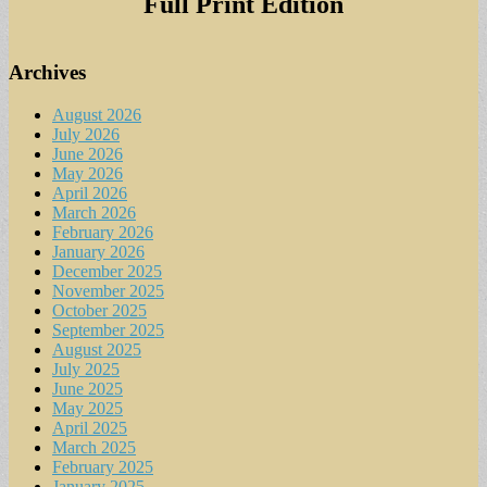
Full Print Edition
Archives
August 2026
July 2026
June 2026
May 2026
April 2026
March 2026
February 2026
January 2026
December 2025
November 2025
October 2025
September 2025
August 2025
July 2025
June 2025
May 2025
April 2025
March 2025
February 2025
January 2025