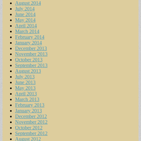
August 2014
July 2014
June 2014
May 2014
April 2014
March 2014
February 2014
January 2014
December 2013
November 2013
October 2013
September 2013
August 2013
July 2013
June 2013
May 2013
April 2013
March 2013
February 2013
January 2013
December 2012
November 2012
October 2012
September 2012
August 2012