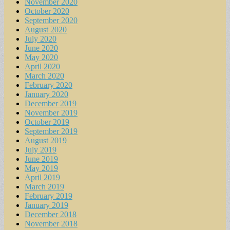
November 2020
October 2020
September 2020
August 2020
July 2020
June 2020
May 2020
April 2020
March 2020
February 2020
January 2020
December 2019
November 2019
October 2019
September 2019
August 2019
July 2019
June 2019
May 2019
April 2019
March 2019
February 2019
January 2019
December 2018
November 2018