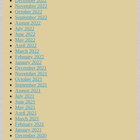
December 2022
November 2022
October 2022
September 2022
August 2022
July 2022
June 2022
May 2022
April 2022
March 2022
February 2022
January 2022
December 2021
November 2021
October 2021
September 2021
August 2021
July 2021
June 2021
May 2021
April 2021
March 2021
February 2021
January 2021
December 2020