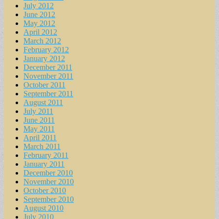
July 2012
June 2012
May 2012
April 2012
March 2012
February 2012
January 2012
December 2011
November 2011
October 2011
September 2011
August 2011
July 2011
June 2011
May 2011
April 2011
March 2011
February 2011
January 2011
December 2010
November 2010
October 2010
September 2010
August 2010
July 2010