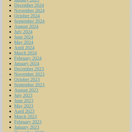
December 2024
November 2024
October 2024
September 2024
August 2024
July 2024
June 2024
May 2024
April 2024
March 2024
February 2024
January 2024
December 2023
November 2023
October 2023
September 2023
August 2023
July 2023
June 2023
May 2023
April 2023
March 2023
February 2023
January 2023