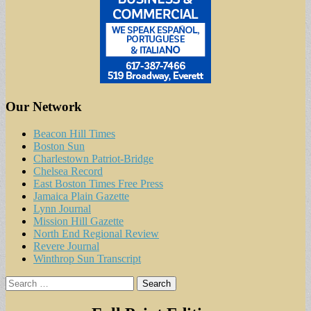
Our Network
Beacon Hill Times
Boston Sun
Charlestown Patriot-Bridge
Chelsea Record
East Boston Times Free Press
Jamaica Plain Gazette
Lynn Journal
Mission Hill Gazette
North End Regional Review
Revere Journal
Winthrop Sun Transcript
Search
for: