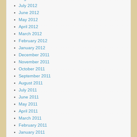
July 2012
June 2012
May 2012
April 2012
March 2012
February 2012
January 2012
December 2011
November 2011
October 2011
September 2011
August 2011
July 2011
June 2011
May 2011
April 2011
March 2011
February 2011
January 2011