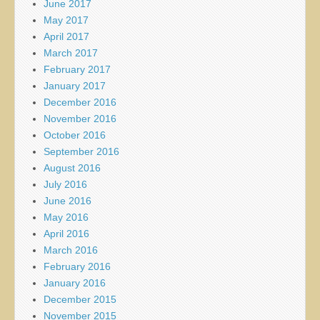
June 2017
May 2017
April 2017
March 2017
February 2017
January 2017
December 2016
November 2016
October 2016
September 2016
August 2016
July 2016
June 2016
May 2016
April 2016
March 2016
February 2016
January 2016
December 2015
November 2015