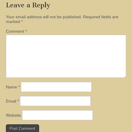
Leave a Reply
Your email address will not be published.
Required fields are
marked
*
Comment
*
Name
*
Email
*
Website