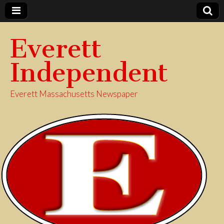
Everett
Independent
Everett Massachusetts Newspaper