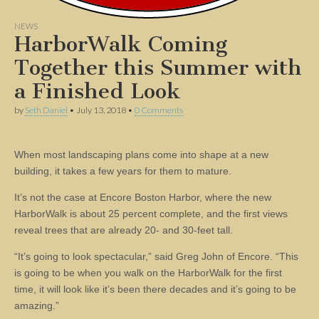
NEWS
HarborWalk Coming
Together this Summer with
a Finished Look
by
Seth Daniel
•
July 13, 2018
•
0 Comments
When most landscaping plans come into shape at a new
building, it takes a few years for them to mature.
It’s not the case at Encore Boston Harbor, where the new
HarborWalk is about 25 percent complete, and the first views
reveal trees that are already 20- and 30-feet tall.
“It’s going to look spectacular,” said Greg John of Encore. “This
is going to be when you walk on the HarborWalk for the first
time, it will look like it’s been there decades and it’s going to be
amazing.”