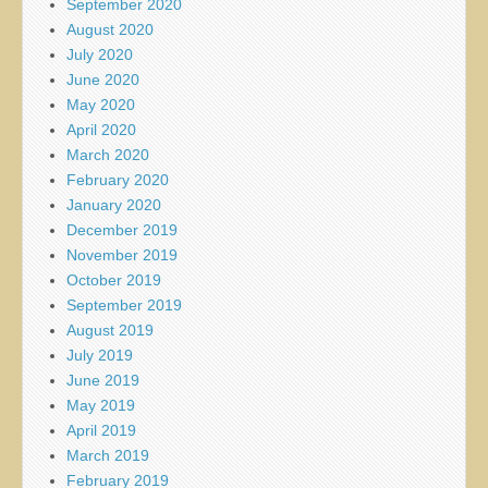
September 2020
August 2020
July 2020
June 2020
May 2020
April 2020
March 2020
February 2020
January 2020
December 2019
November 2019
October 2019
September 2019
August 2019
July 2019
June 2019
May 2019
April 2019
March 2019
February 2019