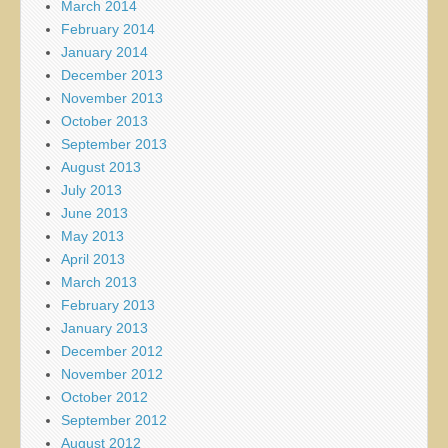
March 2014
February 2014
January 2014
December 2013
November 2013
October 2013
September 2013
August 2013
July 2013
June 2013
May 2013
April 2013
March 2013
February 2013
January 2013
December 2012
November 2012
October 2012
September 2012
August 2012