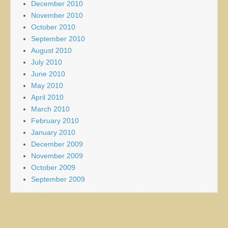
December 2010
November 2010
October 2010
September 2010
August 2010
July 2010
June 2010
May 2010
April 2010
March 2010
February 2010
January 2010
December 2009
November 2009
October 2009
September 2009