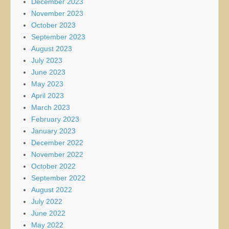
December 2023
November 2023
October 2023
September 2023
August 2023
July 2023
June 2023
May 2023
April 2023
March 2023
February 2023
January 2023
December 2022
November 2022
October 2022
September 2022
August 2022
July 2022
June 2022
May 2022