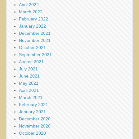
April 2022
March 2022
February 2022
January 2022
December 2021
November 2021
October 2021
September 2021
August 2021
July 2021
June 2021
May 2021
April 2021
March 2021
February 2021
January 2021
December 2020
November 2020
October 2020