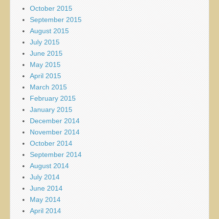
October 2015
September 2015
August 2015
July 2015
June 2015
May 2015
April 2015
March 2015
February 2015
January 2015
December 2014
November 2014
October 2014
September 2014
August 2014
July 2014
June 2014
May 2014
April 2014