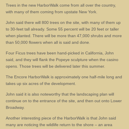
Trees in the new HarborWalk come from all over the country,
with many of them coming from upstate New York.
John said there will 800 trees on the site, with many of them up
to 30-feet tall already. Some 55 percent will be 20 feet or taller
when planted. There will be more than 47,000 shrubs and more
than 50,000 flowers when all is said and done.
Four Ficus trees have been hand-picked in California, John
said, and they will flank the Popeye sculpture when the casino
opens. Those trees will be delivered later this summer.
The Encore HarborWalk is approximately one half-mile long and
takes up six acres of the development.
John said it is also noteworthy that the landscaping plan will
continue on to the entrance of the site, and then out onto Lower
Broadway.
Another interesting piece of the HarborWalk is that John said
many are noticing the wildlife return to the shore – an area