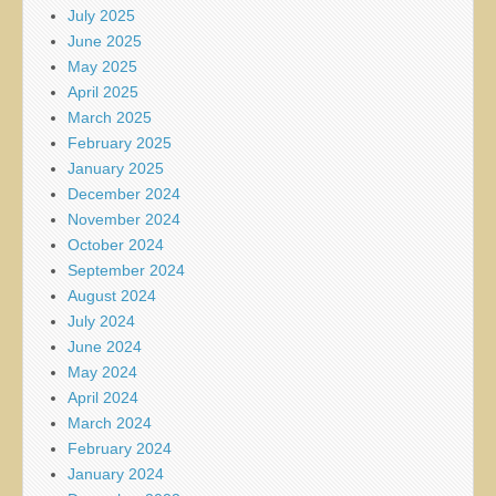
July 2025
June 2025
May 2025
April 2025
March 2025
February 2025
January 2025
December 2024
November 2024
October 2024
September 2024
August 2024
July 2024
June 2024
May 2024
April 2024
March 2024
February 2024
January 2024