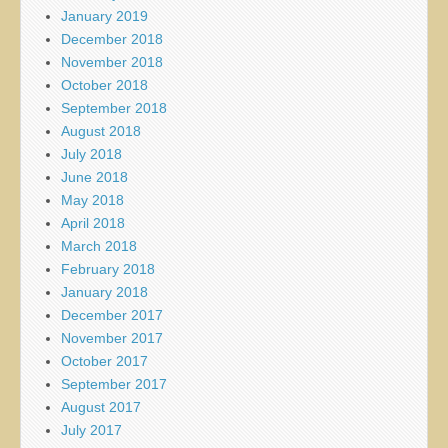
January 2019
December 2018
November 2018
October 2018
September 2018
August 2018
July 2018
June 2018
May 2018
April 2018
March 2018
February 2018
January 2018
December 2017
November 2017
October 2017
September 2017
August 2017
July 2017