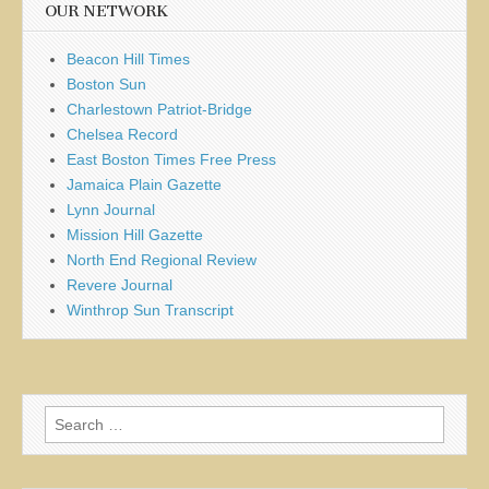
OUR NETWORK
Beacon Hill Times
Boston Sun
Charlestown Patriot-Bridge
Chelsea Record
East Boston Times Free Press
Jamaica Plain Gazette
Lynn Journal
Mission Hill Gazette
North End Regional Review
Revere Journal
Winthrop Sun Transcript
Search
for: