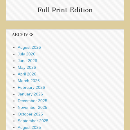
Full Print Edition
ARCHIVES
August 2026
July 2026
June 2026
May 2026
April 2026
March 2026
February 2026
January 2026
December 2025
November 2025
October 2025
September 2025
August 2025