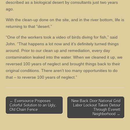
described as a biological desert by consultants just two years
ago.
With the clean-up done on the site, and in the river bottom, life is
returning to that “desert.”
“One of the workers took a video of birds diving for fish,” said
John. “That happens a lot now and it’s definitely turned things
around. Prior to our clean up and remediation, every day
contamination leaked into the water. When we cleaned it up, we
reversed 100 years of neglect and brought things back to their
original conditions. There aren’t too many opportunities to do
that – to reverse 100 years of neglect.”
Post
← Eversource Proposes
New Back Door:National Grid
Colorful Solution to an Ugly,
Labor Lockout Takes Detour
navigation
Old Chain Fence
Through Everett
Neighborhood →