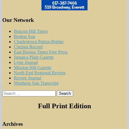
Our Network
Beacon Hill Times
Boston Sun
Charlestown Patriot-Bridge
Chelsea Record
East Boston Times Free Press
Jamaica Plain Gazette
Lynn Journal
Mission Hill Gazette
North End Regional Review
Revere Journal
Winthrop Sun Transcript
Search
for:
Full Print Edition
Archives