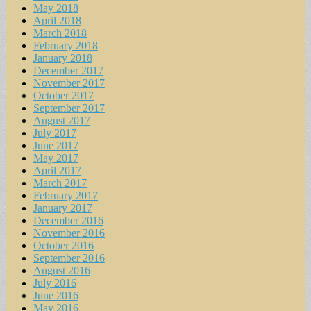
May 2018
April 2018
March 2018
February 2018
January 2018
December 2017
November 2017
October 2017
September 2017
August 2017
July 2017
June 2017
May 2017
April 2017
March 2017
February 2017
January 2017
December 2016
November 2016
October 2016
September 2016
August 2016
July 2016
June 2016
May 2016