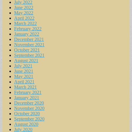
July 2022
June 2022
May 2022
April 2022
March 2022
February 2022
January 2022
December 2021
November 2021
October 2021
September 2021
August 2021
July 2021
June 2021
May 2021
April 2021
March 2021
February 2021
January 2021
December 2020
November 2020
October 2020
September 2020
August 2020
July 2020