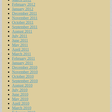
February 2012
January 2012
December 2011
November 2011
October 2011
September 2011
August 2011
July 2011
June 2011
May 2011
April 2011
March 2011
February 2011
January 2011
December 2010
November 2010
October 2010
September 2010
August 2010
July 2010
June 2010
May 2010
April 2010
March 2010