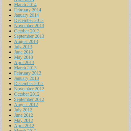
March 2014
February 2014
January 2014
December 2013
November 2013
October 2013
September 2013
August 2013
July 2013
June 2013
May 2013
April 2013
March 2013
February 2013
January 2013
December 2012
November 2012
October 2012
September 2012
August 2012
July 2012
June 2012
May 2012
April 2012
March 2012