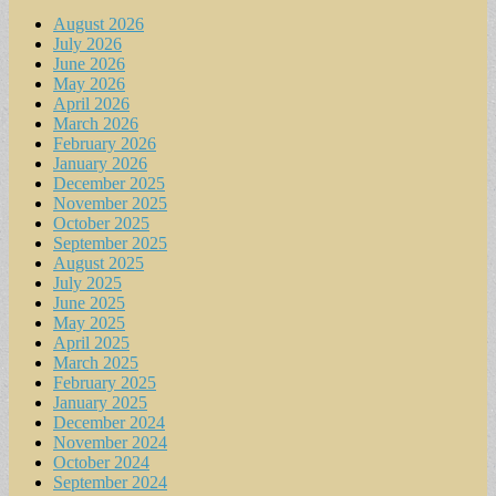
August 2026
July 2026
June 2026
May 2026
April 2026
March 2026
February 2026
January 2026
December 2025
November 2025
October 2025
September 2025
August 2025
July 2025
June 2025
May 2025
April 2025
March 2025
February 2025
January 2025
December 2024
November 2024
October 2024
September 2024