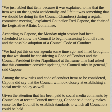
“We just tabled that item, because it was explained to me that the
item was on the agenda accidentally, and I felt it was something that
we should be doing (in the Council Chambers) during a regular
committee meeting,” explained Councilor Fred Capone, the chair of
the Legislative Affairs Committee.
According to Capone, the Monday night session had been
scheduled to allow the Council to begin discussing Council rules
and the possible adoption of a Council Code of Conduct.
“We had put this on our agenda some time ago, and I had brought it
up that we should be considering a Code of Conduct and the
Council President (Peter Napolitano) at that same time had asked
that this committee consider updating the Council rules in general,”
said Capone.
Among the new rules and code of conduct items to be considered,
Capone did say that the Council will look closely at establishing a
social media policy as well.
Given the attention that has been paid to social media comments by
Councilors at recent Council meetings, Capone said it only makes
sense for the Council to establish standards to which all Councilors
could be held.