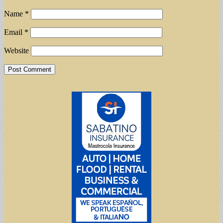
Name
*
Email
*
Website