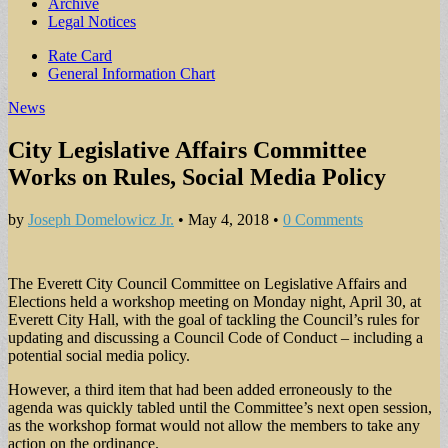
Archive
Legal Notices
Sub
Rate Card
General Information Chart
menu
News
City Legislative Affairs Committee
Works on Rules, Social Media Policy
by
Joseph Domelowicz Jr.
•
May 4, 2018
•
0 Comments
The Everett City Council Committee on Legislative Affairs and
Elections held a workshop meeting on Monday night, April 30, at
Everett City Hall, with the goal of tackling the Council’s rules for
updating and discussing a Council Code of Conduct – including a
potential social media policy.
However, a third item that had been added erroneously to the
agenda was quickly tabled until the Committee’s next open session,
as the workshop format would not allow the members to take any
action on the ordinance.