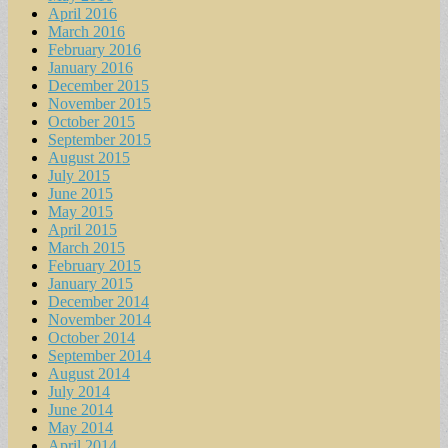
April 2016
March 2016
February 2016
January 2016
December 2015
November 2015
October 2015
September 2015
August 2015
July 2015
June 2015
May 2015
April 2015
March 2015
February 2015
January 2015
December 2014
November 2014
October 2014
September 2014
August 2014
July 2014
June 2014
May 2014
April 2014