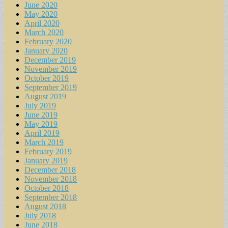
June 2020
May 2020
April 2020
March 2020
February 2020
January 2020
December 2019
November 2019
October 2019
September 2019
August 2019
July 2019
June 2019
May 2019
April 2019
March 2019
February 2019
January 2019
December 2018
November 2018
October 2018
September 2018
August 2018
July 2018
June 2018