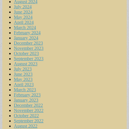
August 2024
July 2024
June 2024
May 2024
April 2024
March 2024
February 2024
January 2024
December 2023
November 2023
October 2023
September 2023
August 2023
July 2023
June 2023
May 2023
April 2023
March 2023
February 2023
January 2023
December 2022
November 2022
October 2022
September 2022
August 2022