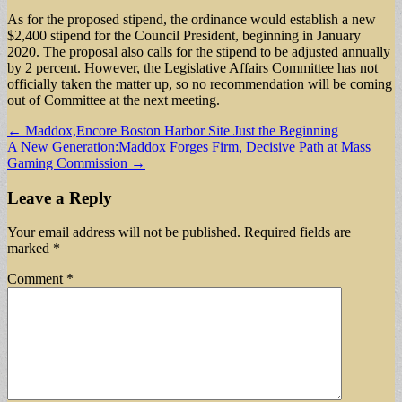
As for the proposed stipend, the ordinance would establish a new
$2,400 stipend for the Council President, beginning in January
2020. The proposal also calls for the stipend to be adjusted annually
by 2 percent. However, the Legislative Affairs Committee has not
officially taken the matter up, so no recommendation will be coming
out of Committee at the next meeting.
Post
← Maddox,Encore Boston Harbor Site Just the Beginning
A New Generation:Maddox Forges Firm, Decisive Path at Mass
navigation
Gaming Commission →
Leave a Reply
Your email address will not be published.
Required fields are
marked
*
Comment
*