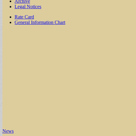
Archive
Legal Notices
Sub
Rate Card
General Information Chart
menu
News