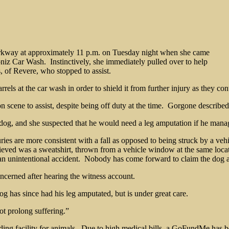
rkway at approximately 11 p.m. on Tuesday night when she came
oniz Car Wash. Instinctively, she immediately pulled over to help
 of Revere, who stopped to assist.
ls at the car wash in order to shield it from further injury as they co
 scene to assist, despite being off duty at the time. Gorgone describe
 dog, and she suspected that he would need a leg amputation if he mana
uries are more consistent with a fall as opposed to being struck by a ve
eved was a sweatshirt, thrown from a vehicle window at the same loca
r an unintentional accident. Nobody has come forward to claim the dog a
concerned after hearing the witness account.
og has since had his leg amputated, but is under great care.
ot prolong suffering.”
ing facility for animals. Due to high medical bills, a GoFundMe has b