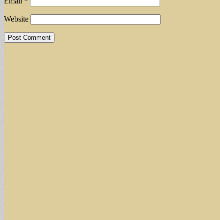
Email
*
Website