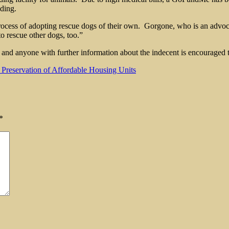
nding.
cess of adopting rescue dogs of their own. Gorgone, who is an advocate 
to rescue other dogs, too.”
 anyone with further information about the indecent is encouraged to
Preservation of Affordable Housing Units
*