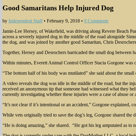
Good Samaritans Help Injured Dog
by
Independent Staff
•
February 9, 2018
•
0 Comments
Jamie-Lee Hersey, of Wakefield, was driving along Revere Beach Pa
across a severely injured dog in the middle of the road alongside Sim
the dog, and was joined by another good Samaritan, Chris Desrochers,
Together, Hersey and Desrochers barricaded the small dog between barre
Within minutes, Everett Animal Control Officer Stacia Gorgone was on
“The bottom half of his body was mutilated” she said about the small
A video reveals the dog was idle in the middle of the road, but the inj
received an anonymous tip that someone had witnessed what they beli
currently investigating whether these injuries were a case of abuse o
“It’s not clear if it’s intentional or an accident,” Gorgone explained, 
While vets originally tried to save the dog’s leg, Gorgone shared the d
“He is doing amazing,” she shared. “He got his leg amputated as to n
The dog is currently under care with the DogMother LLC, a local hold