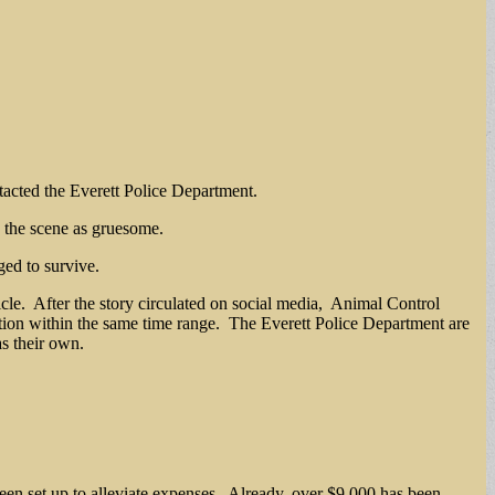
ntacted the Everett Police Department.
d the scene as gruesome.
ged to survive.
hicle. After the story circulated on social media, Animal Control
tion within the same time range. The Everett Police Department are
s their own.
een set up to alleviate expenses. Already, over $9,000 has been