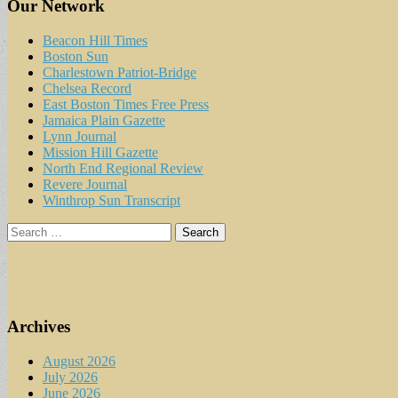
Our Network
Beacon Hill Times
Boston Sun
Charlestown Patriot-Bridge
Chelsea Record
East Boston Times Free Press
Jamaica Plain Gazette
Lynn Journal
Mission Hill Gazette
North End Regional Review
Revere Journal
Winthrop Sun Transcript
Search
for:
Archives
August 2026
July 2026
June 2026