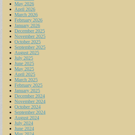
May 2026
April 2026
March 2026
February 2026
January 2026
December 2025
November 2025
October 2025
September 2025
August 2025
July 2025
June 2025
May 2025
April 2025
March 2025
February 2025
January 2025
December 2024
November 2024
October 2024
September 2024
August 2024
July 2024
June 2024
May 2024