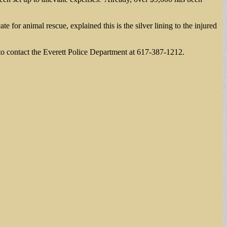
for animal rescue, explained this is the silver lining to the injured
 contact the Everett Police Department at 617-387-1212.