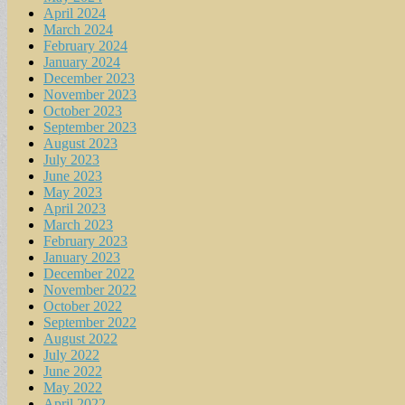
April 2024
March 2024
February 2024
January 2024
December 2023
November 2023
October 2023
September 2023
August 2023
July 2023
June 2023
May 2023
April 2023
March 2023
February 2023
January 2023
December 2022
November 2022
October 2022
September 2022
August 2022
July 2022
June 2022
May 2022
April 2022