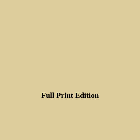
Full Print Edition