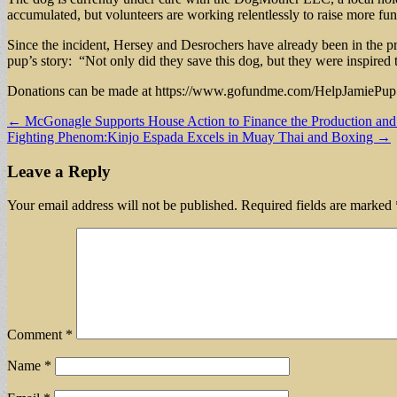
accumulated, but volunteers are working relentlessly to raise more fu
Since the incident, Hersey and Desrochers have already been in the pro
pup’s story: “Not only did they save this dog, but they were inspired 
Donations can be made at https://www.gofundme.com/HelpJamiePup and
Post
← McGonagle Supports House Action to Finance the Production and 
Fighting Phenom:Kinjo Espada Excels in Muay Thai and Boxing →
navigation
Leave a Reply
Your email address will not be published.
Required fields are marked
Comment
*
Name
*