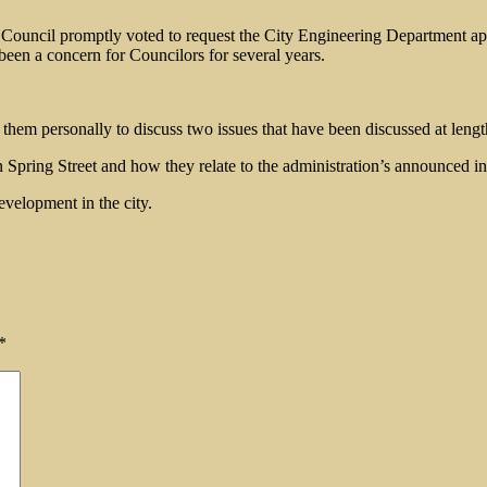
he Council promptly voted to request the City Engineering Department ap
been a concern for Councilors for several years.
em personally to discuss two issues that have been discussed at length
n Spring Street and how they relate to the administration’s announced i
evelopment in the city.
*