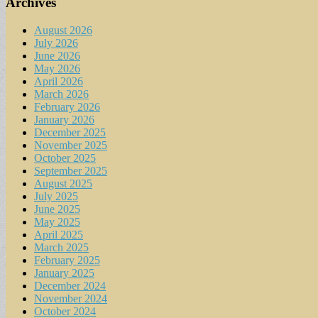
Archives
August 2026
July 2026
June 2026
May 2026
April 2026
March 2026
February 2026
January 2026
December 2025
November 2025
October 2025
September 2025
August 2025
July 2025
June 2025
May 2025
April 2025
March 2025
February 2025
January 2025
December 2024
November 2024
October 2024