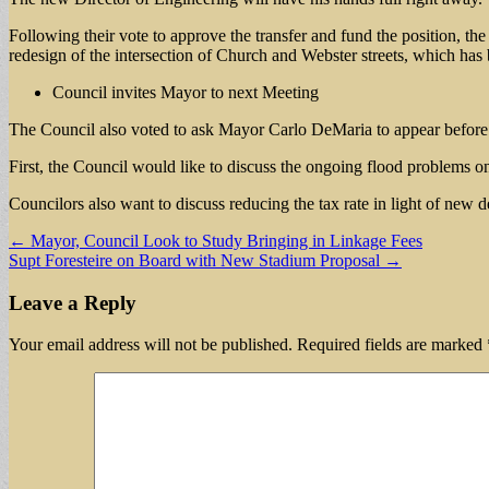
Following their vote to approve the transfer and fund the position, t
redesign of the intersection of Church and Webster streets, which has 
Council invites Mayor to next Meeting
The Council also voted to ask Mayor Carlo DeMaria to appear before th
First, the Council would like to discuss the ongoing flood problems o
Councilors also want to discuss reducing the tax rate in light of new d
Post
← Mayor, Council Look to Study Bringing in Linkage Fees
Supt Foresteire on Board with New Stadium Proposal →
navigation
Leave a Reply
Your email address will not be published.
Required fields are marked