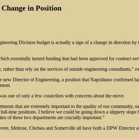
 Change in Position
ineering Division budget is actually a sign of a change in direction b
h essentially turned funding that had been approved for contract servi
ather than rely on the services of outside engineering consultants,” e
e new Director of Engineering, a position that Napolitano confirmed ha
tment.
was one of only a few councilors with concerns about the move.
rtments that are extremely important to the quality of our community,
wo full-time positions. I believe we could be going down a slippery slop
lities of these two departments are crucially important.”
vere, Melrose, Chelsea and Somerville all have both a DPW Director a