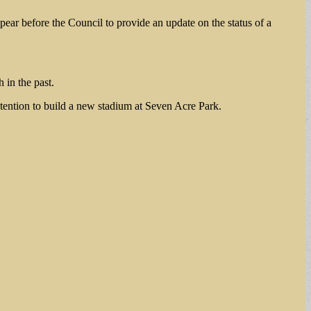
pear before the Council to provide an update on the status of a
 in the past.
ntention to build a new stadium at Seven Acre Park.