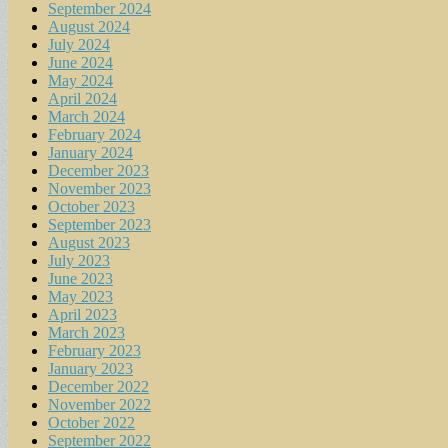
September 2024
August 2024
July 2024
June 2024
May 2024
April 2024
March 2024
February 2024
January 2024
December 2023
November 2023
October 2023
September 2023
August 2023
July 2023
June 2023
May 2023
April 2023
March 2023
February 2023
January 2023
December 2022
November 2022
October 2022
September 2022