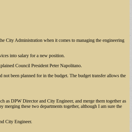
y the City Administration when it comes to managing the engineering
ces into salary for a new position.
xplained Council President Peter Napolitano.
d not been planned for in the budget. The budget transfer allows the
 such as DPW Director and City Engineer, and merge them together as
e by merging these two departments together, although I am sure the
nd City Engineer.