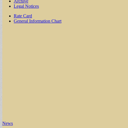
Archive
Legal Notices
Sub
Rate Card
General Information Chart
menu
News