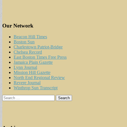
Our Network
Beacon Hill Times
Boston Sun
Charlestown Patriot-Bridge
Chelsea Record
East Boston Times Free Press
Jamaica Plain Gazette
Lynn Journal
Mission Hill Gazette
North End Regional Review
Revere Journal
Winthrop Sun Transcript
Search
for: