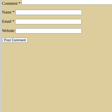
Comment
*
Name
*
Email
*
Website