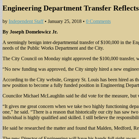
Engineering Department Transfer Reflects
by
Independent Staff
•
January 25, 2018
•
0 Comments
By Joseph Domelowicz Jr.
A seemingly benign inter-departmental transfer of $100,000 in the Eng
needs of the Public Works Department and the City.
The City Council on Monday night approved the $100,000 transfer, whic
“No new funding was approved, the City simply hired a new engineer, r
According to the City website, Gregory St. Louis has been hired as th
new position to become a fully funded position in Engineering Depar
Councilor Michael McLaughlin said he did vote for the measure, but 
“It gives me great concern when we take two highly functioning depa
one,” he said. “There is a reason that historically our city has saw t
individual is highly qualified and skilled. I still believe the responsibi
He said he researched the matter and found that Malden, Medford, Re
The new Director of Engineering will have his hands full right away.