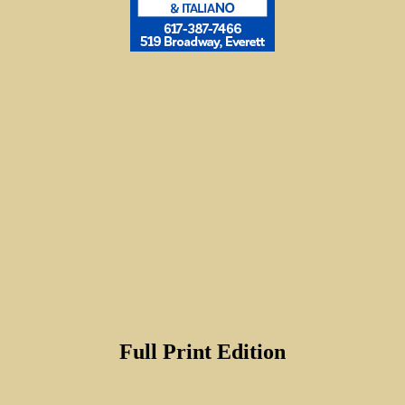
Full Print Edition