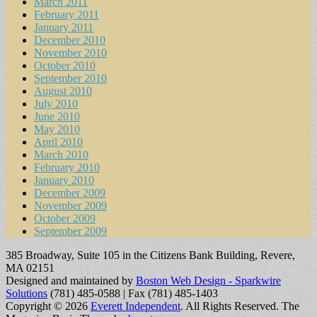
March 2011
February 2011
January 2011
December 2010
November 2010
October 2010
September 2010
August 2010
July 2010
June 2010
May 2010
April 2010
March 2010
February 2010
January 2010
December 2009
November 2009
October 2009
September 2009
385 Broadway, Suite 105 in the Citizens Bank Building, Revere,
MA 02151
Designed and maintained by
Boston Web Design - Sparkwire
Solutions
(781) 485-0588 | Fax (781) 485-1403
Copyright © 2026
Everett Independent
. All Rights Reserved.
The