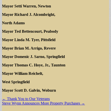
Mayor Setti Warren, Newton
Mayor Richard J. Alcombright,
North Adams
Mayor Ted Bettencourt, Peabody
Mayor Linda M. Tyer, Pittsfield
Mayor Brian M. Arrigo, Revere
Mayor Domenic J. Sarno, Springfield
Mayor Thomas C. Hoye, Jr., Taunton
Mayor William Reichelt,
West Springfield
Mayor Scott D. Galvin, Woburn
Post
← Thank You to Our Veterans
Steve Wynn Announces More Property Purchases →
navigation