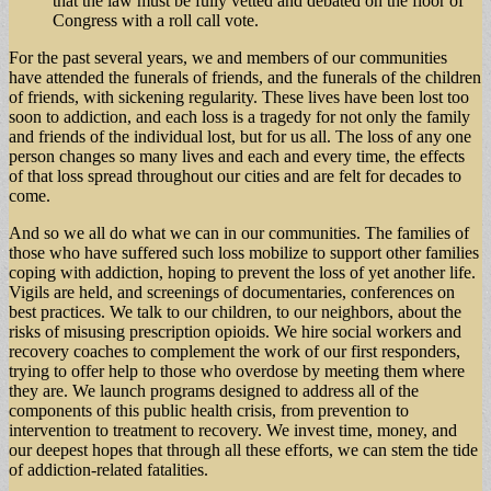
that the law must be fully vetted and debated on the floor of
Congress with a roll call vote.
For the past several years, we and members of our communities
have attended the funerals of friends, and the funerals of the children
of friends, with sickening regularity. These lives have been lost too
soon to addiction, and each loss is a tragedy for not only the family
and friends of the individual lost, but for us all. The loss of any one
person changes so many lives and each and every time, the effects
of that loss spread throughout our cities and are felt for decades to
come.
And so we all do what we can in our communities. The families of
those who have suffered such loss mobilize to support other families
coping with addiction, hoping to prevent the loss of yet another life.
Vigils are held, and screenings of documentaries, conferences on
best practices. We talk to our children, to our neighbors, about the
risks of misusing prescription opioids. We hire social workers and
recovery coaches to complement the work of our first responders,
trying to offer help to those who overdose by meeting them where
they are. We launch programs designed to address all of the
components of this public health crisis, from prevention to
intervention to treatment to recovery. We invest time, money, and
our deepest hopes that through all these efforts, we can stem the tide
of addiction-related fatalities.