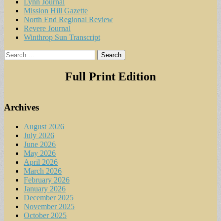
Lynn Journal
Mission Hill Gazette
North End Regional Review
Revere Journal
Winthrop Sun Transcript
Search
for:
Full Print Edition
Archives
August 2026
July 2026
June 2026
May 2026
April 2026
March 2026
February 2026
January 2026
December 2025
November 2025
October 2025