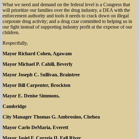
What we need and demand on the federal level is a Congress that
will prioritize our families over the drug industry, a DEA with the
enforcement authority and tools it needs to crack down on illegal
corporate drug activity; and a drug czar committed to helping us in
our fight instead of supporting industry profit at the expense of our
children.
Respectfully,
Mayor Richard Cohen, Agawam
Mayor Michael P. Cahill, Beverly
Mayor Joseph C. Sullivan, Braintree
Mayor Bill Carpenter, Brockton
Mayor E. Denise Simmons,
Cambridge
City Manager Thomas G. Ambrosino, Chelsea
Mayor Carlo DeMaria, Everett
Mayor Jasiel F. Correia II, Fall River