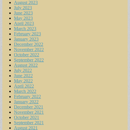
August 2023
July 2023
June 2023
May 2023
April 2023
March 2023
February 2023
January 2023
December 2022
November 2022
October 2022
September 2022
August 2022
July 2022
June 2022
May 2022
April 2022
March 2022
February 2022
January 2022
December 2021
November 2021
October 2021
September 2021
August 2021