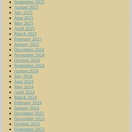
September 2025
August 2025
July 2025
June 2025
May 2025
April 2025
March 2025
February 2025
January 2025
December 2024
November 2024
October 2024
September 2024
August 2024
July 2024
June 2024
May 2024
April 2024
March 2024
February 2024
January 2024
December 2023
November 2023
October 2023
September 2023