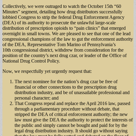
Collectively, we were outraged to watch the October 15th “60
Minutes” segment, detailing how drug distributors successfully
lobbied Congress to strip the federal Drug Enforcement Agency
(DEA) of its authority to prosecute the unlawful large-scale
distribution of prescription opioids to “pain clinics” that emerged
overnight in small towns. We are pleased to see that one of the lead
congressional champions of the law to gut the enforcement authority
of the DEA, Representative Tom Marino of Pennsylvania’s
10th congressional district, withdrew from consideration for the
position of the country’s next drug czar, or leader of the Office of
National Drug Control Policy.
Now, we respectfully yet urgently request that:
The next nominee for the nation’s drug czar be free of
financial or other connections to the prescription drug
distribution industry, and be of unassailable professional and
personal character; and
That Congress repeal and replace the April 2016 law, passed
through a parliamentary procedure without debate, that
stripped the DEA of critical enforcement authority; the new
law must give the DEA the authority to protect the interests of
the public and simply cannot be bought and paid for by the
legal drug distribution industry. It should go without saying