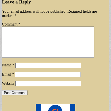
Leave a Reply
Your email address will not be published.
Required fields are
marked
*
Comment
*
Name
*
Email
*
Website