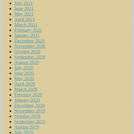
July 2021
June 2021
May 2021
April 2021
March 2021
February 2021
January 2021
December 2020
November 2020
October 2020
September 2020
August 2020
July 2020
June 2020
May 2020
April 2020
March 2020
February 2020
January 2020
December 2019
November 2019
October 2019
September 2019
August 2019
July 2019