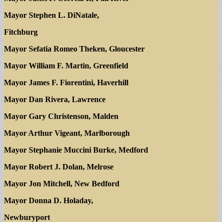
Mayor Stephen L. DiNatale,
Fitchburg
Mayor Sefatia Romeo Theken, Gloucester
Mayor William F. Martin, Greenfield
Mayor James F. Fiorentini, Haverhill
Mayor Dan Rivera, Lawrence
Mayor Gary Christenson, Malden
Mayor Arthur Vigeant, Marlborough
Mayor Stephanie Muccini Burke, Medford
Mayor Robert J. Dolan, Melrose
Mayor Jon Mitchell, New Bedford
Mayor Donna D. Holaday,
Newburyport