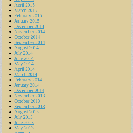
April 2015
March 2015
February 2015
January 2015
December 2014
November 2014
October 2014
September 2014
August 2014
July 2014
June 2014
May 2014
April 2014
March 2014
February 2014
January 2014
December 2013
November 2013
October 2013
September 2013
August 2013
July 2013
June 2013
May 2013