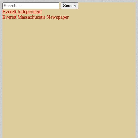
Search
for:
Everett Independent
Everett Massachusetts Newspaper