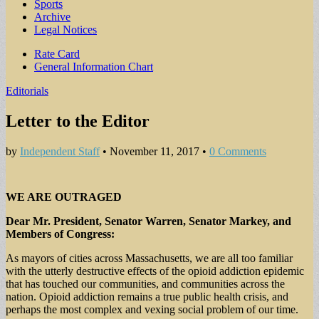
Sports
Archive
Legal Notices
Sub
Rate Card
General Information Chart
menu
Editorials
Letter to the Editor
by
Independent Staff
•
November 11, 2017
•
0 Comments
WE ARE OUTRAGED
Dear Mr. President, Senator Warren, Senator Markey, and
Members of Congress:
As mayors of cities across Massachusetts, we are all too familiar
with the utterly destructive effects of the opioid addiction epidemic
that has touched our communities, and communities across the
nation. Opioid addiction remains a true public health crisis, and
perhaps the most complex and vexing social problem of our time.