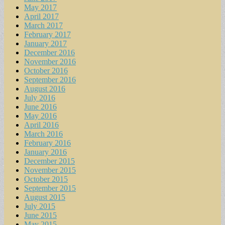
May 2017
April 2017
March 2017
February 2017
January 2017
December 2016
November 2016
October 2016
September 2016
August 2016
July 2016
June 2016
May 2016
April 2016
March 2016
February 2016
January 2016
December 2015
November 2015
October 2015
September 2015
August 2015
July 2015
June 2015
May 2015