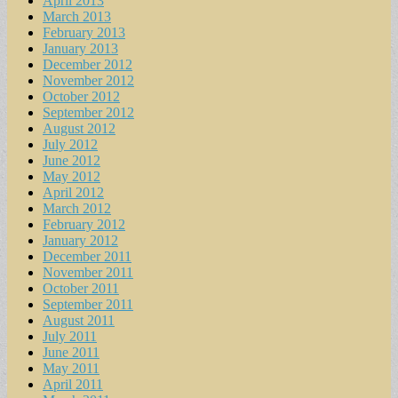
April 2013
March 2013
February 2013
January 2013
December 2012
November 2012
October 2012
September 2012
August 2012
July 2012
June 2012
May 2012
April 2012
March 2012
February 2012
January 2012
December 2011
November 2011
October 2011
September 2011
August 2011
July 2011
June 2011
May 2011
April 2011