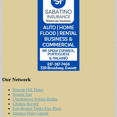
Our Network
Beacon Hill Times
Boston Sun
Charlestown Patriot-Bridge
Chelsea Record
East Boston Times Free Press
Jamaica Plain Gazette