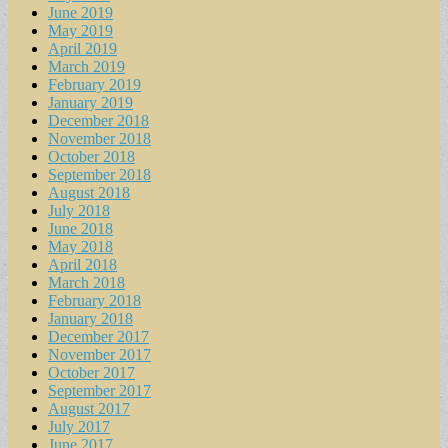
June 2019
May 2019
April 2019
March 2019
February 2019
January 2019
December 2018
November 2018
October 2018
September 2018
August 2018
July 2018
June 2018
May 2018
April 2018
March 2018
February 2018
January 2018
December 2017
November 2017
October 2017
September 2017
August 2017
July 2017
June 2017