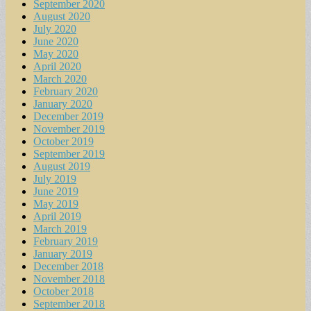
September 2020
August 2020
July 2020
June 2020
May 2020
April 2020
March 2020
February 2020
January 2020
December 2019
November 2019
October 2019
September 2019
August 2019
July 2019
June 2019
May 2019
April 2019
March 2019
February 2019
January 2019
December 2018
November 2018
October 2018
September 2018