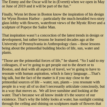
The Emmy and the Oscar will be in (Everett) when we open in May
or June of 2019 and it will be part of the fun.”
Finally, Wynn let those in Boston know the inspiration of his design
for Wynn Boston Harbor – particularly the much-heralded two-story
glass lobby with flowers, waterfront views of the Mystic River and a
sculpture of Popeye the Sailor Man.
That inspiration wasn’t a concoction of the latest trends in design or
development, but rather lessons he learned decades ago at the
University of Pennsylvania in Anthropology class – those lessons
being about the primordial building blocks of life, sun, water and
plants.
“Those are the primordial forces of life,” he shared. “So I said to my
colleagues, if we’re going to get people out to the desert or to
Boston, and deal with all aspects of travel, we’re going to have to
resonate with human aspiration, which is fancy language…That’s
big talk, but the fact of the matter is if you stay close to the
primordial sources of life – water, sun, plants – you resonate with
people in a way all of us don’t necessarily articulate consciously, but
in a way that moves us. We all love sunshine and looking at the
water. That’s because we all know inside it’s the source of our
existence. That’s why the lobby looks at water, has sunlight coming
through the ceiling and shining on sculptures made of flowers that