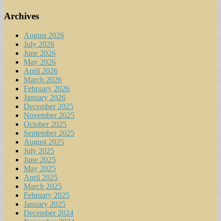
Archives
August 2026
July 2026
June 2026
May 2026
April 2026
March 2026
February 2026
January 2026
December 2025
November 2025
October 2025
September 2025
August 2025
July 2025
June 2025
May 2025
April 2025
March 2025
February 2025
January 2025
December 2024