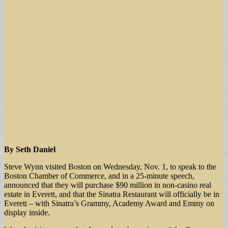
By Seth Daniel
Steve Wynn visited Boston on Wednesday, Nov. 1, to speak to the
Boston Chamber of Commerce, and in a 25-minute speech,
announced that they will purchase $90 million in non-casino real
estate in Everett, and that the Sinatra Restaurant will officially be in
Everett – with Sinatra’s Grammy, Academy Award and Emmy on
display inside.