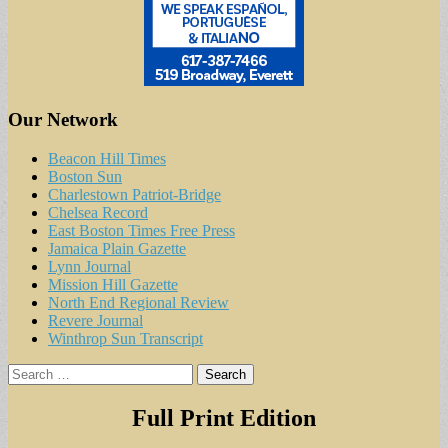
Our Network
Beacon Hill Times
Boston Sun
Charlestown Patriot-Bridge
Chelsea Record
East Boston Times Free Press
Jamaica Plain Gazette
Lynn Journal
Mission Hill Gazette
North End Regional Review
Revere Journal
Winthrop Sun Transcript
Search
for:
Full Print Edition