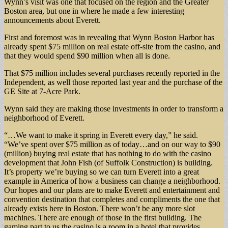
Wynn’s visit was one that focused on the region and the Greater
Boston area, but one in where he made a few interesting
announcements about Everett.
First and foremost was in revealing that Wynn Boston Harbor has
already spent $75 million on real estate off-site from the casino, and
that they would spend $90 million when all is done.
That $75 million includes several purchases recently reported in the
Independent, as well those reported last year and the purchase of the
GE Site at 7-Acre Park.
Wynn said they are making those investments in order to transform a
neighborhood of Everett.
“…We want to make it spring in Everett every day,” he said.
“We’ve spent over $75 million as of today…and on our way to $90
(million) buying real estate that has nothing to do with the casino
development that John Fish (of Suffolk Construction) is building.
It’s property we’re buying so we can turn Everett into a great
example in America of how a business can change a neighborhood.
Our hopes and our plans are to make Everett and entertainment and
convention destination that completes and compliments the one that
already exists here in Boston. There won’t be any more slot
machines. There are enough of those in the first building. The
gaming part to us the casino is a room in a hotel that provides