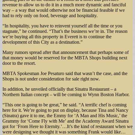
revenue to allow us to do it in a much more dynamic and fanciful
way – a way that would otherwise not be financial feasible if we
had to rely only on food, beverage and hospitality.
“In hospitality, you have to reinvent yourself all the time or you
stagnate,” he continued. “That’s the business we’re in. The reason
we’re buying all this property in Everett is to continue the
development of this City as a destination.”
Many rumors spread after that announcement that perhaps some of
that money would be reserved for the MBTA Shops building next
door to the resort.
MBTA Spokesman Joe Pesaturo said that wasn’t the case, and the
Shops is not under consideration for sale right now.
In addition, he unveiled officially that Sinatra Restaurant – a
Northern Italian concept – will be coming to Wynn Boston Harbor.
“This one is going to be great,” he said. “A terrific chef is coming
here for it. We’re going to put on display, because Tina and Nancy
(Sinatra) gave it to me, the Emmy for ‘A Man and His Music,’ the
Grammy for ‘Come Fly with Me’ and the Academy Award Sinatra
got for ‘From Here to Eternity.’…It’s the kind of restaurant when we
were designing we thought it was something Frank would like…