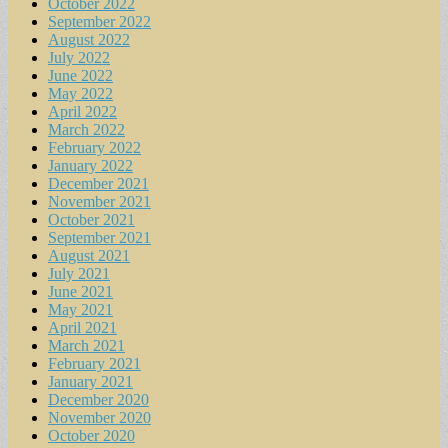
October 2022
September 2022
August 2022
July 2022
June 2022
May 2022
April 2022
March 2022
February 2022
January 2022
December 2021
November 2021
October 2021
September 2021
August 2021
July 2021
June 2021
May 2021
April 2021
March 2021
February 2021
January 2021
December 2020
November 2020
October 2020