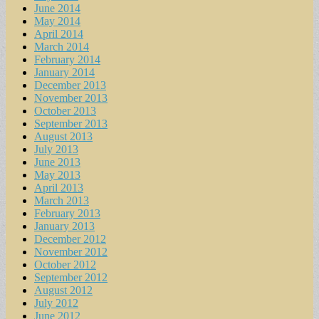
June 2014
May 2014
April 2014
March 2014
February 2014
January 2014
December 2013
November 2013
October 2013
September 2013
August 2013
July 2013
June 2013
May 2013
April 2013
March 2013
February 2013
January 2013
December 2012
November 2012
October 2012
September 2012
August 2012
July 2012
June 2012