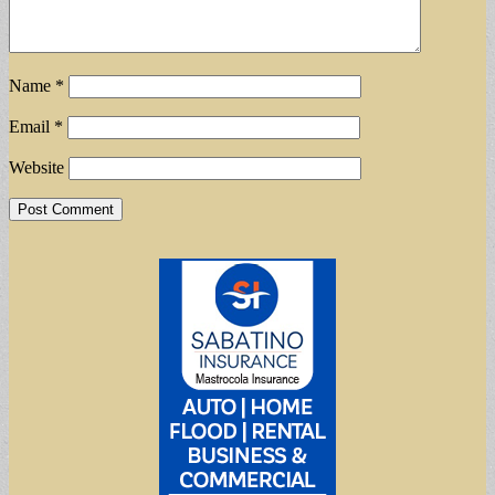
Name
*
Email
*
Website