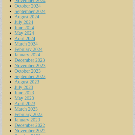
November 2024
October 2024
September 2024
August 2024
July 2024
June 2024
May 2024
April 2024
March 2024
February 2024
January 2024
December 2023
November 2023
October 2023
September 2023
August 2023
July 2023
June 2023
May 2023
April 2023
March 2023
February 2023
January 2023
December 2022
November 2022