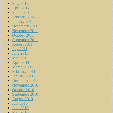
May 2012
April 2012
March 2012
February 2012
January 2012
December 2011
November 2011
October 2011
September 2011
August 2011
July 2011
June 2011
May 2011
April 2011
March 2011
February 2011
January 2011
December 2010
November 2010
October 2010
September 2010
August 2010
July 2010
June 2010
May 2010