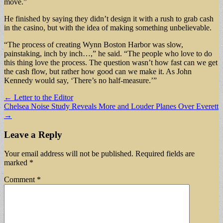
move.”
He finished by saying they didn’t design it with a rush to grab cash
in the casino, but with the idea of making something unbelievable.
“The process of creating Wynn Boston Harbor was slow,
painstaking, inch by inch…,” he said. “The people who love to do
this thing love the process. The question wasn’t how fast can we get
the cash flow, but rather how good can we make it. As John
Kennedy would say, ‘There’s no half-measure.’”
Post
← Letter to the Editor
Chelsea Noise Study Reveals More and Louder Planes Over Everett
navigation
→
Leave a Reply
Your email address will not be published.
Required fields are
marked
*
Comment
*