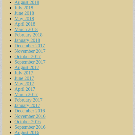
August 2018
July 2018
June 2018
May 2018
April 2018
March 2018
February 2018
January 2018
December 2017
November 2017
October 2017
September 2017
August 2017
July 2017
June 2017
May 2017
April 2017
March 2017
February 2017
January 2017
December 2016
November 2016
October 2016
September 2016
August 2016