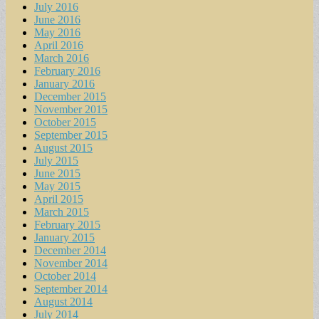
July 2016
June 2016
May 2016
April 2016
March 2016
February 2016
January 2016
December 2015
November 2015
October 2015
September 2015
August 2015
July 2015
June 2015
May 2015
April 2015
March 2015
February 2015
January 2015
December 2014
November 2014
October 2014
September 2014
August 2014
July 2014