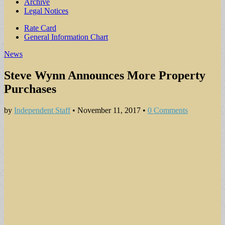
Archive
Legal Notices
Sub
Rate Card
General Information Chart
menu
News
Steve Wynn Announces More Property
Purchases
by
Independent Staff
•
November 11, 2017
•
0 Comments