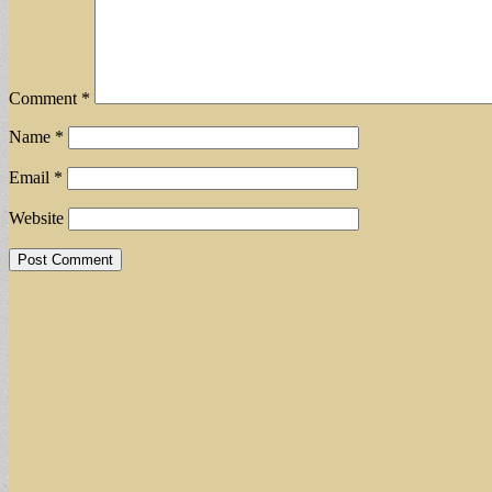
Comment
*
Name
*
Email
*
Website