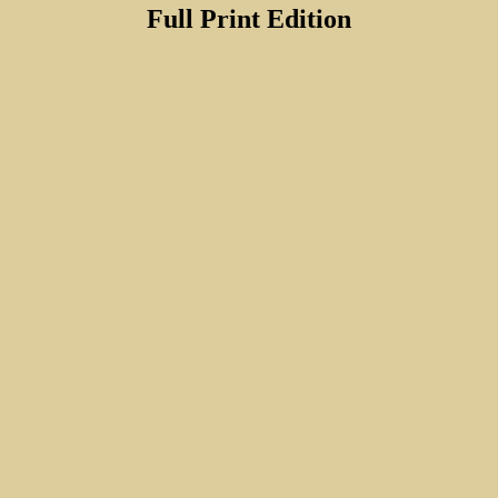
Full Print Edition