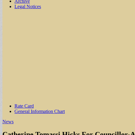
Archive
Legal Notices
Sub
Rate Card
General Information Chart
menu
News
Catherine Tomassi Hicks For Councillor-A