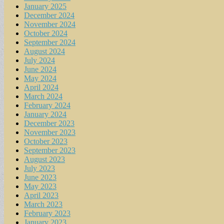
January 2025
December 2024
November 2024
October 2024
September 2024
August 2024
July 2024
June 2024
May 2024
April 2024
March 2024
February 2024
January 2024
December 2023
November 2023
October 2023
September 2023
August 2023
July 2023
June 2023
May 2023
April 2023
March 2023
February 2023
January 2023