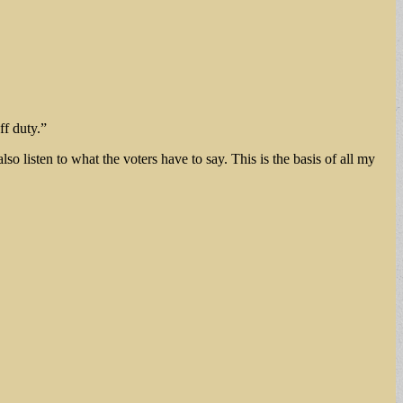
ff duty.”
o listen to what the voters have to say. This is the basis of all my