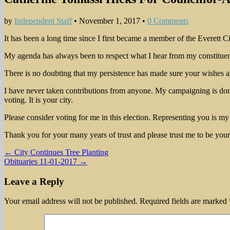
by
Independent Staff
•
November 1, 2017
•
0 Comments
It has been a long time since I first became a member of the Everett 
My agenda has always been to respect what I hear from my constituen
There is no doubting that my persistence has made sure your wishes ar
I have never taken contributions from anyone. My campaigning is done b
voting. It is your city.
Please consider voting for me in this election. Representing you is my 
Thank you for your many years of trust and please trust me to be your
Post
← City Continues Tree Planting
Obituaries 11-01-2017 →
navigation
Leave a Reply
Your email address will not be published.
Required fields are marked