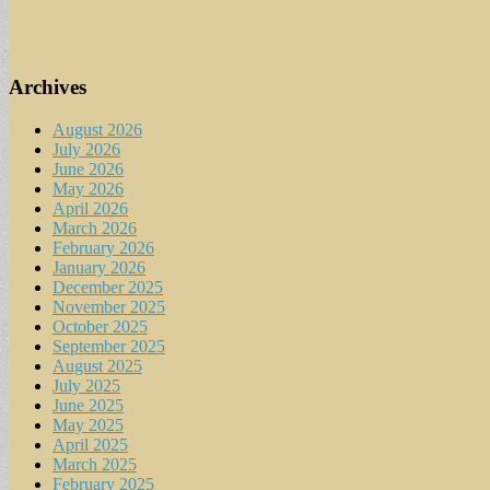
Archives
August 2026
July 2026
June 2026
May 2026
April 2026
March 2026
February 2026
January 2026
December 2025
November 2025
October 2025
September 2025
August 2025
July 2025
June 2025
May 2025
April 2025
March 2025
February 2025