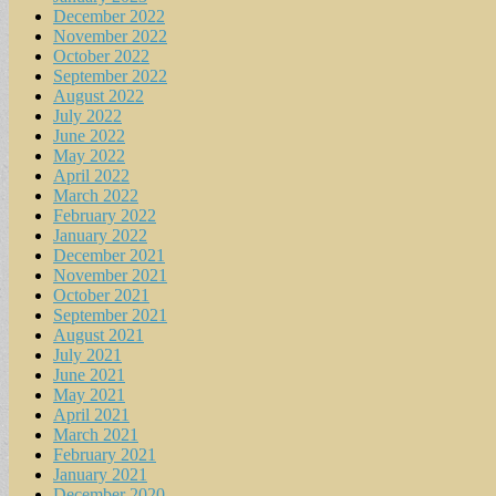
December 2022
November 2022
October 2022
September 2022
August 2022
July 2022
June 2022
May 2022
April 2022
March 2022
February 2022
January 2022
December 2021
November 2021
October 2021
September 2021
August 2021
July 2021
June 2021
May 2021
April 2021
March 2021
February 2021
January 2021
December 2020