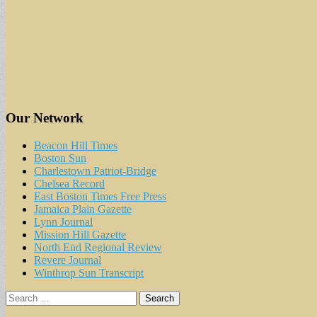
Our Network
Beacon Hill Times
Boston Sun
Charlestown Patriot-Bridge
Chelsea Record
East Boston Times Free Press
Jamaica Plain Gazette
Lynn Journal
Mission Hill Gazette
North End Regional Review
Revere Journal
Winthrop Sun Transcript
Search
for: