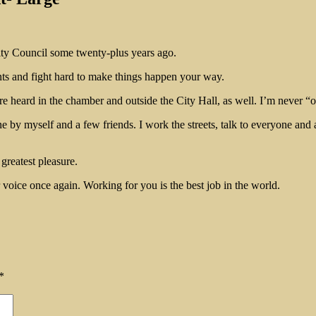
City Council some twenty-plus years ago.
ts and fight hard to make things happen your way.
e heard in the chamber and outside the City Hall, as well. I’m never “o
y myself and a few friends. I work the streets, talk to everyone and als
greatest pleasure.
 voice once again. Working for you is the best job in the world.
*