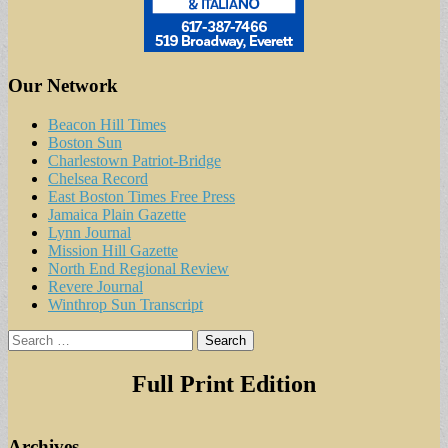
Our Network
Beacon Hill Times
Boston Sun
Charlestown Patriot-Bridge
Chelsea Record
East Boston Times Free Press
Jamaica Plain Gazette
Lynn Journal
Mission Hill Gazette
North End Regional Review
Revere Journal
Winthrop Sun Transcript
Search
for:
Full Print Edition
Archives