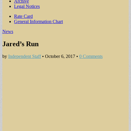
Archive
Legal Notices
Sub
Rate Card
General Information Chart
menu
News
Jared’s Run
by
Independent Staff
•
October 6, 2017
•
0 Comments