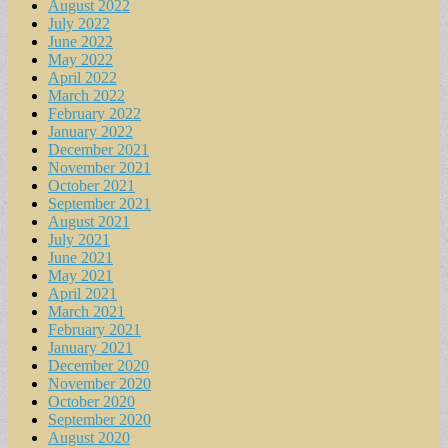
August 2022
July 2022
June 2022
May 2022
April 2022
March 2022
February 2022
January 2022
December 2021
November 2021
October 2021
September 2021
August 2021
July 2021
June 2021
May 2021
April 2021
March 2021
February 2021
January 2021
December 2020
November 2020
October 2020
September 2020
August 2020