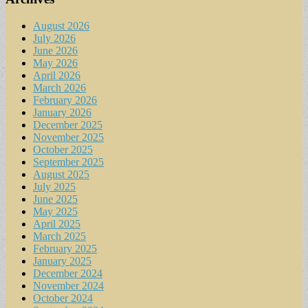
August 2026
July 2026
June 2026
May 2026
April 2026
March 2026
February 2026
January 2026
December 2025
November 2025
October 2025
September 2025
August 2025
July 2025
June 2025
May 2025
April 2025
March 2025
February 2025
January 2025
December 2024
November 2024
October 2024