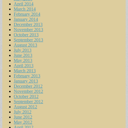
April 2014
March 2014
February 2014
January 2014
December 2013
November 2013
October 2013
September 2013
August 2013
July 2013
June 2013
May 2013
April 2013
March 2013
February 2013
January 2013
December 2012
November 2012
October 2012
September 2012
August 2012
July 2012
June 2012
May 2012
April 2012