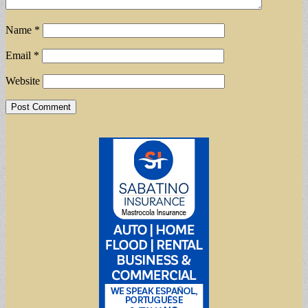
Name
*
Email
*
Website