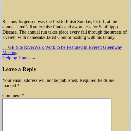
Rasmus Jorgensen was the first to finish Sunday, Oct. 1, at the
annual Jared’s Run to raise funds and awareness for Sanfilippo
Disease. The annual run takes place every fall through the streets of
Everett, with namesake Jared Connor hosting with his family.
Post
← GE Site RiverWalk Work to be Featured in Everett Greenway
Meeting
navigation
Helping Hands →
Leave a Reply
Your email address will not be published.
Required fields are
marked
*
Comment
*