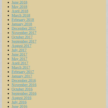
June 2018
May 2018
April 2018
March 2018
February 2018
January 2018
December 2017
November 2017
October 2017
September 2017
August 2017
July 2017
June 2017
May 2017
April 2017
March 2017
February 2017
January 2017
December 2016
November 2016
October 2016
September 2016
August 2016
July 2016
June 2016