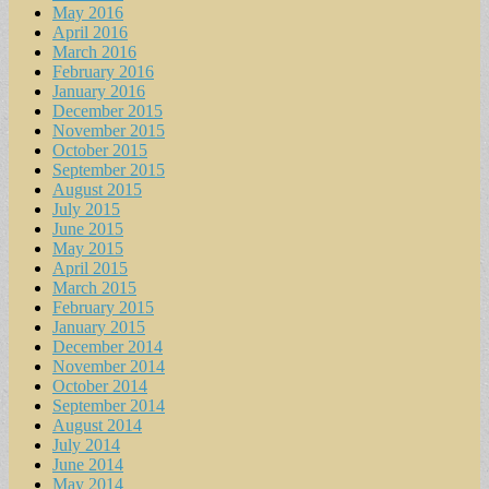
May 2016
April 2016
March 2016
February 2016
January 2016
December 2015
November 2015
October 2015
September 2015
August 2015
July 2015
June 2015
May 2015
April 2015
March 2015
February 2015
January 2015
December 2014
November 2014
October 2014
September 2014
August 2014
July 2014
June 2014
May 2014