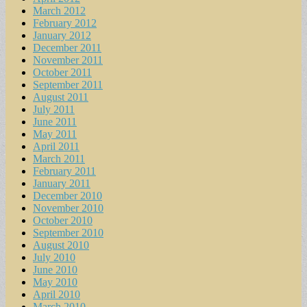
March 2012
February 2012
January 2012
December 2011
November 2011
October 2011
September 2011
August 2011
July 2011
June 2011
May 2011
April 2011
March 2011
February 2011
January 2011
December 2010
November 2010
October 2010
September 2010
August 2010
July 2010
June 2010
May 2010
April 2010
March 2010