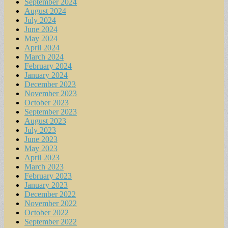
September 2024
August 2024
July 2024
June 2024
May 2024
April 2024
March 2024
February 2024
January 2024
December 2023
November 2023
October 2023
September 2023
August 2023
July 2023
June 2023
May 2023
April 2023
March 2023
February 2023
January 2023
December 2022
November 2022
October 2022
September 2022