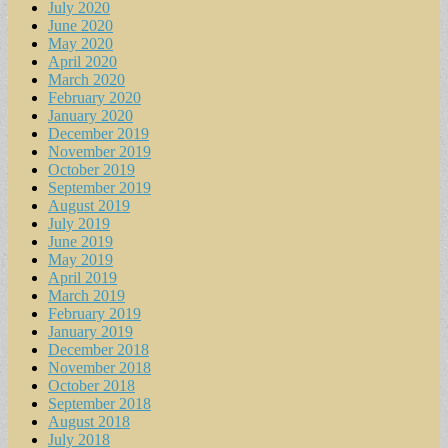
July 2020
June 2020
May 2020
April 2020
March 2020
February 2020
January 2020
December 2019
November 2019
October 2019
September 2019
August 2019
July 2019
June 2019
May 2019
April 2019
March 2019
February 2019
January 2019
December 2018
November 2018
October 2018
September 2018
August 2018
July 2018