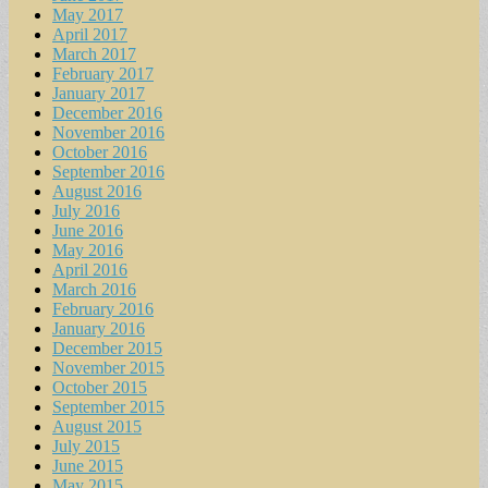
May 2017
April 2017
March 2017
February 2017
January 2017
December 2016
November 2016
October 2016
September 2016
August 2016
July 2016
June 2016
May 2016
April 2016
March 2016
February 2016
January 2016
December 2015
November 2015
October 2015
September 2015
August 2015
July 2015
June 2015
May 2015