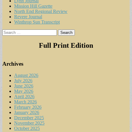
Lynn Journal
Mission Hill Gazette
North End Regional Review
Revere Journal
Winthrop Sun Transcript
Search
for:
Full Print Edition
Archives
August 2026
July 2026
June 2026
May 2026
April 2026
March 2026
February 2026
January 2026
December 2025
November 2025
October 2025