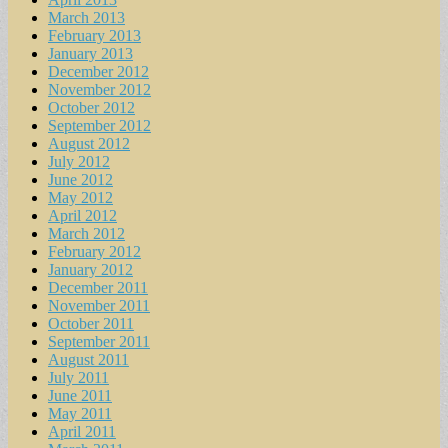
March 2013
February 2013
January 2013
December 2012
November 2012
October 2012
September 2012
August 2012
July 2012
June 2012
May 2012
April 2012
March 2012
February 2012
January 2012
December 2011
November 2011
October 2011
September 2011
August 2011
July 2011
June 2011
May 2011
April 2011