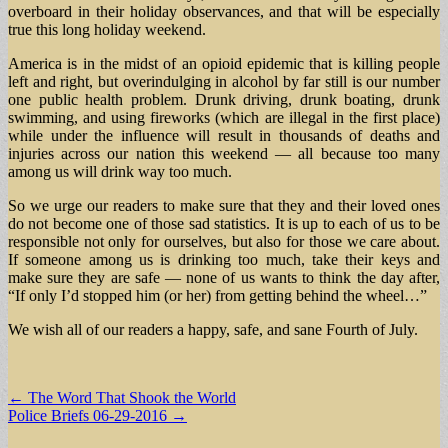
overboard in their holiday observances, and that will be especially
true this long holiday weekend.
America is in the midst of an opioid epidemic that is killing people
left and right, but overindulging in alcohol by far still is our number
one public health problem. Drunk driving, drunk boating, drunk
swimming, and using fireworks (which are illegal in the first place)
while under the influence will result in thousands of deaths and
injuries across our nation this weekend — all because too many
among us will drink way too much.
So we urge our readers to make sure that they and their loved ones
do not become one of those sad statistics. It is up to each of us to be
responsible not only for ourselves, but also for those we care about.
If someone among us is drinking too much, take their keys and
make sure they are safe — none of us wants to think the day after,
“If only I’d stopped him (or her) from getting behind the wheel…”
We wish all of our readers a happy, safe, and sane Fourth of July.
Post
← The Word That Shook the World
Police Briefs 06-29-2016 →
navigation