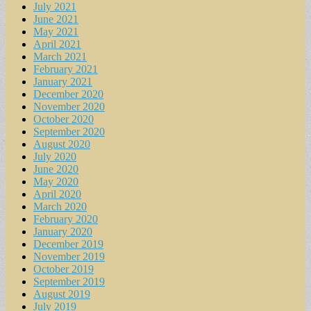
July 2021
June 2021
May 2021
April 2021
March 2021
February 2021
January 2021
December 2020
November 2020
October 2020
September 2020
August 2020
July 2020
June 2020
May 2020
April 2020
March 2020
February 2020
January 2020
December 2019
November 2019
October 2019
September 2019
August 2019
July 2019