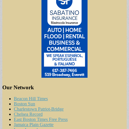
Our Network
Beacon Hill Times
Boston Sun
Charlestown Patriot-Bridge
Chelsea Record
East Boston Times Free Press
Jamaica Plain Gazette