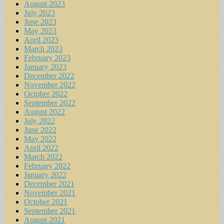
August 2023
July 2023
June 2023
May 2023
April 2023
March 2023
February 2023
January 2023
December 2022
November 2022
October 2022
September 2022
August 2022
July 2022
June 2022
May 2022
April 2022
March 2022
February 2022
January 2022
December 2021
November 2021
October 2021
September 2021
August 2021