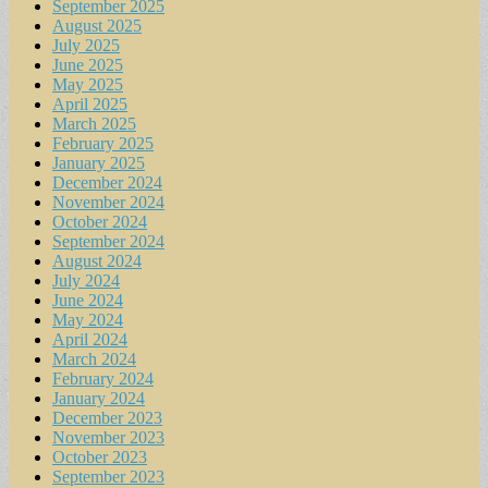
September 2025
August 2025
July 2025
June 2025
May 2025
April 2025
March 2025
February 2025
January 2025
December 2024
November 2024
October 2024
September 2024
August 2024
July 2024
June 2024
May 2024
April 2024
March 2024
February 2024
January 2024
December 2023
November 2023
October 2023
September 2023