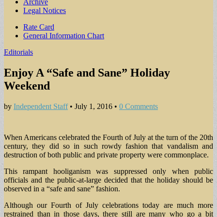
Archive
Legal Notices
Sub
Rate Card
General Information Chart
menu
Editorials
Enjoy A “Safe and Sane” Holiday
Weekend
by
Independent Staff
•
July 1, 2016
•
0 Comments
When Americans celebrated the Fourth of July at the turn of the 20th
century, they did so in such rowdy fashion that vandalism and
destruction of both public and private property were commonplace.
This rampant hooliganism was suppressed only when public
officials and the public-at-large decided that the holiday should be
observed in a “safe and sane” fashion.
Although our Fourth of July celebrations today are much more
restrained than in those days, there still are many who go a bit