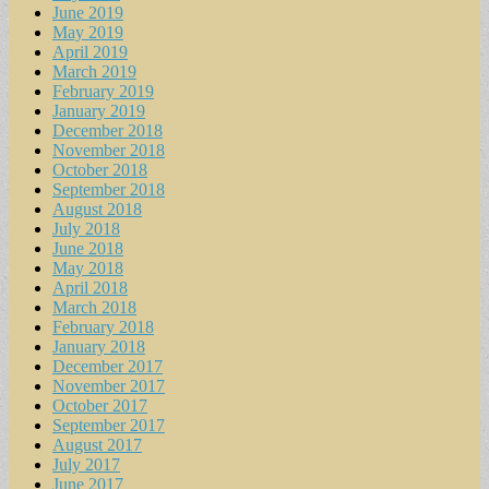
June 2019
May 2019
April 2019
March 2019
February 2019
January 2019
December 2018
November 2018
October 2018
September 2018
August 2018
July 2018
June 2018
May 2018
April 2018
March 2018
February 2018
January 2018
December 2017
November 2017
October 2017
September 2017
August 2017
July 2017
June 2017