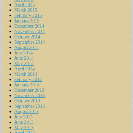
April 2015
March 2015
February 2015
January 2015
December 2014
November 2014
October 2014
September 2014
August 2014
July 2014
June 2014
May 2014
April 2014
March 2014
February 2014
January 2014
December 2013
November 2013
October 2013
September 2013
August 2013
July 2013
June 2013
May 2013
April 2013