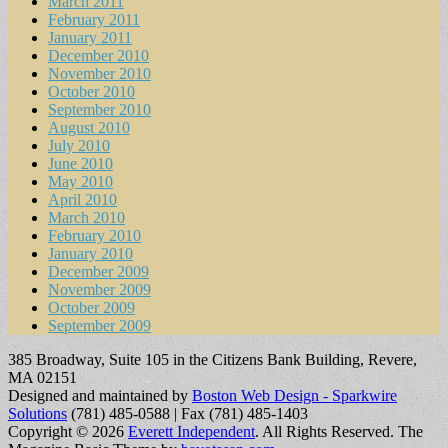
March 2011
February 2011
January 2011
December 2010
November 2010
October 2010
September 2010
August 2010
July 2010
June 2010
May 2010
April 2010
March 2010
February 2010
January 2010
December 2009
November 2009
October 2009
September 2009
385 Broadway, Suite 105 in the Citizens Bank Building, Revere,
MA 02151
Designed and maintained by
Boston Web Design - Sparkwire
Solutions
(781) 485-0588 | Fax (781) 485-1403
Copyright © 2026
Everett Independent
. All Rights Reserved.
The