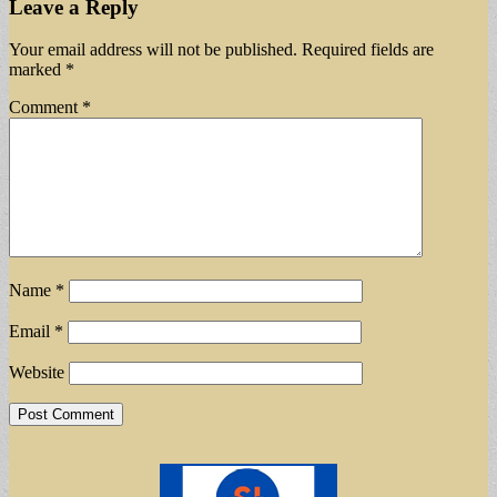
Leave a Reply
Your email address will not be published.
Required fields are
marked
*
Comment
*
Name
*
Email
*
Website