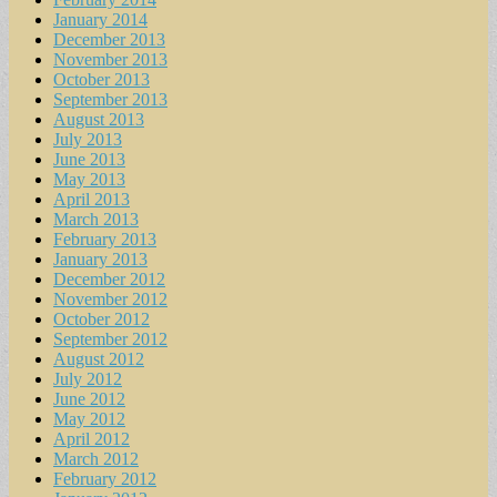
January 2014
December 2013
November 2013
October 2013
September 2013
August 2013
July 2013
June 2013
May 2013
April 2013
March 2013
February 2013
January 2013
December 2012
November 2012
October 2012
September 2012
August 2012
July 2012
June 2012
May 2012
April 2012
March 2012
February 2012