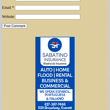
Email
*
Website