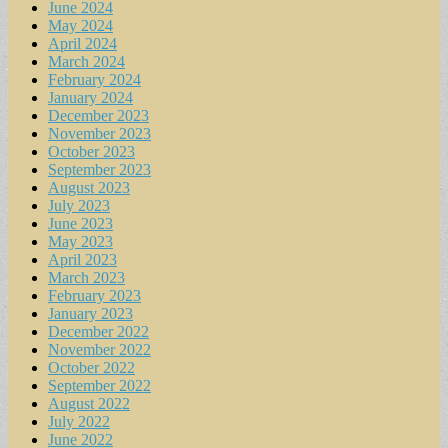
June 2024
May 2024
April 2024
March 2024
February 2024
January 2024
December 2023
November 2023
October 2023
September 2023
August 2023
July 2023
June 2023
May 2023
April 2023
March 2023
February 2023
January 2023
December 2022
November 2022
October 2022
September 2022
August 2022
July 2022
June 2022