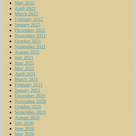
May 2022
April 2022
March 2022
February 2022
January 2022
December 2021
November 2021
October 2021
September 2021
August 2021
July 2021
June 2021
May 2021
April 2021
March 2021
February 2021
January 2021
December 2020
November 2020
October 2020
September 2020
August 2020
July 2020
June 2020
May 2020