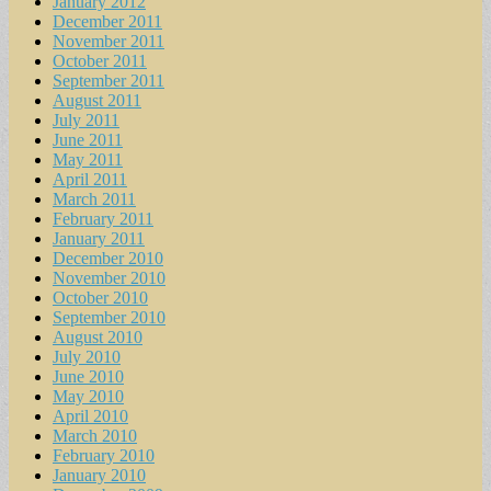
January 2012
December 2011
November 2011
October 2011
September 2011
August 2011
July 2011
June 2011
May 2011
April 2011
March 2011
February 2011
January 2011
December 2010
November 2010
October 2010
September 2010
August 2010
July 2010
June 2010
May 2010
April 2010
March 2010
February 2010
January 2010