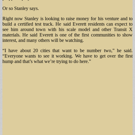
Or so Stanley says.
Right now Stanley is looking to raise money for his venture and to
build a certified test track. He said Everett residents can expect to
see him around town with his scale model and other Transit X
materials. He said Everett is one of the first communities to show
interest, and many others will be watching.
“I have about 20 cities that want to be number two,” he said.
“Everyone wants to see it working. We have to get over the first
hump and that’s what we’re trying to do here.”