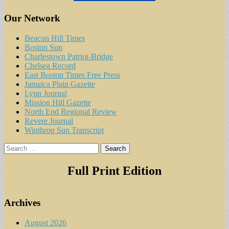
Our Network
Beacon Hill Times
Boston Sun
Charlestown Patriot-Bridge
Chelsea Record
East Boston Times Free Press
Jamaica Plain Gazette
Lynn Journal
Mission Hill Gazette
North End Regional Review
Revere Journal
Winthrop Sun Transcript
Search
for:
Full Print Edition
Archives
August 2026