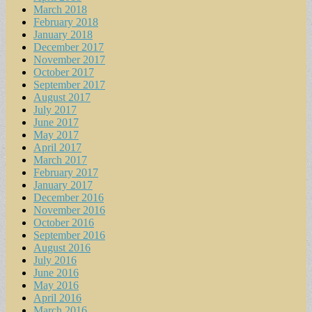
March 2018
February 2018
January 2018
December 2017
November 2017
October 2017
September 2017
August 2017
July 2017
June 2017
May 2017
April 2017
March 2017
February 2017
January 2017
December 2016
November 2016
October 2016
September 2016
August 2016
July 2016
June 2016
May 2016
April 2016
March 2016