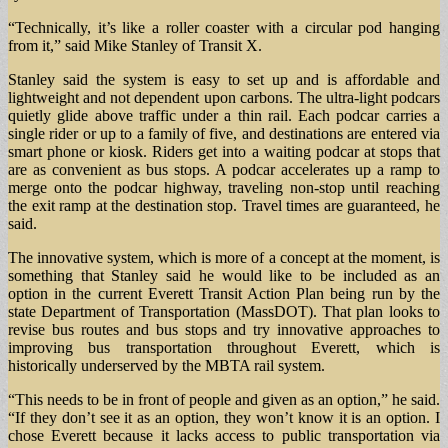
“Technically, it’s like a roller coaster with a circular pod hanging
from it,” said Mike Stanley of Transit X.
Stanley said the system is easy to set up and is affordable and
lightweight and not dependent upon carbons. The ultra-light podcars
quietly glide above traffic under a thin rail. Each podcar carries a
single rider or up to a family of five, and destinations are entered via
smart phone or kiosk. Riders get into a waiting podcar at stops that
are as convenient as bus stops. A podcar accelerates up a ramp to
merge onto the podcar highway, traveling non-stop until reaching
the exit ramp at the destination stop. Travel times are guaranteed, he
said.
The innovative system, which is more of a concept at the moment, is
something that Stanley said he would like to be included as an
option in the current Everett Transit Action Plan being run by the
state Department of Transportation (MassDOT). That plan looks to
revise bus routes and bus stops and try innovative approaches to
improving bus transportation throughout Everett, which is
historically underserved by the MBTA rail system.
“This needs to be in front of people and given as an option,” he said.
“If they don’t see it as an option, they won’t know it is an option. I
chose Everett because it lacks access to public transportation via