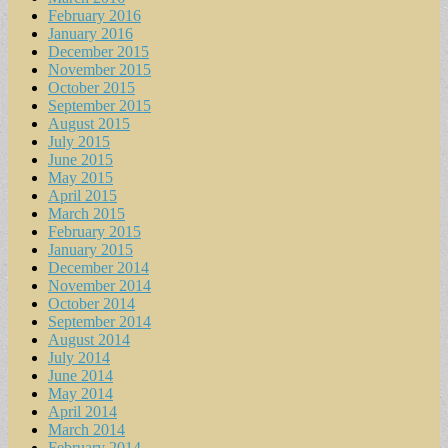
February 2016
January 2016
December 2015
November 2015
October 2015
September 2015
August 2015
July 2015
June 2015
May 2015
April 2015
March 2015
February 2015
January 2015
December 2014
November 2014
October 2014
September 2014
August 2014
July 2014
June 2014
May 2014
April 2014
March 2014
February 2014