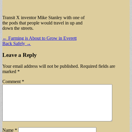
Transit X inventor Mike Stanley with one of
the pods that people would travel in up and
down the streets.
Post
← Farming is About to Grow in Everett
Back Safely →
navigation
Leave a Reply
Your email address will not be published.
Required fields are
marked
*
Comment
*
Name
*