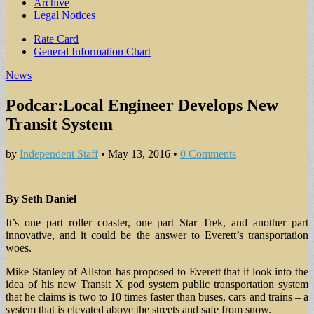
Archive
Legal Notices
Sub
Rate Card
General Information Chart
menu
News
Podcar:Local Engineer Develops New
Transit System
by
Independent Staff
•
May 13, 2016
•
0 Comments
By Seth Daniel
It’s one part roller coaster, one part Star Trek, and another part
innovative, and it could be the answer to Everett’s transportation
woes.
Mike Stanley of Allston has proposed to Everett that it look into the
idea of his new Transit X pod system public transportation system
that he claims is two to 10 times faster than buses, cars and trains – a
system that is elevated above the streets and safe from snow.