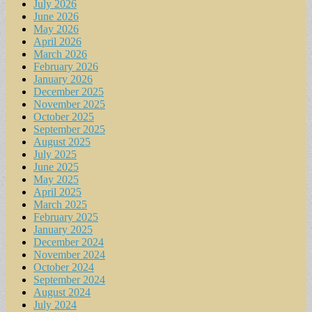
July 2026
June 2026
May 2026
April 2026
March 2026
February 2026
January 2026
December 2025
November 2025
October 2025
September 2025
August 2025
July 2025
June 2025
May 2025
April 2025
March 2025
February 2025
January 2025
December 2024
November 2024
October 2024
September 2024
August 2024
July 2024