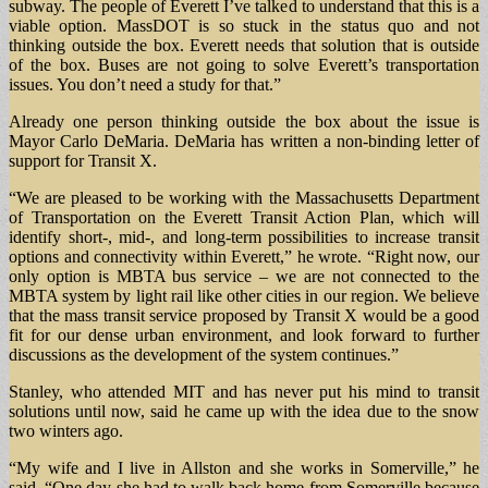
subway. The people of Everett I’ve talked to understand that this is a
viable option. MassDOT is so stuck in the status quo and not
thinking outside the box. Everett needs that solution that is outside
of the box. Buses are not going to solve Everett’s transportation
issues. You don’t need a study for that.”
Already one person thinking outside the box about the issue is
Mayor Carlo DeMaria. DeMaria has written a non-binding letter of
support for Transit X.
“We are pleased to be working with the Massachusetts Department
of Transportation on the Everett Transit Action Plan, which will
identify short-, mid-, and long-term possibilities to increase transit
options and connectivity within Everett,” he wrote. “Right now, our
only option is MBTA bus service – we are not connected to the
MBTA system by light rail like other cities in our region. We believe
that the mass transit service proposed by Transit X would be a good
fit for our dense urban environment, and look forward to further
discussions as the development of the system continues.”
Stanley, who attended MIT and has never put his mind to transit
solutions until now, said he came up with the idea due to the snow
two winters ago.
“My wife and I live in Allston and she works in Somerville,” he
said. “One day she had to walk back home from Somerville because