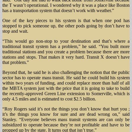
the T wasn’t operational. I wondered why it was a place like Boston
has a transportation system that doesn’t work with weather.”
One of the key pieces to his system is that when one pod has
stopped to pick someone up, the other pods going by don’t have to
stop and wait.
“This would go non-stop to your destination and that’s where a
traditional transit system has a problem,” he said. “You built more
traditional stations and you create a problem because there are more
stations and stops. That makes it very hard. Transit X doesn’t have
that problem.”
Beyond that, he said he is also challenging the notion that the public
sector has to operate mass transit. He said he could build his system
within two years of funding, and could replace more than half of all
the MBTA system just with the price that it is going to take to build
the recently-approved Green Line extension to Somerville, which is
only 4.5 miles and is estimated to cost $2.5 billion.
“Roy Rogers said it’s not the things you don’t know that hurt you ;
it’s the things you know for sure and are dead wrong on,” said
Stanley. “Everyone believes mass transit systems are can only be
subsidized to operate because they’re not profitable and have to be
propped up by the state. It turns out that isn’t true.”