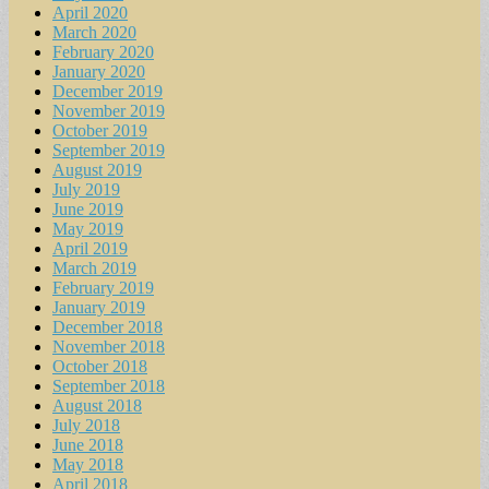
April 2020
March 2020
February 2020
January 2020
December 2019
November 2019
October 2019
September 2019
August 2019
July 2019
June 2019
May 2019
April 2019
March 2019
February 2019
January 2019
December 2018
November 2018
October 2018
September 2018
August 2018
July 2018
June 2018
May 2018
April 2018